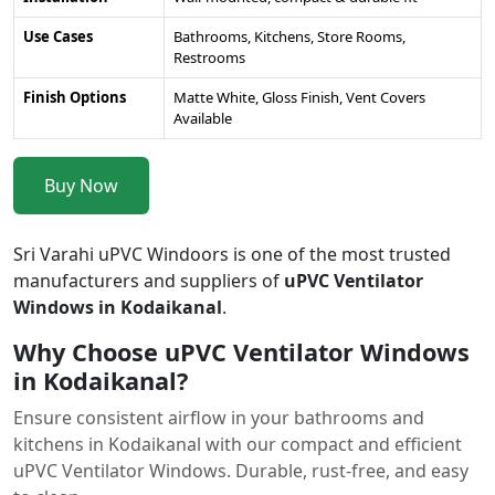
Use Cases
Bathrooms, Kitchens, Store Rooms,
Restrooms
Finish Options
Matte White, Gloss Finish, Vent Covers
Available
Buy Now
Sri Varahi uPVC Windoors is one of the most trusted
manufacturers and suppliers of
uPVC Ventilator
Windows in Kodaikanal
.
Why Choose uPVC Ventilator Windows
in Kodaikanal?
Ensure consistent airflow in your bathrooms and
kitchens in Kodaikanal with our compact and efficient
uPVC Ventilator Windows. Durable, rust-free, and easy