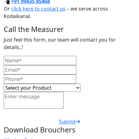
📲
+91 99435 85468
Or
click here to contact us
– we serve across
Kodaikanal.
Call the Measurer
Just feel this form, our team will contact you for
details..!
Submit
Download Brouchers