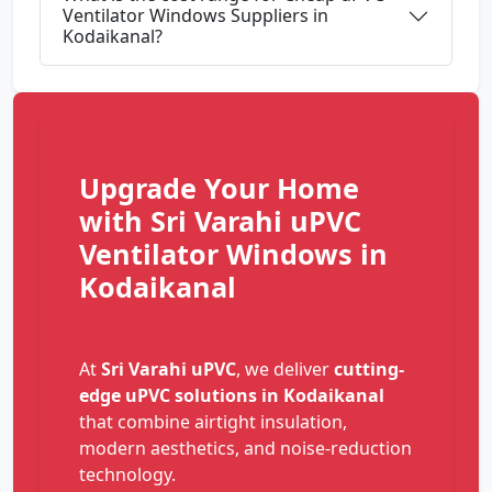
Ventilator Windows Suppliers in
Kodaikanal?
Upgrade Your Home
with Sri Varahi uPVC
Ventilator Windows in
Kodaikanal
At
Sri Varahi uPVC
, we deliver
cutting-
edge uPVC solutions in Kodaikanal
that combine airtight insulation,
modern aesthetics, and noise-reduction
technology.