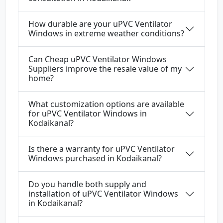
How durable are your uPVC Ventilator
Windows in extreme weather conditions?
Can Cheap uPVC Ventilator Windows
Suppliers improve the resale value of my
home?
What customization options are available
for uPVC Ventilator Windows in
Kodaikanal?
Is there a warranty for uPVC Ventilator
Windows purchased in Kodaikanal?
Do you handle both supply and
installation of uPVC Ventilator Windows
in Kodaikanal?