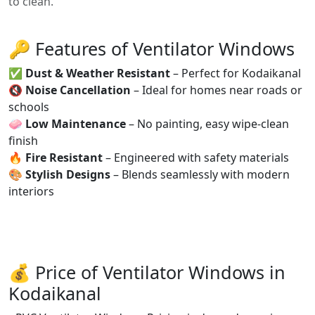
to clean.
🔑 Features of Ventilator Windows
✅
Dust & Weather Resistant
– Perfect for Kodaikanal
🔇
Noise Cancellation
– Ideal for homes near roads or
schools
🧼
Low Maintenance
– No painting, easy wipe-clean
finish
🔥
Fire Resistant
– Engineered with safety materials
🎨
Stylish Designs
– Blends seamlessly with modern
interiors
💰 Price of Ventilator Windows in
Kodaikanal