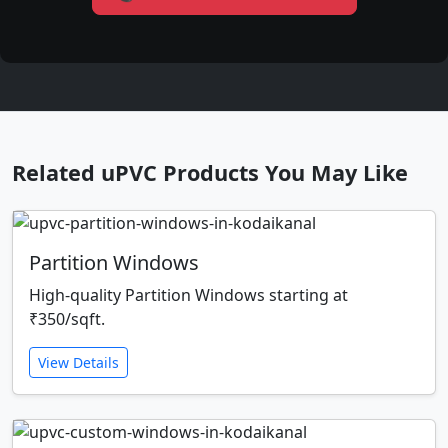
Related uPVC Products You May Like
Partition Windows
High-quality Partition Windows starting at
₹350/sqft.
View Details