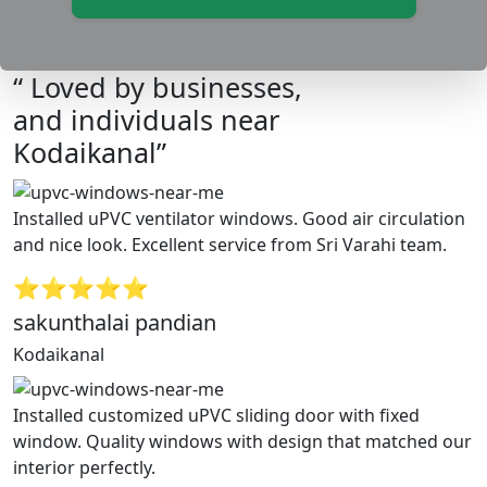
“ Loved by businesses,
and individuals near
Kodaikanal”
Installed uPVC ventilator windows. Good air circulation
and nice look. Excellent service from Sri Varahi team.
⭐⭐⭐⭐⭐
sakunthalai pandian
Kodaikanal
Installed customized uPVC sliding door with fixed
window. Quality windows with design that matched our
interior perfectly.