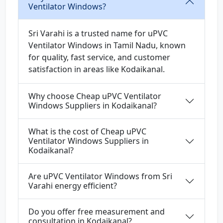
Ventilator Windows?
Sri Varahi is a trusted name for uPVC
Ventilator Windows in Tamil Nadu, known
for quality, fast service, and customer
satisfaction in areas like Kodaikanal.
Why choose Cheap uPVC Ventilator
Windows Suppliers in Kodaikanal?
What is the cost of Cheap uPVC
Ventilator Windows Suppliers in
Kodaikanal?
Are uPVC Ventilator Windows from Sri
Varahi energy efficient?
Do you offer free measurement and
consultation in Kodaikanal?