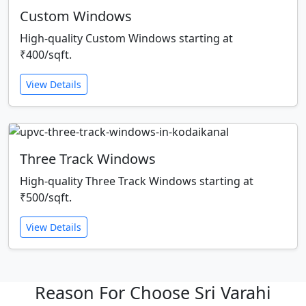
Custom Windows
High-quality Custom Windows starting at
₹400/sqft.
View Details
Three Track Windows
High-quality Three Track Windows starting at
₹500/sqft.
View Details
Reason For Choose Sri Varahi