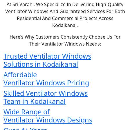
At Sri Varahi, We Specialize In Delivering High-Quality
Ventilator Windows And Guaranteed Services For Both
Residential And Commercial Projects Across
Kodaikanal.
Here’s Why Customers Consistently Choose Us For
Their Ventilator Windows Needs:
Trusted Ventilator Windows
Solutions in Kodaikanal
Affordable
Ventilator Windows Pricing
Skilled Ventilator Windows
Team in Kodaikanal
Wide Range of
Ventilator Windows Designs