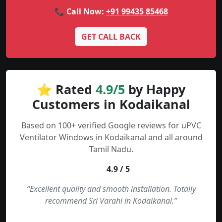
📞 Call Now:
+91 99435 85468
GET CALL BACK
⭐ Rated
4.9/5
by Happy
Customers in Kodaikanal
Based on 100+ verified Google reviews for uPVC
Ventilator Windows in Kodaikanal and all around
Tamil Nadu.
4.9 / 5
“Excellent quality and smooth installation. Totally
recommend Sri Varahi in Kodaikanal.”