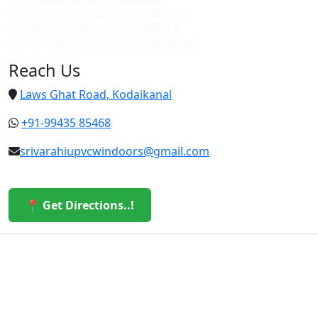
Best upvc custom doors in vattakanal
Top upvc custom doors in vattakanal
Cheap upvc custom doors in vattakanal
Reach Us
Laws Ghat Road, Kodaikanal
+91-99435 85468
srivarahiupvcwindoors@gmail.com
📍 Get Directions..!
© 2026 Sri Varahi uPVC Windows & Doors. All Rights
Reserved.