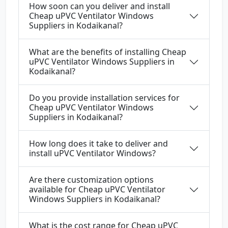
How soon can you deliver and install
Cheap uPVC Ventilator Windows
Suppliers in Kodaikanal?
What are the benefits of installing Cheap
uPVC Ventilator Windows Suppliers in
Kodaikanal?
Do you provide installation services for
Cheap uPVC Ventilator Windows
Suppliers in Kodaikanal?
How long does it take to deliver and
install uPVC Ventilator Windows?
Are there customization options
available for Cheap uPVC Ventilator
Windows Suppliers in Kodaikanal?
What is the cost range for Cheap uPVC