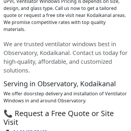
uPVC Ventilator Windows Pricing is depends on size,
design, and glass type. Call us now to get a tailored
quote or request a free site visit near Kodaikanal areas.
We promise competitive rates with top quality
materials.
We are trusted ventilator windows best in
Observatory, Kodaikanal. Contact us today for
high-quality, affordable, and customized
solutions.
Serving in Observatory, Kodaikanal
We offer doorstep delivery and installation of Ventilator
Windows in and around Observatory.
📞 Request a Free Quote or Site
Visit