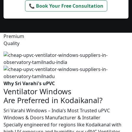
📞 Book Your Free Consultation
Premium
Quality
Why Sri Varahi's uPVC
Ventilator Windows
Are Preferred in Kodaikanal?
Sri Varahi Windows – India’s Most Trusted uPVC
Windows & Doors Manufacturer & Installer
Specially engineered for regions like Kodaikanal with
high UV exposure and humidity, our uPVC Ventilator