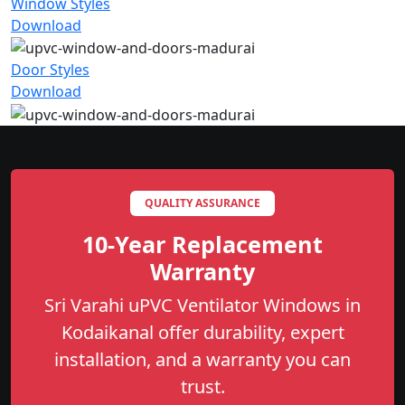
Window Styles
Download
Door Styles
Download
QUALITY ASSURANCE
10-Year Replacement
Warranty
Sri Varahi uPVC Ventilator Windows in
Kodaikanal offer durability, expert
installation, and a warranty you can
trust.