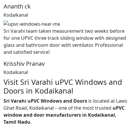
Ananth ck
Kodaikanal
Sri Varahi team taken measurement two weeks before
for one UPVC three track sliding window with designed
glass and bathroom door with ventilator. Professional
and satisfied service!
Krisshiv Pranav
Kodaikanal
Visit Sri Varahi uPVC Windows and
Doors in Kodaikanal
Sri Varahi uPVC Windows and Doors
is located at Laws
Ghat Road, Kodaikanal – one of the most trusted
uPVC
window and door manufacturers in Kodaikanal,
Tamil Nadu
.