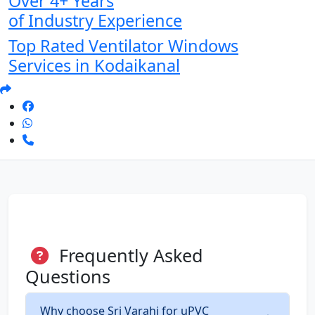
Over 4+ Years
of Industry Experience
Top Rated Ventilator Windows
Services in Kodaikanal
Frequently Asked
Questions
Why choose Sri Varahi for uPVC