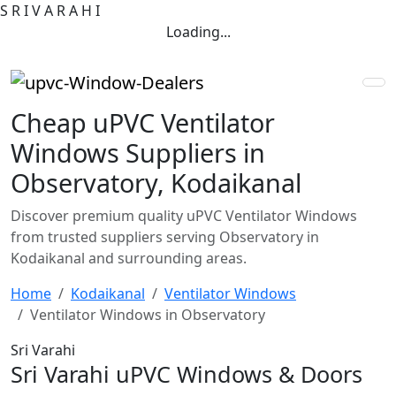
S
R
I
V
A
R
A
H
I
Loading...
Cheap uPVC Ventilator
Windows Suppliers in
Observatory, Kodaikanal
Discover premium quality uPVC Ventilator Windows
from trusted suppliers serving Observatory in
Kodaikanal and surrounding areas.
Home
Kodaikanal
Ventilator Windows
Ventilator Windows in Observatory
Sri Varahi
Sri Varahi uPVC Windows & Doors