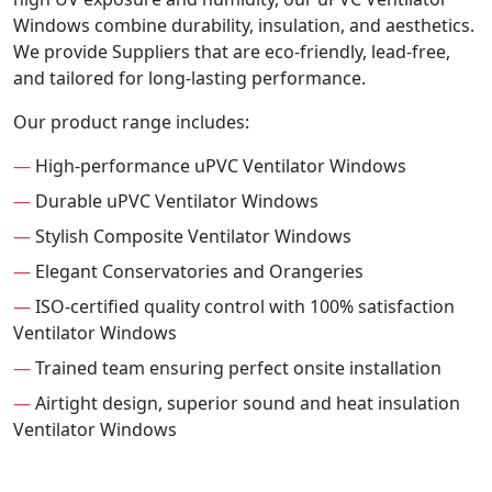
Windows combine durability, insulation, and aesthetics.
We provide Suppliers that are eco-friendly, lead-free,
and tailored for long-lasting performance.
Our product range includes:
—
High-performance uPVC Ventilator Windows
—
Durable uPVC Ventilator Windows
—
Stylish Composite Ventilator Windows
—
Elegant Conservatories and Orangeries
—
ISO-certified quality control with 100% satisfaction
Ventilator Windows
—
Trained team ensuring perfect onsite installation
—
Airtight design, superior sound and heat insulation
Ventilator Windows