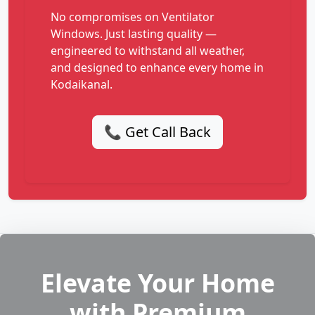
No compromises on Ventilator
Windows. Just lasting quality —
engineered to withstand all weather,
and designed to enhance every home in
Kodaikanal.
📞 Get Call Back
Elevate Your Home
with Premium