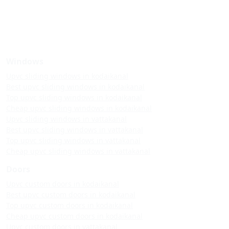
Windows
Upvc sliding windows in kodaikanal
Best upvc sliding windows in kodaikanal
Top upvc sliding windows in kodaikanal
Cheap upvc sliding windows in kodaikanal
Upvc sliding windows in vattakanal
Best upvc sliding windows in vattakanal
Top upvc sliding windows in vattakanal
Cheap upvc sliding windows in vattakanal
Doors
Upvc custom doors in kodaikanal
Best upvc custom doors in kodaikanal
Top upvc custom doors in kodaikanal
Cheap upvc custom doors in kodaikanal
Upvc custom doors in vattakanal