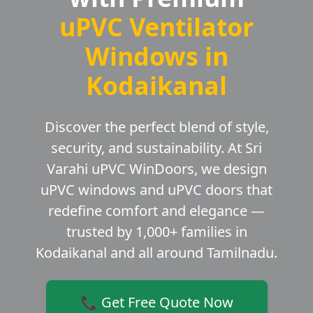
uPVC Ventilator
Windows in
Kodaikanal
Discover the perfect blend of style,
security, and sustainability. At Sri
Varahi uPVC WinDoors, we design
uPVC windows and uPVC doors that
redefine comfort and elegance —
trusted by 1,000+ families in
Kodaikanal and all around Tamilnadu.
📞 Get Free Quote Now