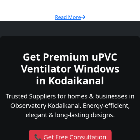
Read More
Get Premium uPVC
Ventilator Windows
in Kodaikanal
Trusted Suppliers for homes & businesses in
Observatory Kodaikanal. Energy-efficient,
elegant & long-lasting designs.
📞 Get Free Consultation