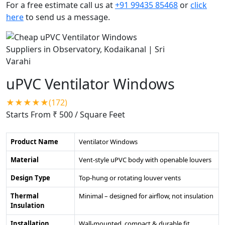
For a free estimate call us at
+91 99435 85468
or
click
here
to send us a message.
uPVC Ventilator Windows
★★★★★(172)
Starts From ₹ 500
/ Square Feet
Product Name
Ventilator Windows
Material
Vent-style uPVC body with openable louvers
Design Type
Top-hung or rotating louver vents
Thermal
Minimal – designed for airflow, not insulation
Insulation
Installation
Wall-mounted, compact & durable fit