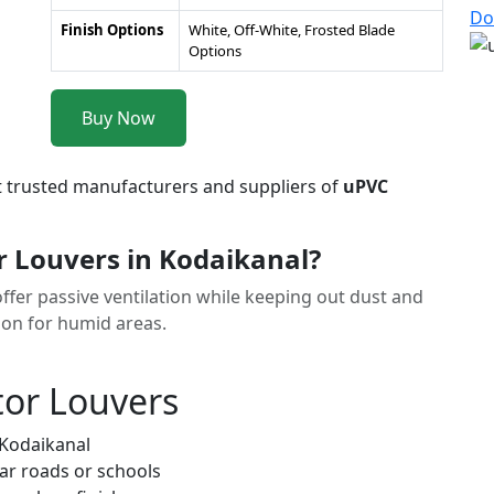
Do
Finish Options
White, Off-White, Frosted Blade
Options
Buy Now
t trusted manufacturers and suppliers of
uPVC
 Louvers in Kodaikanal?
ffer passive ventilation while keeping out dust and
tion for humid areas.
tor Louvers
 Kodaikanal
ar roads or schools