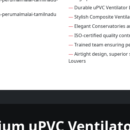
—
Durable uPVC Ventilator 
—
Stylish Composite Ventila
—
Elegant Conservatories 
—
ISO-certified quality cont
—
Trained team ensuring per
—
Airtight design, superior
Louvers
ium uPVC Ventilato