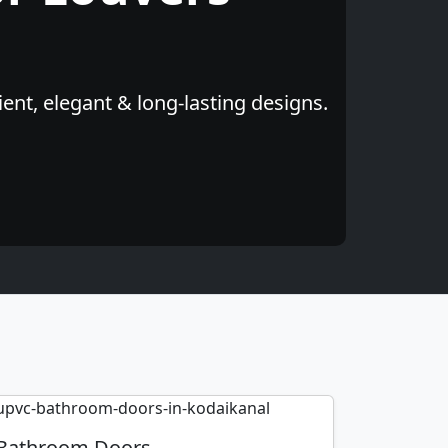
ent, elegant & long-lasting designs.
Bathroom Doors