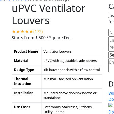
uPVC Ventilator
C
Jus
Louvers
for
★★★★★(172)
Starts From ₹ 500
/ Square Feet
Product Name
Ventilator Louvers
Material
uPVC with adjustable blade louvers
Design Type
Tilt-louver panels with airflow control
Thermal
Minimal – focused on ventilation
D
Insulation
Wi
Installation
Mounted above doors/windows or
standalone
Do
Use Cases
Bathrooms, Staircases, Kitchens,
Do
Utility Rooms