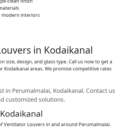
pe-clean finish
materials
h modern interiors
 Louvers in Kodaikanal
n size, design, and glass type. Call us now to get a
near Kodaikanal areas. We promise competitive rates
est in Perumalmalai, Kodaikanal. Contact us
and customized solutions.
 Kodaikanal
 of Ventilator Louvers in and around Perumalmalai.