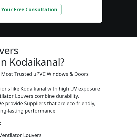
 Your Free Consultation
vers
in Kodaikanal?
’s Most Trusted uPVC Windows & Doors
gions like Kodaikanal with high UV exposure
ilator Louvers combine durability,
We provide Suppliers that are eco-friendly,
long-lasting performance.
:
entilator Louvers