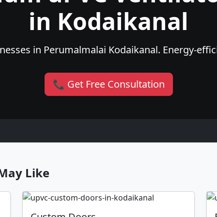
in Kodaikanal
esses in Perumalmalai Kodaikanal. Energy-effici
📞 Get Free Consultation
May Like
Custom Doors