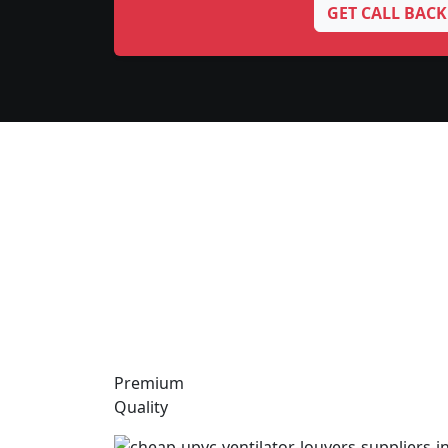
GET CALL BACK
Premium
Quality