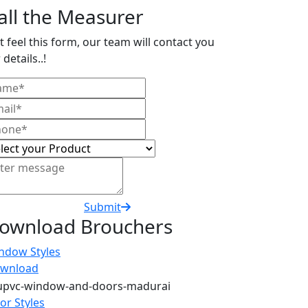
all the Measurer
t feel this form, our team will contact you
 details..!
Submit
ownload Brouchers
ndow Styles
wnload
or Styles