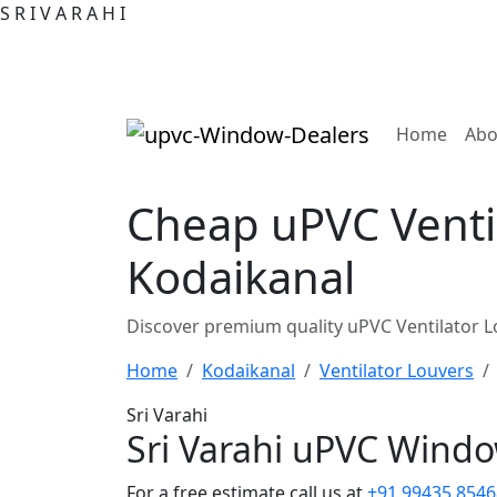
S
R
I
V
A
R
A
H
I
(curre
Home
Abo
Cheap uPVC Ventil
Kodaikanal
Discover premium quality uPVC Ventilator L
Home
Kodaikanal
Ventilator Louvers
Sri Varahi
Sri Varahi uPVC Wind
For a free estimate call us at
+91 99435 8546