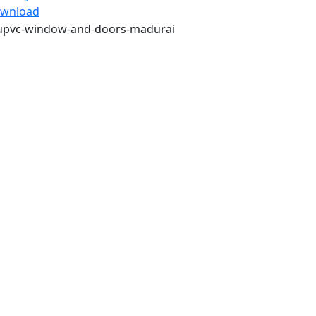
wnload