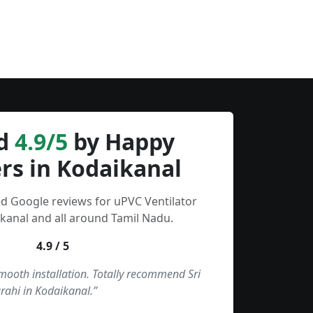
d
4.9/5
by Happy
rs in Kodaikanal
ed Google reviews for uPVC Ventilator
kanal and all around Tamil Nadu.
4.9 / 5
smooth installation. Totally recommend Sri
rahi in Kodaikanal.”