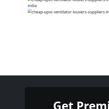
Get Prem