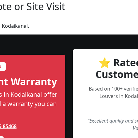
e or Site Visit
 Kodaikanal.
⭐ Rate
E
Custome
nt Warranty
Based on 100+ verifi
s in Kodaikanal offer
Louvers in Kodai
nd a warranty you can
“Excellent quality and 
5 85468
Va