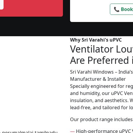
📞 Book
Why Sri Varahi's uPVC
Ventilator Lou
Are Preferred 
Sri Varahi Windows – India
Manufacturer & Installer
Specially engineered for re
and humidity, our uPVC Vent
insulation, and aesthetics. 
lead-free, and tailored for 
Our product range includes
—
High-performance uPVC V