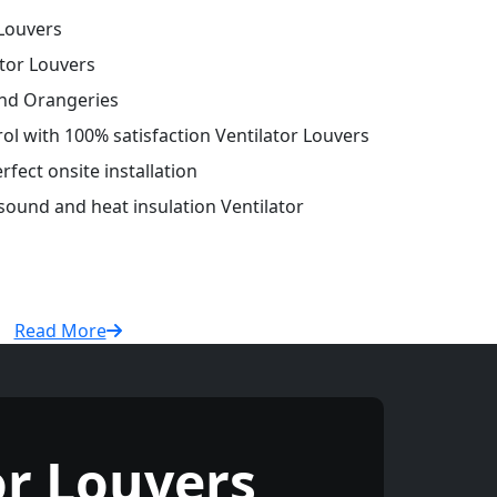
Louvers
tor Louvers
and Orangeries
rol with 100% satisfaction Ventilator Louvers
fect onsite installation
 sound and heat insulation Ventilator
Read More
r Louvers