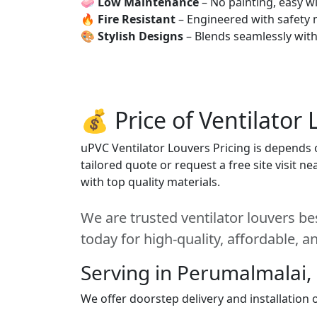
🧼
Low Maintenance
– No painting, easy wi
🔥
Fire Resistant
– Engineered with safety 
🎨
Stylish Designs
– Blends seamlessly wit
💰 Price of Ventilator
uPVC Ventilator Louvers Pricing is depends o
tailored quote or request a free site visit 
with top quality materials.
We are trusted ventilator louvers b
today for high-quality, affordable, 
Serving in Perumalmalai,
We offer doorstep delivery and installation