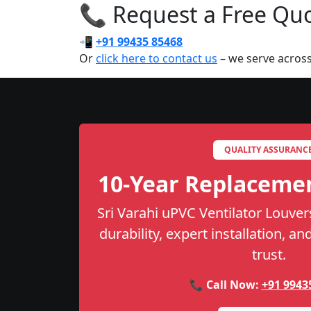
📞 Request a Free Quot
📲
+91 99435 85468
Or
click here to contact us
– we serve across
QUALITY ASSURANC
10-Year Replaceme
Sri Varahi uPVC Ventilator Louver
durability, expert installation, a
trust.
📞 Call Now:
+91 9943