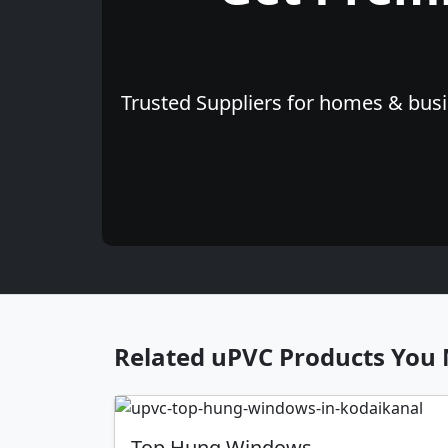
Trusted Suppliers for homes & busin
Related uPVC Products You 
Top Hung Windows