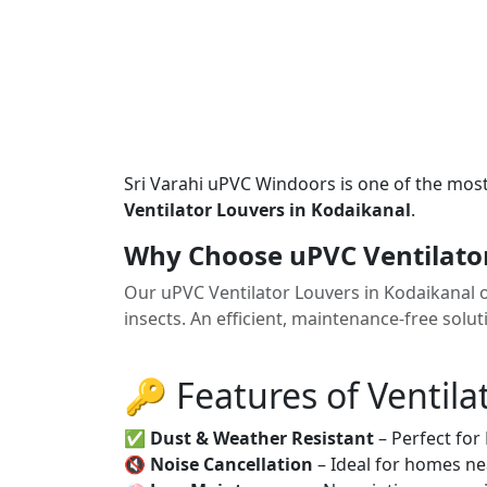
Sri Varahi uPVC Windoors is one of the mos
Ventilator Louvers in Kodaikanal
.
Why Choose uPVC Ventilator
Our uPVC Ventilator Louvers in Kodaikanal o
insects. An efficient, maintenance-free solu
🔑 Features of Ventila
✅
Dust & Weather Resistant
– Perfect for
🔇
Noise Cancellation
– Ideal for homes ne