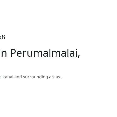
68
in Perumalmalai,
aikanal and surrounding areas.