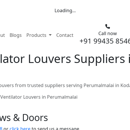
Loading...
Call now
nt)
ut
Blogs
Products
Contact
+91 99435 854
ator Louvers Suppliers 
ouvers from trusted suppliers serving Perumalmalai in Kod
Ventilator Louvers in Perumalmalai
ows & Doors
8
or
click here
to send us a message.