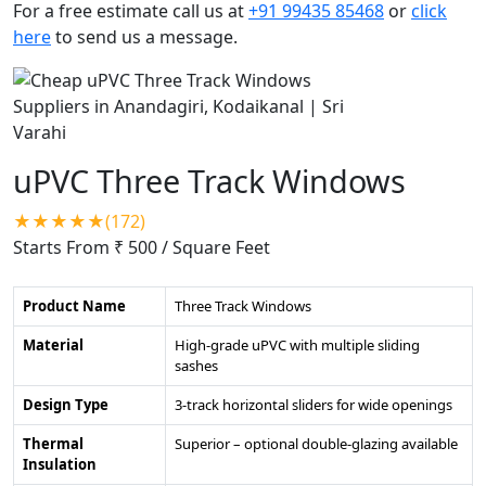
For a free estimate call us at
+91 99435 85468
or
click
here
to send us a message.
uPVC Three Track Windows
★★★★★(172)
Starts From ₹ 500
/ Square Feet
Product Name
Three Track Windows
Material
High-grade uPVC with multiple sliding
sashes
Design Type
3-track horizontal sliders for wide openings
Thermal
Superior – optional double-glazing available
Insulation