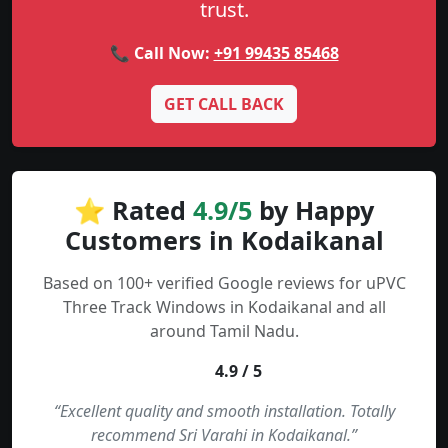
trust.
📞 Call Now:
+91 99435 85468
GET CALL BACK
⭐ Rated
4.9/5
by Happy
Customers in Kodaikanal
Based on 100+ verified Google reviews for uPVC
Three Track Windows in Kodaikanal and all
around Tamil Nadu.
4.9 / 5
“Excellent quality and smooth installation. Totally
recommend Sri Varahi in Kodaikanal.”