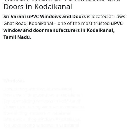
Doors in Kodaikanal
Sri Varahi uPVC Windows and Doors
is located at Laws
Ghat Road, Kodaikanal – one of the most trusted
uPVC
window and door manufacturers in Kodaikanal,
Tamil Nadu
.
Windows
Upvc sliding windows in kodaikanal
Best upvc sliding windows in kodaikanal
Top upvc sliding windows in kodaikanal
Cheap upvc sliding windows in kodaikanal
Upvc sliding windows in vattakanal
Best upvc sliding windows in vattakanal
Top upvc sliding windows in vattakanal