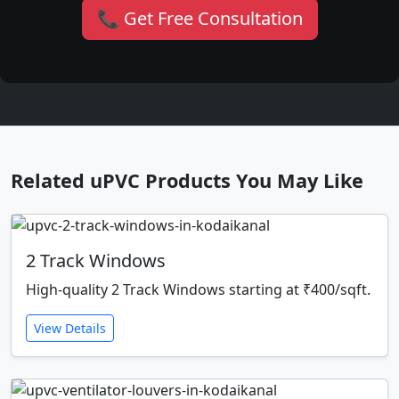
📞 Get Free Consultation
Related uPVC Products You May Like
2 Track Windows
High-quality 2 Track Windows starting at ₹400/sqft.
View Details