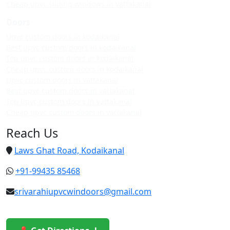
Cheap upvc sliding windows in vattakanal
Doors
Upvc custom doors in kodaikanal
Best upvc custom doors in kodaikanal
Top upvc custom doors in kodaikanal
Cheap upvc custom doors in kodaikanal
Upvc custom doors in vattakanal
Best upvc custom doors in vattakanal
Top upvc custom doors in vattakanal
Cheap upvc custom doors in vattakanal
Reach Us
Laws Ghat Road, Kodaikanal
+91-99435 85468
srivarahiupvcwindoors@gmail.com