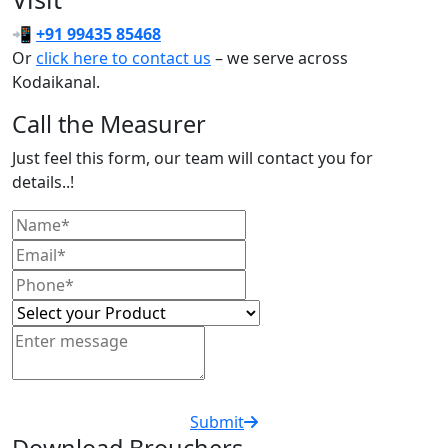
📲
+91 99435 85468
Or
click here to contact us
– we serve across
Kodaikanal.
Call the Measurer
Just feel this form, our team will contact you for
details..!
Submit
Download Brouchers