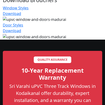
Window Styles
Download
Door Styles
Download
QUALITY ASSURANCE
10-Year Replacement
Warranty
Sri Varahi uPVC Three Track Windows in
Kodaikanal offer durability, expert
installation, and a warranty you can