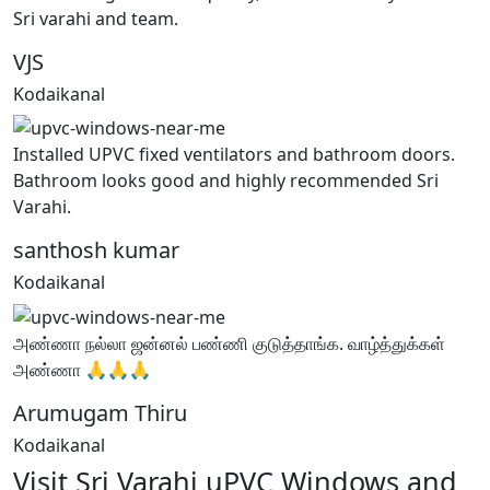
Sri varahi and team.
VJS
Kodaikanal
Installed UPVC fixed ventilators and bathroom doors.
Bathroom looks good and highly recommended Sri
Varahi.
santhosh kumar
Kodaikanal
அண்ணா நல்லா ஜன்னல் பண்ணி குடுத்தாங்க. வாழ்த்துக்கள்
அண்ணா 🙏🙏🙏
Arumugam Thiru
Kodaikanal
Visit Sri Varahi uPVC Windows and