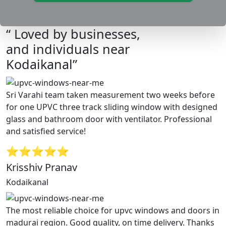
“ Loved by businesses,
and individuals near
Kodaikanal”
Sri Varahi team taken measurement two weeks before
for one UPVC three track sliding window with designed
glass and bathroom door with ventilator. Professional
and satisfied service!
⭐⭐⭐⭐⭐
Krisshiv Pranav
Kodaikanal
The most reliable choice for upvc windows and doors in
madurai region. Good quality, on time delivery. Thanks