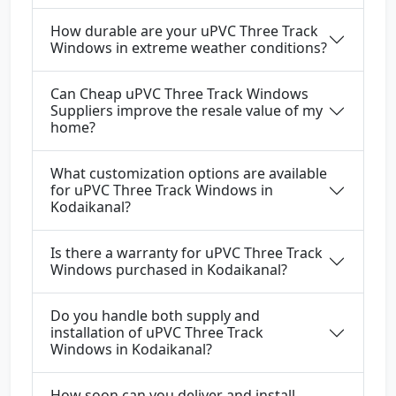
How durable are your uPVC Three Track
Windows in extreme weather conditions?
Can Cheap uPVC Three Track Windows
Suppliers improve the resale value of my
home?
What customization options are available
for uPVC Three Track Windows in
Kodaikanal?
Is there a warranty for uPVC Three Track
Windows purchased in Kodaikanal?
Do you handle both supply and
installation of uPVC Three Track
Windows in Kodaikanal?
How soon can you deliver and install