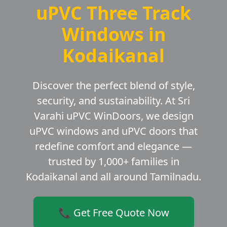
uPVC Three Track
Windows in
Kodaikanal
Discover the perfect blend of style,
security, and sustainability. At Sri
Varahi uPVC WinDoors, we design
uPVC windows and uPVC doors that
redefine comfort and elegance —
trusted by 1,000+ families in
Kodaikanal and all around Tamilnadu.
📞 Get Free Quote Now