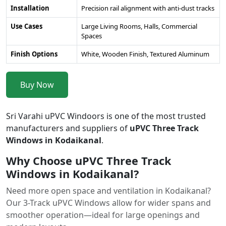
Installation
Precision rail alignment with anti-dust tracks
Use Cases
Large Living Rooms, Halls, Commercial
Spaces
Finish Options
White, Wooden Finish, Textured Aluminum
Buy Now
Sri Varahi uPVC Windoors is one of the most trusted
manufacturers and suppliers of
uPVC Three Track
Windows in Kodaikanal
.
Why Choose uPVC Three Track
Windows in Kodaikanal?
Need more open space and ventilation in Kodaikanal?
Our 3-Track uPVC Windows allow for wider spans and
smoother operation—ideal for large openings and