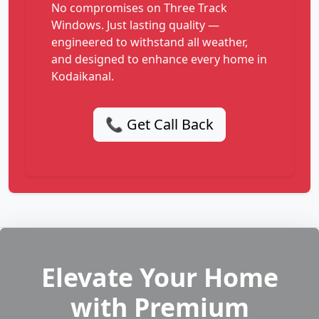
No compromises on Three Track
Windows. Just lasting quality —
engineered to withstand all weather,
and designed to enhance every home in
Kodaikanal.
📞 Get Call Back
Elevate Your Home
with Premium