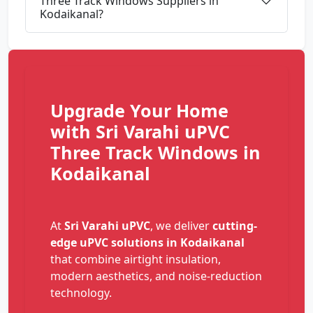
Three Track Windows Suppliers in
Kodaikanal?
Upgrade Your Home
with Sri Varahi uPVC
Three Track Windows in
Kodaikanal
At
Sri Varahi uPVC
, we deliver
cutting-
edge uPVC solutions in Kodaikanal
that combine airtight insulation,
modern aesthetics, and noise-reduction
technology.