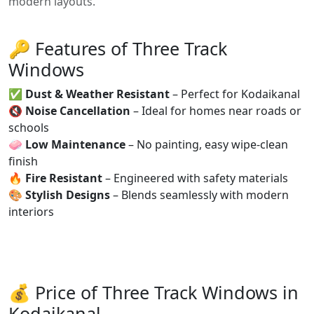
modern layouts.
🔑 Features of Three Track
Windows
✅
Dust & Weather Resistant
– Perfect for Kodaikanal
🔇
Noise Cancellation
– Ideal for homes near roads or
schools
🧼
Low Maintenance
– No painting, easy wipe-clean
finish
🔥
Fire Resistant
– Engineered with safety materials
🎨
Stylish Designs
– Blends seamlessly with modern
interiors
💰 Price of Three Track Windows in
Kodaikanal