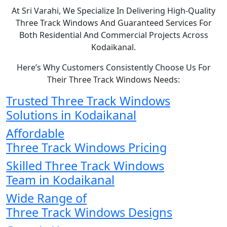
At Sri Varahi, We Specialize In Delivering High-Quality
Three Track Windows And Guaranteed Services For
Both Residential And Commercial Projects Across
Kodaikanal.
Here’s Why Customers Consistently Choose Us For
Their Three Track Windows Needs:
Trusted Three Track Windows
Solutions in Kodaikanal
Affordable
Three Track Windows Pricing
Skilled Three Track Windows
Team in Kodaikanal
Wide Range of
Three Track Windows Designs