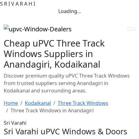
S
R
I
V
A
R
A
H
I
Loading...
Cheap uPVC Three Track
Windows Suppliers in
Anandagiri, Kodaikanal
Discover premium quality uPVC Three Track Windows
from trusted suppliers serving Anandagiri in
Kodaikanal and surrounding areas.
Home
Kodaikanal
Three Track Windows
Three Track Windows in Anandagiri
Sri Varahi
Sri Varahi uPVC Windows & Doors