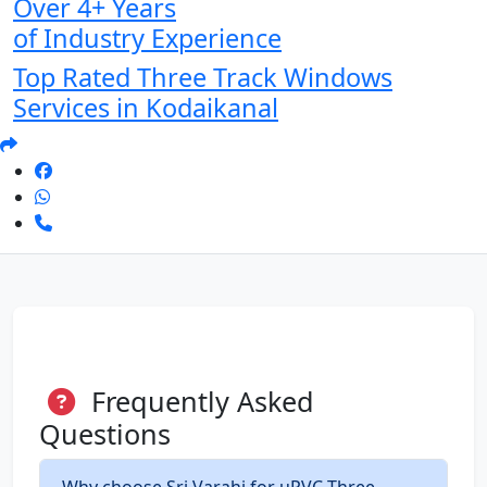
Over 4+ Years
of Industry Experience
Top Rated Three Track Windows
Services in Kodaikanal
Frequently Asked
Questions