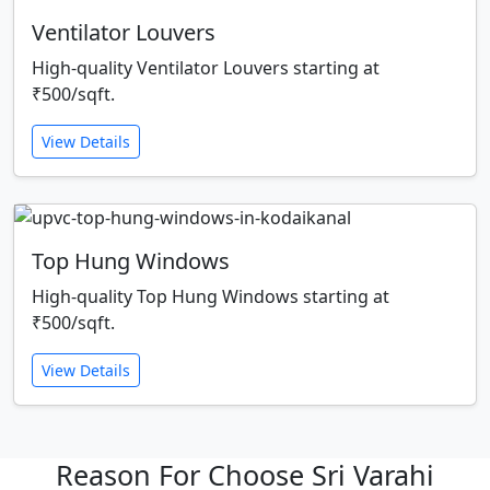
Ventilator Louvers
High-quality Ventilator Louvers starting at
₹500/sqft.
View Details
Top Hung Windows
High-quality Top Hung Windows starting at
₹500/sqft.
View Details
Reason For Choose Sri Varahi