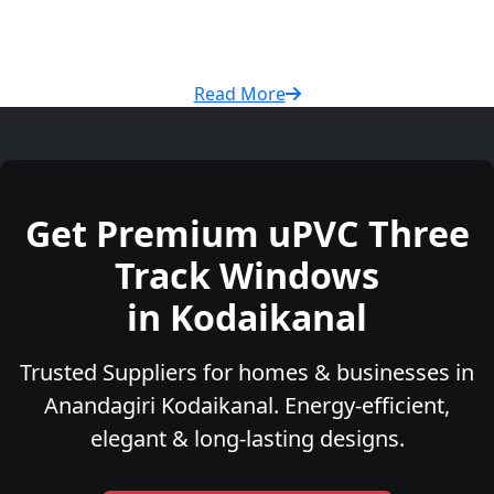
Read More
Get Premium uPVC Three
Track Windows
in Kodaikanal
Trusted Suppliers for homes & businesses in
Anandagiri Kodaikanal. Energy-efficient,
elegant & long-lasting designs.