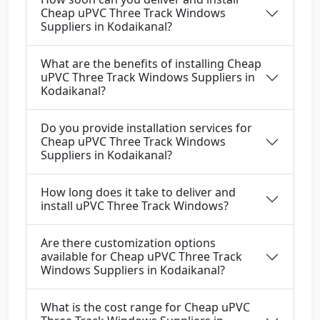
Cheap uPVC Three Track Windows
Suppliers in Kodaikanal?
What are the benefits of installing Cheap
uPVC Three Track Windows Suppliers in
Kodaikanal?
Do you provide installation services for
Cheap uPVC Three Track Windows
Suppliers in Kodaikanal?
How long does it take to deliver and
install uPVC Three Track Windows?
Are there customization options
available for Cheap uPVC Three Track
Windows Suppliers in Kodaikanal?
What is the cost range for Cheap uPVC