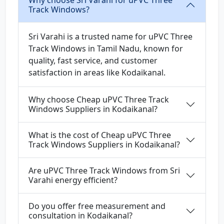
Why choose Sri Varahi for uPVC Three
Track Windows?
Sri Varahi is a trusted name for uPVC Three
Track Windows in Tamil Nadu, known for
quality, fast service, and customer
satisfaction in areas like Kodaikanal.
Why choose Cheap uPVC Three Track
Windows Suppliers in Kodaikanal?
What is the cost of Cheap uPVC Three
Track Windows Suppliers in Kodaikanal?
Are uPVC Three Track Windows from Sri
Varahi energy efficient?
Do you offer free measurement and
consultation in Kodaikanal?