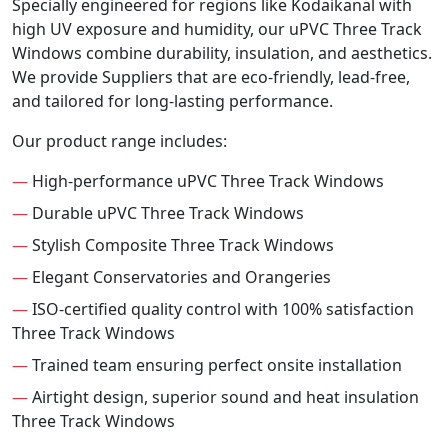
Specially engineered for regions like Kodaikanal with
high UV exposure and humidity, our uPVC Three Track
Windows combine durability, insulation, and aesthetics.
We provide Suppliers that are eco-friendly, lead-free,
and tailored for long-lasting performance.
Our product range includes:
—
High-performance uPVC Three Track Windows
—
Durable uPVC Three Track Windows
—
Stylish Composite Three Track Windows
—
Elegant Conservatories and Orangeries
—
ISO-certified quality control with 100% satisfaction
Three Track Windows
—
Trained team ensuring perfect onsite installation
—
Airtight design, superior sound and heat insulation
Three Track Windows