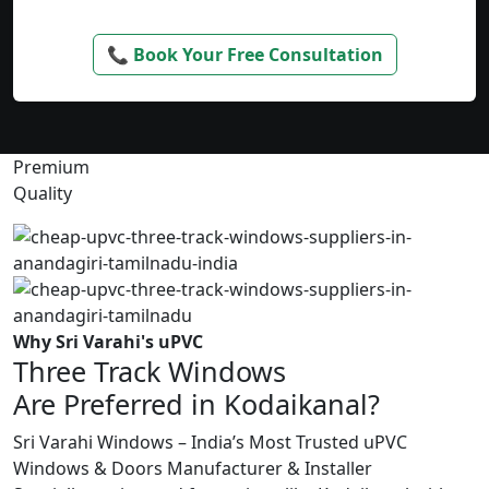
📞 Book Your Free Consultation
Premium
Quality
Why Sri Varahi's uPVC
Three Track Windows
Are Preferred in Kodaikanal?
Sri Varahi Windows – India’s Most Trusted uPVC
Windows & Doors Manufacturer & Installer