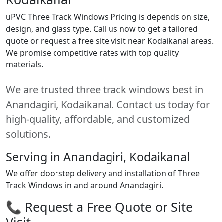
uPVC Three Track Windows Pricing is depends on size,
design, and glass type. Call us now to get a tailored
quote or request a free site visit near Kodaikanal areas.
We promise competitive rates with top quality
materials.
We are trusted three track windows best in
Anandagiri, Kodaikanal. Contact us today for
high-quality, affordable, and customized
solutions.
Serving in Anandagiri, Kodaikanal
We offer doorstep delivery and installation of Three
Track Windows in and around Anandagiri.
📞 Request a Free Quote or Site
Visit