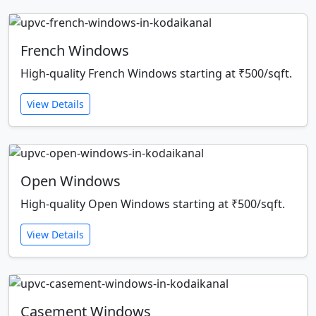
French Windows
High-quality French Windows starting at ₹500/sqft.
View Details
Open Windows
High-quality Open Windows starting at ₹500/sqft.
View Details
Casement Windows