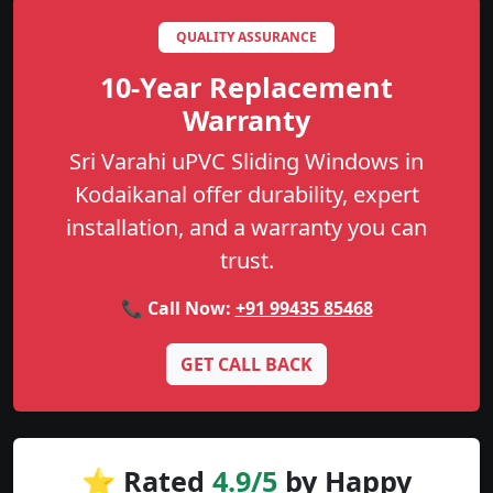
QUALITY ASSURANCE
10-Year Replacement
Warranty
Sri Varahi uPVC Sliding Windows in
Kodaikanal offer durability, expert
installation, and a warranty you can
trust.
📞 Call Now:
+91 99435 85468
GET CALL BACK
⭐ Rated
4.9/5
by Happy