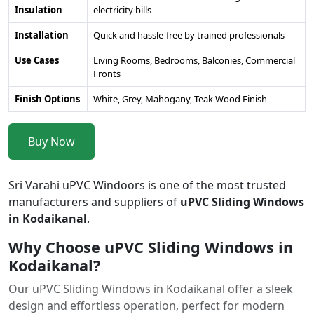
Insulation
electricity bills
Installation
Quick and hassle-free by trained professionals
Use Cases
Living Rooms, Bedrooms, Balconies, Commercial
Fronts
Finish Options
White, Grey, Mahogany, Teak Wood Finish
Buy Now
Sri Varahi uPVC Windoors is one of the most trusted
manufacturers and suppliers of
uPVC Sliding Windows
in Kodaikanal
.
Why Choose uPVC Sliding Windows in
Kodaikanal?
Our uPVC Sliding Windows in Kodaikanal offer a sleek
design and effortless operation, perfect for modern