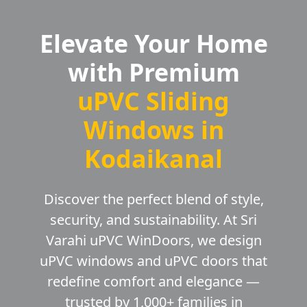
Elevate Your Home
with Premium
uPVC Sliding
Windows in
Kodaikanal
Discover the perfect blend of style,
security, and sustainability. At Sri
Varahi uPVC WinDoors, we design
uPVC windows and uPVC doors that
redefine comfort and elegance —
trusted by 1,000+ families in