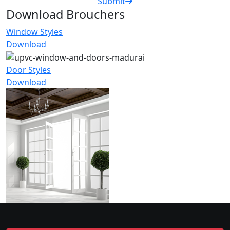
Submit
Download Brouchers
Window Styles
Download
Door Styles
Download