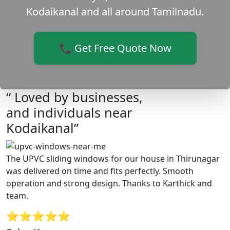
Kodaikanal and all around Tamilnadu.
📞 Get Free Quote Now
“ Loved by businesses,
and individuals near
Kodaikanal”
The UPVC sliding windows for our house in Thirunagar
was delivered on time and fits perfectly. Smooth
operation and strong design. Thanks to Karthick and
team.
⭐⭐⭐⭐⭐