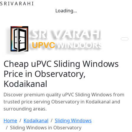
S
R
I
V
A
R
A
H
I
Loading...
Cheap uPVC Sliding Windows
Price in Observatory,
Kodaikanal
Discover premium quality uPVC Sliding Windows from
trusted price serving Observatory in Kodaikanal and
surrounding areas.
Home
Kodaikanal
Sliding Windows
Sliding Windows in Observatory