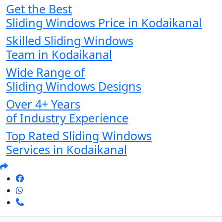
Get the Best
Sliding Windows Price in Kodaikanal
Skilled Sliding Windows
Team in Kodaikanal
Wide Range of
Sliding Windows Designs
Over 4+ Years
of Industry Experience
Top Rated Sliding Windows
Services in Kodaikanal