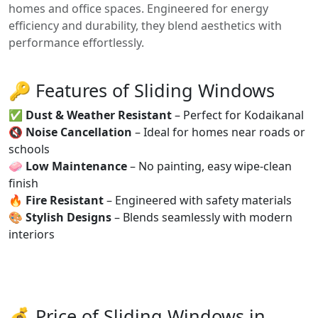
homes and office spaces. Engineered for energy
efficiency and durability, they blend aesthetics with
performance effortlessly.
🔑 Features of Sliding Windows
✅
Dust & Weather Resistant
– Perfect for Kodaikanal
🔇
Noise Cancellation
– Ideal for homes near roads or
schools
🧼
Low Maintenance
– No painting, easy wipe-clean
finish
🔥
Fire Resistant
– Engineered with safety materials
🎨
Stylish Designs
– Blends seamlessly with modern
interiors
💰 Price of Sliding Windows in