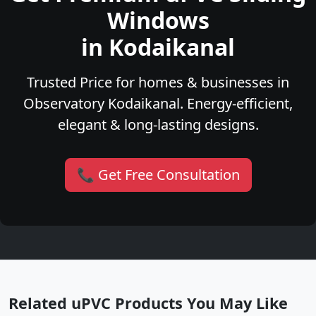
Windows
in Kodaikanal
Trusted Price for homes & businesses in
Observatory Kodaikanal. Energy-efficient,
elegant & long-lasting designs.
📞 Get Free Consultation
Related uPVC Products You May Like