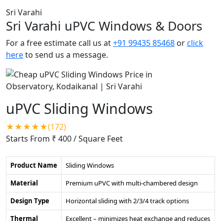
Sri Varahi
Sri Varahi uPVC Windows & Doors
For a free estimate call us at
+91 99435 85468
or
click
here
to send us a message.
uPVC Sliding Windows
★★★★★(172)
Starts From ₹ 400
/ Square Feet
Product Name
Sliding Windows
Material
Premium uPVC with multi-chambered design
Design Type
Horizontal sliding with 2/3/4 track options
Thermal
Excellent – minimizes heat exchange and reduces