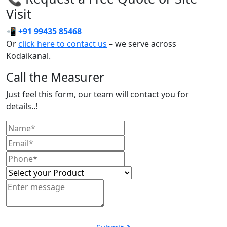
Visit
📲
+91 99435 85468
Or
click here to contact us
– we serve across
Kodaikanal.
Call the Measurer
Just feel this form, our team will contact you for
details..!