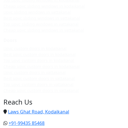
Top upvc sliding windows in kodaikanal
Cheap upvc sliding windows in kodaikanal
Upvc sliding windows in vattakanal
Best upvc sliding windows in vattakanal
Top upvc sliding windows in vattakanal
Cheap upvc sliding windows in vattakanal
Doors
Upvc custom doors in kodaikanal
Best upvc custom doors in kodaikanal
Top upvc custom doors in kodaikanal
Cheap upvc custom doors in kodaikanal
Upvc custom doors in vattakanal
Best upvc custom doors in vattakanal
Top upvc custom doors in vattakanal
Cheap upvc custom doors in vattakanal
Reach Us
Laws Ghat Road, Kodaikanal
+91-99435 85468