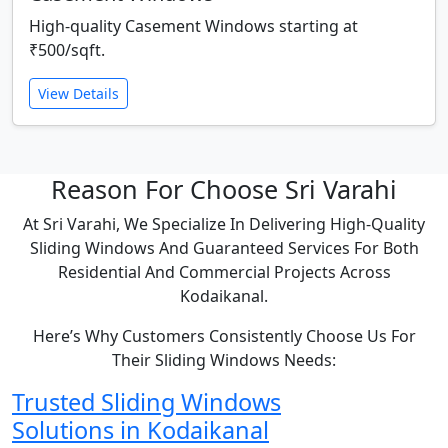
High-quality Casement Windows starting at
₹500/sqft.
View Details
Reason For Choose Sri Varahi
At Sri Varahi, We Specialize In Delivering High-Quality
Sliding Windows And Guaranteed Services For Both
Residential And Commercial Projects Across
Kodaikanal.
Here’s Why Customers Consistently Choose Us For
Their Sliding Windows Needs:
Trusted Sliding Windows
Solutions in Kodaikanal