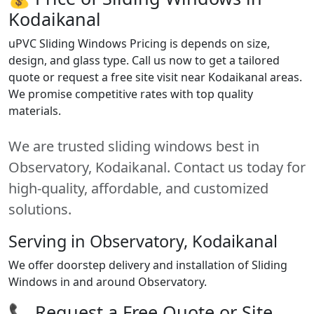
Kodaikanal
uPVC Sliding Windows Pricing is depends on size,
design, and glass type. Call us now to get a tailored
quote or request a free site visit near Kodaikanal areas.
We promise competitive rates with top quality
materials.
We are trusted sliding windows best in
Observatory, Kodaikanal. Contact us today for
high-quality, affordable, and customized
solutions.
Serving in Observatory, Kodaikanal
We offer doorstep delivery and installation of Sliding
Windows in and around Observatory.
📞 Request a Free Quote or Site