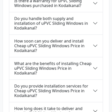
Is there a warranty for uPVC Sliding
Windows purchased in Kodaikanal?
Do you handle both supply and
installation of uPVC Sliding Windows in
Kodaikanal?
How soon can you deliver and install
Cheap uPVC Sliding Windows Price in
Kodaikanal?
What are the benefits of installing Cheap
uPVC Sliding Windows Price in
Kodaikanal?
Do you provide installation services for
Cheap uPVC Sliding Windows Price in
Kodaikanal?
How long does it take to deliver and