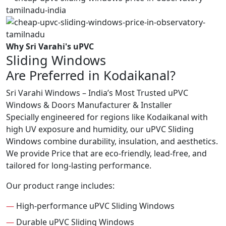
Why Sri Varahi's uPVC
Sliding Windows
Are Preferred in Kodaikanal?
Sri Varahi Windows – India’s Most Trusted uPVC
Windows & Doors Manufacturer & Installer
Specially engineered for regions like Kodaikanal with
high UV exposure and humidity, our uPVC Sliding
Windows combine durability, insulation, and aesthetics.
We provide Price that are eco-friendly, lead-free, and
tailored for long-lasting performance.
Our product range includes:
—
High-performance uPVC Sliding Windows
—
Durable uPVC Sliding Windows