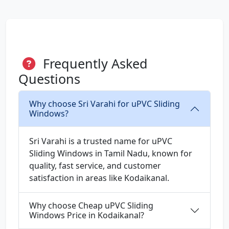
Frequently Asked
Questions
Why choose Sri Varahi for uPVC Sliding
Windows?
Sri Varahi is a trusted name for uPVC
Sliding Windows in Tamil Nadu, known for
quality, fast service, and customer
satisfaction in areas like Kodaikanal.
Why choose Cheap uPVC Sliding
Windows Price in Kodaikanal?