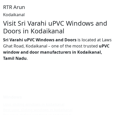
RTR Arun
Kodaikanal
Visit Sri Varahi uPVC Windows and
Doors in Kodaikanal
Sri Varahi uPVC Windows and Doors
is located at Laws
Ghat Road, Kodaikanal – one of the most trusted
uPVC
window and door manufacturers in Kodaikanal,
Tamil Nadu
.
Windows
Upvc sliding windows in kodaikanal
Best upvc sliding windows in kodaikanal