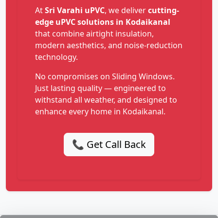
At
Sri Varahi uPVC
, we deliver
cutting-
edge uPVC solutions in Kodaikanal
that combine airtight insulation,
modern aesthetics, and noise-reduction
technology.
No compromises on Sliding Windows.
Just lasting quality — engineered to
withstand all weather, and designed to
enhance every home in Kodaikanal.
📞 Get Call Back