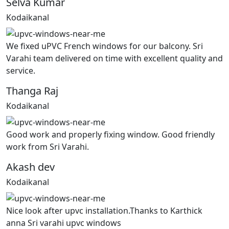
Selva Kumar
Kodaikanal
We fixed uPVC French windows for our balcony. Sri
Varahi team delivered on time with excellent quality and
service.
Thanga Raj
Kodaikanal
Good work and properly fixing window. Good friendly
work from Sri Varahi.
Akash dev
Kodaikanal
Nice look after upvc installation.Thanks to Karthick
anna Sri varahi upvc windows