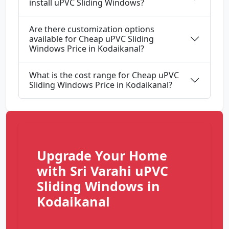
install uPVC Sliding Windows?
Are there customization options
available for Cheap uPVC Sliding
Windows Price in Kodaikanal?
What is the cost range for Cheap uPVC
Sliding Windows Price in Kodaikanal?
Upgrade Your Home
with Sri Varahi uPVC
Sliding Windows in
Kodaikanal