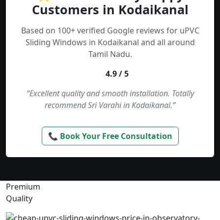
Customers in Kodaikanal
Based on 100+ verified Google reviews for uPVC
Sliding Windows in Kodaikanal and all around
Tamil Nadu.
4.9 / 5
“Excellent quality and smooth installation. Totally
recommend Sri Varahi in Kodaikanal.”
📞 Book Your Free Consultation
Premium
Quality