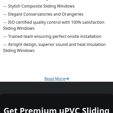
—
Stylish Composite Sliding Windows
—
Elegant Conservatories and Orangeries
—
ISO-certified quality control with 100% satisfaction
Sliding Windows
—
Trained team ensuring perfect onsite installation
—
Airtight design, superior sound and heat insulation
Sliding Windows
Read More
Get Premium uPVC Sliding