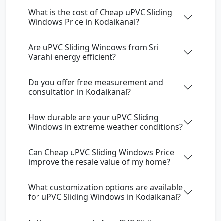
What is the cost of Cheap uPVC Sliding
Windows Price in Kodaikanal?
Are uPVC Sliding Windows from Sri
Varahi energy efficient?
Do you offer free measurement and
consultation in Kodaikanal?
How durable are your uPVC Sliding
Windows in extreme weather conditions?
Can Cheap uPVC Sliding Windows Price
improve the resale value of my home?
What customization options are available
for uPVC Sliding Windows in Kodaikanal?