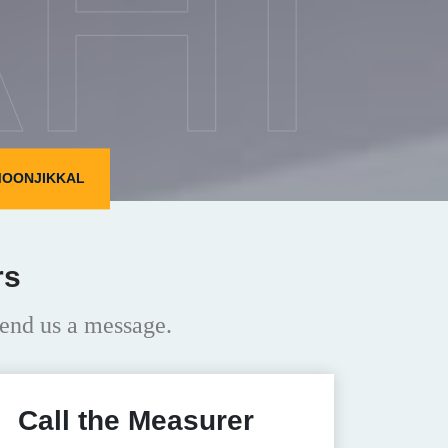
HI
MOONJIKKAL
rs
end us a message.
Call the Measurer