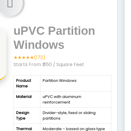
uPVC Partition
Windows
★★★★★(172)
Starts From ₹ 350
/ Square Feet
Product
Partition Windows
Name
Material
uPVC with aluminum
reinforcement
Design
Divider-style, fixed or sliding
Type
partitions
Thermal
Moderate – based on glass type