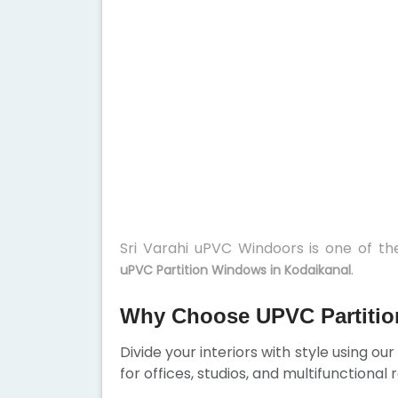
Sri Varahi uPVC Windoors is one of t
.
uPVC Partition Windows in Kodaikanal
Why Choose UPVC Partitio
Divide your interiors with style using ou
for offices, studios, and multifunctional 