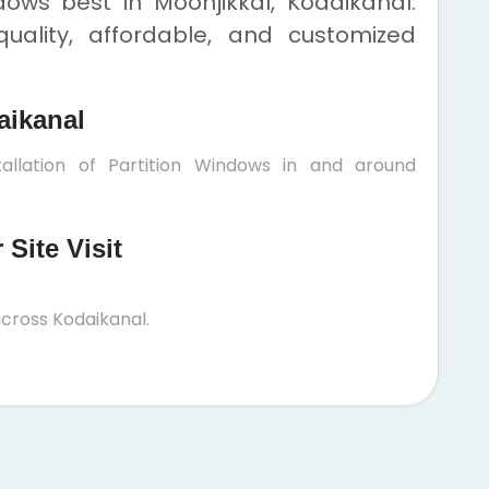
dows best in Moonjikkal, Kodaikanal.
uality, affordable, and customized
aikanal
allation of Partition Windows in and around
Site Visit
cross Kodaikanal.