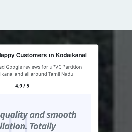
appy Customers in Kodaikanal
ed Google reviews for uPVC Partition
kanal and all around Tamil Nadu.
4.9 / 5
 quality and smooth
llation. Totally