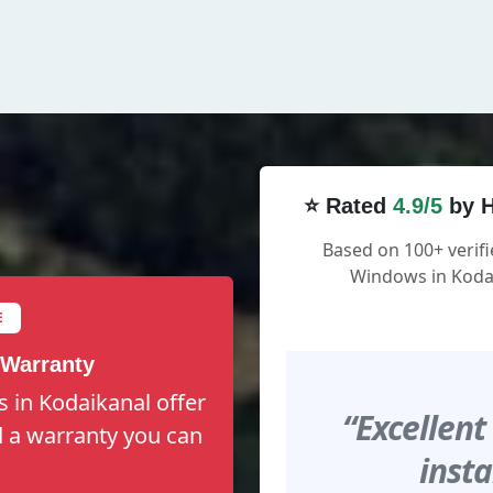
⭐ Rated
4.9/5
by H
Based on 100+ verifi
Windows in Kodai
E
 Warranty
 in Kodaikanal offer
“Excellent
nd a warranty you can
insta