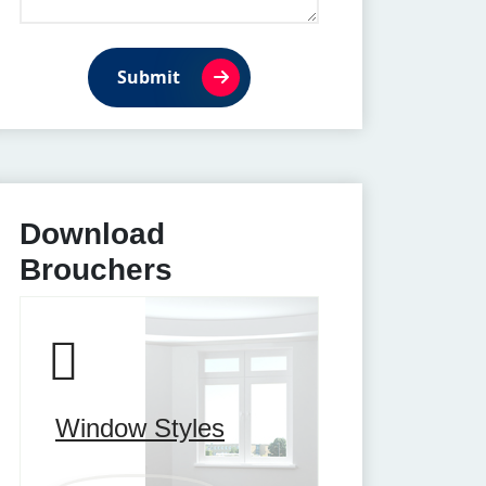
Submit
Download
Brouchers
Window Styles