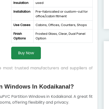
Insulation
used
Installation
Pre-fabricated or custom-cut for
office/cabin fitment
Use Cases
Cabins, Offices, Counters, Shops
Finish
Frosted Glass, Clear, Dual Panel
Options
Option
Buy Now
he most trusted manufacturers and suppliers of
n Windows In Kodaikanal?
r uPVC Partition Windows in Kodaikanal. A great fit
rooms, offering flexibility and privacy.