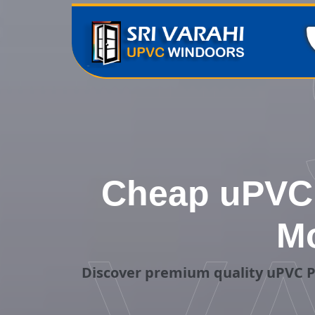
Cheap uPVC 
Mo
Discover premium quality uPVC P