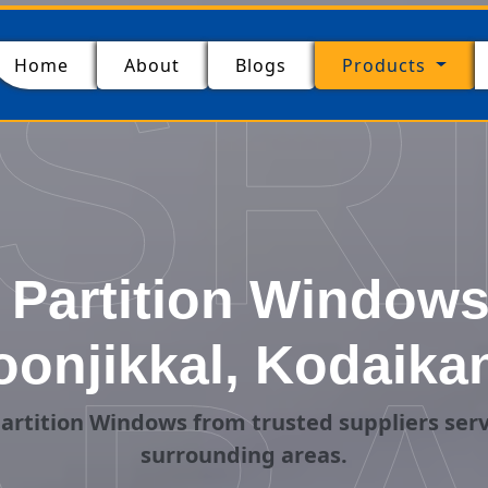
SR
(current)
Home
About
Blogs
Products
Partition Windows 
onjikkal, Kodaika
artition Windows from trusted suppliers serv
surrounding areas.