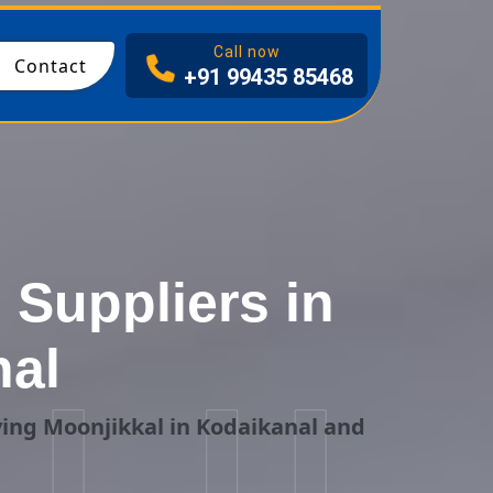
I
Call now
Contact
+91 99435 85468
Suppliers in
nal
ing Moonjikkal in Kodaikanal and