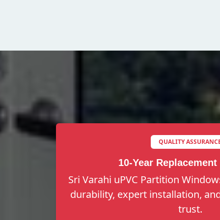
QUALITY ASSURANC
10-Year Replacement
Sri Varahi uPVC Partition Windows
durability, expert installation, a
trust.