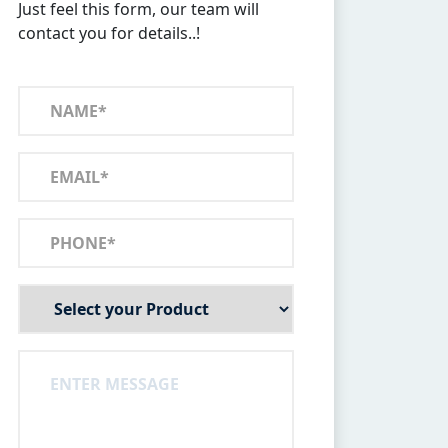
Just feel this form, our team will
contact you for details..!