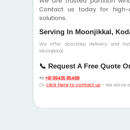
We are trusted partition win
Contact us today for high-q
solutions.
Serving In Moonjikkal, Kod
We offer doorstep delivery and inst
Moonjikkal.
📞 Request A Free Quote Or 
📲
+91 99435 85468
Or
click here to contact us
– we serve a