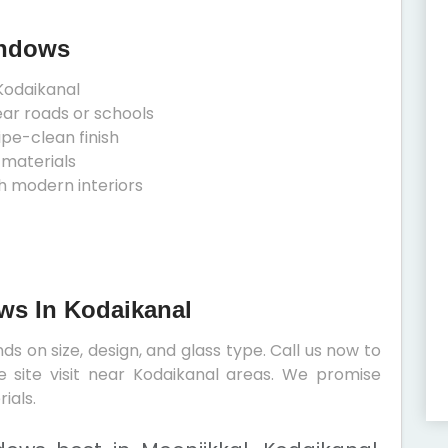
indows
Kodaikanal
ear roads or schools
ipe-clean finish
 materials
h modern interiors
ows In Kodaikanal
s on size, design, and glass type. Call us now to
e site visit near Kodaikanal areas. We promise
ials.