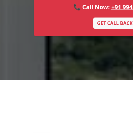
📞 Call Now:
+91 994
GET CALL BACK