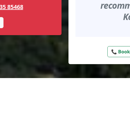
recomme
35 85468
K
📞 Book