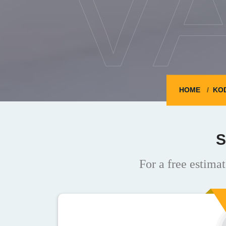
V
HOME
KO
S
For a free estimat