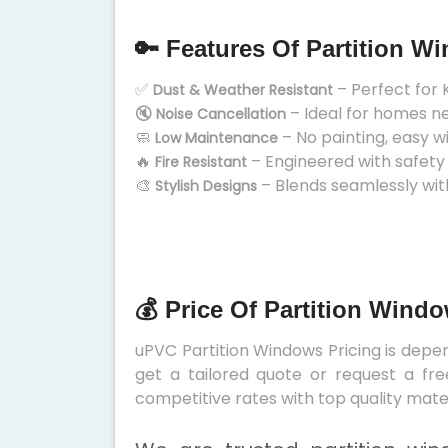
🔑 Features Of Partition W
✅
– Perfect for 
Dust & Weather Resistant
🔇
– Ideal for homes n
Noise Cancellation
🧼
– No painting, easy w
Low Maintenance
🔥
– Engineered with safety
Fire Resistant
🎨
– Blends seamlessly wit
Stylish Designs
💰 Price Of Partition Wind
uPVC Partition Windows Pricing is depend
get a tailored quote or request a fre
competitive rates with top quality mater