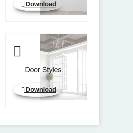
Download
Door Styles
Download