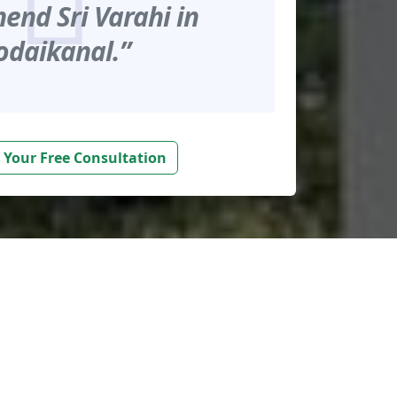
nd Sri Varahi in
odaikanal.”
 Your Free Consultation