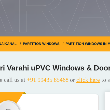
ARA
DAIKANAL
PARTITION WINDOWS
PARTITION WINDOWS IN 
ri Varahi uPVC Windows & Doo
e call us at
+91 99435 85468
or
click here
to s