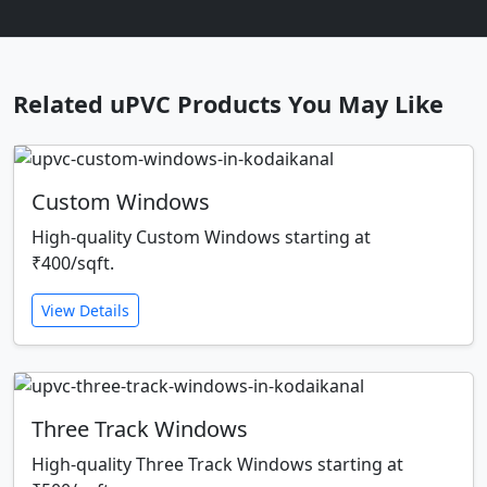
Related uPVC Products You May Like
Custom Windows
High-quality Custom Windows starting at
₹400/sqft.
View Details
Three Track Windows
High-quality Three Track Windows starting at