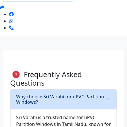
Frequently Asked
Questions
Why choose Sri Varahi for uPVC Partition
Windows?
Sri Varahi is a trusted name for uPVC
Partition Windows in Tamil Nadu, known for