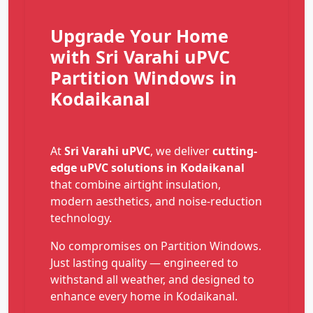
Upgrade Your Home
with Sri Varahi uPVC
Partition Windows in
Kodaikanal
At
Sri Varahi uPVC
, we deliver
cutting-
edge uPVC solutions in Kodaikanal
that combine airtight insulation,
modern aesthetics, and noise-reduction
technology.
No compromises on Partition Windows.
Just lasting quality — engineered to
withstand all weather, and designed to
enhance every home in Kodaikanal.