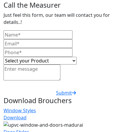
Call the Measurer
Just feel this form, our team will contact you for
details..!
Submit
Download Brouchers
Window Styles
Download