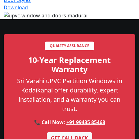
Door Styles
Download
QUALITY ASSURANCE
10-Year Replacement
Warranty
Sri Varahi uPVC Partition Windows in
Kodaikanal offer durability, expert
installation, and a warranty you can
trust.
📞 Call Now:
+91 99435 85468
GET CALL BACK