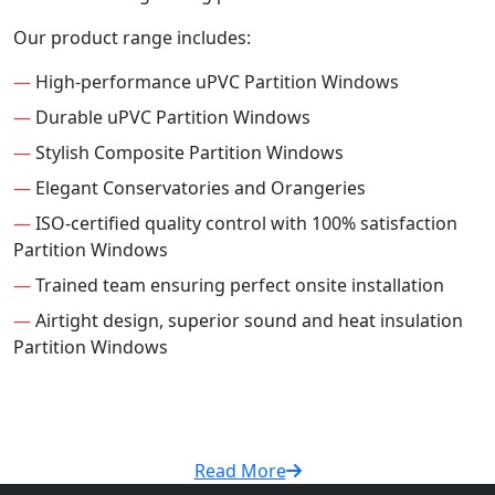
Our product range includes:
—
High-performance uPVC Partition Windows
—
Durable uPVC Partition Windows
—
Stylish Composite Partition Windows
—
Elegant Conservatories and Orangeries
—
ISO-certified quality control with 100% satisfaction
Partition Windows
—
Trained team ensuring perfect onsite installation
—
Airtight design, superior sound and heat insulation
Partition Windows
Read More