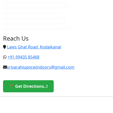
Top upvc custom doors in kodaikanal
Cheap upvc custom doors in kodaikanal
Upvc custom doors in vattakanal
Best upvc custom doors in vattakanal
Top upvc custom doors in vattakanal
Cheap upvc custom doors in vattakanal
Reach Us
Laws Ghat Road, Kodaikanal
+91-99435 85468
srivarahiupvcwindoors@gmail.com
📍 Get Directions..!
© 2026 Sri Varahi uPVC Windows & Doors. All Rights