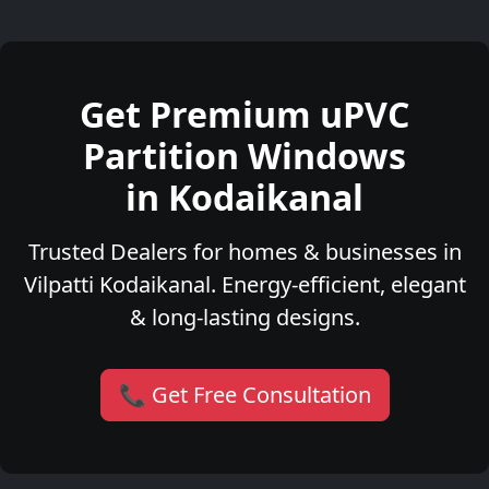
Get Premium uPVC
Partition Windows
in Kodaikanal
Trusted Dealers for homes & businesses in
Vilpatti Kodaikanal. Energy-efficient, elegant
& long-lasting designs.
📞 Get Free Consultation