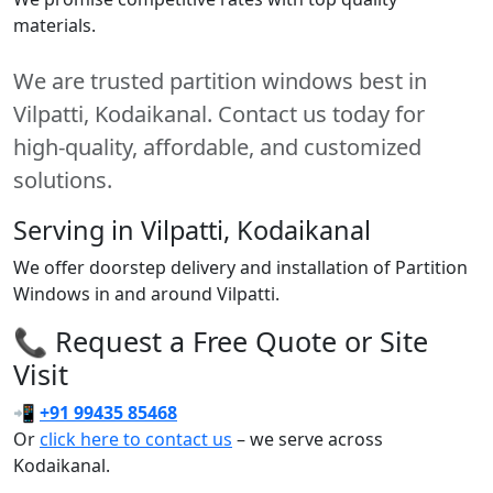
materials.
We are trusted partition windows best in
Vilpatti, Kodaikanal. Contact us today for
high-quality, affordable, and customized
solutions.
Serving in Vilpatti, Kodaikanal
We offer doorstep delivery and installation of Partition
Windows in and around Vilpatti.
📞 Request a Free Quote or Site
Visit
📲
+91 99435 85468
Or
click here to contact us
– we serve across
Kodaikanal.