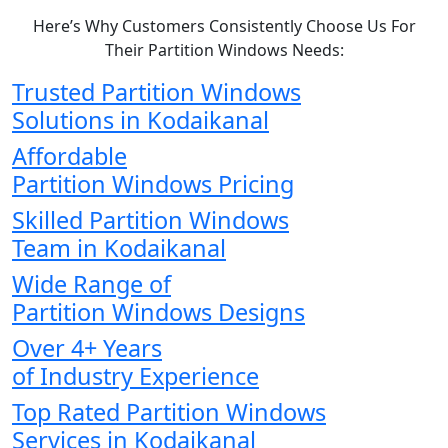
Here’s Why Customers Consistently Choose Us For
Their Partition Windows Needs:
Trusted Partition Windows
Solutions in Kodaikanal
Affordable
Partition Windows Pricing
Skilled Partition Windows
Team in Kodaikanal
Wide Range of
Partition Windows Designs
Over 4+ Years
of Industry Experience
Top Rated Partition Windows
Services in Kodaikanal