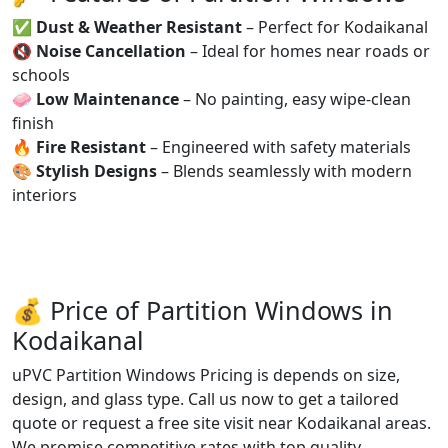
✅
Dust & Weather Resistant
– Perfect for Kodaikanal
🔇
Noise Cancellation
– Ideal for homes near roads or
schools
🧼
Low Maintenance
– No painting, easy wipe-clean
finish
🔥
Fire Resistant
– Engineered with safety materials
🎨
Stylish Designs
– Blends seamlessly with modern
interiors
💰 Price of Partition Windows in
Kodaikanal
uPVC Partition Windows Pricing is depends on size,
design, and glass type. Call us now to get a tailored
quote or request a free site visit near Kodaikanal areas.
We promise competitive rates with top quality