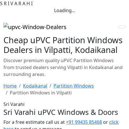
S
R
I
V
A
R
A
H
I
Loading...
Cheap uPVC Partition Windows
Dealers in Vilpatti, Kodaikanal
Discover premium quality uPVC Partition Windows
from trusted dealers serving Vilpatti in Kodaikanal and
surrounding areas.
Home
Kodaikanal
Partition Windows
Partition Windows in Vilpatti
Sri Varahi
Sri Varahi uPVC Windows & Doors
For a free estimate call us at
+91 99435 85468
or
click
here
to send us a message.