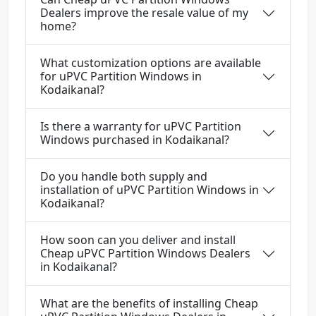
Dealers improve the resale value of my
home?
What customization options are available
for uPVC Partition Windows in
Kodaikanal?
Is there a warranty for uPVC Partition
Windows purchased in Kodaikanal?
Do you handle both supply and
installation of uPVC Partition Windows in
Kodaikanal?
How soon can you deliver and install
Cheap uPVC Partition Windows Dealers
in Kodaikanal?
What are the benefits of installing Cheap