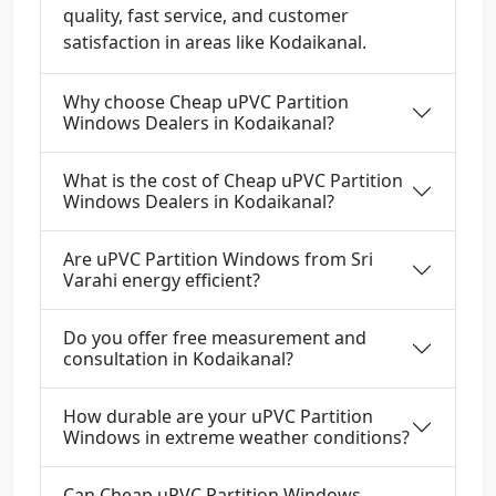
quality, fast service, and customer
satisfaction in areas like Kodaikanal.
Why choose Cheap uPVC Partition
Windows Dealers in Kodaikanal?
What is the cost of Cheap uPVC Partition
Windows Dealers in Kodaikanal?
Are uPVC Partition Windows from Sri
Varahi energy efficient?
Do you offer free measurement and
consultation in Kodaikanal?
How durable are your uPVC Partition
Windows in extreme weather conditions?
Can Cheap uPVC Partition Windows