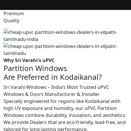
Premium
Quality
Why Sri Varahi's uPVC
Partition Windows
Are Preferred in Kodaikanal?
Sri Varahi Windows – India’s Most Trusted uPVC
Windows & Doors Manufacturer & Installer
Specially engineered for regions like Kodaikanal with
high UV exposure and humidity, our uPVC Partition
Windows combine durability, insulation, and aesthetics.
We provide Dealers that are eco-friendly, lead-free, and
tailored for long-lasting performance.