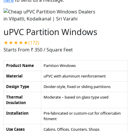
uPVC Partition Windows
★★★★★(172)
Starts From ₹ 350
/ Square Feet
Product Name
Partition Windows
Material
uPVC with aluminum reinforcement
Design Type
Divider-style, fixed or sliding partitions
Thermal
Moderate – based on glass type used
Insulation
Installation
Pre-fabricated or custom-cut for office/cabin
fitment
Use Cases
Cabins, Offices, Counters, Shops