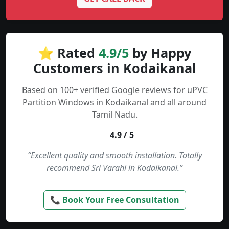
⭐ Rated
4.9/5
by Happy
Customers in Kodaikanal
Based on 100+ verified Google reviews for uPVC
Partition Windows in Kodaikanal and all around
Tamil Nadu.
4.9 / 5
“Excellent quality and smooth installation. Totally
recommend Sri Varahi in Kodaikanal.”
📞 Book Your Free Consultation