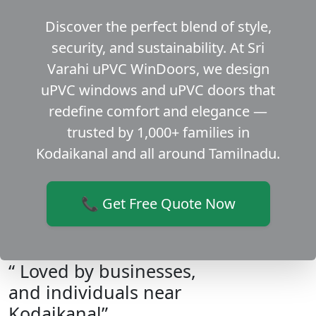
Discover the perfect blend of style,
security, and sustainability. At Sri
Varahi uPVC WinDoors, we design
uPVC windows and uPVC doors that
redefine comfort and elegance —
trusted by 1,000+ families in
Kodaikanal and all around Tamilnadu.
📞 Get Free Quote Now
“ Loved by businesses,
and individuals near
Kodaikanal”