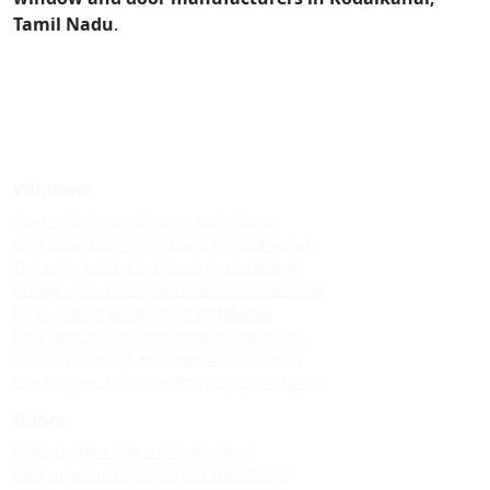
Tamil Nadu
.
Windows
Upvc sliding windows in kodaikanal
Best upvc sliding windows in kodaikanal
Top upvc sliding windows in kodaikanal
Cheap upvc sliding windows in kodaikanal
Upvc sliding windows in vattakanal
Best upvc sliding windows in vattakanal
Top upvc sliding windows in vattakanal
Cheap upvc sliding windows in vattakanal
Doors
Upvc custom doors in kodaikanal
Best upvc custom doors in kodaikanal