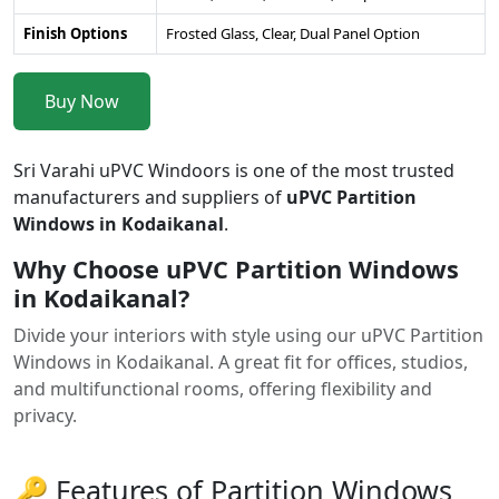
Finish Options
Frosted Glass, Clear, Dual Panel Option
Buy Now
Sri Varahi uPVC Windoors is one of the most trusted
manufacturers and suppliers of
uPVC Partition
Windows in Kodaikanal
.
Why Choose uPVC Partition Windows
in Kodaikanal?
Divide your interiors with style using our uPVC Partition
Windows in Kodaikanal. A great fit for offices, studios,
and multifunctional rooms, offering flexibility and
privacy.
🔑 Features of Partition Windows