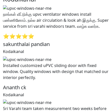
நாங்கள் வீட்டுக்கு upvc ventilator windows install
பண்ணினோம். நல்ல air circulation & look ah இருக்கு. Super
service from sri varahi windoors team. வாழ்க வளர்க.
⭐⭐⭐⭐⭐
sakunthalai pandian
Kodaikanal
Installed customized uPVC sliding door with fixed
window. Quality windows with design that matched our
interior perfectly.
Ananth ck
Kodaikanal
Sri Varahi team taken measurement two weeks before