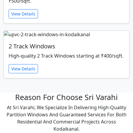
₹500/sqft.
View Details
2 Track Windows
High-quality 2 Track Windows starting at ₹400/sqft.
View Details
Reason For Choose Sri Varahi
At Sri Varahi, We Specialize In Delivering High-Quality
Partition Windows And Guaranteed Services For Both
Residential And Commercial Projects Across
Kodaikanal.