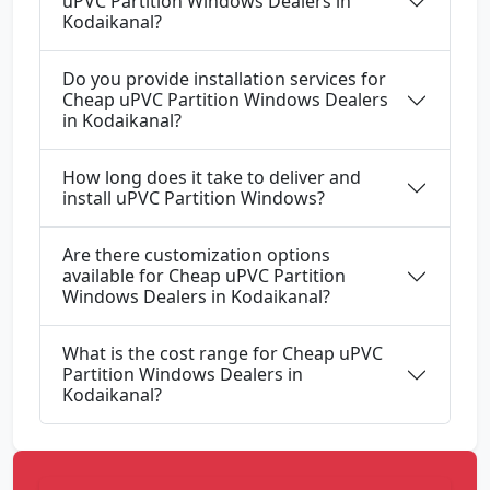
uPVC Partition Windows Dealers in
Kodaikanal?
Do you provide installation services for
Cheap uPVC Partition Windows Dealers
in Kodaikanal?
How long does it take to deliver and
install uPVC Partition Windows?
Are there customization options
available for Cheap uPVC Partition
Windows Dealers in Kodaikanal?
What is the cost range for Cheap uPVC
Partition Windows Dealers in
Kodaikanal?