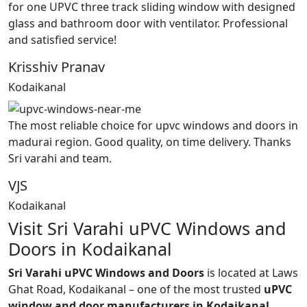
for one UPVC three track sliding window with designed
glass and bathroom door with ventilator. Professional
and satisfied service!
Krisshiv Pranav
Kodaikanal
The most reliable choice for upvc windows and doors in
madurai region. Good quality, on time delivery. Thanks
Sri varahi and team.
VJS
Kodaikanal
Visit Sri Varahi uPVC Windows and
Doors in Kodaikanal
Sri Varahi uPVC Windows and Doors
is located at Laws
Ghat Road, Kodaikanal – one of the most trusted
uPVC
window and door manufacturers in Kodaikanal,