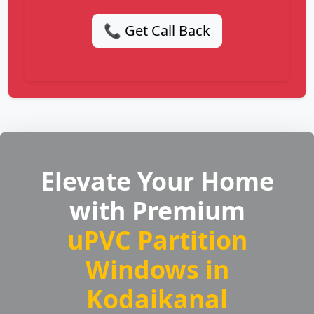
📞 Get Call Back
Elevate Your Home
with Premium
uPVC Partition
Windows in
Kodaikanal