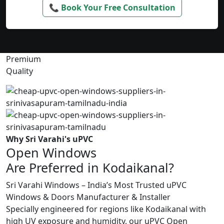
📞 Book Your Free Consultation
Premium
Quality
Why Sri Varahi's uPVC
Open Windows
Are Preferred in Kodaikanal?
Sri Varahi Windows – India’s Most Trusted uPVC
Windows & Doors Manufacturer & Installer
Specially engineered for regions like Kodaikanal with
high UV exposure and humidity, our uPVC Open