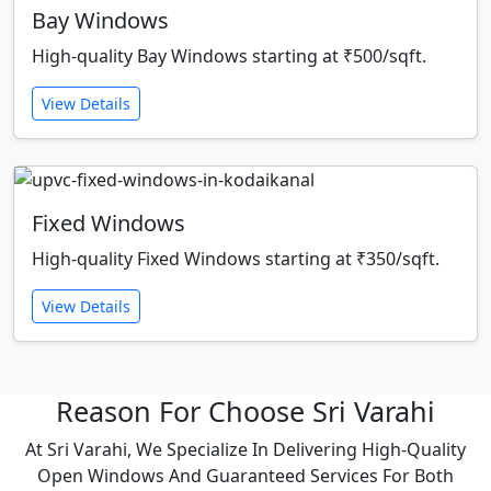
Bay Windows
High-quality Bay Windows starting at ₹500/sqft.
View Details
Fixed Windows
High-quality Fixed Windows starting at ₹350/sqft.
View Details
Reason For Choose Sri Varahi
At Sri Varahi, We Specialize In Delivering High-Quality
Open Windows And Guaranteed Services For Both