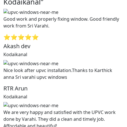
Kodaikanal”
Good work and properly fixing window. Good friendly
work from Sri Varahi.
⭐⭐⭐⭐⭐
Akash dev
Kodaikanal
Nice look after upvc installation.Thanks to Karthick
anna Sri varahi upvc windows
RTR Arun
Kodaikanal
We are very happy and satisfied with the UPVC work
done by Varahi. They did a clean and timely job.
Affordable and beautiful!