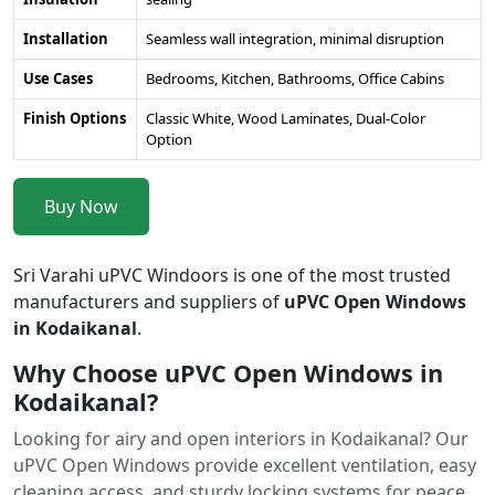
Installation
Seamless wall integration, minimal disruption
Use Cases
Bedrooms, Kitchen, Bathrooms, Office Cabins
Finish Options
Classic White, Wood Laminates, Dual-Color
Option
Buy Now
Sri Varahi uPVC Windoors is one of the most trusted
manufacturers and suppliers of
uPVC Open Windows
in Kodaikanal
.
Why Choose uPVC Open Windows in
Kodaikanal?
Looking for airy and open interiors in Kodaikanal? Our
uPVC Open Windows provide excellent ventilation, easy
cleaning access, and sturdy locking systems for peace