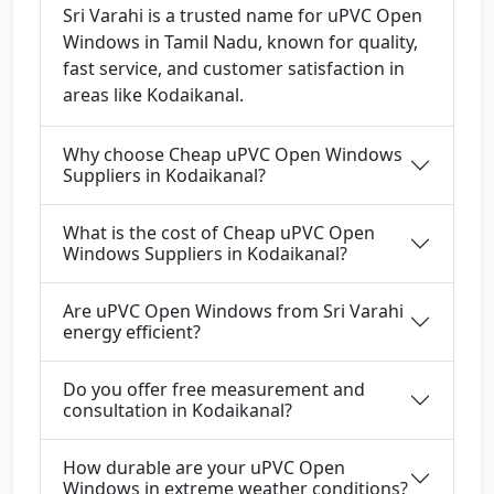
Sri Varahi is a trusted name for uPVC Open
Windows in Tamil Nadu, known for quality,
fast service, and customer satisfaction in
areas like Kodaikanal.
Why choose Cheap uPVC Open Windows
Suppliers in Kodaikanal?
What is the cost of Cheap uPVC Open
Windows Suppliers in Kodaikanal?
Are uPVC Open Windows from Sri Varahi
energy efficient?
Do you offer free measurement and
consultation in Kodaikanal?
How durable are your uPVC Open
Windows in extreme weather conditions?