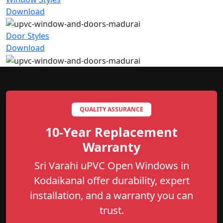
Download
Door Styles
Download
QUALITY ASSURANCE
10-Year Replacement
Warranty
Sri Varahi uPVC Open Windows in
Kodaikanal offer durability, expert
installation, and a warranty you can
trust.