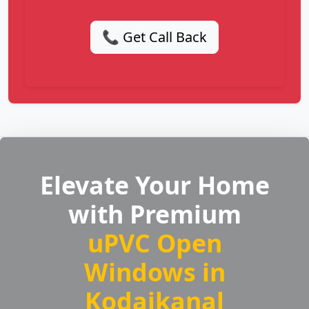
📞 Get Call Back
Elevate Your Home
with Premium
uPVC Open
Windows in
Kodaikanal