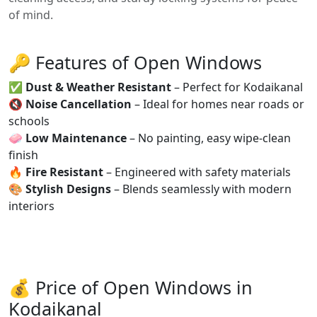
of mind.
🔑 Features of Open Windows
✅
Dust & Weather Resistant
– Perfect for Kodaikanal
🔇
Noise Cancellation
– Ideal for homes near roads or
schools
🧼
Low Maintenance
– No painting, easy wipe-clean
finish
🔥
Fire Resistant
– Engineered with safety materials
🎨
Stylish Designs
– Blends seamlessly with modern
interiors
💰 Price of Open Windows in
Kodaikanal