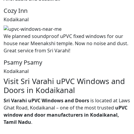
Cozy Inn
Kodaikanal
We planned soundproof uPVC fixed windows for our
house near Meenakshi temple. Now no noise and dust.
Great service from Sri Varahi!
Psamy Psamy
Kodaikanal
Visit Sri Varahi uPVC Windows and
Doors in Kodaikanal
Sri Varahi uPVC Windows and Doors
is located at Laws
Ghat Road, Kodaikanal – one of the most trusted
uPVC
window and door manufacturers in Kodaikanal,
Tamil Nadu
.