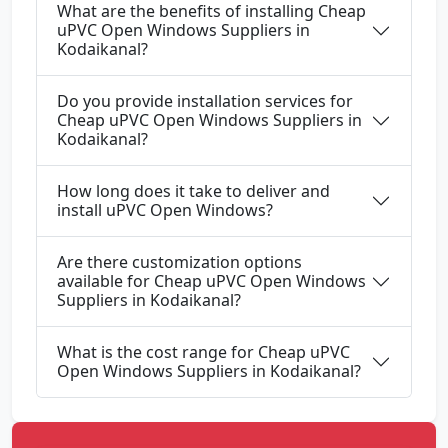
What are the benefits of installing Cheap
uPVC Open Windows Suppliers in
Kodaikanal?
Do you provide installation services for
Cheap uPVC Open Windows Suppliers in
Kodaikanal?
How long does it take to deliver and
install uPVC Open Windows?
Are there customization options
available for Cheap uPVC Open Windows
Suppliers in Kodaikanal?
What is the cost range for Cheap uPVC
Open Windows Suppliers in Kodaikanal?