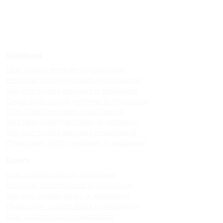
Windows
Upvc sliding windows in kodaikanal
Best upvc sliding windows in kodaikanal
Top upvc sliding windows in kodaikanal
Cheap upvc sliding windows in kodaikanal
Upvc sliding windows in vattakanal
Best upvc sliding windows in vattakanal
Top upvc sliding windows in vattakanal
Cheap upvc sliding windows in vattakanal
Doors
Upvc custom doors in kodaikanal
Best upvc custom doors in kodaikanal
Top upvc custom doors in kodaikanal
Cheap upvc custom doors in kodaikanal
Upvc custom doors in vattakanal