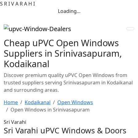
S
R
I
V
A
R
A
H
I
Loading...
Cheap uPVC Open Windows
Suppliers in Srinivasapuram,
Kodaikanal
Discover premium quality uPVC Open Windows from
trusted suppliers serving Srinivasapuram in Kodaikanal
and surrounding areas.
Home
Kodaikanal
Open Windows
Open Windows in Srinivasapuram
Sri Varahi
Sri Varahi uPVC Windows & Doors