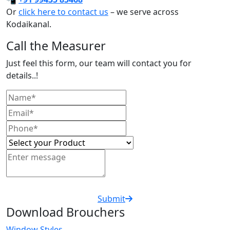
Or
click here to contact us
– we serve across
Kodaikanal.
Call the Measurer
Just feel this form, our team will contact you for
details..!
Submit
Download Brouchers
Window Styles