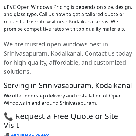
uPVC Open Windows Pricing is depends on size, design,
and glass type. Call us now to get a tailored quote or
request a free site visit near Kodaikanal areas. We
promise competitive rates with top quality materials.
We are trusted open windows best in
Srinivasapuram, Kodaikanal. Contact us today
for high-quality, affordable, and customized
solutions.
Serving in Srinivasapuram, Kodaikanal
We offer doorstep delivery and installation of Open
Windows in and around Srinivasapuram.
📞 Request a Free Quote or Site
Visit
📲
+91 99435 85468