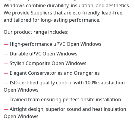
Windows combine durability, insulation, and aesthetics.
We provide Suppliers that are eco-friendly, lead-free,
and tailored for long-lasting performance.
Our product range includes:
—
High-performance uPVC Open Windows
—
Durable uPVC Open Windows
—
Stylish Composite Open Windows
—
Elegant Conservatories and Orangeries
—
ISO-certified quality control with 100% satisfaction
Open Windows
—
Trained team ensuring perfect onsite installation
—
Airtight design, superior sound and heat insulation
Open Windows