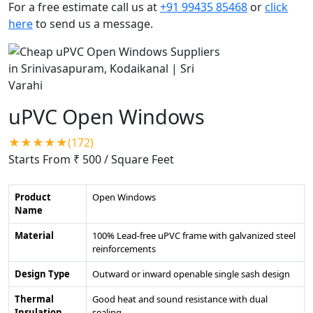
For a free estimate call us at
+91 99435 85468
or
click
here
to send us a message.
uPVC Open Windows
★★★★★(172)
Starts From ₹ 500
/ Square Feet
Product
Open Windows
Name
Material
100% Lead-free uPVC frame with galvanized steel
reinforcements
Design Type
Outward or inward openable single sash design
Thermal
Good heat and sound resistance with dual
Insulation
sealing