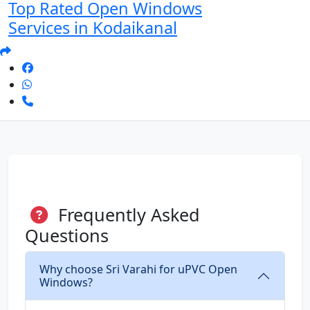
Top Rated Open Windows
Services in Kodaikanal
Frequently Asked
Questions
Why choose Sri Varahi for uPVC Open
Windows?