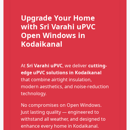
Upgrade Your Home
with Sri Varahi uPVC
Open Windows in
Kodaikanal
At
Sri Varahi uPVC
, we deliver
cutting-
edge uPVC solutions in Kodaikanal
that combine airtight insulation,
modern aesthetics, and noise-reduction
technology.
No compromises on Open Windows.
Just lasting quality — engineered to
withstand all weather, and designed to
enhance every home in Kodaikanal.