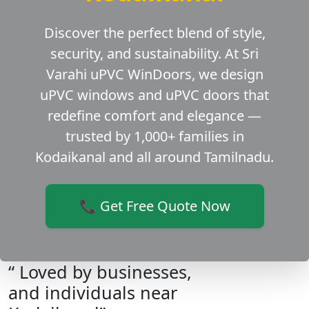
Discover the perfect blend of style,
security, and sustainability. At Sri
Varahi uPVC WinDoors, we design
uPVC windows and uPVC doors that
redefine comfort and elegance —
trusted by 1,000+ families in
Kodaikanal and all around Tamilnadu.
📞 Get Free Quote Now
“ Loved by businesses,
and individuals near