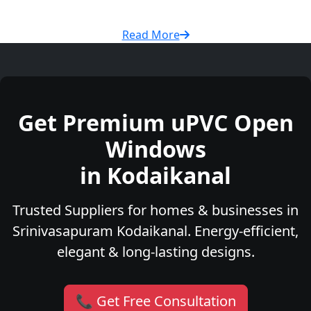
Read More
Get Premium uPVC Open
Windows
in Kodaikanal
Trusted Suppliers for homes & businesses in
Srinivasapuram Kodaikanal. Energy-efficient,
elegant & long-lasting designs.
📞 Get Free Consultation