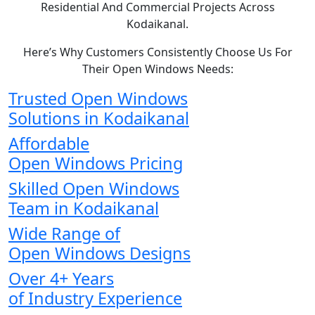
Residential And Commercial Projects Across
Kodaikanal.
Here’s Why Customers Consistently Choose Us For
Their Open Windows Needs:
Trusted Open Windows
Solutions in Kodaikanal
Affordable
Open Windows Pricing
Skilled Open Windows
Team in Kodaikanal
Wide Range of
Open Windows Designs
Over 4+ Years
of Industry Experience