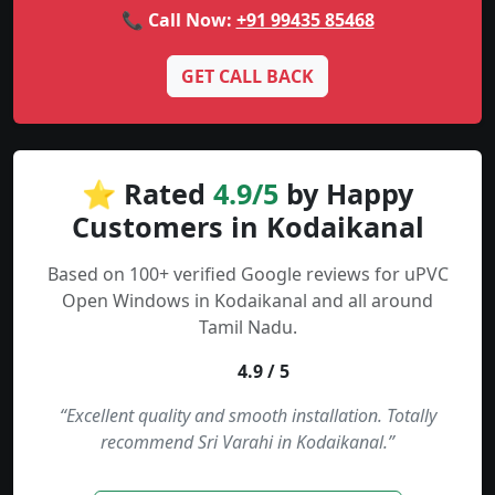
📞 Call Now:
+91 99435 85468
GET CALL BACK
⭐ Rated
4.9/5
by Happy
Customers in Kodaikanal
Based on 100+ verified Google reviews for uPVC
Open Windows in Kodaikanal and all around
Tamil Nadu.
4.9 / 5
“Excellent quality and smooth installation. Totally
recommend Sri Varahi in Kodaikanal.”