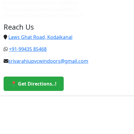
Best upvc custom doors in vattakanal
Top upvc custom doors in vattakanal
Cheap upvc custom doors in vattakanal
Reach Us
Laws Ghat Road, Kodaikanal
+91-99435 85468
srivarahiupvcwindoors@gmail.com
📍 Get Directions..!
© 2026 Sri Varahi uPVC Windows & Doors. All Rights
Reserved.