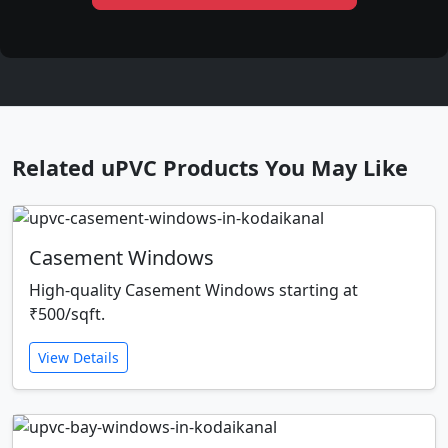
Related uPVC Products You May Like
Casement Windows
High-quality Casement Windows starting at
₹500/sqft.
View Details