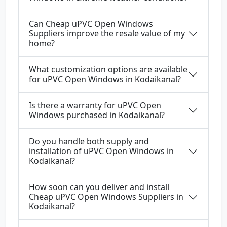
Can Cheap uPVC Open Windows
Suppliers improve the resale value of my
home?
What customization options are available
for uPVC Open Windows in Kodaikanal?
Is there a warranty for uPVC Open
Windows purchased in Kodaikanal?
Do you handle both supply and
installation of uPVC Open Windows in
Kodaikanal?
How soon can you deliver and install
Cheap uPVC Open Windows Suppliers in
Kodaikanal?