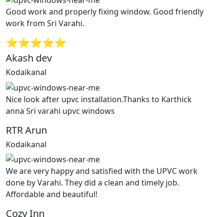
Good work and properly fixing window. Good friendly
work from Sri Varahi.
⭐⭐⭐⭐⭐
Akash dev
Kodaikanal
Nice look after upvc installation.Thanks to Karthick
anna Sri varahi upvc windows
RTR Arun
Kodaikanal
We are very happy and satisfied with the UPVC work
done by Varahi. They did a clean and timely job.
Affordable and beautiful!
Cozy Inn