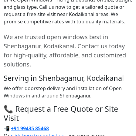
and glass type. Call us now to get a tailored quote or
request a free site visit near Kodaikanal areas. We
promise competitive rates with top quality materials.
We are trusted open windows best in
Shenbaganur, Kodaikanal. Contact us today
for high-quality, affordable, and customized
solutions.
Serving in Shenbaganur, Kodaikanal
We offer doorstep delivery and installation of Open
Windows in and around Shenbaganur.
📞 Request a Free Quote or Site
Visit
📲
+91 99435 85468
Or
click here to contact us
– we serve across