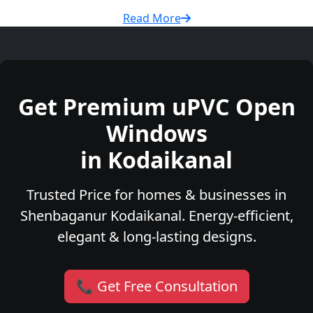
Read More
Get Premium uPVC Open
Windows
in Kodaikanal
Trusted Price for homes & businesses in
Shenbaganur Kodaikanal. Energy-efficient,
elegant & long-lasting designs.
📞 Get Free Consultation