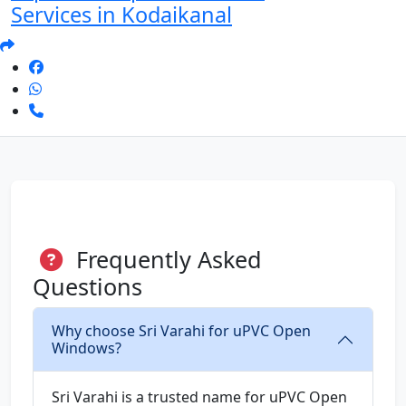
Services in Kodaikanal
Frequently Asked
Questions
Why choose Sri Varahi for uPVC Open
Windows?
Sri Varahi is a trusted name for uPVC Open