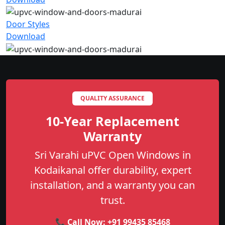
Door Styles
Download
QUALITY ASSURANCE
10-Year Replacement
Warranty
Sri Varahi uPVC Open Windows in
Kodaikanal offer durability, expert
installation, and a warranty you can
trust.
📞 Call Now:
+91 99435 85468