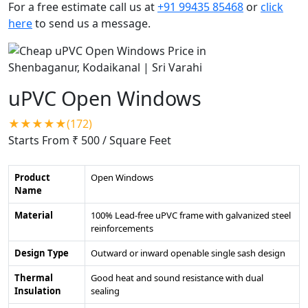
For a free estimate call us at
+91 99435 85468
or
click
here
to send us a message.
uPVC Open Windows
★★★★★(172)
Starts From ₹ 500
/ Square Feet
Product
Open Windows
Name
Material
100% Lead-free uPVC frame with galvanized steel
reinforcements
Design Type
Outward or inward openable single sash design
Thermal
Good heat and sound resistance with dual
Insulation
sealing