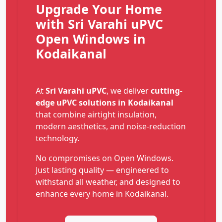
Upgrade Your Home
with Sri Varahi uPVC
Open Windows in
Kodaikanal
At
Sri Varahi uPVC
, we deliver
cutting-
edge uPVC solutions in Kodaikanal
that combine airtight insulation,
modern aesthetics, and noise-reduction
technology.
No compromises on Open Windows.
Just lasting quality — engineered to
withstand all weather, and designed to
enhance every home in Kodaikanal.