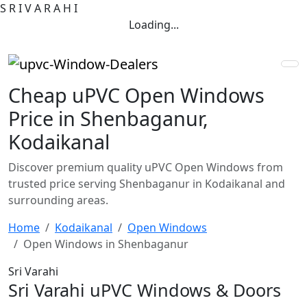
S
R
I
V
A
R
A
H
I
Loading...
Cheap uPVC Open Windows
Price in Shenbaganur,
Kodaikanal
Discover premium quality uPVC Open Windows from
trusted price serving Shenbaganur in Kodaikanal and
surrounding areas.
Home
Kodaikanal
Open Windows
Open Windows in Shenbaganur
Sri Varahi
Sri Varahi uPVC Windows & Doors