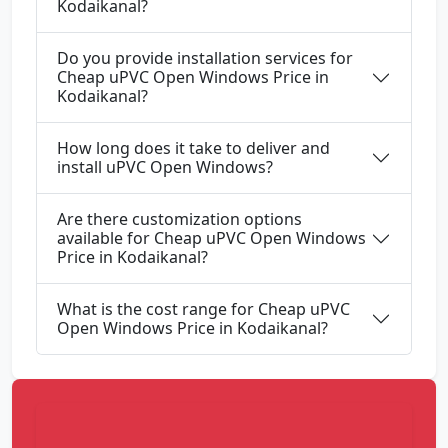
Kodaikanal?
Do you provide installation services for
Cheap uPVC Open Windows Price in
Kodaikanal?
How long does it take to deliver and
install uPVC Open Windows?
Are there customization options
available for Cheap uPVC Open Windows
Price in Kodaikanal?
What is the cost range for Cheap uPVC
Open Windows Price in Kodaikanal?