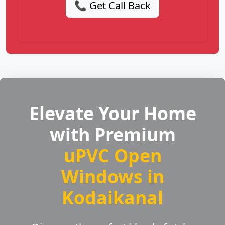
📞 Get Call Back
Elevate Your Home
with Premium
uPVC Open
Windows in
Kodaikanal