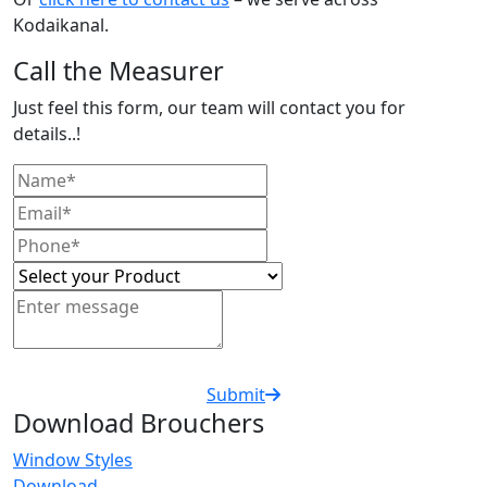
Kodaikanal.
Call the Measurer
Just feel this form, our team will contact you for
details..!
Submit
Download Brouchers
Window Styles
Download