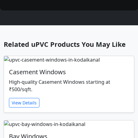
Related uPVC Products You May Like
Casement Windows
High-quality Casement Windows starting at
₹500/sqft.
View Details
Bay Windows