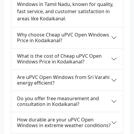
Windows in Tamil Nadu, known for quality,
fast service, and customer satisfaction in
areas like Kodaikanal.
Why choose Cheap uPVC Open Windows
Price in Kodaikanal?
What is the cost of Cheap uPVC Open
Windows Price in Kodaikanal?
Are uPVC Open Windows from Sri Varahi
energy efficient?
Do you offer free measurement and
consultation in Kodaikanal?
How durable are your uPVC Open
Windows in extreme weather conditions?