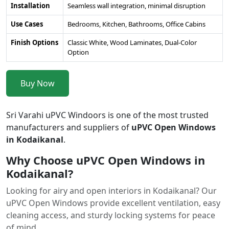
Installation
Seamless wall integration, minimal disruption
Use Cases
Bedrooms, Kitchen, Bathrooms, Office Cabins
Finish Options
Classic White, Wood Laminates, Dual-Color
Option
Buy Now
Sri Varahi uPVC Windoors is one of the most trusted
manufacturers and suppliers of
uPVC Open Windows
in Kodaikanal
.
Why Choose uPVC Open Windows in
Kodaikanal?
Looking for airy and open interiors in Kodaikanal? Our
uPVC Open Windows provide excellent ventilation, easy
cleaning access, and sturdy locking systems for peace
of mind.