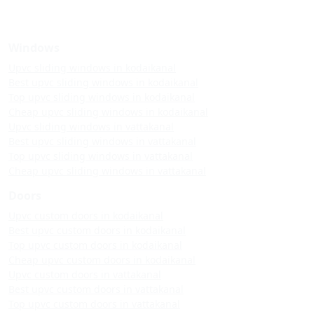
Windows
Upvc sliding windows in kodaikanal
Best upvc sliding windows in kodaikanal
Top upvc sliding windows in kodaikanal
Cheap upvc sliding windows in kodaikanal
Upvc sliding windows in vattakanal
Best upvc sliding windows in vattakanal
Top upvc sliding windows in vattakanal
Cheap upvc sliding windows in vattakanal
Doors
Upvc custom doors in kodaikanal
Best upvc custom doors in kodaikanal
Top upvc custom doors in kodaikanal
Cheap upvc custom doors in kodaikanal
Upvc custom doors in vattakanal
Best upvc custom doors in vattakanal
Top upvc custom doors in vattakanal