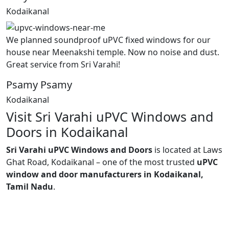
Kodaikanal
We planned soundproof uPVC fixed windows for our
house near Meenakshi temple. Now no noise and dust.
Great service from Sri Varahi!
Psamy Psamy
Kodaikanal
Visit Sri Varahi uPVC Windows and
Doors in Kodaikanal
Sri Varahi uPVC Windows and Doors
is located at Laws
Ghat Road, Kodaikanal – one of the most trusted
uPVC
window and door manufacturers in Kodaikanal,
Tamil Nadu
.