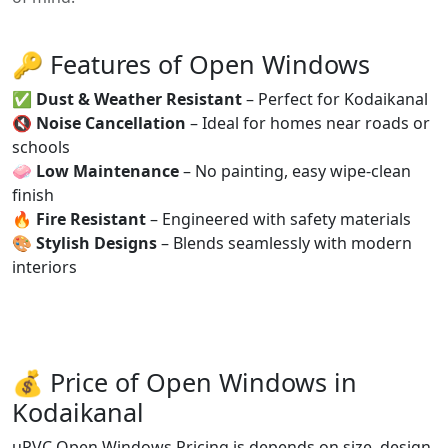
🔑 Features of Open Windows
✅
Dust & Weather Resistant
– Perfect for Kodaikanal
🔇
Noise Cancellation
– Ideal for homes near roads or
schools
🧼
Low Maintenance
– No painting, easy wipe-clean
finish
🔥
Fire Resistant
– Engineered with safety materials
🎨
Stylish Designs
– Blends seamlessly with modern
interiors
💰 Price of Open Windows in
Kodaikanal
uPVC Open Windows Pricing is depends on size, design,