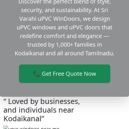
Discover the perfect blend of style,
security, and sustainability. At Sri
Varahi uPVC WinDoors, we design
uPVC windows and uPVC doors that
redefine comfort and elegance —
trusted by 1,000+ families in
Kodaikanal and all around Tamilnadu.
📞 Get Free Quote Now
“ Loved by businesses,
and individuals near
Kodaikanal”