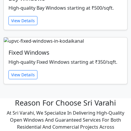
High-quality Bay Windows starting at ₹500/sqft.
View Details
Fixed Windows
High-quality Fixed Windows starting at ₹350/sqft.
View Details
Reason For Choose Sri Varahi
At Sri Varahi, We Specialize In Delivering High-Quality
Open Windows And Guaranteed Services For Both
Residential And Commercial Projects Across