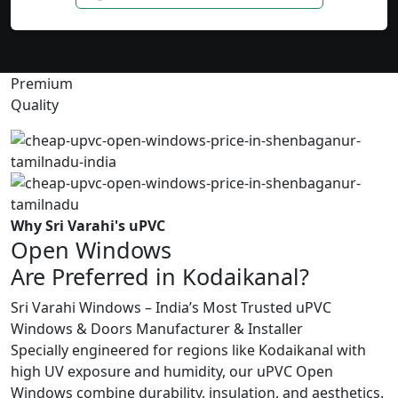
Premium
Quality
Why Sri Varahi's uPVC
Open Windows
Are Preferred in Kodaikanal?
Sri Varahi Windows – India’s Most Trusted uPVC
Windows & Doors Manufacturer & Installer
Specially engineered for regions like Kodaikanal with
high UV exposure and humidity, our uPVC Open
Windows combine durability, insulation, and aesthetics.