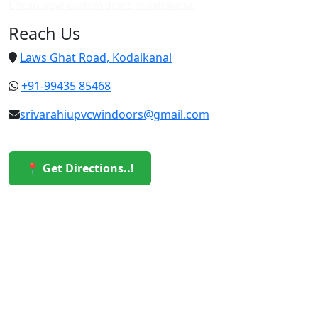
Cheap upvc custom doors in vattakanal
Reach Us
Laws Ghat Road, Kodaikanal
+91-99435 85468
srivarahiupvcwindoors@gmail.com
📍 Get Directions..!
© 2026 Sri Varahi uPVC Windows & Doors. All Rights
Reserved.
Built with ❤️ by the Sri Varahi Team