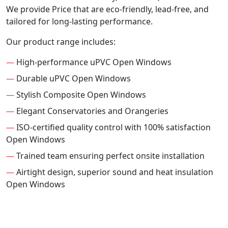
We provide Price that are eco-friendly, lead-free, and
tailored for long-lasting performance.
Our product range includes:
—
High-performance uPVC Open Windows
—
Durable uPVC Open Windows
—
Stylish Composite Open Windows
—
Elegant Conservatories and Orangeries
—
ISO-certified quality control with 100% satisfaction
Open Windows
—
Trained team ensuring perfect onsite installation
—
Airtight design, superior sound and heat insulation
Open Windows