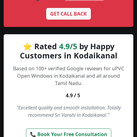
GET CALL BACK
⭐ Rated
4.9/5
by Happy
Customers in Kodaikanal
Based on 100+ verified Google reviews for uPVC
Open Windows in Kodaikanal and all around
Tamil Nadu.
4.9 / 5
“Excellent quality and smooth installation. Totally
recommend Sri Varahi in Kodaikanal.”
📞 Book Your Free Consultation