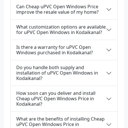
Can Cheap uPVC Open Windows Price
improve the resale value of my home?
What customization options are available
for uPVC Open Windows in Kodaikanal?
Is there a warranty for uPVC Open
Windows purchased in Kodaikanal?
Do you handle both supply and
installation of uPVC Open Windows in
Kodaikanal?
How soon can you deliver and install
Cheap uPVC Open Windows Price in
Kodaikanal?
What are the benefits of installing Cheap
uPVC Open Windows Price in