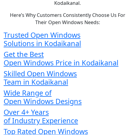
Kodaikanal.
Here’s Why Customers Consistently Choose Us For
Their Open Windows Needs:
Trusted Open Windows
Solutions in Kodaikanal
Get the Best
Open Windows Price in Kodaikanal
Skilled Open Windows
Team in Kodaikanal
Wide Range of
Open Windows Designs
Over 4+ Years
of Industry Experience
Top Rated Open Windows