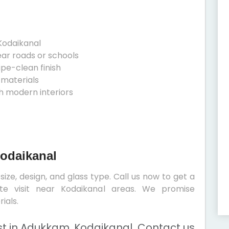
Kodaikanal
ear roads or schools
ipe-clean finish
 materials
h modern interiors
Kodaikanal
ize, design, and glass type. Call us now to get a
ite visit near Kodaikanal areas. We promise
ials.
t in Adukkam, Kodaikanal. Contact us