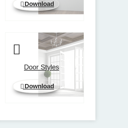
Download
Door Styles
Download