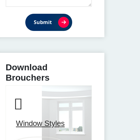
Submit
Download
Brouchers
Window Styles