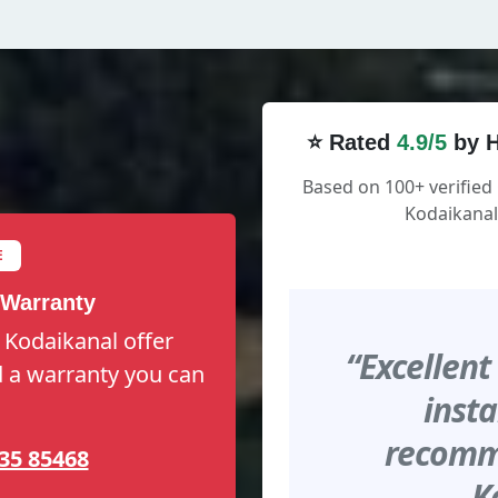
⭐ Rated
4.9/5
by H
Based on 100+ verified
Kodaikanal
E
 Warranty
 Kodaikanal offer
“Excellent
nd a warranty you can
insta
recomme
35 85468
K