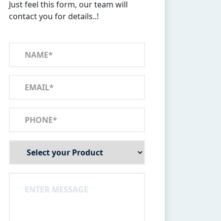
Just feel this form, our team will
contact you for details..!