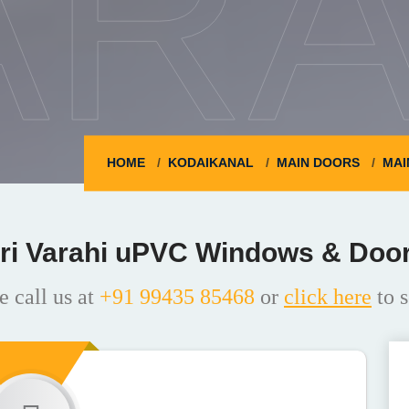
ARA
HOME
KODAIKANAL
MAIN DOORS
MAI
ri Varahi uPVC Windows & Doo
e call us at
+91 99435 85468
or
click here
to s