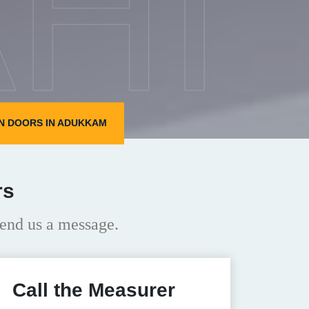
HI
N DOORS IN ADUKKAM
rs
end us a message.
Call the Measurer