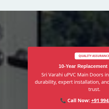
QUALITY ASSURANC
10-Year Replacement
Sri Varahi uPVC Main Doors in
durability, expert installation, a
trust.
📞 Call Now:
+91 994