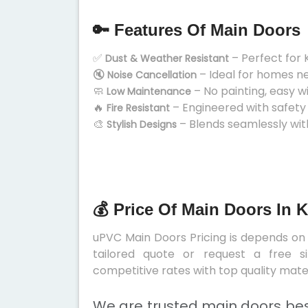
🔑 Features Of Main Doors
✅
– Perfect for 
Dust & Weather Resistant
🔇
– Ideal for homes n
Noise Cancellation
🧼
– No painting, easy w
Low Maintenance
🔥
– Engineered with safety
Fire Resistant
🎨
– Blends seamlessly wit
Stylish Designs
💰 Price Of Main Doors In 
uPVC Main Doors Pricing is depends on s
tailored quote or request a free s
competitive rates with top quality mater
We are trusted main doors bes