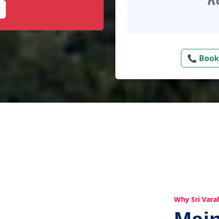
📞 Book
Why Sri Vara