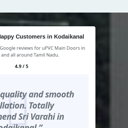
appy Customers in Kodaikanal
 Google reviews for uPVC Main Doors in
 and all around Tamil Nadu.
4.9 / 5
 quality and smooth
llation. Totally
nd Sri Varahi in
odaikanal.”