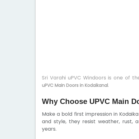
Sri Varahi uPVC Windoors is one of t
.
uPVC Main Doors in Kodaikanal
Why Choose UPVC Main Do
Make a bold first impression in Kodaikan
and style, they resist weather, rust,
years.