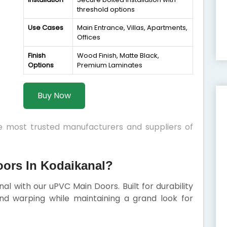
threshold options
Use Cases
Main Entrance, Villas, Apartments,
Offices
Finish
Wood Finish, Matte Black,
Options
Premium Laminates
Buy Now
he most trusted manufacturers and suppliers of
ors In Kodaikanal?
al with our uPVC Main Doors. Built for durability
 and warping while maintaining a grand look for