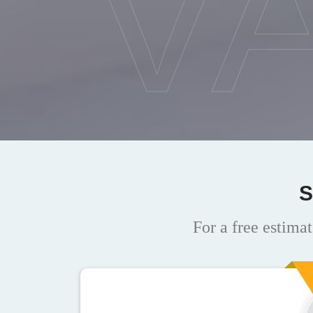
V
S
For a free estimat