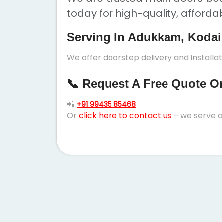
today for high-quality, afforda
Serving In Adukkam, Kodai
We offer doorstep delivery and installa
📞 Request A Free Quote Or 
📲
+91 99435 85468
Or
click here to contact us
– we serve a