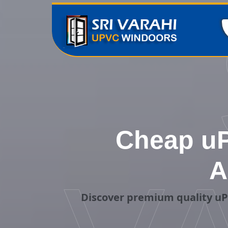
Cheap uP
A
Discover premium quality uP