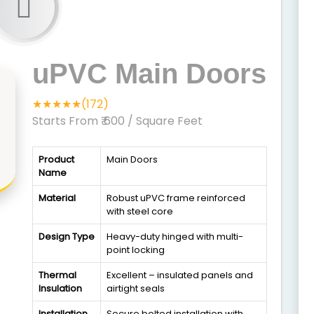
uPVC Main Doors
★★★★★(172)
Starts From ₹ 600
/ Square Feet
Product
Main Doors
Name
Material
Robust uPVC frame reinforced
with steel core
Design Type
Heavy-duty hinged with multi-
point locking
Thermal
Excellent – insulated panels and
Insulation
airtight seals
Installation
Secure bolted installation with