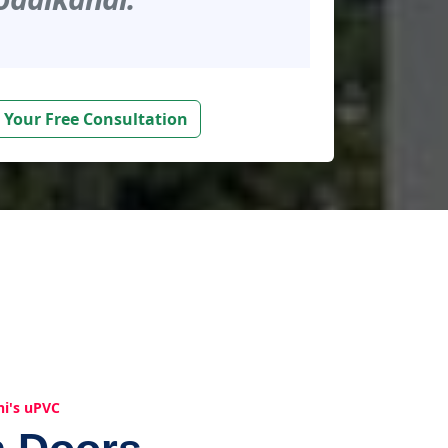
 Your Free Consultation
hi's uPVC