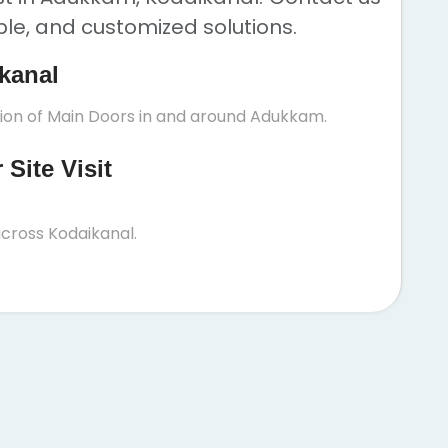
ble, and customized solutions.
kanal
tion of Main Doors in and around Adukkam.
Site Visit
cross Kodaikanal.