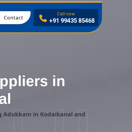
I
Call now
Contact
+91 99435 85468
pliers in
al
ng Adukkam in Kodaikanal and