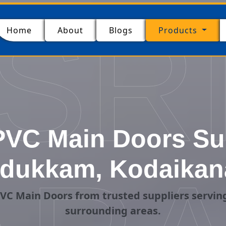
SR
(current)
Home
About
Blogs
Products
VC Main Doors Sup
dukkam, Kodaikan
VC Main Doors from trusted suppliers servi
surrounding areas.