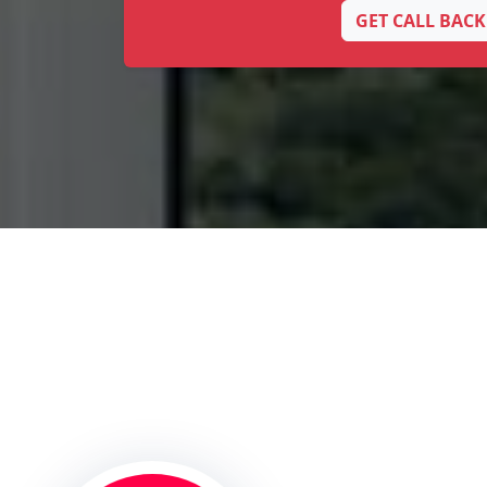
GET CALL BACK