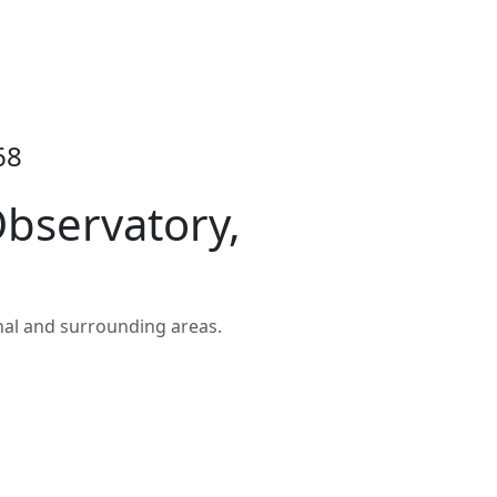
68
bservatory,
nal and surrounding areas.