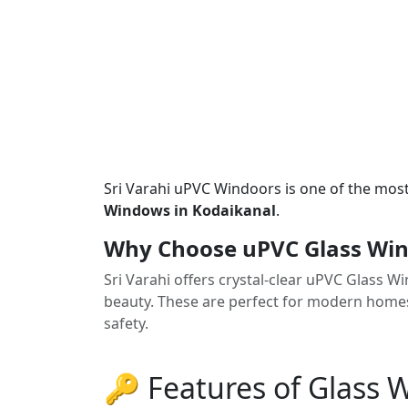
Sri Varahi uPVC Windoors is one of the mos
Windows in Kodaikanal
.
Why Choose uPVC Glass Win
Sri Varahi offers crystal-clear uPVC Glass 
beauty. These are perfect for modern homes
safety.
🔑 Features of Glass