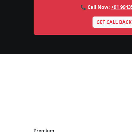
📞 Call Now:
+91 9943
GET CALL BACK
Premium