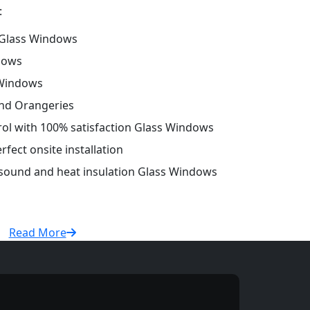
:
Glass Windows
dows
 Windows
and Orangeries
trol with 100% satisfaction Glass Windows
fect onsite installation
r sound and heat insulation Glass Windows
Read More