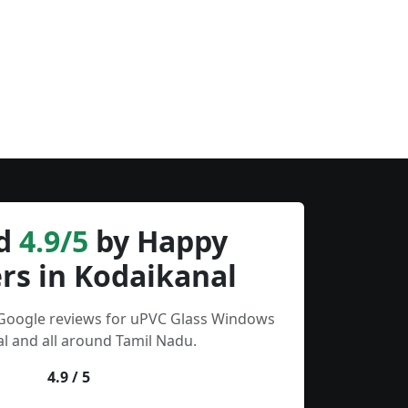
d
4.9/5
by Happy
rs in Kodaikanal
 Google reviews for uPVC Glass Windows
l and all around Tamil Nadu.
4.9 / 5