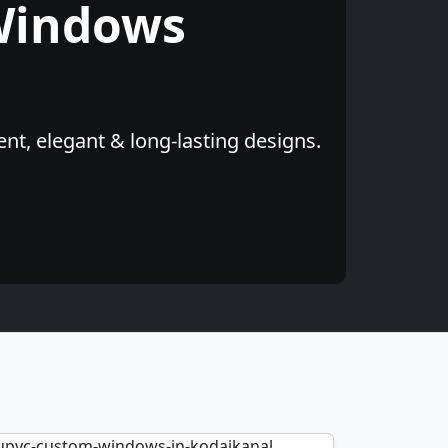
Windows
nt, elegant & long-lasting designs.