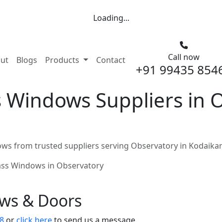
Loading...
Call now
nt)
ut
Blogs
Products
Contact
+91 99435 854
 Windows Suppliers in O
ws from trusted suppliers serving Observatory in Kodaika
ass Windows in Observatory
ows & Doors
8
or
click here
to send us a message.