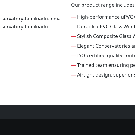
Our product range includes
—
High-performance uPVC 
—
Durable uPVC Glass Win
—
Stylish Composite Glass
—
Elegant Conservatories 
—
ISO-certified quality con
—
Trained team ensuring per
—
Airtight design, superio