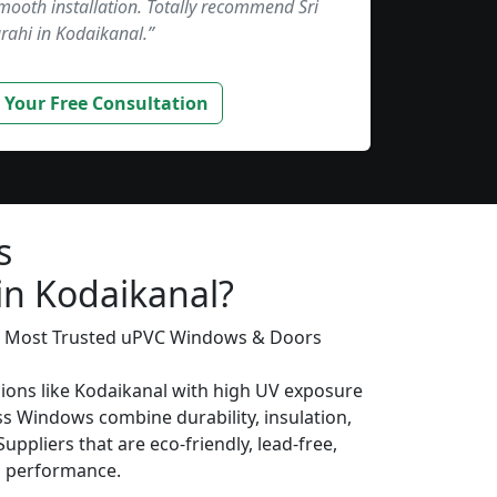
smooth installation. Totally recommend Sri
rahi in Kodaikanal.”
 Your Free Consultation
s
in Kodaikanal?
’s Most Trusted uPVC Windows & Doors
gions like Kodaikanal with high UV exposure
s Windows combine durability, insulation,
uppliers that are eco-friendly, lead-free,
ng performance.