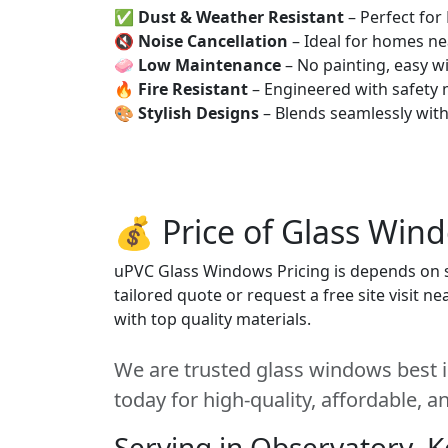
✅
Dust & Weather Resistant
– Perfect for
🔇
Noise Cancellation
– Ideal for homes ne
🧼
Low Maintenance
– No painting, easy wi
🔥
Fire Resistant
– Engineered with safety 
🎨
Stylish Designs
– Blends seamlessly wit
💰 Price of Glass Win
uPVC Glass Windows Pricing is depends on si
tailored quote or request a free site visit 
with top quality materials.
We are trusted glass windows best i
today for high-quality, affordable, 
Serving in Observatory, 