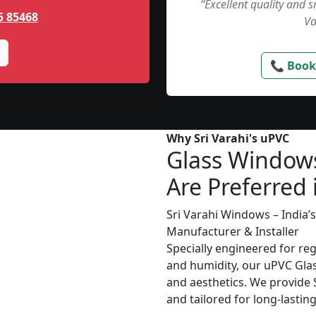
“Excellent quality and 
5 85468
Va
📞 Book
Why Sri Varahi's uPVC
Glass Window
Are Preferred 
Sri Varahi Windows – India
Manufacturer & Installer
Specially engineered for re
and humidity, our uPVC Glas
and aesthetics. We provide S
and tailored for long-lasti