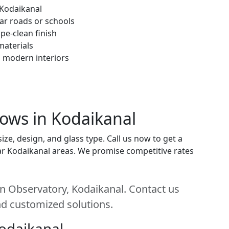
 Kodaikanal
ar roads or schools
pe-clean finish
materials
h modern interiors
dows in Kodaikanal
ze, design, and glass type. Call us now to get a
near Kodaikanal areas. We promise competitive rates
n Observatory, Kodaikanal. Contact us
and customized solutions.
Kodaikanal