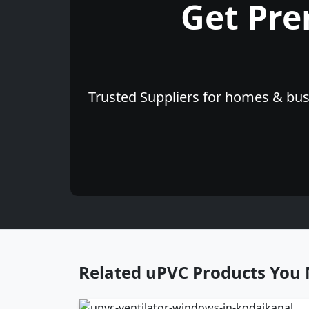
Get Pr
Trusted Suppliers for homes & busi
Related uPVC Products You 