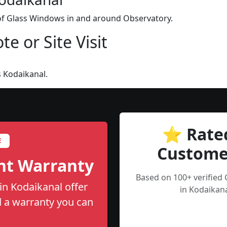
 of Glass Windows in and around Observatory.
e or Site Visit
 Kodaikanal.
⭐ Rate
E
Custome
nt Warranty
Based on 100+ verified
in Kodaikanal offer
in Kodaikana
nd a warranty you can