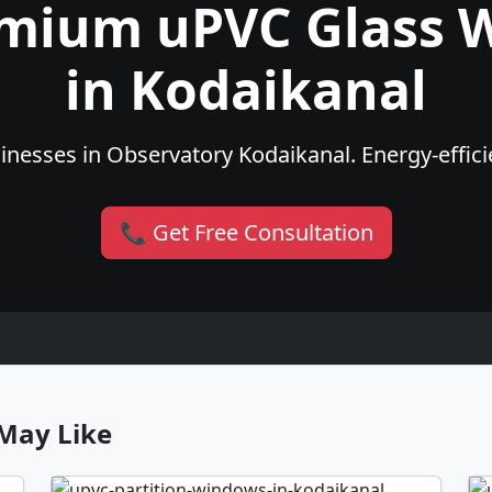
emium uPVC Glass 
in Kodaikanal
nesses in Observatory Kodaikanal. Energy-efficie
📞 Get Free Consultation
May Like