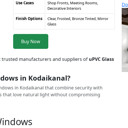
Use Cases
Shop Fronts, Meeting Rooms,
Do
Decorative Interiors
Finish Options
Clear, Frosted, Bronze Tinted, Mirror
Glass
Buy Now
t trusted manufacturers and suppliers of
uPVC Glass
dows in Kodaikanal?
Windows in Kodaikanal that combine security with
 that love natural light without compromising
 Windows