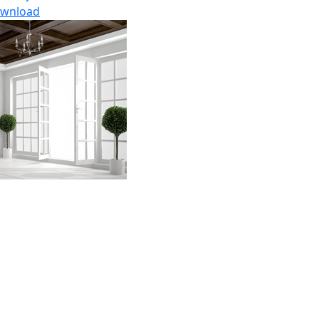
wnload