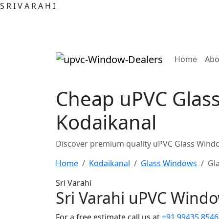
S
R
I
V
A
R
A
H
I
(curre
Home
Abo
Cheap uPVC Glass
Kodaikanal
Discover premium quality uPVC Glass Windo
Home
Kodaikanal
Glass Windows
Gl
Sri Varahi
Sri Varahi uPVC Wind
For a free estimate call us at
+91 99435 8546