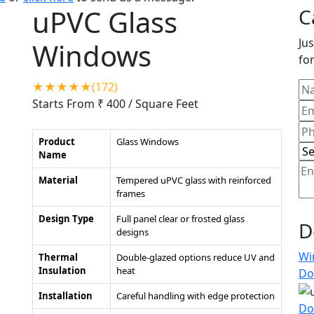
uPVC Glass
C
Jus
Windows
for
★★★★★(172)
Starts From ₹ 400
/ Square Feet
Product
Glass Windows
Name
Material
Tempered uPVC glass with reinforced
frames
Design Type
Full panel clear or frosted glass
D
designs
Wi
Thermal
Double-glazed options reduce UV and
Insulation
heat
Do
Installation
Careful handling with edge protection
Do