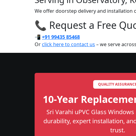
We offer doorstep delivery and installation
📞 Request a Free Quot
📲
+91 99435 85468
Or
click here to contact us
– we serve across
QUALITY ASSURANC
10-Year Replaceme
Sri Varahi uPVC Glass Windows 
durability, expert installation, a
trust.