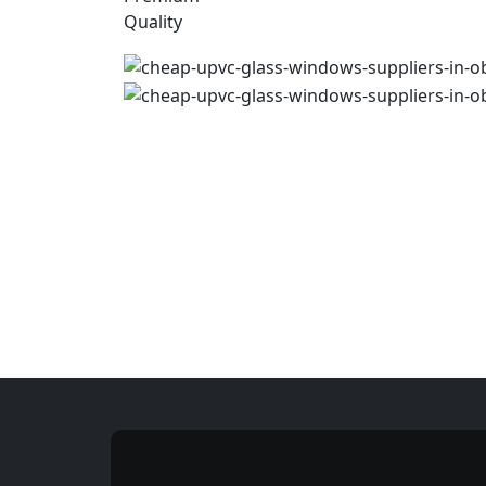
Quality