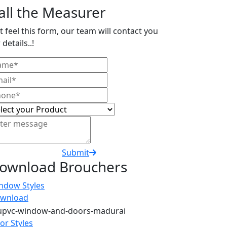
all the Measurer
t feel this form, our team will contact you
 details..!
Submit
ownload Brouchers
ndow Styles
wnload
or Styles