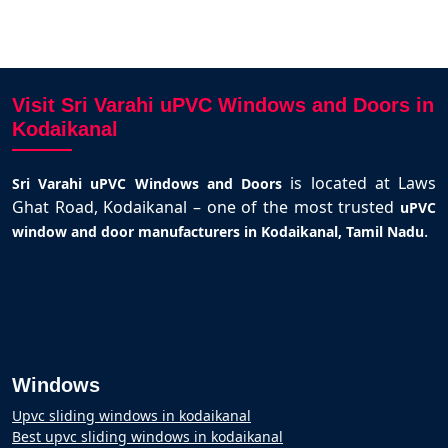
Visit Sri Varahi uPVC Windows and Doors in
Kodaikanal
is located at Laws
Sri Varahi uPVC Windows and Doors
Ghat Road, Kodaikanal – one of the most trusted
uPVC
.
window and door manufacturers in Kodaikanal, Tamil Nadu
Windows
Upvc sliding windows in kodaikanal
Best upvc sliding windows in kodaikanal