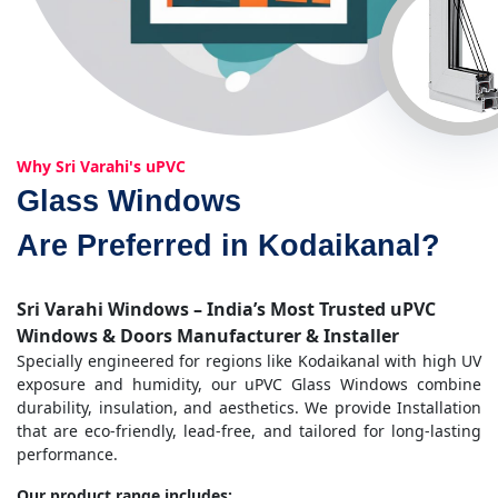
Why Sri Varahi's uPVC
Glass Windows
Are Preferred in Kodaikanal?
Sri Varahi Windows – India’s Most Trusted uPVC
Windows & Doors Manufacturer & Installer
Specially engineered for regions like Kodaikanal with high UV
exposure and humidity, our uPVC Glass Windows combine
durability, insulation, and aesthetics. We provide Installation
that are eco-friendly, lead-free, and tailored for long-lasting
performance.
Our product range includes: