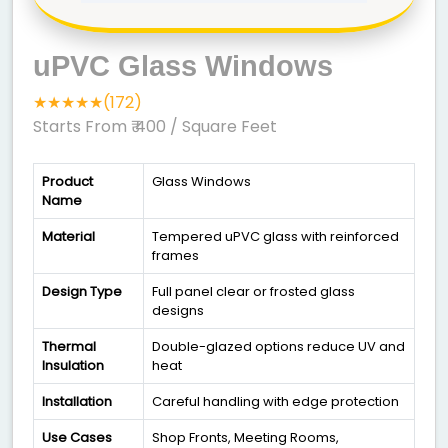
uPVC Glass Windows
★★★★★(172)
Starts From ₹ 400
/ Square Feet
Product
Glass Windows
Name
Material
Tempered uPVC glass with reinforced
frames
Design Type
Full panel clear or frosted glass
designs
Thermal
Double-glazed options reduce UV and
Insulation
heat
Installation
Careful handling with edge protection
Use Cases
Shop Fronts, Meeting Rooms,