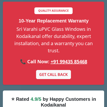
QUALITY ASSURANCE
10-Year Replacement Warranty
Sri Varahi uPVC Glass Windows in
Kodaikanal offer durability, expert
installation, and a warranty you can
trust.
📞 Call Now:
+91 99435 85468
GET CALL BACK
⭐ Rated
4.9/5
by Happy Customers in
Kodaikanal