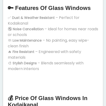
🔑 Features Of Glass Windows
✅
– Perfect for
Dust & Weather Resistant
Kodaikanal
🔇
– Ideal for homes near roads
Noise Cancellation
or schools
🧼
– No painting, easy wipe-
Low Maintenance
clean finish
🔥
– Engineered with safety
Fire Resistant
materials
🎨
– Blends seamlessly with
Stylish Designs
modern interiors
💰 Price Of Glass Windows In
Kodaikanal