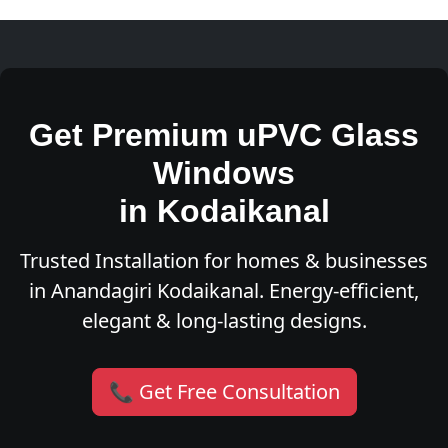
Get Premium uPVC Glass
Windows
in Kodaikanal
Trusted Installation for homes & businesses
in Anandagiri Kodaikanal. Energy-efficient,
elegant & long-lasting designs.
📞 Get Free Consultation