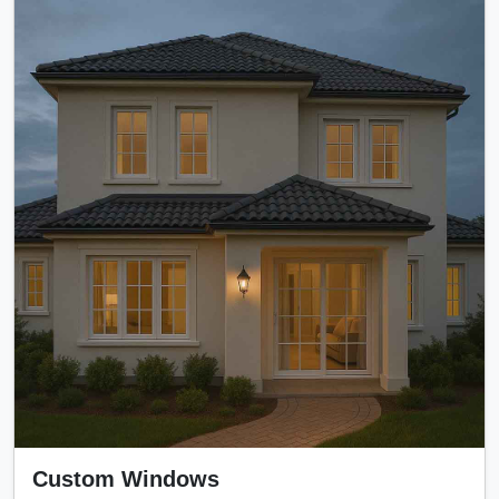
Custom Windows