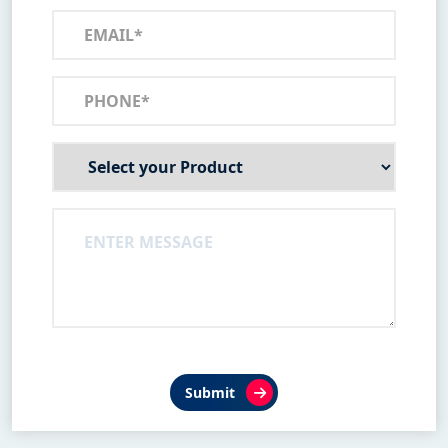
Submit