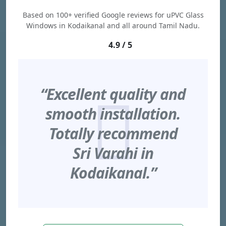
Based on 100+ verified Google reviews for uPVC Glass
Windows in Kodaikanal and all around Tamil Nadu.
4.9 / 5
“Excellent quality and
smooth installation.
Totally recommend
Sri Varahi in
Kodaikanal.”