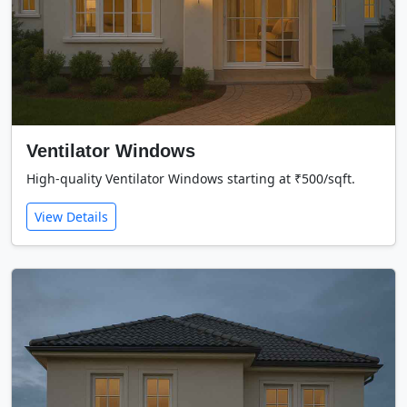
Ventilator Windows
High-quality Ventilator Windows starting at ₹500/sqft.
View Details