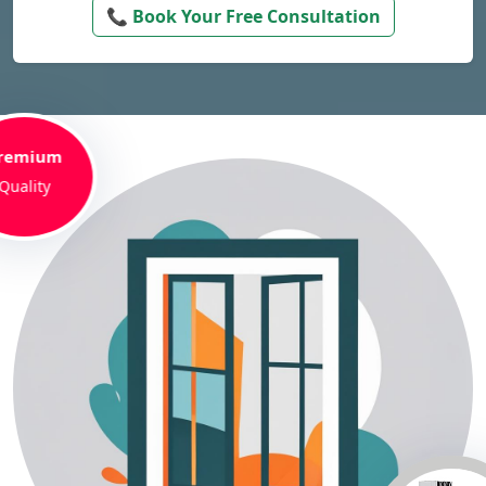
📞 Book Your Free Consultation
remium
Quality