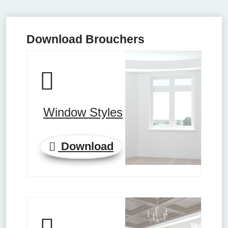
Download Brouchers
Window Styles
Download