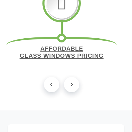
AFFORDABLE
GLASS WINDOWS PRICING