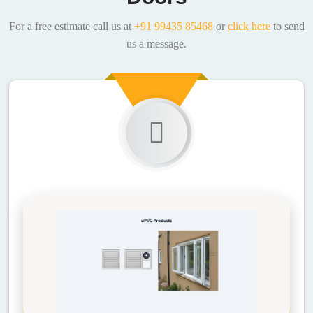
For a free estimate call us at
+91 99435 85468
or
click here
to send
us a message.