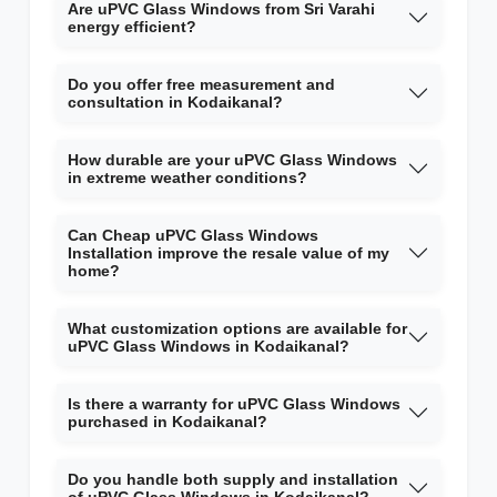
Are uPVC Glass Windows from Sri Varahi
energy efficient?
Do you offer free measurement and
consultation in Kodaikanal?
How durable are your uPVC Glass Windows
in extreme weather conditions?
Can Cheap uPVC Glass Windows
Installation improve the resale value of my
home?
What customization options are available for
uPVC Glass Windows in Kodaikanal?
Is there a warranty for uPVC Glass Windows
purchased in Kodaikanal?
Do you handle both supply and installation