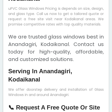
uPVC Glass Windows Pricing is depends on size, design,
and glass type. Call us now to get a tailored quote or
request a free site visit near Kodaikanal areas. We
promise competitive rates with top quality materials.
We are trusted glass windows best in
Anandagiri, Kodaikanal. Contact us
today for high-quality, affordable,
and customized solutions.
Serving In Anandagiri,
Kodaikanal
We offer doorstep delivery and installation of Glass
Windows in and around Anandagiri.
📞 Request A Free Quote Or Site