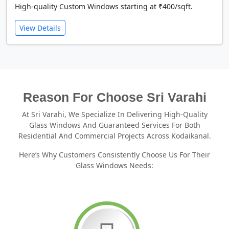
High-quality Custom Windows starting at ₹400/sqft.
View Details
Reason For Choose Sri Varahi
At Sri Varahi, We Specialize In Delivering High-Quality
Glass Windows And Guaranteed Services For Both
Residential And Commercial Projects Across Kodaikanal.
Here’s Why Customers Consistently Choose Us For Their
Glass Windows Needs: