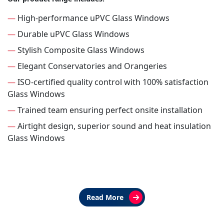
—
High-performance uPVC Glass Windows
—
Durable uPVC Glass Windows
—
Stylish Composite Glass Windows
—
Elegant Conservatories and Orangeries
—
ISO-certified quality control with 100% satisfaction
Glass Windows
—
Trained team ensuring perfect onsite installation
—
Airtight design, superior sound and heat insulation
Glass Windows
Read More