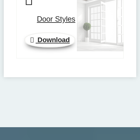
Door Styles
Download