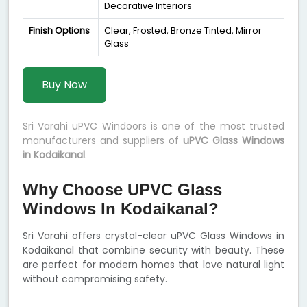
Decorative Interiors
Finish Options
Clear, Frosted, Bronze Tinted, Mirror
Glass
Buy Now
Sri Varahi uPVC Windoors is one of the most trusted
manufacturers and suppliers of
uPVC Glass Windows
in Kodaikanal
.
Why Choose UPVC Glass
Windows In Kodaikanal?
Sri Varahi offers crystal-clear uPVC Glass Windows in
Kodaikanal that combine security with beauty. These
are perfect for modern homes that love natural light
without compromising safety.