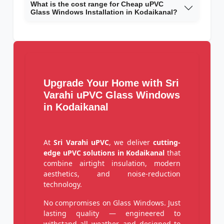
What is the cost range for Cheap uPVC
Glass Windows Installation in Kodaikanal?
Upgrade Your Home with Sri
Varahi uPVC Glass Windows
in Kodaikanal
At
Sri Varahi uPVC
, we deliver
cutting-
edge uPVC solutions in Kodaikanal
that
combine airtight insulation, modern
aesthetics, and noise-reduction
technology.
No compromises on Glass Windows. Just
lasting quality — engineered to
withstand all weather, and designed to