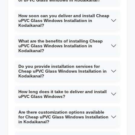
of uPVC Glass Windows in Kodaikanal?
How soon can you deliver and install Cheap
uPVC Glass Windows Installation in
Kodaikanal?
What are the benefits of installing Cheap
uPVC Glass Windows Installation in
Kodaikanal?
Do you provide installation services for
Cheap uPVC Glass Windows Installation in
Kodaikanal?
How long does it take to deliver and install
uPVC Glass Windows?
Are there customization options available
for Cheap uPVC Glass Windows Installation
in Kodaikanal?