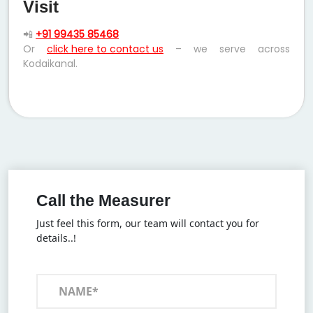
Visit
📲
+91 99435 85468
Or
click here to contact us
– we serve across
Kodaikanal.
Call the Measurer
Just feel this form, our team will contact you for
details..!