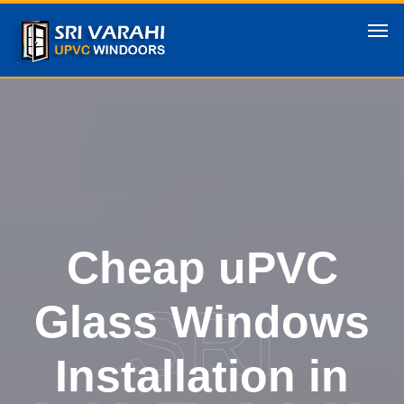
Cheap uPVC
SRI
Glass Windows
Installation in