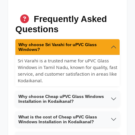
Frequently Asked
Questions
Why choose Sri Varahi for uPVC Glass
Windows?
Sri Varahi is a trusted name for uPVC Glass
Windows in Tamil Nadu, known for quality, fast
service, and customer satisfaction in areas like
Kodaikanal.
Why choose Cheap uPVC Glass Windows
Installation in Kodaikanal?
What is the cost of Cheap uPVC Glass
Windows Installation in Kodaikanal?