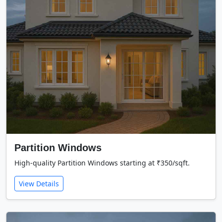
Partition Windows
High-quality Partition Windows starting at ₹350/sqft.
View Details