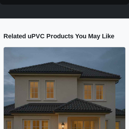
Related uPVC Products You May Like