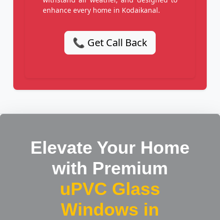
enhance every home in Kodaikanal.
📞 Get Call Back
Elevate Your Home
with Premium
uPVC Glass
Windows in