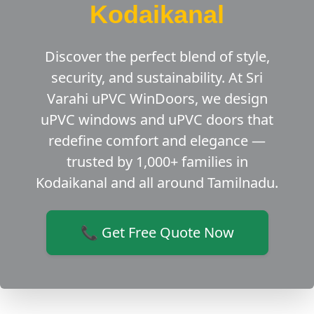
Kodaikanal
Discover the perfect blend of style,
security, and sustainability. At Sri
Varahi uPVC WinDoors, we design
uPVC windows and uPVC doors that
redefine comfort and elegance —
trusted by 1,000+ families in
Kodaikanal and all around Tamilnadu.
📞 Get Free Quote Now