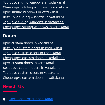
Top upvc sliding windows in kodaikanal
Cheap upvc sliding windows in kodaikanal
Upvc sliding windows in vattakanal
Best upvc sliding windows in vattakanal
Top upvc sliding windows in vattakanal
Cheap upvc sliding windows in vattakanal
Doors
Upvc custom doors in kodaikanal
Best upvc custom doors in kodaikanal
Top upvc custom doors in kodaikanal
Cheap upvc custom doors in kodaikanal
Upvc custom doors in vattakanal
Best upvc custom doors in vattakanal
Top upvc custom doors in vattakanal
Cheap upvc custom doors in vattakanal
Reach Us
Laws Ghat Road, Kodaikanal