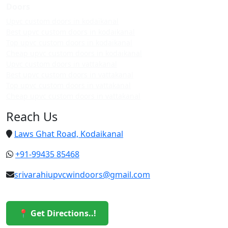
Doors
Upvc custom doors in kodaikanal
Best upvc custom doors in kodaikanal
Top upvc custom doors in kodaikanal
Cheap upvc custom doors in kodaikanal
Upvc custom doors in vattakanal
Best upvc custom doors in vattakanal
Top upvc custom doors in vattakanal
Cheap upvc custom doors in vattakanal
Reach Us
Laws Ghat Road, Kodaikanal
+91-99435 85468
srivarahiupvcwindoors@gmail.com
📍 Get Directions..!