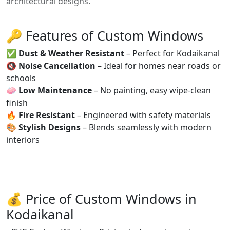
architectural designs.
🔑 Features of Custom Windows
✅
Dust & Weather Resistant
– Perfect for Kodaikanal
🔇
Noise Cancellation
– Ideal for homes near roads or
schools
🧼
Low Maintenance
– No painting, easy wipe-clean
finish
🔥
Fire Resistant
– Engineered with safety materials
🎨
Stylish Designs
– Blends seamlessly with modern
interiors
💰 Price of Custom Windows in
Kodaikanal