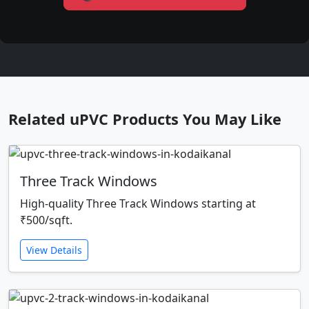
Related uPVC Products You May Like
Three Track Windows
High-quality Three Track Windows starting at
₹500/sqft.
View Details