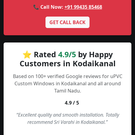
📞 Call Now:
+91 99435 85468
GET CALL BACK
⭐ Rated
4.9/5
by Happy
Customers in Kodaikanal
Based on 100+ verified Google reviews for uPVC
Custom Windows in Kodaikanal and all around
Tamil Nadu.
4.9 / 5
“Excellent quality and smooth installation. Totally
recommend Sri Varahi in Kodaikanal.”