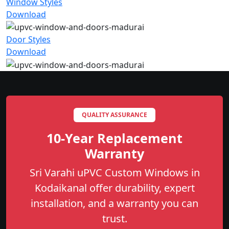
Window Styles
Download
Door Styles
Download
QUALITY ASSURANCE
10-Year Replacement
Warranty
Sri Varahi uPVC Custom Windows in
Kodaikanal offer durability, expert
installation, and a warranty you can
trust.