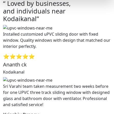
“ Loved by businesses,
and individuals near
Kodaikanal”
Installed customized uPVC sliding door with fixed
window. Quality windows with design that matched our
interior perfectly.
⭐⭐⭐⭐⭐
Ananth ck
Kodaikanal
Sri Varahi team taken measurement two weeks before
for one UPVC three track sliding window with designed
glass and bathroom door with ventilator. Professional
and satisfied service!