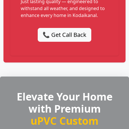
Just lasting quality — engineered to
withstand all weather, and designed to
enhance every home in Kodaikanal.
📞 Get Call Back
Elevate Your Home
with Premium
uPVC Custom