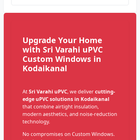
Upgrade Your Home
with Sri Varahi uPVC
Custom Windows in
Kodaikanal
At
Sri Varahi uPVC
, we deliver
cutting-
edge uPVC solutions in Kodaikanal
that combine airtight insulation,
modern aesthetics, and noise-reduction
technology.
No compromises on Custom Windows.