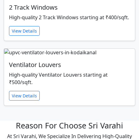
2 Track Windows
High-quality 2 Track Windows starting at ₹400/sqft.
View Details
Ventilator Louvers
High-quality Ventilator Louvers starting at
₹500/sqft.
View Details
Reason For Choose Sri Varahi
At Sri Varahi, We Specialize In Delivering High-Quality