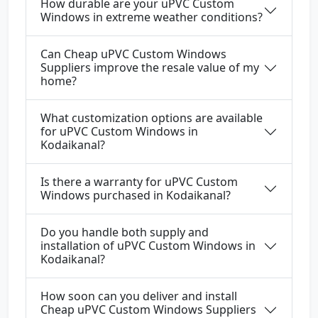
How durable are your uPVC Custom
Windows in extreme weather conditions?
Can Cheap uPVC Custom Windows
Suppliers improve the resale value of my
home?
What customization options are available
for uPVC Custom Windows in
Kodaikanal?
Is there a warranty for uPVC Custom
Windows purchased in Kodaikanal?
Do you handle both supply and
installation of uPVC Custom Windows in
Kodaikanal?
How soon can you deliver and install
Cheap uPVC Custom Windows Suppliers