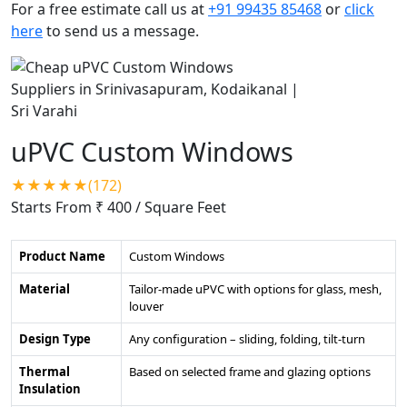
For a free estimate call us at
+91 99435 85468
or
click
here
to send us a message.
uPVC Custom Windows
★★★★★(172)
Starts From ₹ 400
/ Square Feet
Product Name
Custom Windows
Material
Tailor-made uPVC with options for glass, mesh,
louver
Design Type
Any configuration – sliding, folding, tilt-turn
Thermal
Based on selected frame and glazing options
Insulation