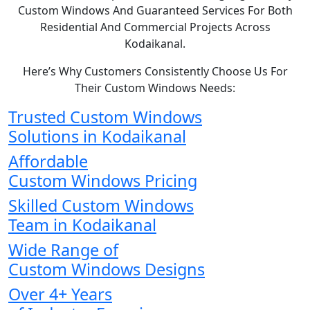
Custom Windows And Guaranteed Services For Both
Residential And Commercial Projects Across
Kodaikanal.
Here’s Why Customers Consistently Choose Us For
Their Custom Windows Needs:
Trusted Custom Windows
Solutions in Kodaikanal
Affordable
Custom Windows Pricing
Skilled Custom Windows
Team in Kodaikanal
Wide Range of
Custom Windows Designs
Over 4+ Years