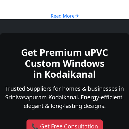
Read More
Get Premium uPVC
Custom Windows
in Kodaikanal
Trusted Suppliers for homes & businesses in
Srinivasapuram Kodaikanal. Energy-efficient,
elegant & long-lasting designs.
📞 Get Free Consultation