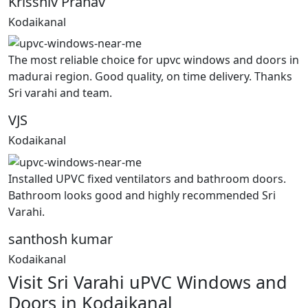
Krisshiv Pranav
Kodaikanal
The most reliable choice for upvc windows and doors in
madurai region. Good quality, on time delivery. Thanks
Sri varahi and team.
VJS
Kodaikanal
Installed UPVC fixed ventilators and bathroom doors.
Bathroom looks good and highly recommended Sri
Varahi.
santhosh kumar
Kodaikanal
Visit Sri Varahi uPVC Windows and
Doors in Kodaikanal