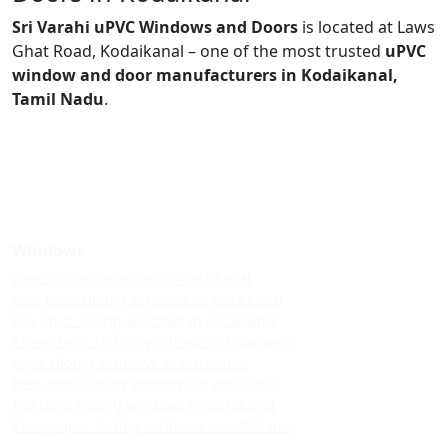
Sri Varahi uPVC Windows and Doors
is located at Laws
Ghat Road, Kodaikanal – one of the most trusted
uPVC
window and door manufacturers in Kodaikanal,
Tamil Nadu
.
Windows
Upvc sliding windows in kodaikanal
Best upvc sliding windows in kodaikanal
Top upvc sliding windows in kodaikanal
Cheap upvc sliding windows in kodaikanal
Upvc sliding windows in vattakanal
Best upvc sliding windows in vattakanal
Top upvc sliding windows in vattakanal
Cheap upvc sliding windows in vattakanal