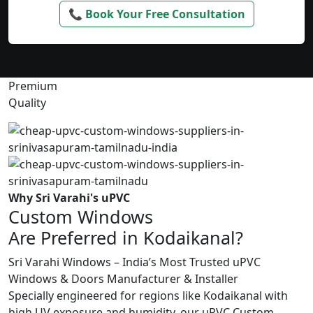
📞 Book Your Free Consultation
Premium
Quality
Why Sri Varahi's uPVC
Custom Windows
Are Preferred in Kodaikanal?
Sri Varahi Windows – India’s Most Trusted uPVC
Windows & Doors Manufacturer & Installer
Specially engineered for regions like Kodaikanal with
high UV exposure and humidity, our uPVC Custom