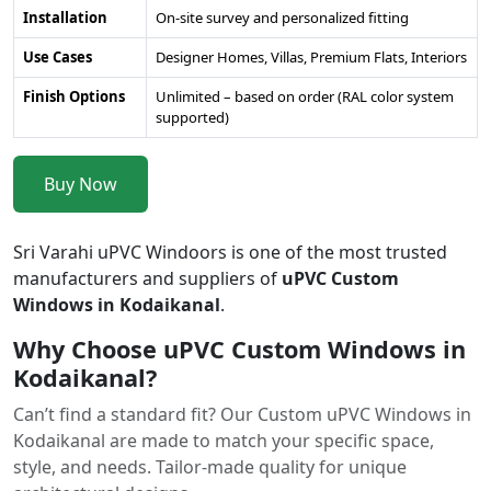
Installation
On-site survey and personalized fitting
Use Cases
Designer Homes, Villas, Premium Flats, Interiors
Finish Options
Unlimited – based on order (RAL color system
supported)
Buy Now
Sri Varahi uPVC Windoors is one of the most trusted
manufacturers and suppliers of
uPVC Custom
Windows in Kodaikanal
.
Why Choose uPVC Custom Windows in
Kodaikanal?
Can’t find a standard fit? Our Custom uPVC Windows in
Kodaikanal are made to match your specific space,
style, and needs. Tailor-made quality for unique