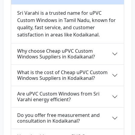
Sri Varahi is a trusted name for uPVC
Custom Windows in Tamil Nadu, known for
quality, fast service, and customer
satisfaction in areas like Kodaikanal.
Why choose Cheap uPVC Custom
Windows Suppliers in Kodaikanal?
What is the cost of Cheap uPVC Custom
Windows Suppliers in Kodaikanal?
Are uPVC Custom Windows from Sri
Varahi energy efficient?
Do you offer free measurement and
consultation in Kodaikanal?