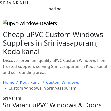
S
R
I
V
A
R
A
H
I
Loading...
Cheap uPVC Custom Windows
Suppliers in Srinivasapuram,
Kodaikanal
Discover premium quality uPVC Custom Windows from
trusted suppliers serving Srinivasapuram in Kodaikanal
and surrounding areas.
Home
Kodaikanal
Custom Windows
Custom Windows in Srinivasapuram
Sri Varahi
Sri Varahi uPVC Windows & Doors