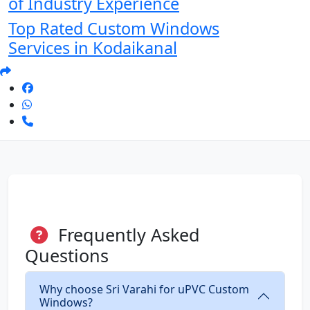
of Industry Experience
Top Rated Custom Windows
Services in Kodaikanal
Frequently Asked
Questions
Why choose Sri Varahi for uPVC Custom
Windows?