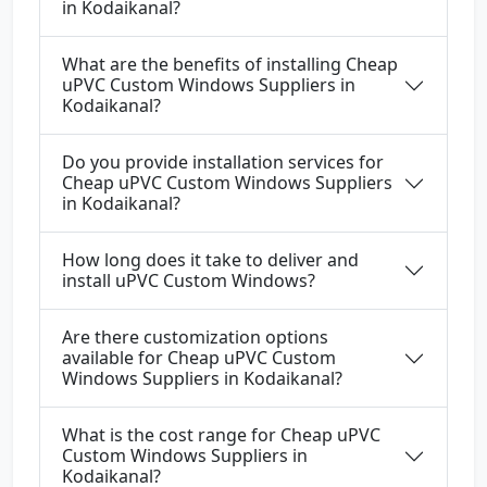
in Kodaikanal?
What are the benefits of installing Cheap
uPVC Custom Windows Suppliers in
Kodaikanal?
Do you provide installation services for
Cheap uPVC Custom Windows Suppliers
in Kodaikanal?
How long does it take to deliver and
install uPVC Custom Windows?
Are there customization options
available for Cheap uPVC Custom
Windows Suppliers in Kodaikanal?
What is the cost range for Cheap uPVC
Custom Windows Suppliers in
Kodaikanal?