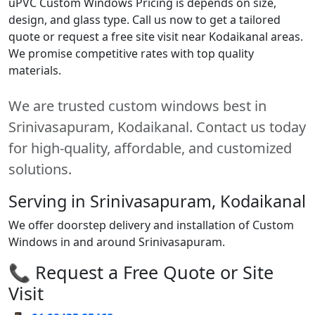
uPVC Custom Windows Pricing is depends on size,
design, and glass type. Call us now to get a tailored
quote or request a free site visit near Kodaikanal areas.
We promise competitive rates with top quality
materials.
We are trusted custom windows best in
Srinivasapuram, Kodaikanal. Contact us today
for high-quality, affordable, and customized
solutions.
Serving in Srinivasapuram, Kodaikanal
We offer doorstep delivery and installation of Custom
Windows in and around Srinivasapuram.
📞 Request a Free Quote or Site
Visit