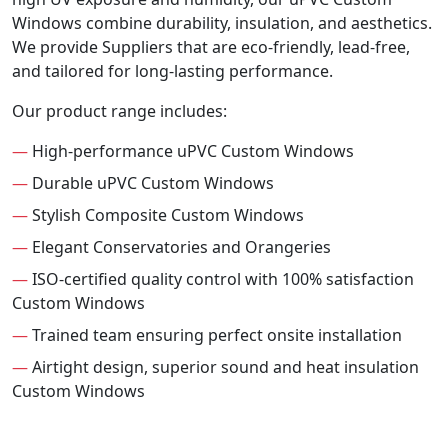
Windows combine durability, insulation, and aesthetics.
We provide Suppliers that are eco-friendly, lead-free,
and tailored for long-lasting performance.
Our product range includes:
—
High-performance uPVC Custom Windows
—
Durable uPVC Custom Windows
—
Stylish Composite Custom Windows
—
Elegant Conservatories and Orangeries
—
ISO-certified quality control with 100% satisfaction
Custom Windows
—
Trained team ensuring perfect onsite installation
—
Airtight design, superior sound and heat insulation
Custom Windows