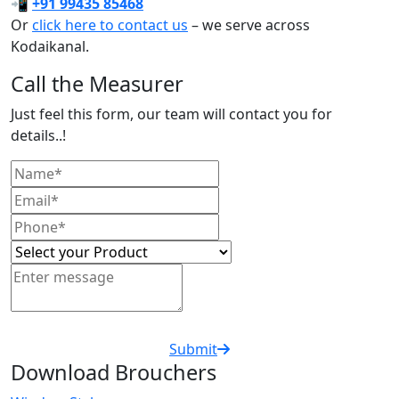
📲
+91 99435 85468
Or
click here to contact us
– we serve across
Kodaikanal.
Call the Measurer
Just feel this form, our team will contact you for
details..!
Submit
Download Brouchers