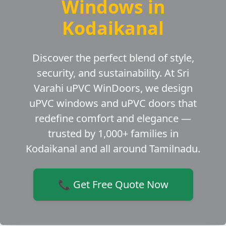
Windows in
Kodaikanal
Discover the perfect blend of style,
security, and sustainability. At Sri
Varahi uPVC WinDoors, we design
uPVC windows and uPVC doors that
redefine comfort and elegance —
trusted by 1,000+ families in
Kodaikanal and all around Tamilnadu.
📞 Get Free Quote Now