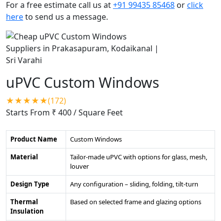
For a free estimate call us at
+91 99435 85468
or
click
here
to send us a message.
uPVC Custom Windows
★★★★★(172)
Starts From ₹ 400
/ Square Feet
Product Name
Custom Windows
Material
Tailor-made uPVC with options for glass, mesh,
louver
Design Type
Any configuration – sliding, folding, tilt-turn
Thermal
Based on selected frame and glazing options
Insulation