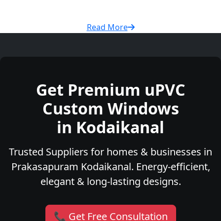
Read More
Get Premium uPVC
Custom Windows
in Kodaikanal
Trusted Suppliers for homes & businesses in
Prakasapuram Kodaikanal. Energy-efficient,
elegant & long-lasting designs.
📞 Get Free Consultation