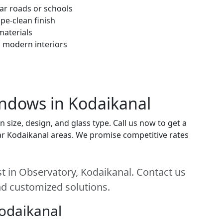
ar roads or schools
pe-clean finish
materials
h modern interiors
indows in Kodaikanal
ize, design, and glass type. Call us now to get a
near Kodaikanal areas. We promise competitive rates
 in Observatory, Kodaikanal. Contact us
and customized solutions.
Kodaikanal