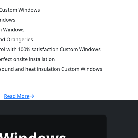
 Custom Windows
indows
om Windows
and Orangeries
trol with 100% satisfaction Custom Windows
fect onsite installation
r sound and heat insulation Custom Windows
Read More