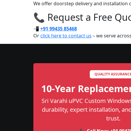
We offer doorstep delivery and installatio
📞 Request a Free Quot
📲
+91 99435 85468
Or
click here to contact us
– we serve across
QUALITY ASSURANC
10-Year Replaceme
Sri Varahi uPVC Custom Windows 
durability, expert installation, a
trust.