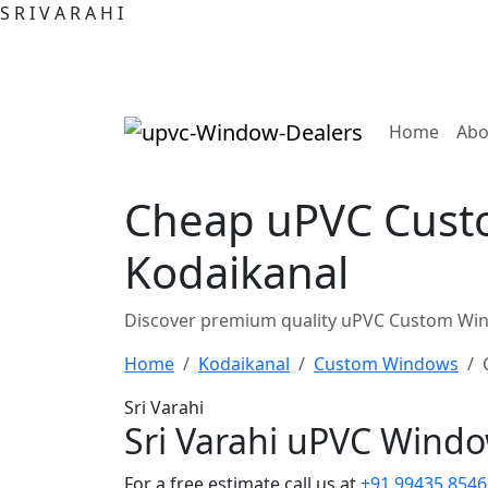
S
R
I
V
A
R
A
H
I
(curre
Home
Abo
Cheap uPVC Custo
Kodaikanal
Discover premium quality uPVC Custom Wind
Home
Kodaikanal
Custom Windows
Sri Varahi
Sri Varahi uPVC Wind
For a free estimate call us at
+91 99435 8546