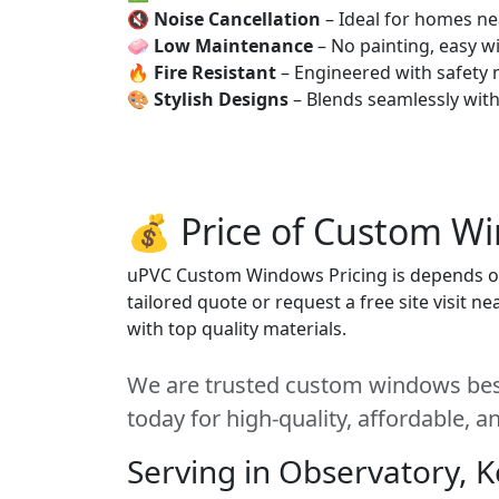
🔇
Noise Cancellation
– Ideal for homes ne
🧼
Low Maintenance
– No painting, easy wi
🔥
Fire Resistant
– Engineered with safety 
🎨
Stylish Designs
– Blends seamlessly wit
💰 Price of Custom W
uPVC Custom Windows Pricing is depends on s
tailored quote or request a free site visit 
with top quality materials.
We are trusted custom windows best
today for high-quality, affordable, 
Serving in Observatory, 