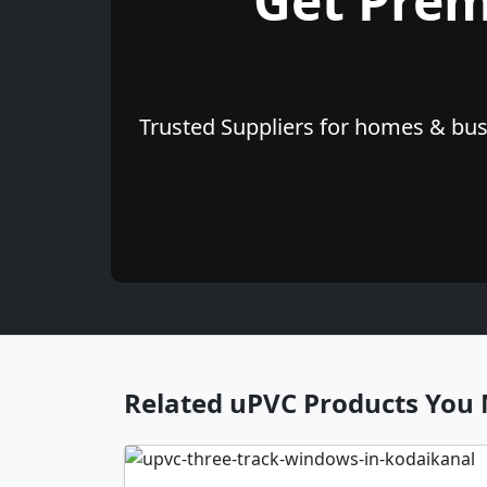
Get Pre
Trusted Suppliers for homes & busi
Related uPVC Products You 