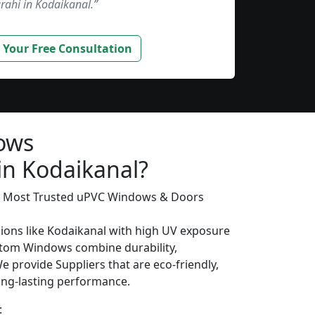
rahi in Kodaikanal.”
 Your Free Consultation
ows
in Kodaikanal?
’s Most Trusted uPVC Windows & Doors
gions like Kodaikanal with high UV exposure
tom Windows combine durability,
We provide Suppliers that are eco-friendly,
long-lasting performance.
: