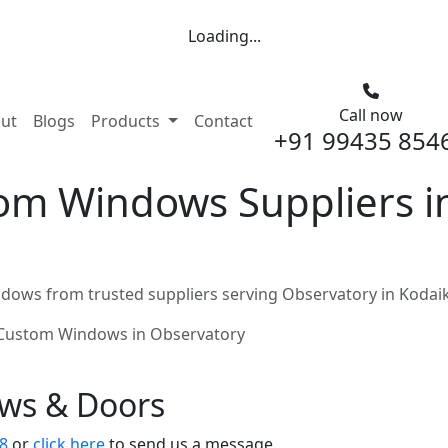
Loading...
Call now
nt)
ut
Blogs
Products
Contact
+91 99435 854
m Windows Suppliers in
ows from trusted suppliers serving Observatory in Kodai
Custom Windows in Observatory
ows & Doors
8
or
click here
to send us a message.