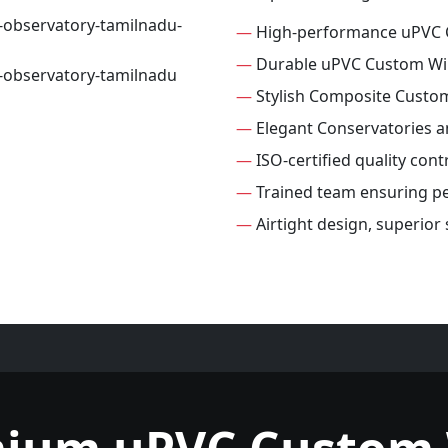
—
High-performance uPVC
—
Durable uPVC Custom W
—
Stylish Composite Cust
—
Elegant Conservatories 
—
ISO-certified quality con
—
Trained team ensuring per
—
Airtight design, superio