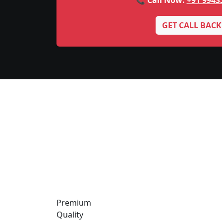
📞 Call Now:
+91 9943
GET CALL BACK
Premium
Quality