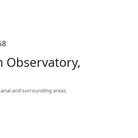
68
 Observatory,
kanal and surrounding areas.