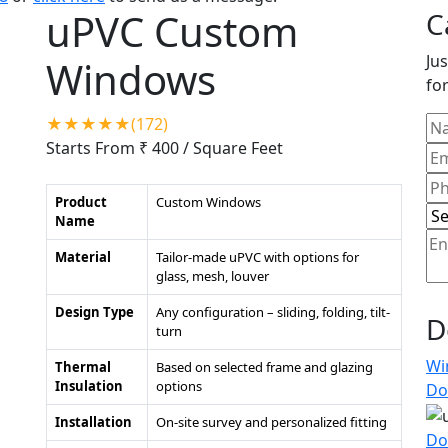
uPVC Custom
C
Jus
Windows
for
★★★★★(172)
Starts From ₹ 400
/ Square Feet
Product
Custom Windows
Name
Material
Tailor-made uPVC with options for
glass, mesh, louver
Design Type
Any configuration – sliding, folding, tilt-
D
turn
Wi
Thermal
Based on selected frame and glazing
Insulation
options
Do
Installation
On-site survey and personalized fitting
Do