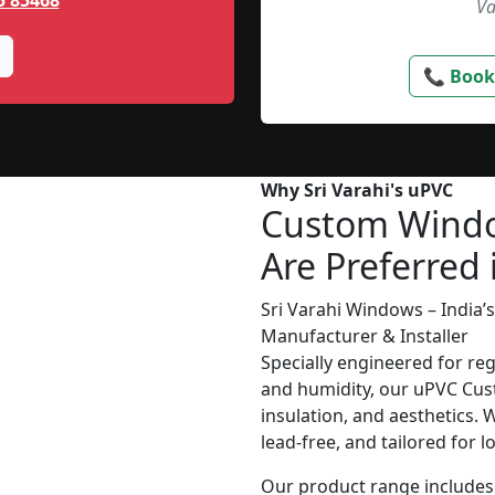
5 85468
Va
📞 Book
Why Sri Varahi's uPVC
Custom Wind
Are Preferred 
Sri Varahi Windows – India
Manufacturer & Installer
Specially engineered for re
and humidity, our uPVC Cus
insulation, and aesthetics. 
lead-free, and tailored for 
Our product range includes