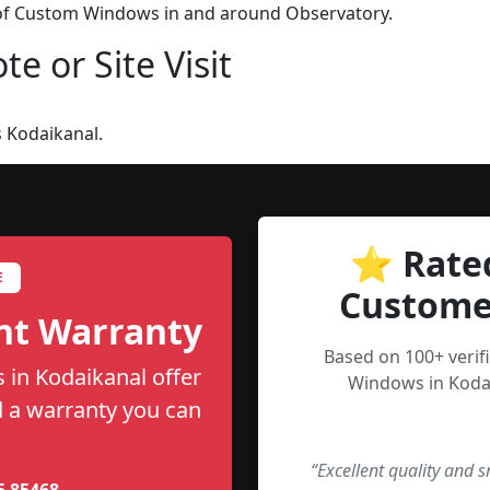
n of Custom Windows in and around Observatory.
e or Site Visit
 Kodaikanal.
⭐ Rate
E
Custome
nt Warranty
Based on 100+ veri
in Kodaikanal offer
Windows in Kodai
nd a warranty you can
“Excellent quality and 