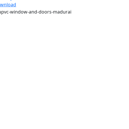
wnload