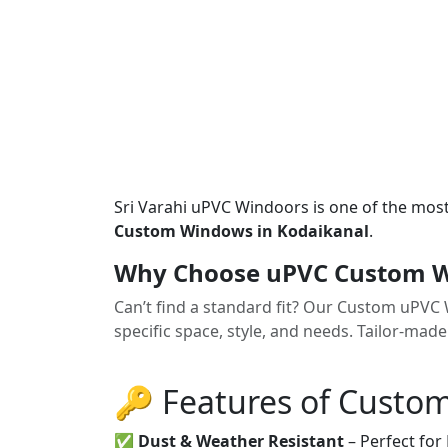
Sri Varahi uPVC Windoors is one of the mos
Custom Windows in Kodaikanal
.
Why Choose uPVC Custom W
Can’t find a standard fit? Our Custom uPV
specific space, style, and needs. Tailor-made
🔑 Features of Custo
✅
Dust & Weather Resistant
– Perfect for