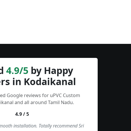
d
4.9/5
by Happy
rs in Kodaikanal
fied Google reviews for uPVC Custom
kanal and all around Tamil Nadu.
4.9 / 5
smooth installation. Totally recommend Sri