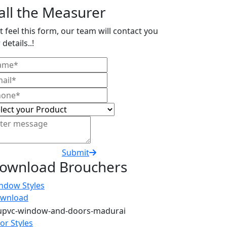
all the Measurer
t feel this form, our team will contact you
 details..!
Submit
ownload Brouchers
ndow Styles
wnload
or Styles