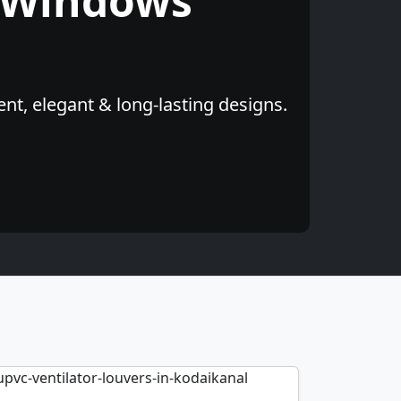
 Windows
nt, elegant & long-lasting designs.