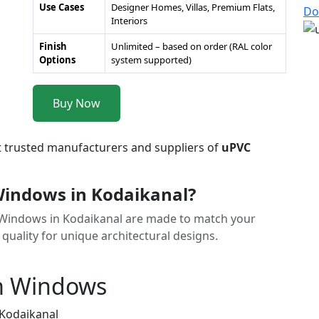
Use Cases
Designer Homes, Villas, Premium Flats,
Do
Interiors
Finish
Unlimited – based on order (RAL color
Options
system supported)
Buy Now
t trusted manufacturers and suppliers of
uPVC
indows in Kodaikanal?
C Windows in Kodaikanal are made to match your
 quality for unique architectural designs.
m Windows
 Kodaikanal