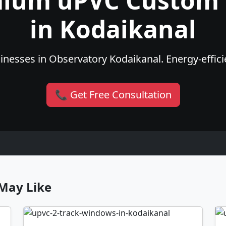
mium uPVC Custom
in Kodaikanal
nesses in Observatory Kodaikanal. Energy-efficie
📞 Get Free Consultation
May Like