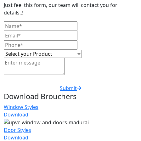
Just feel this form, our team will contact you for
details..!
Submit
Download Brouchers
Window Styles
Download
Door Styles
Download