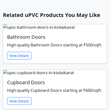
Related uPVC Products You May Like
Bathroom Doors
High-quality Bathroom Doors starting at ₹500/sqft.
View Details
Cupboard Doors
High-quality Cupboard Doors starting at ₹600/sqft.
View Details