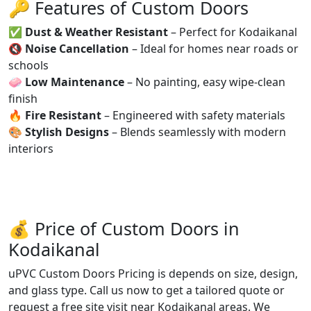
🔑 Features of Custom Doors
✅
Dust & Weather Resistant
– Perfect for Kodaikanal
🔇
Noise Cancellation
– Ideal for homes near roads or
schools
🧼
Low Maintenance
– No painting, easy wipe-clean
finish
🔥
Fire Resistant
– Engineered with safety materials
🎨
Stylish Designs
– Blends seamlessly with modern
interiors
💰 Price of Custom Doors in
Kodaikanal
uPVC Custom Doors Pricing is depends on size, design,
and glass type. Call us now to get a tailored quote or
request a free site visit near Kodaikanal areas. We