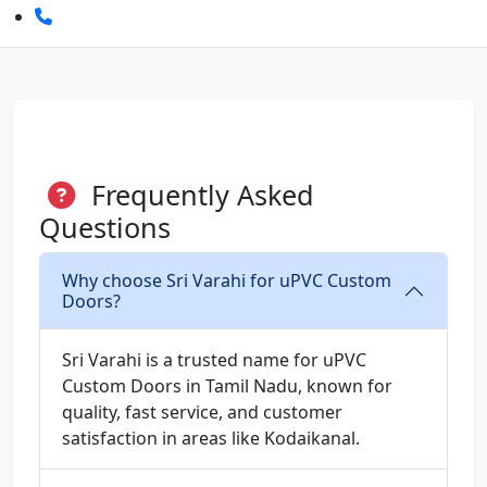
Frequently Asked
Questions
Why choose Sri Varahi for uPVC Custom
Doors?
Sri Varahi is a trusted name for uPVC
Custom Doors in Tamil Nadu, known for
quality, fast service, and customer
satisfaction in areas like Kodaikanal.