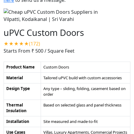
uPVC Custom Doors
★★★★★(172)
Starts From ₹ 500
/ Square Feet
Product Name
Custom Doors
Material
Tailored uPVC build with custom accessories
Design Type
Any type – sliding, folding, casement based on
order
Thermal
Based on selected glass and panel thickness
Insulation
Installation
Site measured and made-to-fit
Use Cases
Villas, Luxury Apartments, Commercial Projects