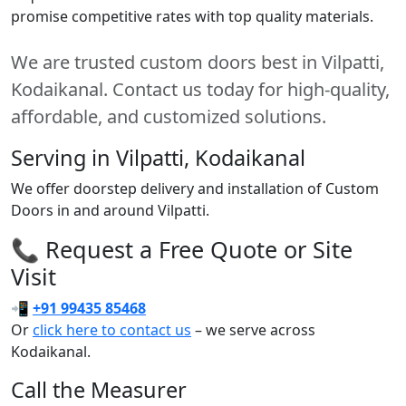
promise competitive rates with top quality materials.
We are trusted custom doors best in Vilpatti,
Kodaikanal. Contact us today for high-quality,
affordable, and customized solutions.
Serving in Vilpatti, Kodaikanal
We offer doorstep delivery and installation of Custom
Doors in and around Vilpatti.
📞 Request a Free Quote or Site
Visit
📲
+91 99435 85468
Or
click here to contact us
– we serve across
Kodaikanal.
Call the Measurer