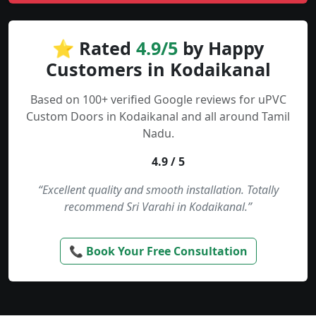
⭐ Rated
4.9/5
by Happy
Customers in Kodaikanal
Based on 100+ verified Google reviews for uPVC
Custom Doors in Kodaikanal and all around Tamil
Nadu.
4.9 / 5
“Excellent quality and smooth installation. Totally
recommend Sri Varahi in Kodaikanal.”
📞 Book Your Free Consultation