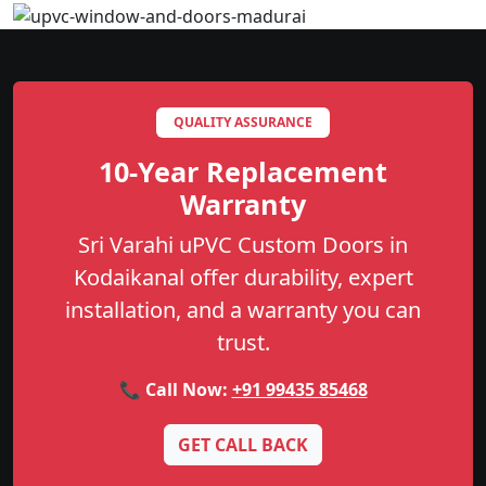
QUALITY ASSURANCE
10-Year Replacement
Warranty
Sri Varahi uPVC Custom Doors in
Kodaikanal offer durability, expert
installation, and a warranty you can
trust.
📞 Call Now:
+91 99435 85468
GET CALL BACK