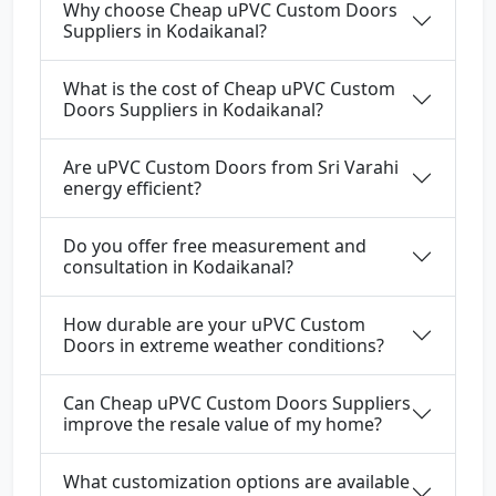
Why choose Cheap uPVC Custom Doors
Suppliers in Kodaikanal?
What is the cost of Cheap uPVC Custom
Doors Suppliers in Kodaikanal?
Are uPVC Custom Doors from Sri Varahi
energy efficient?
Do you offer free measurement and
consultation in Kodaikanal?
How durable are your uPVC Custom
Doors in extreme weather conditions?
Can Cheap uPVC Custom Doors Suppliers
improve the resale value of my home?
What customization options are available