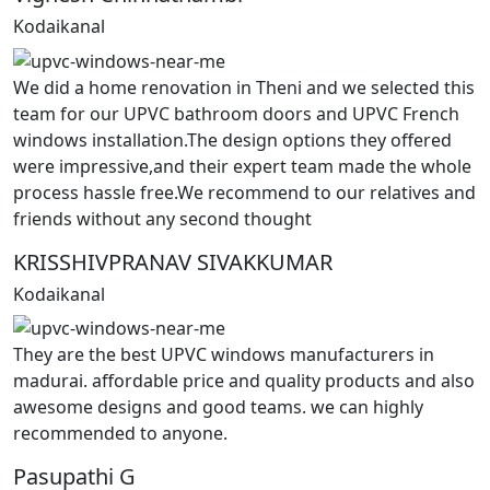
Kodaikanal
We did a home renovation in Theni and we selected this
team for our UPVC bathroom doors and UPVC French
windows installation.The design options they offered
were impressive,and their expert team made the whole
process hassle free.We recommend to our relatives and
friends without any second thought
KRISSHIVPRANAV SIVAKKUMAR
Kodaikanal
They are the best UPVC windows manufacturers in
madurai. affordable price and quality products and also
awesome designs and good teams. we can highly
recommended to anyone.
Pasupathi G