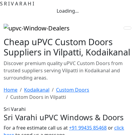
S
R
I
V
A
R
A
H
I
Loading...
Cheap uPVC Custom Doors
Suppliers in Vilpatti, Kodaikanal
Discover premium quality uPVC Custom Doors from
trusted suppliers serving Vilpatti in Kodaikanal and
surrounding areas.
Home
Kodaikanal
Custom Doors
Custom Doors in Vilpatti
Sri Varahi
Sri Varahi uPVC Windows & Doors
For a free estimate call us at
+91 99435 85468
or
click
here
to send us a message.