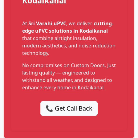
Kodaikanal
At
Sri Varahi uPVC
, we deliver
cutting-
edge uPVC solutions in Kodaikanal
that combine airtight insulation,
modern aesthetics, and noise-reduction
technology.
No compromises on Custom Doors. Just
lasting quality — engineered to
withstand all weather, and designed to
enhance every home in Kodaikanal.
📞 Get Call Back