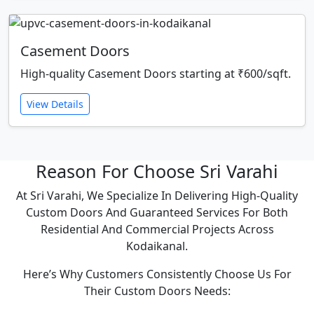
Casement Doors
High-quality Casement Doors starting at ₹600/sqft.
View Details
Reason For Choose Sri Varahi
At Sri Varahi, We Specialize In Delivering High-Quality
Custom Doors And Guaranteed Services For Both
Residential And Commercial Projects Across
Kodaikanal.
Here’s Why Customers Consistently Choose Us For
Their Custom Doors Needs: