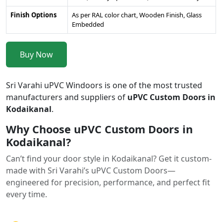
Finish Options
As per RAL color chart, Wooden Finish, Glass
Embedded
Buy Now
Sri Varahi uPVC Windoors is one of the most trusted
manufacturers and suppliers of
uPVC Custom Doors in
Kodaikanal
.
Why Choose uPVC Custom Doors in
Kodaikanal?
Can’t find your door style in Kodaikanal? Get it custom-
made with Sri Varahi’s uPVC Custom Doors—
engineered for precision, performance, and perfect fit
every time.