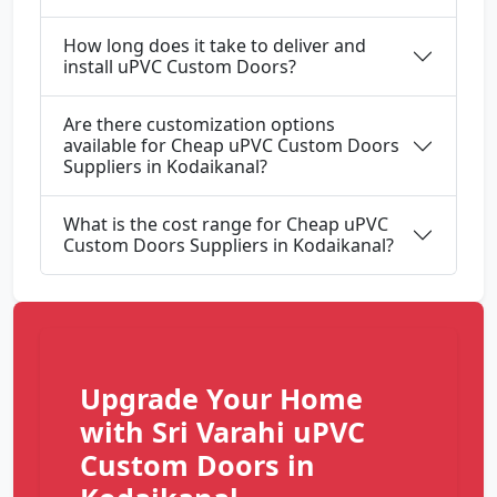
How long does it take to deliver and
install uPVC Custom Doors?
Are there customization options
available for Cheap uPVC Custom Doors
Suppliers in Kodaikanal?
What is the cost range for Cheap uPVC
Custom Doors Suppliers in Kodaikanal?
Upgrade Your Home
with Sri Varahi uPVC
Custom Doors in