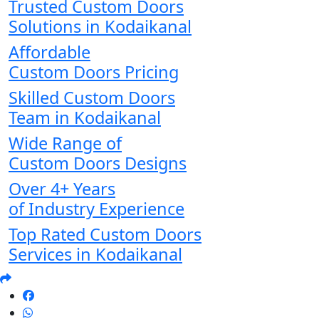
Trusted Custom Doors
Solutions in Kodaikanal
Affordable
Custom Doors Pricing
Skilled Custom Doors
Team in Kodaikanal
Wide Range of
Custom Doors Designs
Over 4+ Years
of Industry Experience
Top Rated Custom Doors
Services in Kodaikanal