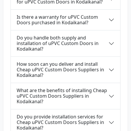
for uPVC Custom Doors in Kodaikanal?
Is there a warranty for uPVC Custom
Doors purchased in Kodaikanal?
Do you handle both supply and
installation of uPVC Custom Doors in
Kodaikanal?
How soon can you deliver and install
Cheap uPVC Custom Doors Suppliers in
Kodaikanal?
What are the benefits of installing Cheap
uPVC Custom Doors Suppliers in
Kodaikanal?
Do you provide installation services for
Cheap uPVC Custom Doors Suppliers in
Kodaikanal?