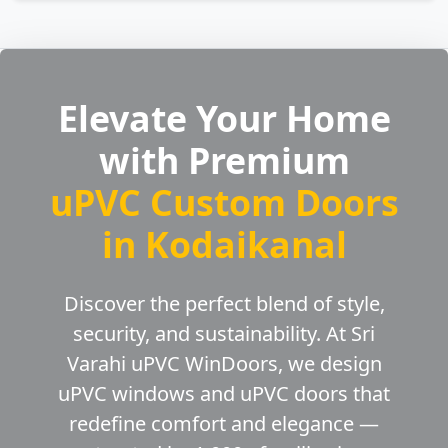
Elevate Your Home
with Premium
uPVC Custom Doors
in Kodaikanal
Discover the perfect blend of style,
security, and sustainability. At Sri
Varahi uPVC WinDoors, we design
uPVC windows and uPVC doors that
redefine comfort and elegance —