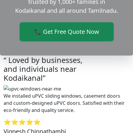
trusted by 1,000+ families in
Kodaikanal and all around Tamilnadu.
📞 Get Free Quote Now
“ Loved by businesses,
and individuals near
Kodaikanal”
We installed uPVC sliding windows, casement doors
and custom-designed uPVC doors. Satisfied with their
eco-friendly and quality service.
⭐⭐⭐⭐⭐
Vignesh Chinnathambi