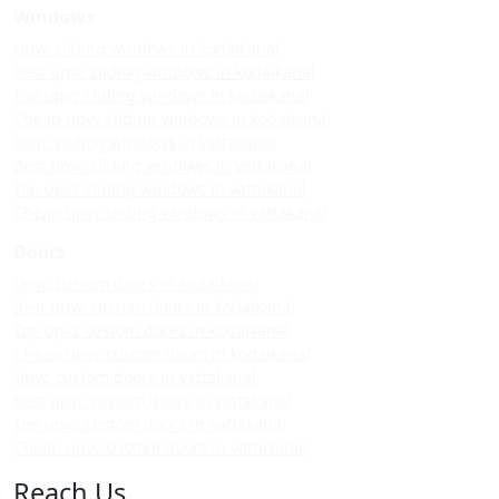
Windows
Upvc sliding windows in kodaikanal
Best upvc sliding windows in kodaikanal
Top upvc sliding windows in kodaikanal
Cheap upvc sliding windows in kodaikanal
Upvc sliding windows in vattakanal
Best upvc sliding windows in vattakanal
Top upvc sliding windows in vattakanal
Cheap upvc sliding windows in vattakanal
Doors
Upvc custom doors in kodaikanal
Best upvc custom doors in kodaikanal
Top upvc custom doors in kodaikanal
Cheap upvc custom doors in kodaikanal
Upvc custom doors in vattakanal
Best upvc custom doors in vattakanal
Top upvc custom doors in vattakanal
Cheap upvc custom doors in vattakanal
Reach Us