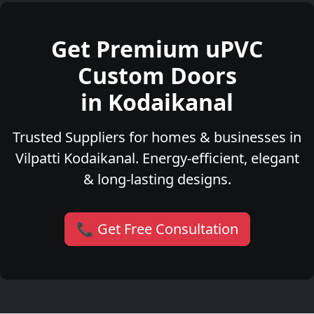
Get Premium uPVC
Custom Doors
in Kodaikanal
Trusted Suppliers for homes & businesses in
Vilpatti Kodaikanal. Energy-efficient, elegant
& long-lasting designs.
📞 Get Free Consultation