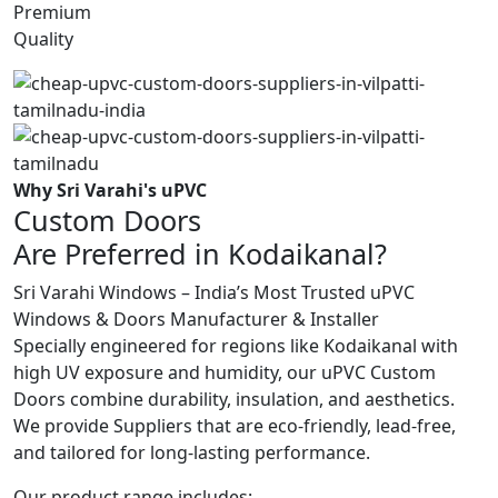
Premium
Quality
Why Sri Varahi's uPVC
Custom Doors
Are Preferred in Kodaikanal?
Sri Varahi Windows – India’s Most Trusted uPVC
Windows & Doors Manufacturer & Installer
Specially engineered for regions like Kodaikanal with
high UV exposure and humidity, our uPVC Custom
Doors combine durability, insulation, and aesthetics.
We provide Suppliers that are eco-friendly, lead-free,
and tailored for long-lasting performance.
Our product range includes: