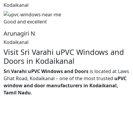
Kodaikanal
Good and excellent
Arunagiri N
Kodaikanal
Visit Sri Varahi uPVC Windows and
Doors in Kodaikanal
Sri Varahi uPVC Windows and Doors
is located at Laws
Ghat Road, Kodaikanal – one of the most trusted
uPVC
window and door manufacturers in Kodaikanal,
Tamil Nadu
.