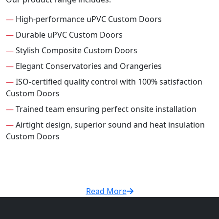
—
High-performance uPVC Custom Doors
—
Durable uPVC Custom Doors
—
Stylish Composite Custom Doors
—
Elegant Conservatories and Orangeries
—
ISO-certified quality control with 100% satisfaction
Custom Doors
—
Trained team ensuring perfect onsite installation
—
Airtight design, superior sound and heat insulation
Custom Doors
Read More