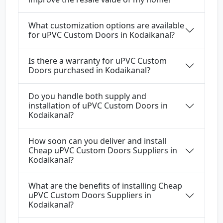
What customization options are available
for uPVC Custom Doors in Kodaikanal?
Is there a warranty for uPVC Custom
Doors purchased in Kodaikanal?
Do you handle both supply and
installation of uPVC Custom Doors in
Kodaikanal?
How soon can you deliver and install
Cheap uPVC Custom Doors Suppliers in
Kodaikanal?
What are the benefits of installing Cheap
uPVC Custom Doors Suppliers in
Kodaikanal?