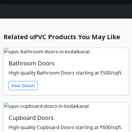
Related uPVC Products You May Like
Bathroom Doors
High-quality Bathroom Doors starting at ₹500/sqft.
View Details
Cupboard Doors
High-quality Cupboard Doors starting at ₹600/sqft.