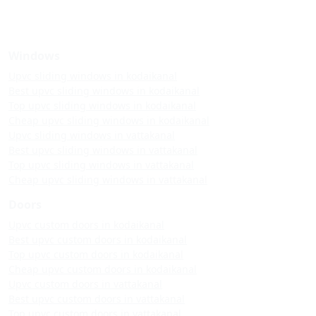
Windows
Upvc sliding windows in kodaikanal
Best upvc sliding windows in kodaikanal
Top upvc sliding windows in kodaikanal
Cheap upvc sliding windows in kodaikanal
Upvc sliding windows in vattakanal
Best upvc sliding windows in vattakanal
Top upvc sliding windows in vattakanal
Cheap upvc sliding windows in vattakanal
Doors
Upvc custom doors in kodaikanal
Best upvc custom doors in kodaikanal
Top upvc custom doors in kodaikanal
Cheap upvc custom doors in kodaikanal
Upvc custom doors in vattakanal
Best upvc custom doors in vattakanal
Top upvc custom doors in vattakanal