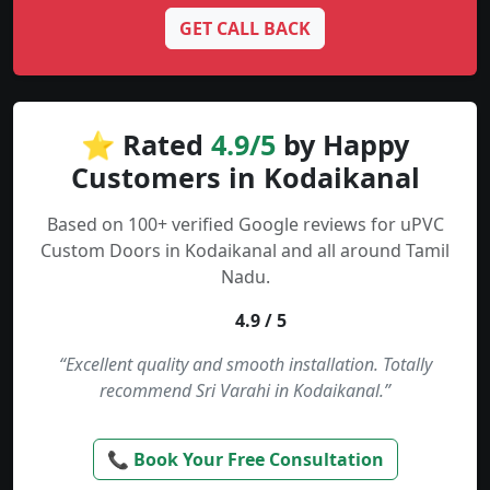
GET CALL BACK
⭐ Rated
4.9/5
by Happy
Customers in Kodaikanal
Based on 100+ verified Google reviews for uPVC
Custom Doors in Kodaikanal and all around Tamil
Nadu.
4.9 / 5
“Excellent quality and smooth installation. Totally
recommend Sri Varahi in Kodaikanal.”
📞 Book Your Free Consultation