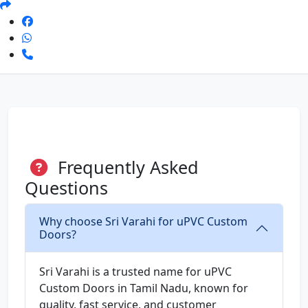
Frequently Asked
Questions
Why choose Sri Varahi for uPVC Custom
Doors?
Sri Varahi is a trusted name for uPVC
Custom Doors in Tamil Nadu, known for
quality, fast service, and customer