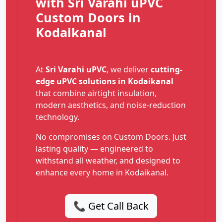
with Sri Varahi uPVC
Custom Doors in
Kodaikanal
At
Sri Varahi uPVC
, we deliver
cutting-
edge uPVC solutions in Kodaikanal
that combine airtight insulation,
modern aesthetics, and noise-reduction
technology.
No compromises on Custom Doors. Just
lasting quality — engineered to
withstand all weather, and designed to
enhance every home in Kodaikanal.
📞 Get Call Back