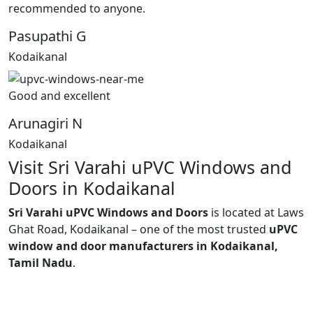
recommended to anyone.
Pasupathi G
Kodaikanal
Good and excellent
Arunagiri N
Kodaikanal
Visit Sri Varahi uPVC Windows and
Doors in Kodaikanal
Sri Varahi uPVC Windows and Doors
is located at Laws
Ghat Road, Kodaikanal – one of the most trusted
uPVC
window and door manufacturers in Kodaikanal,
Tamil Nadu
.