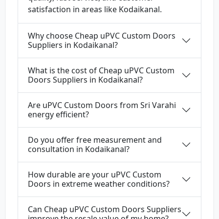
satisfaction in areas like Kodaikanal.
Why choose Cheap uPVC Custom Doors
Suppliers in Kodaikanal?
What is the cost of Cheap uPVC Custom
Doors Suppliers in Kodaikanal?
Are uPVC Custom Doors from Sri Varahi
energy efficient?
Do you offer free measurement and
consultation in Kodaikanal?
How durable are your uPVC Custom
Doors in extreme weather conditions?
Can Cheap uPVC Custom Doors Suppliers
improve the resale value of my home?