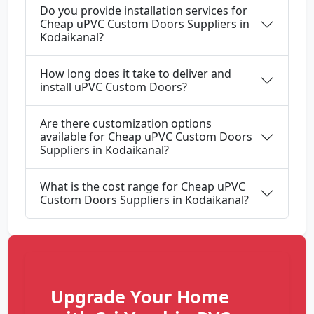
Do you provide installation services for
Cheap uPVC Custom Doors Suppliers in
Kodaikanal?
How long does it take to deliver and
install uPVC Custom Doors?
Are there customization options
available for Cheap uPVC Custom Doors
Suppliers in Kodaikanal?
What is the cost range for Cheap uPVC
Custom Doors Suppliers in Kodaikanal?
Upgrade Your Home