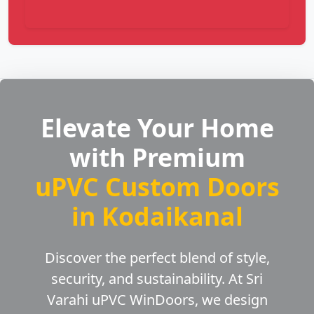
Elevate Your Home
with Premium
uPVC Custom Doors
in Kodaikanal
Discover the perfect blend of style,
security, and sustainability. At Sri
Varahi uPVC WinDoors, we design