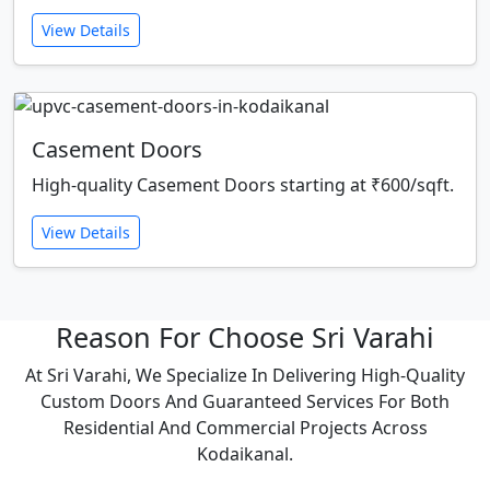
View Details
Casement Doors
High-quality Casement Doors starting at ₹600/sqft.
View Details
Reason For Choose Sri Varahi
At Sri Varahi, We Specialize In Delivering High-Quality
Custom Doors And Guaranteed Services For Both
Residential And Commercial Projects Across
Kodaikanal.