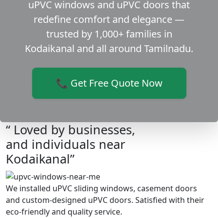
uPVC windows and uPVC doors that
redefine comfort and elegance —
trusted by 1,000+ families in
Kodaikanal and all around Tamilnadu.
📞 Get Free Quote Now
“ Loved by businesses,
and individuals near
Kodaikanal”
We installed uPVC sliding windows, casement doors
and custom-designed uPVC doors. Satisfied with their
eco-friendly and quality service.