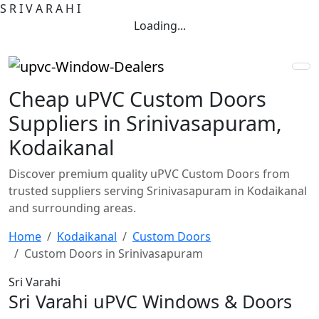
S
R
I
V
A
R
A
H
I
Loading...
Cheap uPVC Custom Doors
Suppliers in Srinivasapuram,
Kodaikanal
Discover premium quality uPVC Custom Doors from
trusted suppliers serving Srinivasapuram in Kodaikanal
and surrounding areas.
Home
Kodaikanal
Custom Doors
Custom Doors in Srinivasapuram
Sri Varahi
Sri Varahi uPVC Windows & Doors