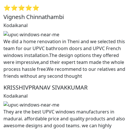
⭐⭐⭐⭐⭐
Vignesh Chinnathambi
Kodaikanal
We did a home renovation in Theni and we selected this
team for our UPVC bathroom doors and UPVC French
windows installation.The design options they offered
were impressive,and their expert team made the whole
process hassle free.We recommend to our relatives and
friends without any second thought
KRISSHIVPRANAV SIVAKKUMAR
Kodaikanal
They are the best UPVC windows manufacturers in
madurai. affordable price and quality products and also
awesome designs and good teams. we can highly