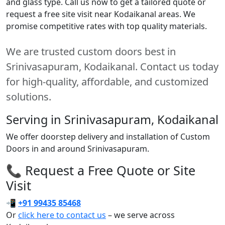
and glass type. Call us now to get a tailored quote or
request a free site visit near Kodaikanal areas. We
promise competitive rates with top quality materials.
We are trusted custom doors best in
Srinivasapuram, Kodaikanal. Contact us today
for high-quality, affordable, and customized
solutions.
Serving in Srinivasapuram, Kodaikanal
We offer doorstep delivery and installation of Custom
Doors in and around Srinivasapuram.
📞 Request a Free Quote or Site
Visit
📲
+91 99435 85468
Or
click here to contact us
– we serve across