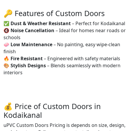
🔑 Features of Custom Doors
✅
Dust & Weather Resistant
– Perfect for Kodaikanal
🔇
Noise Cancellation
– Ideal for homes near roads or
schools
🧼
Low Maintenance
– No painting, easy wipe-clean
finish
🔥
Fire Resistant
– Engineered with safety materials
🎨
Stylish Designs
– Blends seamlessly with modern
interiors
💰 Price of Custom Doors in
Kodaikanal
uPVC Custom Doors Pricing is depends on size, design,