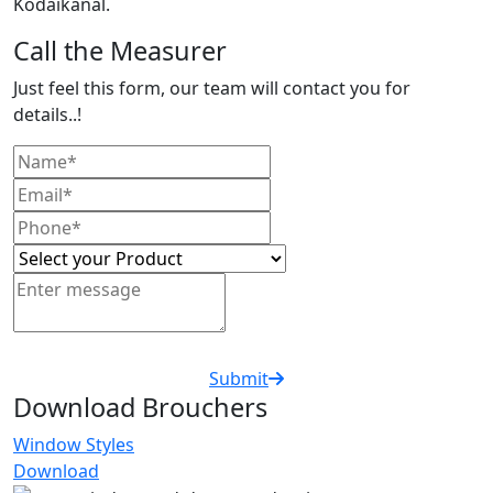
Kodaikanal.
Call the Measurer
Just feel this form, our team will contact you for
details..!
Submit
Download Brouchers
Window Styles
Download