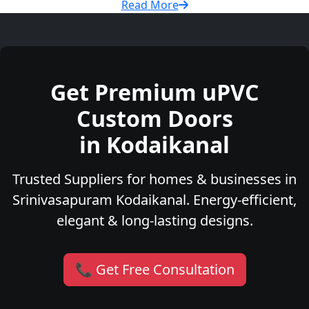
Read More
Get Premium uPVC
Custom Doors
in Kodaikanal
Trusted Suppliers for homes & businesses in
Srinivasapuram Kodaikanal. Energy-efficient,
elegant & long-lasting designs.
📞 Get Free Consultation