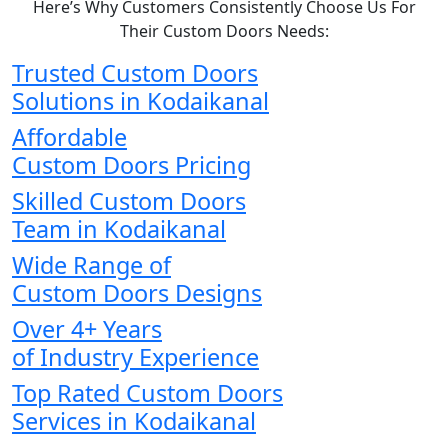
Here’s Why Customers Consistently Choose Us For
Their Custom Doors Needs:
Trusted Custom Doors
Solutions in Kodaikanal
Affordable
Custom Doors Pricing
Skilled Custom Doors
Team in Kodaikanal
Wide Range of
Custom Doors Designs
Over 4+ Years
of Industry Experience
Top Rated Custom Doors
Services in Kodaikanal