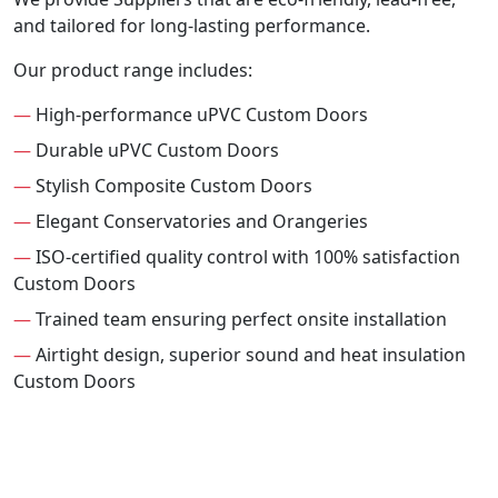
and tailored for long-lasting performance.
Our product range includes:
—
High-performance uPVC Custom Doors
—
Durable uPVC Custom Doors
—
Stylish Composite Custom Doors
—
Elegant Conservatories and Orangeries
—
ISO-certified quality control with 100% satisfaction
Custom Doors
—
Trained team ensuring perfect onsite installation
—
Airtight design, superior sound and heat insulation
Custom Doors