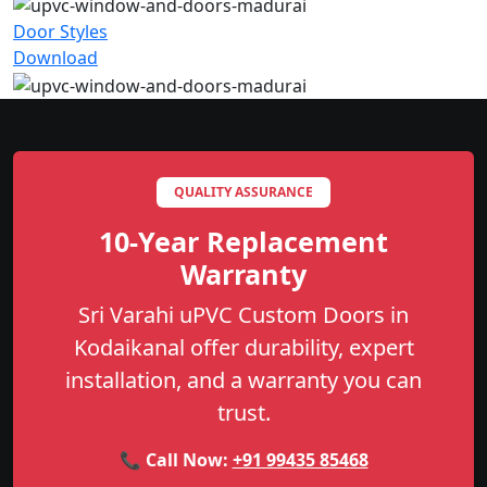
Door Styles
Download
QUALITY ASSURANCE
10-Year Replacement
Warranty
Sri Varahi uPVC Custom Doors in
Kodaikanal offer durability, expert
installation, and a warranty you can
trust.
📞 Call Now:
+91 99435 85468