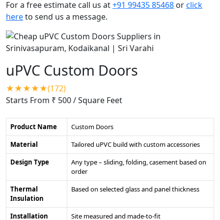
For a free estimate call us at
+91 99435 85468
or
click
here
to send us a message.
uPVC Custom Doors
★★★★★(172)
Starts From ₹ 500
/ Square Feet
Product Name
Custom Doors
Material
Tailored uPVC build with custom accessories
Design Type
Any type – sliding, folding, casement based on
order
Thermal
Based on selected glass and panel thickness
Insulation
Installation
Site measured and made-to-fit