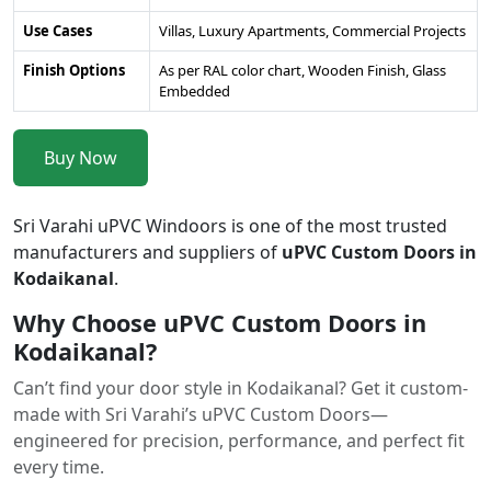
Use Cases
Villas, Luxury Apartments, Commercial Projects
Finish Options
As per RAL color chart, Wooden Finish, Glass
Embedded
Buy Now
Sri Varahi uPVC Windoors is one of the most trusted
manufacturers and suppliers of
uPVC Custom Doors in
Kodaikanal
.
Why Choose uPVC Custom Doors in
Kodaikanal?
Can’t find your door style in Kodaikanal? Get it custom-
made with Sri Varahi’s uPVC Custom Doors—
engineered for precision, performance, and perfect fit
every time.