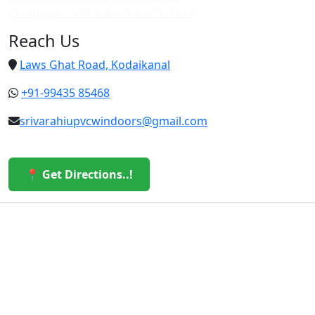
Cheap upvc custom doors in vattakanal
Reach Us
Laws Ghat Road, Kodaikanal
+91-99435 85468
srivarahiupvcwindoors@gmail.com
📍 Get Directions..!
© 2026 Sri Varahi uPVC Windows & Doors. All Rights
Reserved.
Built with ❤️ by the Sri Varahi Team