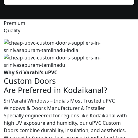
Premium
Quality
Why Sri Varahi's uPVC
Custom Doors
Are Preferred in Kodaikanal?
Sri Varahi Windows – India’s Most Trusted uPVC
Windows & Doors Manufacturer & Installer
Specially engineered for regions like Kodaikanal with
high UV exposure and humidity, our uPVC Custom
Doors combine durability, insulation, and aesthetics.
We provide Suppliers that are eco-friendly, lead-free,