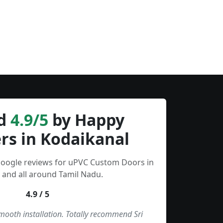
d
4.9/5
by Happy
rs in Kodaikanal
Google reviews for uPVC Custom Doors in
 and all around Tamil Nadu.
4.9 / 5
smooth installation. Totally recommend Sri