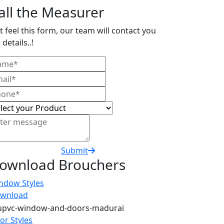
all the Measurer
t feel this form, our team will contact you
 details..!
Submit
ownload Brouchers
ndow Styles
wnload
or Styles