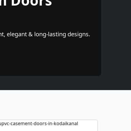
m Doors
, elegant & long-lasting designs.