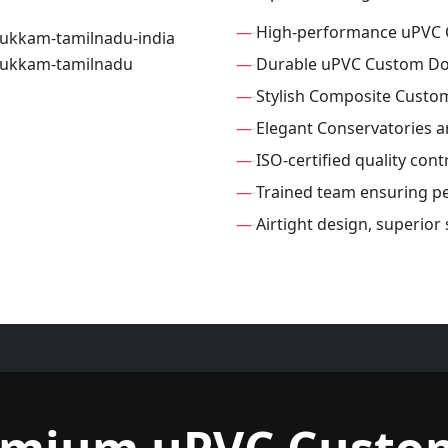
—
High-performance uPVC
—
Durable uPVC Custom D
—
Stylish Composite Custo
—
Elegant Conservatories 
—
ISO-certified quality con
—
Trained team ensuring per
—
Airtight design, superio