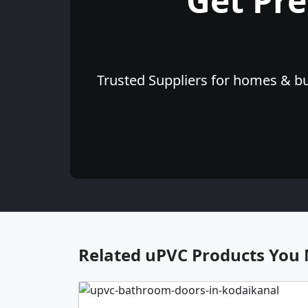
Get Pr
Trusted Suppliers for homes & bu
Related uPVC Products You 