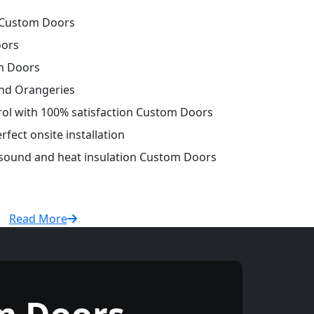
 Custom Doors
oors
m Doors
and Orangeries
trol with 100% satisfaction Custom Doors
fect onsite installation
r sound and heat insulation Custom Doors
Read More