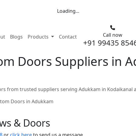
Loading...
Call now
nt)
ut
Blogs
Products
Contact
+91 99435 854
m Doors Suppliers in 
s from trusted suppliers serving Adukkam in Kodaikanal 
tom Doors in Adukkam
ows & Doors
8
or
click here
to send us a message.