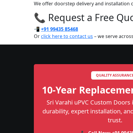
We offer doorstep delivery and installatio
📞 Request a Free Quot
📲
+91 99435 85468
Or
click here to contact us
– we serve across
QUALITY ASSURANC
10-Year Replaceme
Sri Varahi uPVC Custom Doors i
durability, expert installation, a
trust.