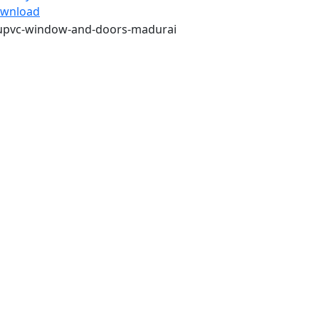
wnload