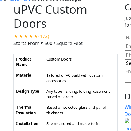
uPVC Custom
C
Jus
Doors
for
★★★★★(172)
Starts From ₹ 500
/ Square Feet
Product
Custom Doors
Name
Material
Tailored uPVC build with custom
accessories
Design Type
Any type – sliding, folding, casement
D
based on order
Wi
Thermal
Based on selected glass and panel
Insulation
thickness
Do
Installation
Site measured and made-to-fit
Do