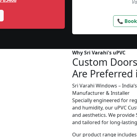
5 85468
Va
📞 Book
Why Sri Varahi's uPVC
Custom Door
Are Preferred 
Sri Varahi Windows – India
Manufacturer & Installer
Specially engineered for re
and humidity, our uPVC Cust
and aesthetics. We provide S
and tailored for long-lasti
Our product range includes