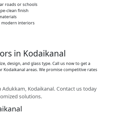
ar roads or schools
pe-clean finish
materials
h modern interiors
ors in Kodaikanal
e, design, and glass type. Call us now to get a
near Kodaikanal areas. We promise competitive rates
n Adukkam, Kodaikanal. Contact us today
stomized solutions.
aikanal