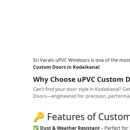
Sri Varahi uPVC Windoors is one of the mos
Custom Doors in Kodaikanal
.
Why Choose uPVC Custom Do
Can’t find your door style in Kodaikanal? G
Doors—engineered for precision, performanc
🔑 Features of Custo
✅
Dust & Weather Resistant
– Perfect for