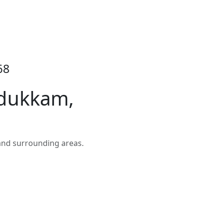
68
Adukkam,
and surrounding areas.