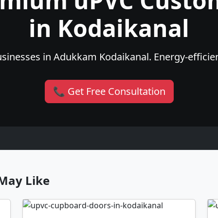
emium uPVC Custo
in Kodaikanal
sinesses in Adukkam Kodaikanal. Energy-efficient
📞 Get Free Consultation
May Like