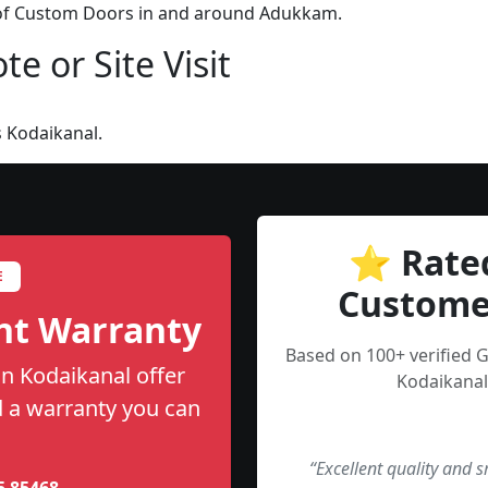
n of Custom Doors in and around Adukkam.
e or Site Visit
 Kodaikanal.
⭐ Rate
E
Custome
nt Warranty
Based on 100+ verified 
n Kodaikanal offer
Kodaikanal
nd a warranty you can
“Excellent quality and 