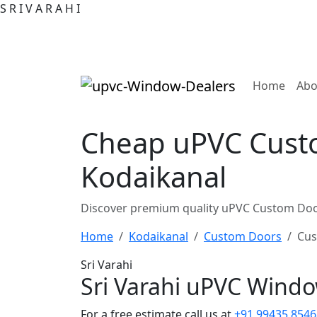
S
R
I
V
A
R
A
H
I
(curre
Home
Abo
Cheap uPVC Custo
Kodaikanal
Discover premium quality uPVC Custom Door
Home
Kodaikanal
Custom Doors
Cus
Sri Varahi
Sri Varahi uPVC Wind
For a free estimate call us at
+91 99435 8546