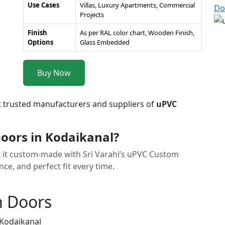
Use Cases
Villas, Luxury Apartments, Commercial
Do
Projects
Finish
As per RAL color chart, Wooden Finish,
Options
Glass Embedded
Buy Now
t trusted manufacturers and suppliers of
uPVC
ors in Kodaikanal?
et it custom-made with Sri Varahi’s uPVC Custom
e, and perfect fit every time.
m Doors
 Kodaikanal