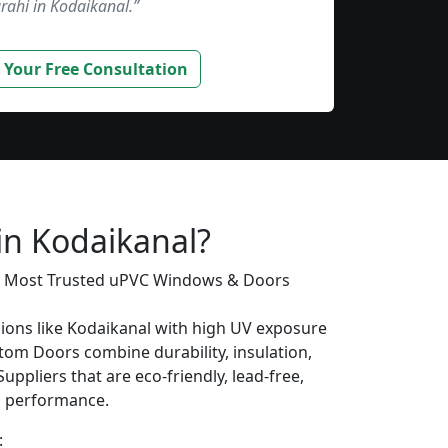
rahi in Kodaikanal.”
 Your Free Consultation
s
in Kodaikanal?
’s Most Trusted uPVC Windows & Doors
gions like Kodaikanal with high UV exposure
om Doors combine durability, insulation,
uppliers that are eco-friendly, lead-free,
ng performance.
: