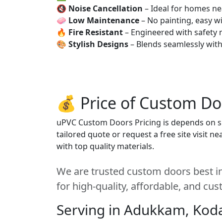
🔇
Noise Cancellation
– Ideal for homes ne
🧼
Low Maintenance
– No painting, easy wi
🔥
Fire Resistant
– Engineered with safety 
🎨
Stylish Designs
– Blends seamlessly wit
💰 Price of Custom Do
uPVC Custom Doors Pricing is depends on siz
tailored quote or request a free site visit 
with top quality materials.
We are trusted custom doors best i
for high-quality, affordable, and cu
Serving in Adukkam, Kod