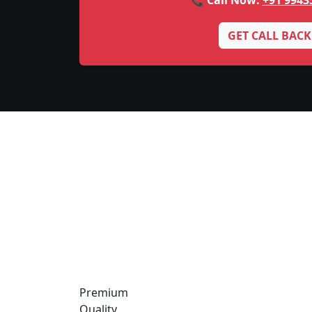
📞 Call Now:
+91 9943
GET CALL BACK
Premium
Quality