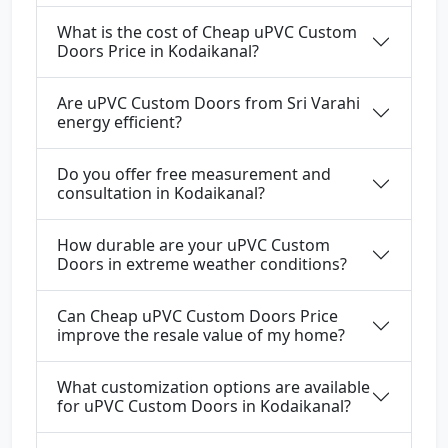
What is the cost of Cheap uPVC Custom
Doors Price in Kodaikanal?
Are uPVC Custom Doors from Sri Varahi
energy efficient?
Do you offer free measurement and
consultation in Kodaikanal?
How durable are your uPVC Custom
Doors in extreme weather conditions?
Can Cheap uPVC Custom Doors Price
improve the resale value of my home?
What customization options are available
for uPVC Custom Doors in Kodaikanal?