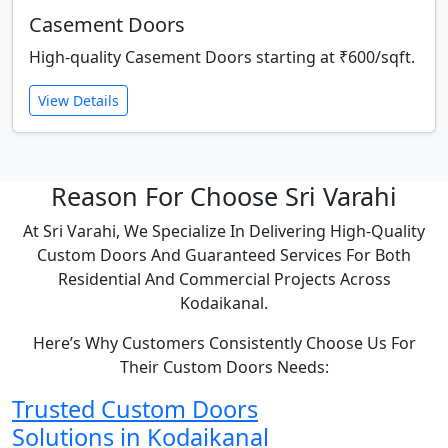
Casement Doors
High-quality Casement Doors starting at ₹600/sqft.
View Details
Reason For Choose Sri Varahi
At Sri Varahi, We Specialize In Delivering High-Quality
Custom Doors And Guaranteed Services For Both
Residential And Commercial Projects Across
Kodaikanal.
Here’s Why Customers Consistently Choose Us For
Their Custom Doors Needs:
Trusted Custom Doors
Solutions in Kodaikanal