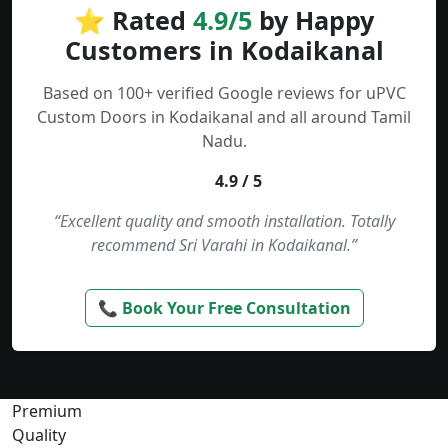
⭐ Rated
4.9/5
by Happy
Customers in Kodaikanal
Based on 100+ verified Google reviews for uPVC
Custom Doors in Kodaikanal and all around Tamil
Nadu.
4.9 / 5
“Excellent quality and smooth installation. Totally
recommend Sri Varahi in Kodaikanal.”
📞 Book Your Free Consultation
Premium
Quality