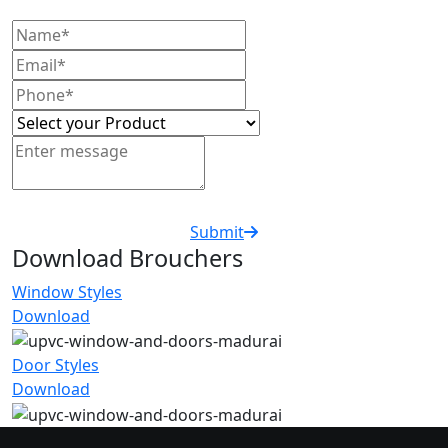
Submit
Download Brouchers
Window Styles
Download
Door Styles
Download