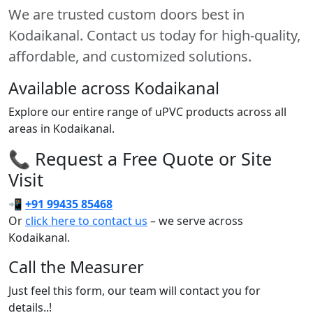
We are trusted custom doors best in
Kodaikanal. Contact us today for high-quality,
affordable, and customized solutions.
Available across Kodaikanal
Explore our entire range of uPVC products across all
areas in Kodaikanal.
📞 Request a Free Quote or Site
Visit
📲
+91 99435 85468
Or
click here to contact us
– we serve across
Kodaikanal.
Call the Measurer
Just feel this form, our team will contact you for
details..!