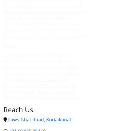
Top upvc sliding windows in kodaikanal
Cheap upvc sliding windows in kodaikanal
Upvc sliding windows in vattakanal
Best upvc sliding windows in vattakanal
Top upvc sliding windows in vattakanal
Cheap upvc sliding windows in vattakanal
Doors
Upvc custom doors in kodaikanal
Best upvc custom doors in kodaikanal
Top upvc custom doors in kodaikanal
Cheap upvc custom doors in kodaikanal
Upvc custom doors in vattakanal
Best upvc custom doors in vattakanal
Top upvc custom doors in vattakanal
Cheap upvc custom doors in vattakanal
Reach Us
Laws Ghat Road, Kodaikanal