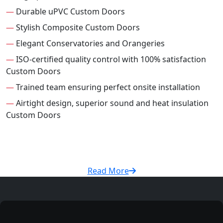
—
Durable uPVC Custom Doors
—
Stylish Composite Custom Doors
—
Elegant Conservatories and Orangeries
—
ISO-certified quality control with 100% satisfaction
Custom Doors
—
Trained team ensuring perfect onsite installation
—
Airtight design, superior sound and heat insulation
Custom Doors
Read More