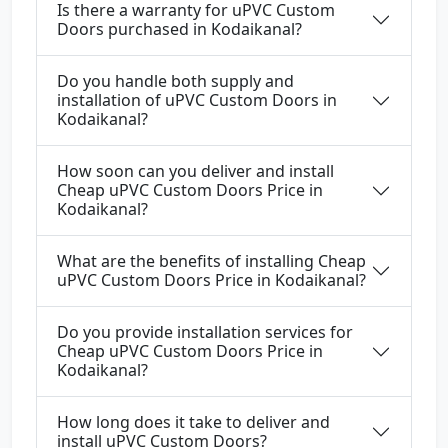
Is there a warranty for uPVC Custom
Doors purchased in Kodaikanal?
Do you handle both supply and
installation of uPVC Custom Doors in
Kodaikanal?
How soon can you deliver and install
Cheap uPVC Custom Doors Price in
Kodaikanal?
What are the benefits of installing Cheap
uPVC Custom Doors Price in Kodaikanal?
Do you provide installation services for
Cheap uPVC Custom Doors Price in
Kodaikanal?
How long does it take to deliver and
install uPVC Custom Doors?