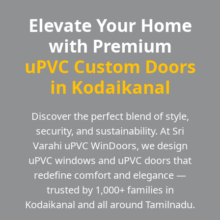
Elevate Your Home
with Premium
uPVC Custom Doors
in Kodaikanal
Discover the perfect blend of style,
security, and sustainability. At Sri
Varahi uPVC WinDoors, we design
uPVC windows and uPVC doors that
redefine comfort and elegance —
trusted by 1,000+ families in
Kodaikanal and all around Tamilnadu.