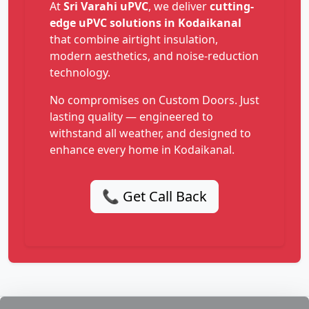
At
Sri Varahi uPVC
, we deliver
cutting-
edge uPVC solutions in Kodaikanal
that combine airtight insulation,
modern aesthetics, and noise-reduction
technology.
No compromises on Custom Doors. Just
lasting quality — engineered to
withstand all weather, and designed to
enhance every home in Kodaikanal.
📞 Get Call Back