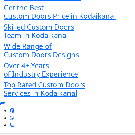
Get the Best
Custom Doors Price in Kodaikanal
Skilled Custom Doors
Team in Kodaikanal
Wide Range of
Custom Doors Designs
Over 4+ Years
of Industry Experience
Top Rated Custom Doors
Services in Kodaikanal