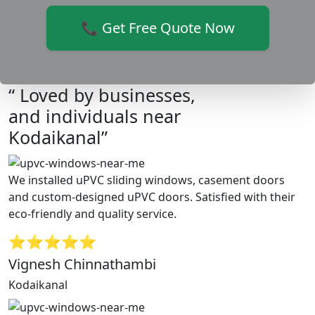
📞 Get Free Quote Now
“ Loved by businesses,
and individuals near
Kodaikanal”
We installed uPVC sliding windows, casement doors
and custom-designed uPVC doors. Satisfied with their
eco-friendly and quality service.
⭐⭐⭐⭐⭐
Vignesh Chinnathambi
Kodaikanal