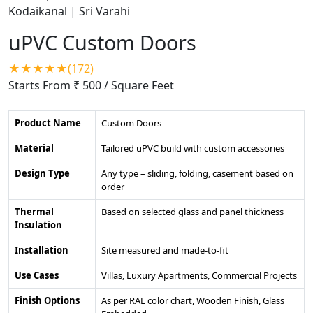
uPVC Custom Doors
★★★★★(172)
Starts From ₹ 500
/ Square Feet
Product Name
Custom Doors
Material
Tailored uPVC build with custom accessories
Design Type
Any type – sliding, folding, casement based on
order
Thermal
Based on selected glass and panel thickness
Insulation
Installation
Site measured and made-to-fit
Use Cases
Villas, Luxury Apartments, Commercial Projects
Finish Options
As per RAL color chart, Wooden Finish, Glass