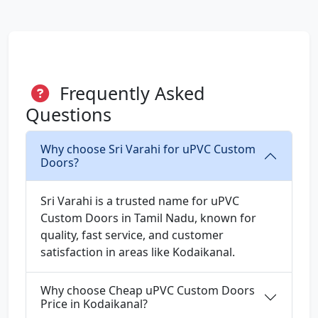
Frequently Asked
Questions
Why choose Sri Varahi for uPVC Custom
Doors?
Sri Varahi is a trusted name for uPVC
Custom Doors in Tamil Nadu, known for
quality, fast service, and customer
satisfaction in areas like Kodaikanal.
Why choose Cheap uPVC Custom Doors
Price in Kodaikanal?