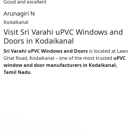
Good and excellent
Arunagiri N
Kodaikanal
Visit Sri Varahi uPVC Windows and
Doors in Kodaikanal
Sri Varahi uPVC Windows and Doors
is located at Laws
Ghat Road, Kodaikanal – one of the most trusted
uPVC
window and door manufacturers in Kodaikanal,
Tamil Nadu
.
Windows
Upvc sliding windows in kodaikanal
Best upvc sliding windows in kodaikanal