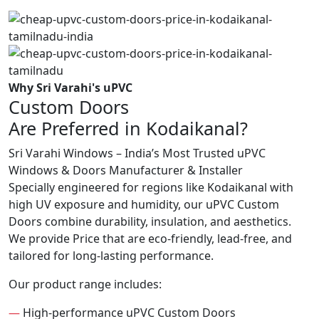
Why Sri Varahi's uPVC
Custom Doors
Are Preferred in Kodaikanal?
Sri Varahi Windows – India’s Most Trusted uPVC
Windows & Doors Manufacturer & Installer
Specially engineered for regions like Kodaikanal with
high UV exposure and humidity, our uPVC Custom
Doors combine durability, insulation, and aesthetics.
We provide Price that are eco-friendly, lead-free, and
tailored for long-lasting performance.
Our product range includes:
—
High-performance uPVC Custom Doors