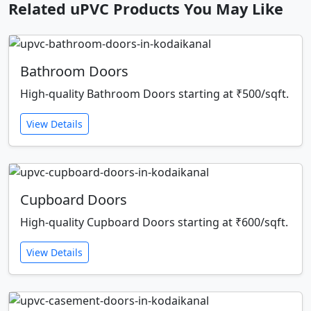
Related uPVC Products You May Like
Bathroom Doors
High-quality Bathroom Doors starting at ₹500/sqft.
View Details
Cupboard Doors
High-quality Cupboard Doors starting at ₹600/sqft.
View Details