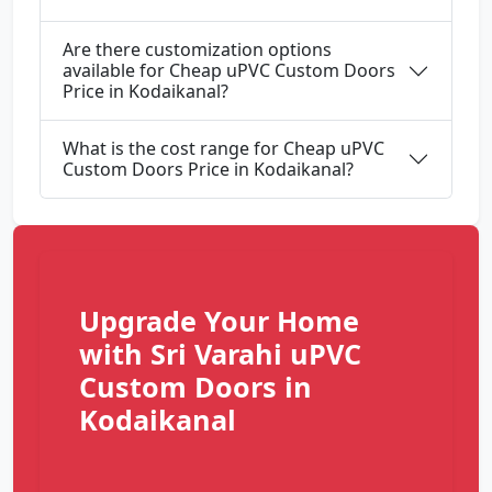
Are there customization options
available for Cheap uPVC Custom Doors
Price in Kodaikanal?
What is the cost range for Cheap uPVC
Custom Doors Price in Kodaikanal?
Upgrade Your Home
with Sri Varahi uPVC
Custom Doors in
Kodaikanal