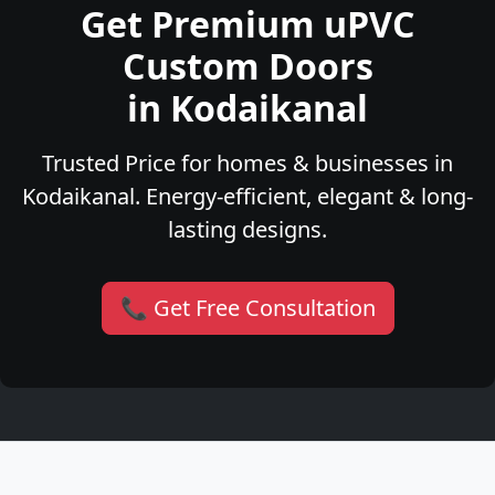
Get Premium uPVC
Custom Doors
in Kodaikanal
Trusted Price for homes & businesses in
Kodaikanal. Energy-efficient, elegant & long-
lasting designs.
📞 Get Free Consultation