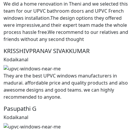
We did a home renovation in Theni and we selected this
team for our UPVC bathroom doors and UPVC French
windows installation.The design options they offered
were impressive,and their expert team made the whole
process hassle free.We recommend to our relatives and
friends without any second thought
KRISSHIVPRANAV SIVAKKUMAR
Kodaikanal
They are the best UPVC windows manufacturers in
madurai. affordable price and quality products and also
awesome designs and good teams. we can highly
recommended to anyone.
Pasupathi G
Kodaikanal