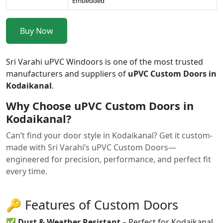
Embedded
Buy Now
Sri Varahi uPVC Windoors is one of the most trusted
manufacturers and suppliers of
uPVC Custom Doors in
Kodaikanal
.
Why Choose uPVC Custom Doors in
Kodaikanal?
Can’t find your door style in Kodaikanal? Get it custom-
made with Sri Varahi’s uPVC Custom Doors—
engineered for precision, performance, and perfect fit
every time.
🔑 Features of Custom Doors
✅
Dust & Weather Resistant
– Perfect for Kodaikanal