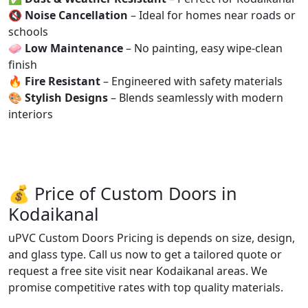
🔇
Noise Cancellation
– Ideal for homes near roads or
schools
🧼
Low Maintenance
– No painting, easy wipe-clean
finish
🔥
Fire Resistant
– Engineered with safety materials
🎨
Stylish Designs
– Blends seamlessly with modern
interiors
💰 Price of Custom Doors in
Kodaikanal
uPVC Custom Doors Pricing is depends on size, design,
and glass type. Call us now to get a tailored quote or
request a free site visit near Kodaikanal areas. We
promise competitive rates with top quality materials.