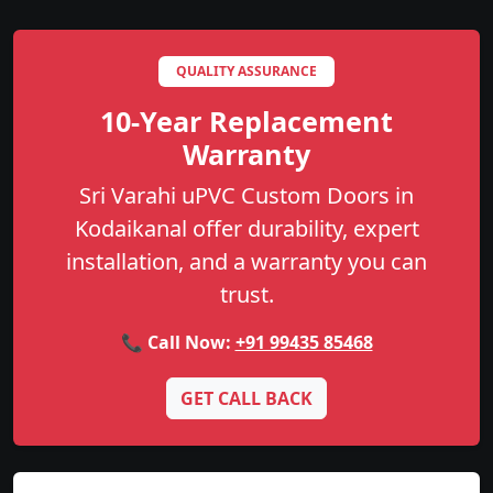
QUALITY ASSURANCE
10-Year Replacement
Warranty
Sri Varahi uPVC Custom Doors in
Kodaikanal offer durability, expert
installation, and a warranty you can
trust.
📞 Call Now:
+91 99435 85468
GET CALL BACK