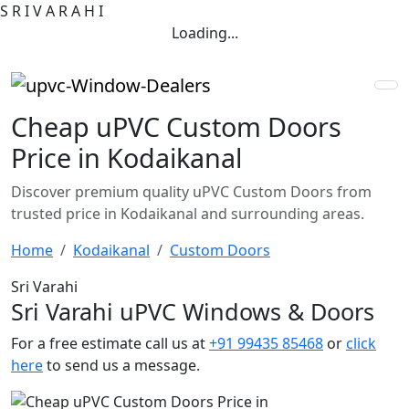
S
R
I
V
A
R
A
H
I
Loading...
Cheap uPVC Custom Doors
Price in Kodaikanal
Discover premium quality uPVC Custom Doors from
trusted price in Kodaikanal and surrounding areas.
Home
Kodaikanal
Custom Doors
Sri Varahi
Sri Varahi uPVC Windows & Doors
For a free estimate call us at
+91 99435 85468
or
click
here
to send us a message.