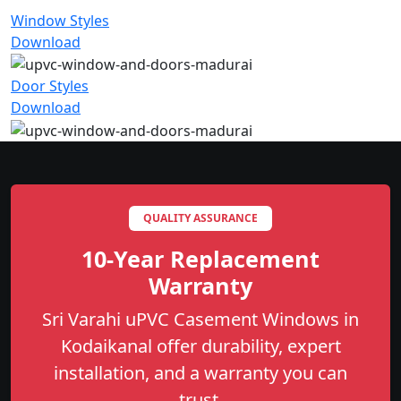
Window Styles
Download
Door Styles
Download
QUALITY ASSURANCE
10-Year Replacement
Warranty
Sri Varahi uPVC Casement Windows in
Kodaikanal offer durability, expert
installation, and a warranty you can
trust.