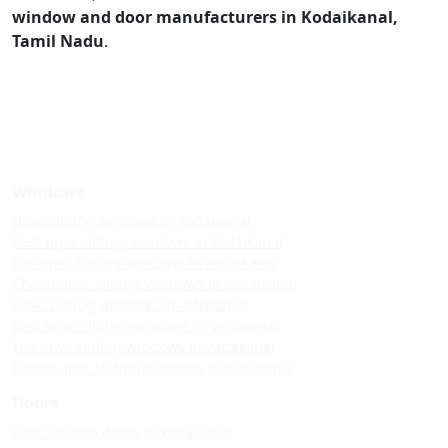
window and door manufacturers in Kodaikanal,
Tamil Nadu
.
Windows
Upvc sliding windows in kodaikanal
Best upvc sliding windows in kodaikanal
Top upvc sliding windows in kodaikanal
Cheap upvc sliding windows in kodaikanal
Upvc sliding windows in vattakanal
Best upvc sliding windows in vattakanal
Top upvc sliding windows in vattakanal
Cheap upvc sliding windows in vattakanal
Doors
Upvc custom doors in kodaikanal