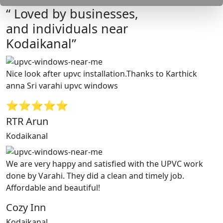
“ Loved by businesses,
and individuals near
Kodaikanal”
Nice look after upvc installation.Thanks to Karthick
anna Sri varahi upvc windows
⭐⭐⭐⭐⭐
RTR Arun
Kodaikanal
We are very happy and satisfied with the UPVC work
done by Varahi. They did a clean and timely job.
Affordable and beautiful!
Cozy Inn
Kodaikanal