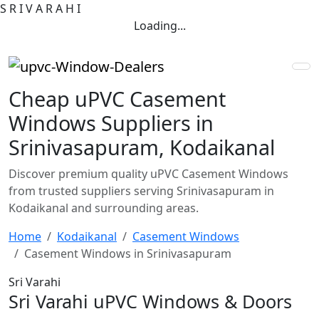
S
R
I
V
A
R
A
H
I
Loading...
Cheap uPVC Casement
Windows Suppliers in
Srinivasapuram, Kodaikanal
Discover premium quality uPVC Casement Windows
from trusted suppliers serving Srinivasapuram in
Kodaikanal and surrounding areas.
Home
Kodaikanal
Casement Windows
Casement Windows in Srinivasapuram
Sri Varahi
Sri Varahi uPVC Windows & Doors