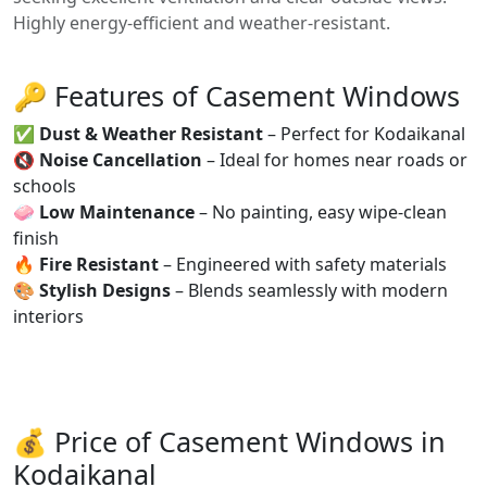
Highly energy-efficient and weather-resistant.
🔑 Features of Casement Windows
✅
Dust & Weather Resistant
– Perfect for Kodaikanal
🔇
Noise Cancellation
– Ideal for homes near roads or
schools
🧼
Low Maintenance
– No painting, easy wipe-clean
finish
🔥
Fire Resistant
– Engineered with safety materials
🎨
Stylish Designs
– Blends seamlessly with modern
interiors
💰 Price of Casement Windows in
Kodaikanal