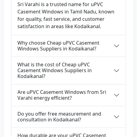
Sri Varahi is a trusted name for uPVC
Casement Windows in Tamil Nadu, known
for quality, fast service, and customer
satisfaction in areas like Kodaikanal.
Why choose Cheap uPVC Casement
Windows Suppliers in Kodaikanal?
What is the cost of Cheap uPVC
Casement Windows Suppliers in
Kodaikanal?
Are uPVC Casement Windows from Sri
Varahi energy efficient?
Do you offer free measurement and
consultation in Kodaikanal?
How durable are your uPVC Casement