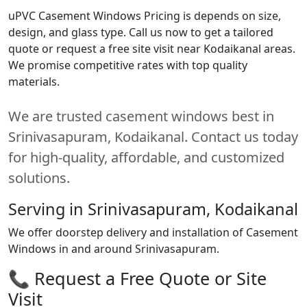
uPVC Casement Windows Pricing is depends on size,
design, and glass type. Call us now to get a tailored
quote or request a free site visit near Kodaikanal areas.
We promise competitive rates with top quality
materials.
We are trusted casement windows best in
Srinivasapuram, Kodaikanal. Contact us today
for high-quality, affordable, and customized
solutions.
Serving in Srinivasapuram, Kodaikanal
We offer doorstep delivery and installation of Casement
Windows in and around Srinivasapuram.
📞 Request a Free Quote or Site
Visit