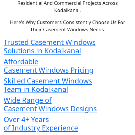
Residential And Commercial Projects Across
Kodaikanal.
Here’s Why Customers Consistently Choose Us For
Their Casement Windows Needs:
Trusted Casement Windows
Solutions in Kodaikanal
Affordable
Casement Windows Pricing
Skilled Casement Windows
Team in Kodaikanal
Wide Range of
Casement Windows Designs
Over 4+ Years
of Industry Experience