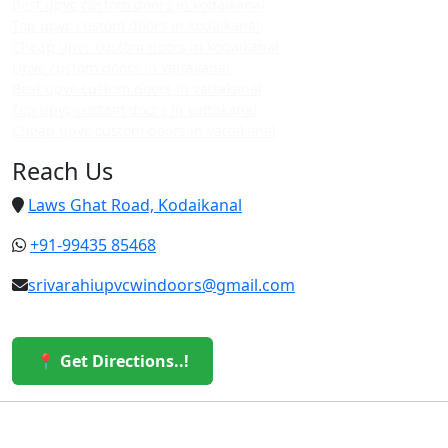
Best upvc custom doors in kodaikanal
Top upvc custom doors in kodaikanal
Cheap upvc custom doors in kodaikanal
Upvc custom doors in vattakanal
Best upvc custom doors in vattakanal
Top upvc custom doors in vattakanal
Cheap upvc custom doors in vattakanal
Reach Us
Laws Ghat Road, Kodaikanal
+91-99435 85468
srivarahiupvcwindoors@gmail.com
📍 Get Directions..!