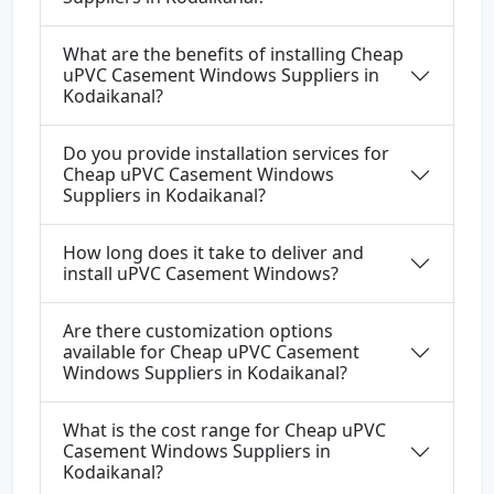
What are the benefits of installing Cheap
uPVC Casement Windows Suppliers in
Kodaikanal?
Do you provide installation services for
Cheap uPVC Casement Windows
Suppliers in Kodaikanal?
How long does it take to deliver and
install uPVC Casement Windows?
Are there customization options
available for Cheap uPVC Casement
Windows Suppliers in Kodaikanal?
What is the cost range for Cheap uPVC
Casement Windows Suppliers in
Kodaikanal?