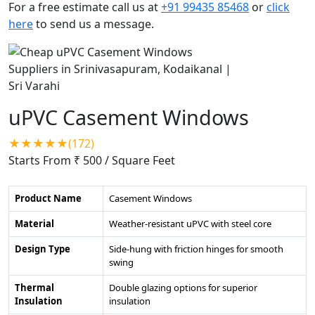
For a free estimate call us at
+91 99435 85468
or
click
here
to send us a message.
uPVC Casement Windows
★★★★★(172)
Starts From ₹ 500
/ Square Feet
Product Name
Casement Windows
Material
Weather-resistant uPVC with steel core
Design Type
Side-hung with friction hinges for smooth
swing
Thermal
Double glazing options for superior
Insulation
insulation