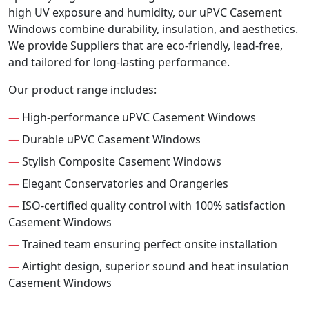
high UV exposure and humidity, our uPVC Casement
Windows combine durability, insulation, and aesthetics.
We provide Suppliers that are eco-friendly, lead-free,
and tailored for long-lasting performance.
Our product range includes:
—
High-performance uPVC Casement Windows
—
Durable uPVC Casement Windows
—
Stylish Composite Casement Windows
—
Elegant Conservatories and Orangeries
—
ISO-certified quality control with 100% satisfaction
Casement Windows
—
Trained team ensuring perfect onsite installation
—
Airtight design, superior sound and heat insulation
Casement Windows