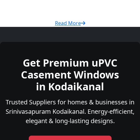
Read More
Get Premium uPVC
Casement Windows
in Kodaikanal
Trusted Suppliers for homes & businesses in
Srinivasapuram Kodaikanal. Energy-efficient,
elegant & long-lasting designs.