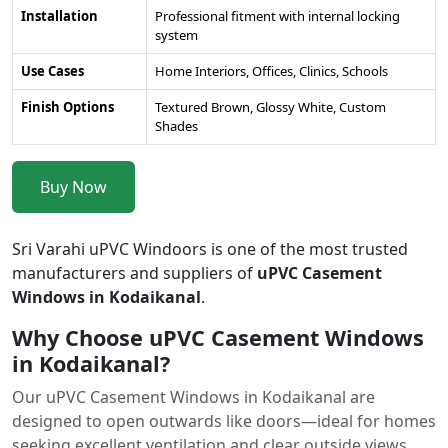
Installation
Professional fitment with internal locking
system
Use Cases
Home Interiors, Offices, Clinics, Schools
Finish Options
Textured Brown, Glossy White, Custom
Shades
Buy Now
Sri Varahi uPVC Windoors is one of the most trusted
manufacturers and suppliers of
uPVC Casement
Windows in Kodaikanal
.
Why Choose uPVC Casement Windows
in Kodaikanal?
Our uPVC Casement Windows in Kodaikanal are
designed to open outwards like doors—ideal for homes
seeking excellent ventilation and clear outside views.