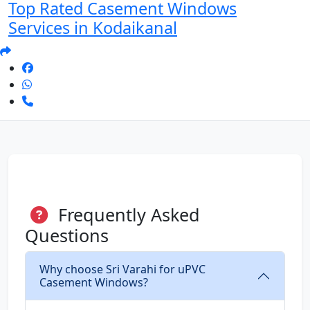
Top Rated Casement Windows
Services in Kodaikanal
Frequently Asked
Questions
Why choose Sri Varahi for uPVC
Casement Windows?