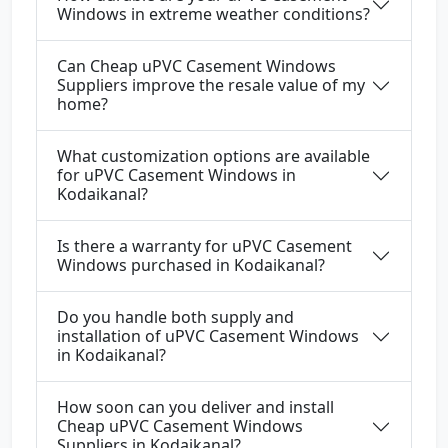
Windows in extreme weather conditions?
Can Cheap uPVC Casement Windows
Suppliers improve the resale value of my
home?
What customization options are available
for uPVC Casement Windows in
Kodaikanal?
Is there a warranty for uPVC Casement
Windows purchased in Kodaikanal?
Do you handle both supply and
installation of uPVC Casement Windows
in Kodaikanal?
How soon can you deliver and install
Cheap uPVC Casement Windows
Suppliers in Kodaikanal?