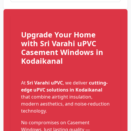
Upgrade Your Home
with Sri Varahi uPVC
Casement Windows in
Kodaikanal
At
Sri Varahi uPVC
, we deliver
cutting-
edge uPVC solutions in Kodaikanal
that combine airtight insulation,
modern aesthetics, and noise-reduction
technology.
No compromises on Casement
Windows. Just lasting quality —