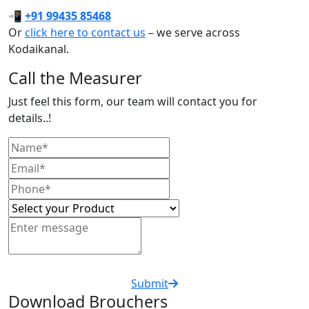
📲
+91 99435 85468
Or
click here to contact us
– we serve across
Kodaikanal.
Call the Measurer
Just feel this form, our team will contact you for
details..!
Submit
Download Brouchers