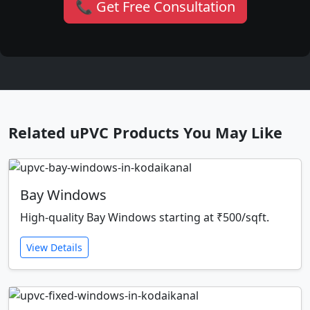
📞 Get Free Consultation
Related uPVC Products You May Like
Bay Windows
High-quality Bay Windows starting at ₹500/sqft.
View Details