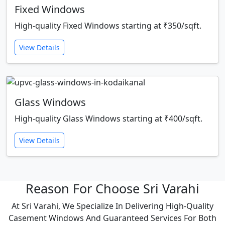
Fixed Windows
High-quality Fixed Windows starting at ₹350/sqft.
View Details
Glass Windows
High-quality Glass Windows starting at ₹400/sqft.
View Details
Reason For Choose Sri Varahi
At Sri Varahi, We Specialize In Delivering High-Quality
Casement Windows And Guaranteed Services For Both