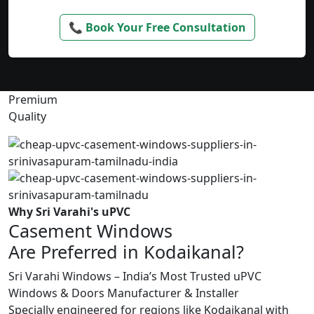
📞 Book Your Free Consultation
Premium
Quality
Why Sri Varahi's uPVC
Casement Windows
Are Preferred in Kodaikanal?
Sri Varahi Windows – India’s Most Trusted uPVC
Windows & Doors Manufacturer & Installer
Specially engineered for regions like Kodaikanal with