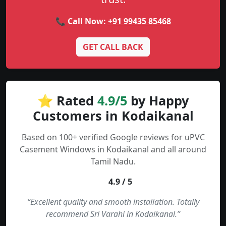
📞 Call Now:
+91 99435 85468
GET CALL BACK
⭐ Rated
4.9/5
by Happy
Customers in Kodaikanal
Based on 100+ verified Google reviews for uPVC
Casement Windows in Kodaikanal and all around
Tamil Nadu.
4.9 / 5
“Excellent quality and smooth installation. Totally
recommend Sri Varahi in Kodaikanal.”