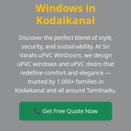
Windows in
Kodaikanal
Discover the perfect blend of style,
security, and sustainability. At Sri
Varahi uPVC WinDoors, we design
uPVC windows and uPVC doors that
redefine comfort and elegance —
trusted by 1,000+ families in
Kodaikanal and all around Tamilnadu.
📞 Get Free Quote Now