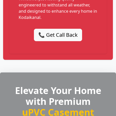
engineered to withstand all weather,
and designed to enhance every home in
Kodaikanal.
📞 Get Call Back
Elevate Your Home
with Premium
uPVC Casement