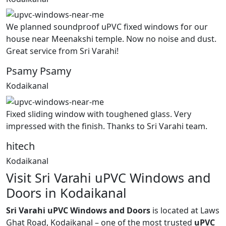
We planned soundproof uPVC fixed windows for our
house near Meenakshi temple. Now no noise and dust.
Great service from Sri Varahi!
Psamy Psamy
Kodaikanal
Fixed sliding window with toughened glass. Very
impressed with the finish. Thanks to Sri Varahi team.
hitech
Kodaikanal
Visit Sri Varahi uPVC Windows and
Doors in Kodaikanal
Sri Varahi uPVC Windows and Doors
is located at Laws
Ghat Road, Kodaikanal – one of the most trusted
uPVC