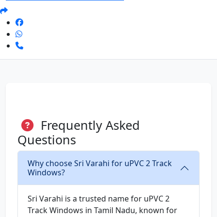
Frequently Asked
Questions
Why choose Sri Varahi for uPVC 2 Track
Windows?
Sri Varahi is a trusted name for uPVC 2
Track Windows in Tamil Nadu, known for