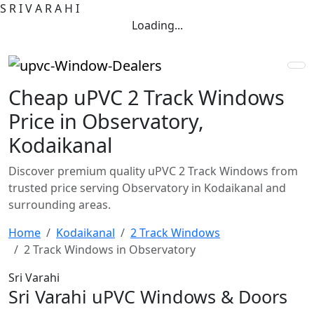
S
R
I
V
A
R
A
H
I
Loading...
Cheap uPVC 2 Track Windows
Price in Observatory,
Kodaikanal
Discover premium quality uPVC 2 Track Windows from
trusted price serving Observatory in Kodaikanal and
surrounding areas.
Home
Kodaikanal
2 Track Windows
2 Track Windows in Observatory
Sri Varahi
Sri Varahi uPVC Windows & Doors