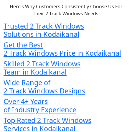
Here’s Why Customers Consistently Choose Us For
Their 2 Track Windows Needs:
Trusted 2 Track Windows
Solutions in Kodaikanal
Get the Best
2 Track Windows Price in Kodaikanal
Skilled 2 Track Windows
Team in Kodaikanal
Wide Range of
2 Track Windows Designs
Over 4+ Years
of Industry Experience
Top Rated 2 Track Windows
Services in Kodaikanal