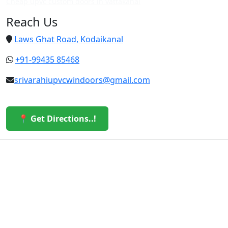
Cheap upvc custom doors in vattakanal
Reach Us
Laws Ghat Road, Kodaikanal
+91-99435 85468
srivarahiupvcwindoors@gmail.com
📍 Get Directions..!
© 2026 Sri Varahi uPVC Windows & Doors. All Rights
Reserved.
Built with ❤️ by the Sri Varahi Team