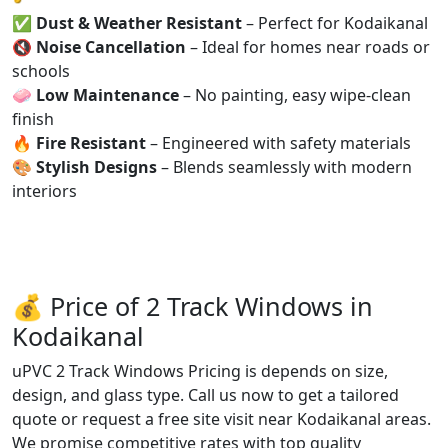
✅
Dust & Weather Resistant
– Perfect for Kodaikanal
🔇
Noise Cancellation
– Ideal for homes near roads or
schools
🧼
Low Maintenance
– No painting, easy wipe-clean
finish
🔥
Fire Resistant
– Engineered with safety materials
🎨
Stylish Designs
– Blends seamlessly with modern
interiors
💰 Price of 2 Track Windows in
Kodaikanal
uPVC 2 Track Windows Pricing is depends on size,
design, and glass type. Call us now to get a tailored
quote or request a free site visit near Kodaikanal areas.
We promise competitive rates with top quality