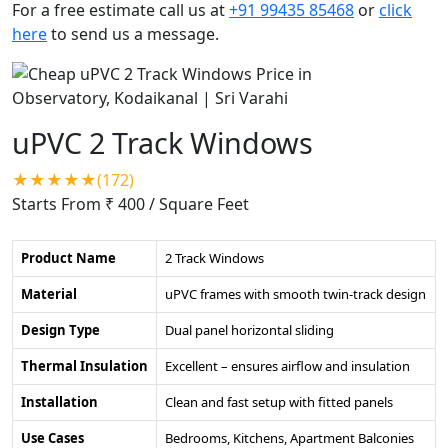
For a free estimate call us at
+91 99435 85468
or
click
here
to send us a message.
uPVC 2 Track Windows
★★★★★(172)
Starts From ₹ 400
/ Square Feet
Product Name
2 Track Windows
Material
uPVC frames with smooth twin-track design
Design Type
Dual panel horizontal sliding
Thermal Insulation
Excellent – ensures airflow and insulation
Installation
Clean and fast setup with fitted panels
Use Cases
Bedrooms, Kitchens, Apartment Balconies