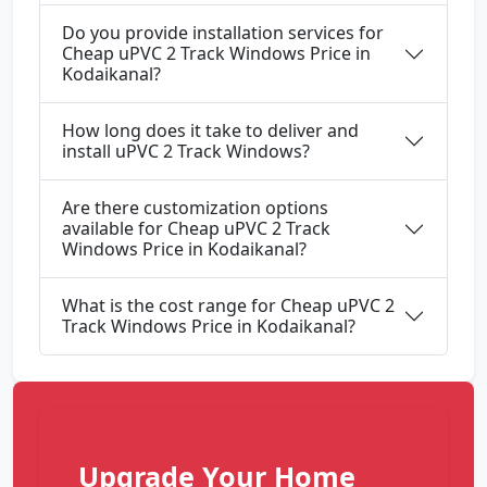
Do you provide installation services for
Cheap uPVC 2 Track Windows Price in
Kodaikanal?
How long does it take to deliver and
install uPVC 2 Track Windows?
Are there customization options
available for Cheap uPVC 2 Track
Windows Price in Kodaikanal?
What is the cost range for Cheap uPVC 2
Track Windows Price in Kodaikanal?
Upgrade Your Home