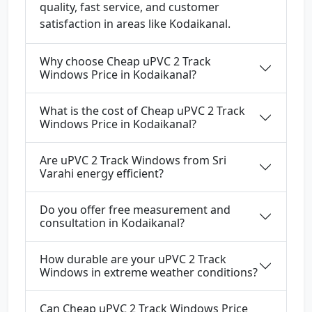
quality, fast service, and customer
satisfaction in areas like Kodaikanal.
Why choose Cheap uPVC 2 Track
Windows Price in Kodaikanal?
What is the cost of Cheap uPVC 2 Track
Windows Price in Kodaikanal?
Are uPVC 2 Track Windows from Sri
Varahi energy efficient?
Do you offer free measurement and
consultation in Kodaikanal?
How durable are your uPVC 2 Track
Windows in extreme weather conditions?
Can Cheap uPVC 2 Track Windows Price