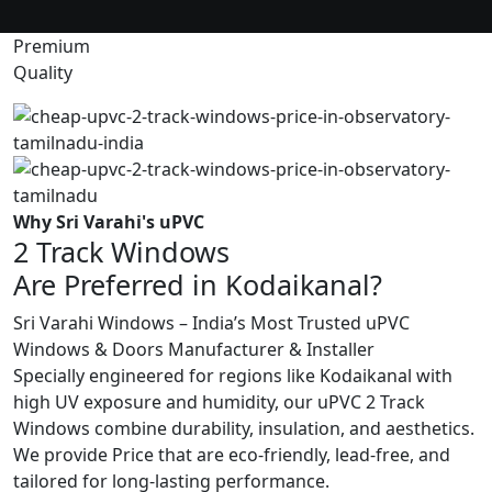
Premium
Quality
Why Sri Varahi's uPVC
2 Track Windows
Are Preferred in Kodaikanal?
Sri Varahi Windows – India’s Most Trusted uPVC
Windows & Doors Manufacturer & Installer
Specially engineered for regions like Kodaikanal with
high UV exposure and humidity, our uPVC 2 Track
Windows combine durability, insulation, and aesthetics.
We provide Price that are eco-friendly, lead-free, and
tailored for long-lasting performance.