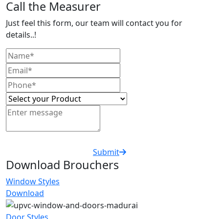
Call the Measurer
Just feel this form, our team will contact you for
details..!
Submit
Download Brouchers
Window Styles
Download
Door Styles