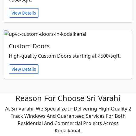
View Details
Custom Doors
High-quality Custom Doors starting at ₹500/sqft.
View Details
Reason For Choose Sri Varahi
At Sri Varahi, We Specialize In Delivering High-Quality 2
Track Windows And Guaranteed Services For Both
Residential And Commercial Projects Across
Kodaikanal.