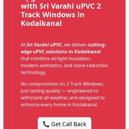
with Sri Varahi uPVC 2
Track Windows in
Kodaikanal
At
Sri Varahi uPVC
, we deliver
cutting-
edge uPVC solutions in Kodaikanal
that combine airtight insulation,
modern aesthetics, and noise-reduction
technology.
No compromises on 2 Track Windows.
Just lasting quality — engineered to
withstand all weather, and designed to
enhance every home in Kodaikanal.
📞 Get Call Back