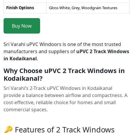
Finish Options
Gloss White, Grey, Woodgrain Textures
Buy Now
Sri Varahi uPVC Windoors is one of the most trusted
manufacturers and suppliers of
uPVC 2 Track Windows
in Kodaikanal
.
Why Choose uPVC 2 Track Windows in
Kodaikanal?
Sri Varahi’s 2-Track uPVC Windows in Kodaikanal
provide a balance between airflow and compactness. A
cost-effective, reliable choice for homes and small
commercial spaces.
🔑 Features of 2 Track Windows