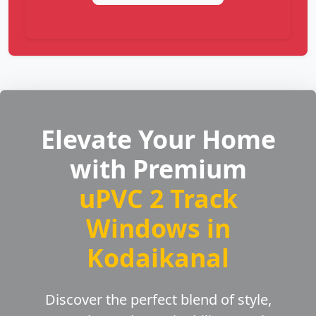
Elevate Your Home
with Premium
uPVC 2 Track
Windows in
Kodaikanal
Discover the perfect blend of style,