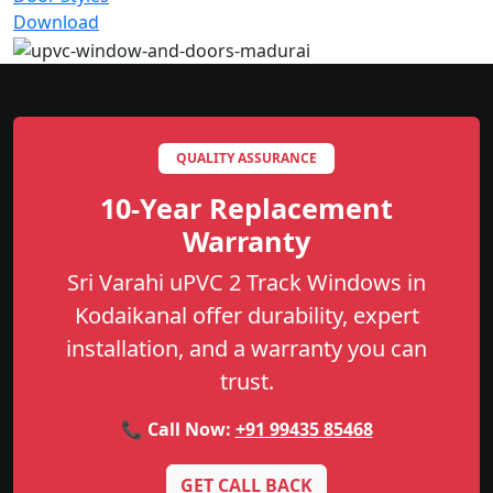
Download
QUALITY ASSURANCE
10-Year Replacement
Warranty
Sri Varahi uPVC 2 Track Windows in
Kodaikanal offer durability, expert
installation, and a warranty you can
trust.
📞 Call Now:
+91 99435 85468
GET CALL BACK