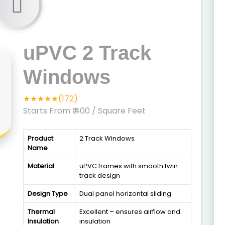
uPVC 2 Track
Windows
★★★★★(172)
Starts From ₹ 400
/ Square Feet
Product
2 Track Windows
Name
Material
uPVC frames with smooth twin-
track design
Design Type
Dual panel horizontal sliding
Thermal
Excellent – ensures airflow and
Insulation
insulation