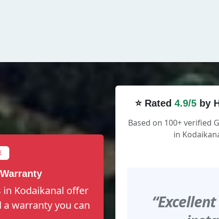
⭐ Rated
4.9/5
by H
Based on 100+ verified 
in Kodaikana
E
 Warranty
 in Kodaikanal offer
“Excellent
nd a warranty you can