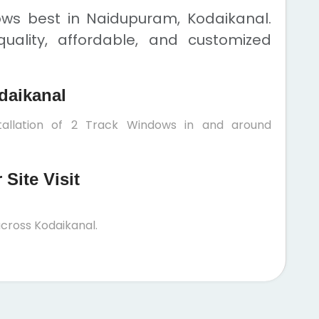
ows best in Naidupuram, Kodaikanal.
uality, affordable, and customized
daikanal
tallation of 2 Track Windows in and around
Site Visit
cross Kodaikanal.