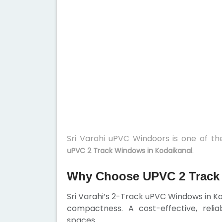
Sri Varahi uPVC Windoors is one of t
.
uPVC 2 Track Windows in Kodaikanal
Why Choose UPVC 2 Track
Sri Varahi’s 2-Track uPVC Windows in K
compactness. A cost-effective, rel
spaces.