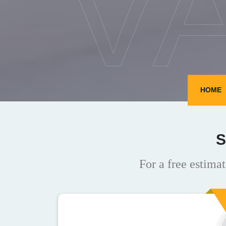
V
HOME
S
For a free estimat