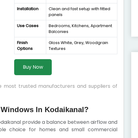
Installation
Clean and fast setup with fitted
panels
Use Cases
Bedrooms, Kitchens, Apartment
Balconies
Finish
Gloss White, Grey, Woodgrain
Options
Textures
Buy Now
he most trusted manufacturers and suppliers of
 Windows In Kodaikanal?
odaikanal provide a balance between airflow and
iable choice for homes and small commercial