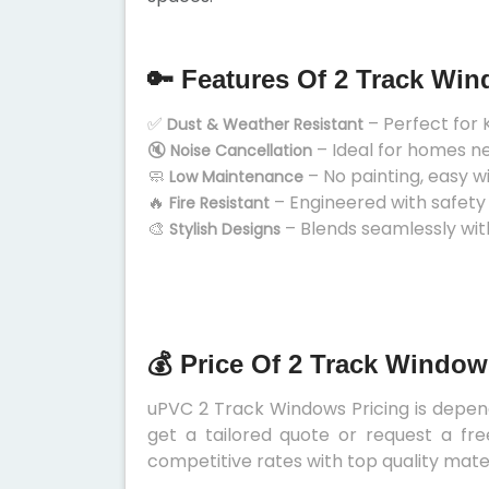
🔑 Features Of 2 Track Wi
✅
– Perfect for 
Dust & Weather Resistant
🔇
– Ideal for homes n
Noise Cancellation
🧼
– No painting, easy w
Low Maintenance
🔥
– Engineered with safety
Fire Resistant
🎨
– Blends seamlessly wit
Stylish Designs
💰 Price Of 2 Track Window
uPVC 2 Track Windows Pricing is depends
get a tailored quote or request a fre
competitive rates with top quality mater