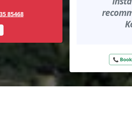
insta
recomme
35 85468
K
📞 Book