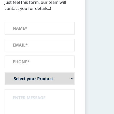
Just feel this form, our team will
contact you for details..!