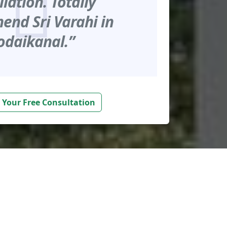
llation. Totally
nd Sri Varahi in
odaikanal.”
 Your Free Consultation