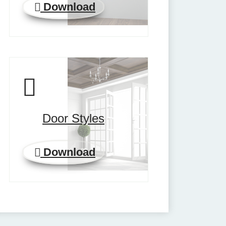
Download
Door Styles
Download