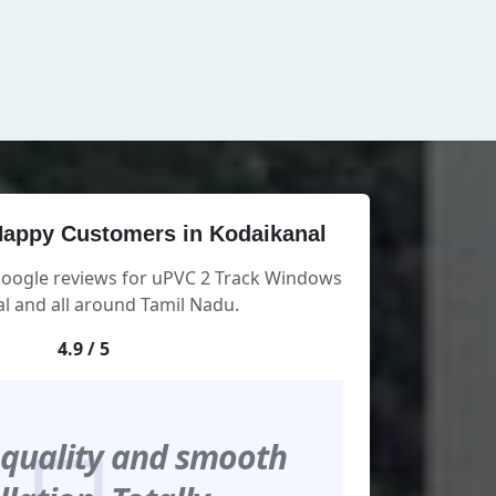
appy Customers in Kodaikanal
Google reviews for uPVC 2 Track Windows
l and all around Tamil Nadu.
4.9 / 5
 quality and smooth