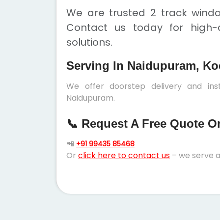
We are trusted 2 track wind
Contact us today for high-q
solutions.
Serving In Naidupuram, Ko
We offer doorstep delivery and ins
Naidupuram.
📞 Request A Free Quote Or 
📲
+91 99435 85468
Or
click here to contact us
– we serve a