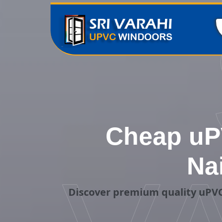
Cheap uP
Na
Discover premium quality uPVC