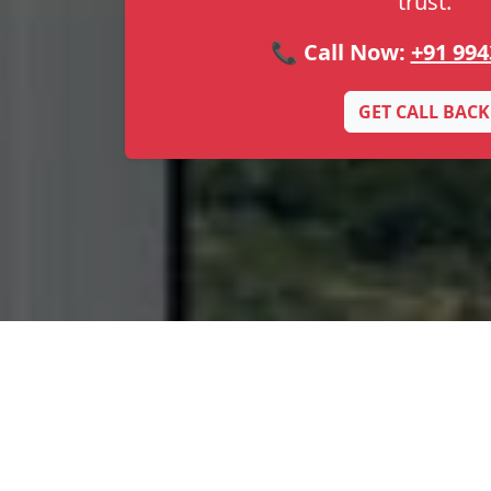
trust.
📞 Call Now:
+91 994
GET CALL BACK