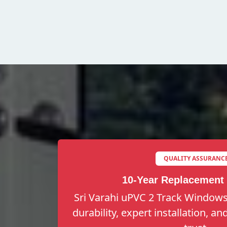
QUALITY ASSURANC
10-Year Replacement
Sri Varahi uPVC 2 Track Windows
durability, expert installation, a