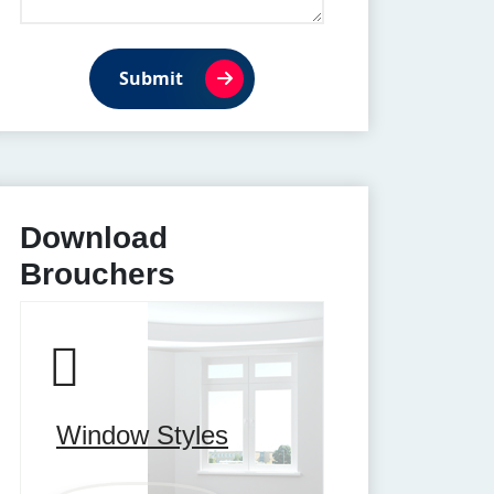
Submit
Download
Brouchers
Window Styles