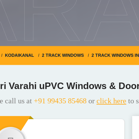
ARA
KODAIKANAL
2 TRACK WINDOWS
2 TRACK WINDOWS I
ri Varahi uPVC Windows & Doo
e call us at
+91 99435 85468
or
click here
to s