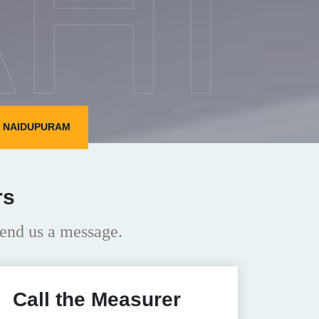
HI
N NAIDUPURAM
rs
end us a message.
Call the Measurer