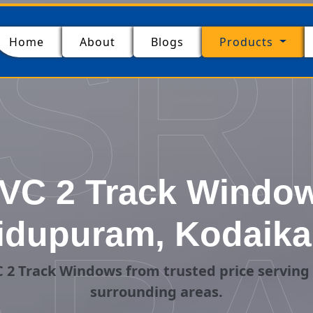
SR
(current)
Home
About
Blogs
Products
VC 2 Track Windows
idupuram, Kodaika
 2 Track Windows from trusted price servin
surrounding areas.