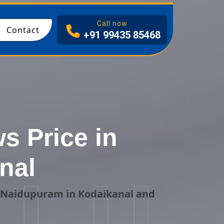
I
Call now
Contact
+91 99435 85468
 Price in
nal
g Naidupuram in Kodaikanal and