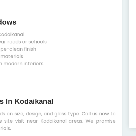
ndows
Kodaikanal
ear roads or schools
ipe-clean finish
 materials
h modern interiors
s In Kodaikanal
 on size, design, and glass type. Call us now to
e site visit near Kodaikanal areas. We promise
ials.