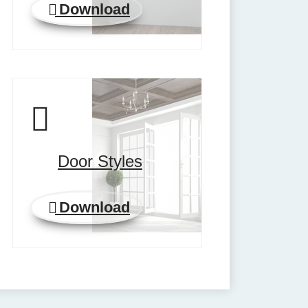
Download
Door Styles
Download