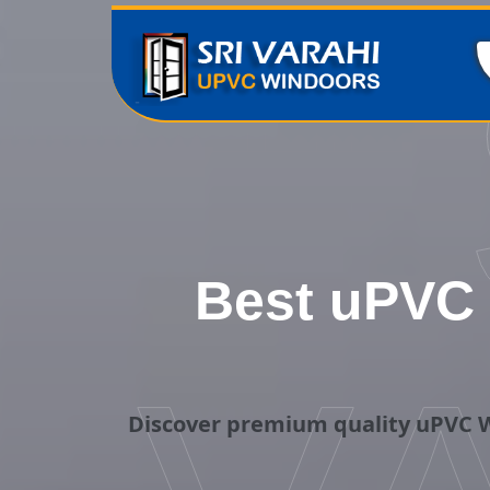
Best uPVC 
Discover premium quality uPVC W