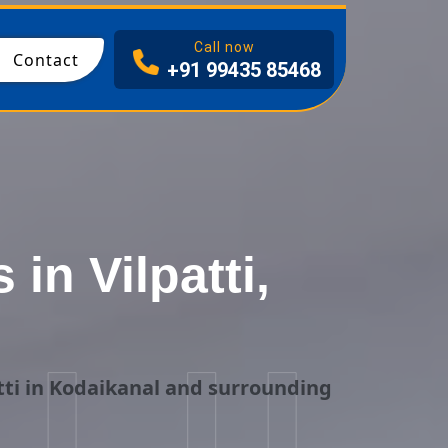
I
Call now
Contact
+91 99435 85468
n Vilpatti,
ti in Kodaikanal and surrounding