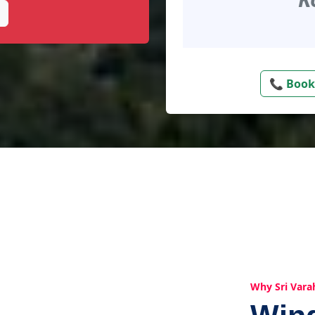
📞 Book
Why Sri Vara