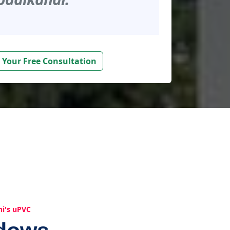
 Your Free Consultation
hi's uPVC