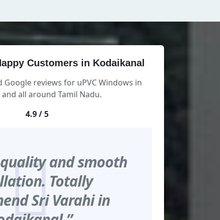
appy Customers in Kodaikanal
ed Google reviews for uPVC Windows in
 and all around Tamil Nadu.
4.9 / 5
 quality and smooth
llation. Totally
nd Sri Varahi in
odaikanal.”