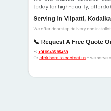
today for high-quality, afforda
Serving In Vilpatti, Kodaik
We offer doorstep delivery and installat
📞 Request A Free Quote Or 
📲
+91 99435 85468
Or
click here to contact us
– we serve a