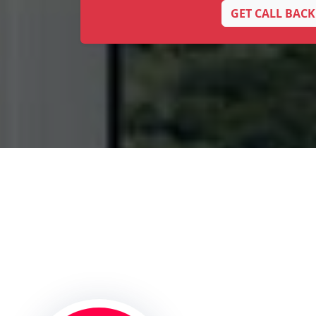
GET CALL BACK