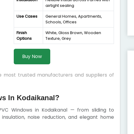
airtight sealing
Use Cases
General Homes, Apartments,
Schools, Offices
Finish
White, Gloss Brown, Wooden
Options
Texture, Grey
Buy Now
he most trusted manufacturers and suppliers of
 In Kodaikanal?
PVC Windows in Kodaikanal — from sliding to
insulation, noise reduction, and elegant home