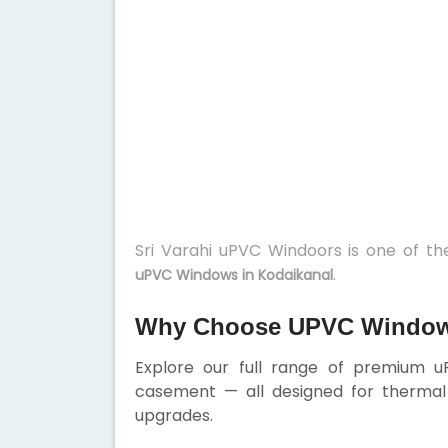
Sri Varahi uPVC Windoors is one of t
.
uPVC Windows in Kodaikanal
Why Choose UPVC Windows
Explore our full range of premium u
casement — all designed for thermal 
upgrades.