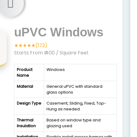
uPVC Windows
★★★★★(172)
Starts From ₹ 400
/ Square Feet
Product
Windows
Name
Material
General uPVC with standard
glass options
Design Type
Casement, Sliding, Fixed, Top-
Hung as needed
Thermal
Based on window type and
Insulation
glazing used
Installation
Flexible install across frames with