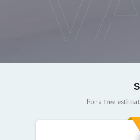
V
S
For a free estimat