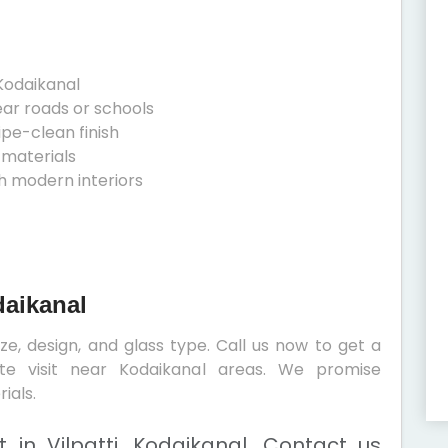
Kodaikanal
ear roads or schools
ipe-clean finish
 materials
h modern interiors
daikanal
e, design, and glass type. Call us now to get a
ite visit near Kodaikanal areas. We promise
ials.
in Vilpatti, Kodaikanal. Contact us