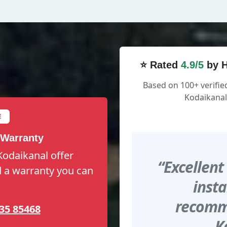
⭐ Rated
4.9/5
by H
Based on 100+ verifi
Kodaikanal
E
 Warranty
Kodaikanal offer
“Excellent
nd a warranty you can
insta
recomme
35 85468
K