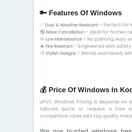
🔑 Features Of Windows
✅
– Perfect for 
Dust & Weather Resistant
🔇
– Ideal for homes n
Noise Cancellation
🧼
– No painting, easy w
Low Maintenance
🔥
– Engineered with safety
Fire Resistant
🎨
– Blends seamlessly wit
Stylish Designs
💰 Price Of Windows In Ko
uPVC Windows Pricing is depends on siz
tailored quote or request a free s
competitive rates with top quality mater
We are trusted windows best 