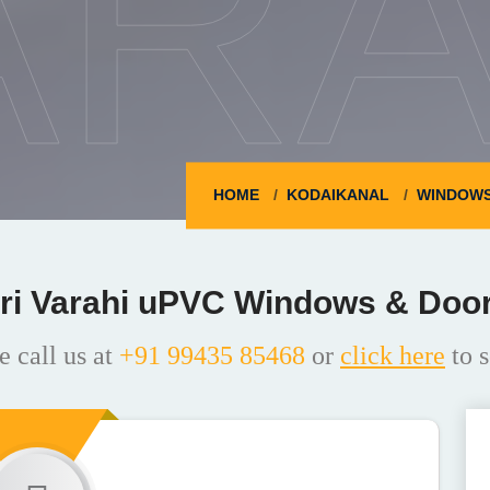
ARA
HOME
KODAIKANAL
WINDOW
ri Varahi uPVC Windows & Doo
e call us at
+91 99435 85468
or
click here
to s