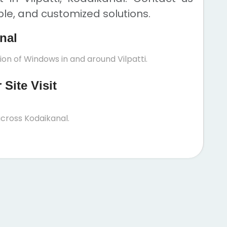
ble, and customized solutions.
anal
ion of Windows in and around Vilpatti.
Site Visit
cross Kodaikanal.