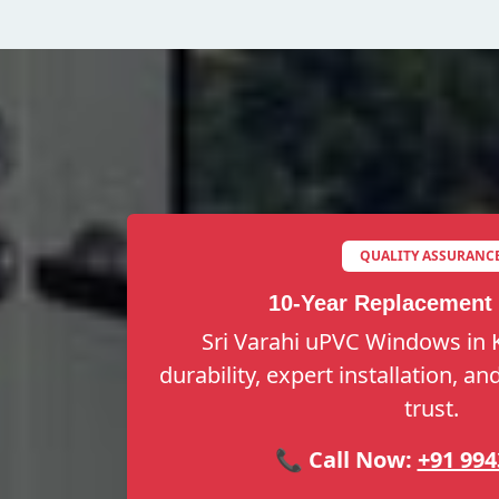
QUALITY ASSURANC
10-Year Replacement
Sri Varahi uPVC Windows in 
durability, expert installation, a
trust.
📞 Call Now:
+91 994