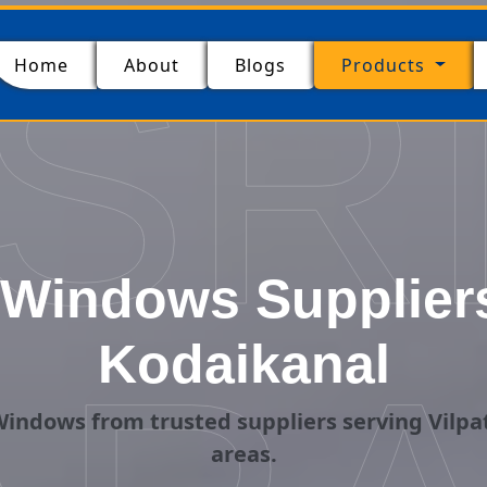
SR
(current)
Home
About
Blogs
Products
Windows Suppliers i
Kodaikanal
indows from trusted suppliers serving Vilpat
areas.