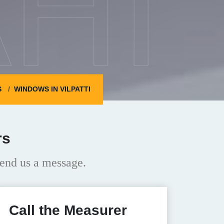
HI
S
WINDOWS IN VILPATTI
rs
end us a message.
Call the Measurer