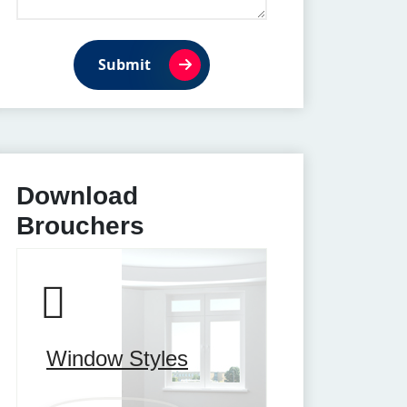
Submit
Download
Brouchers
Window Styles