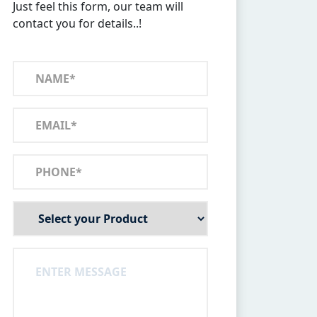
Just feel this form, our team will
contact you for details..!