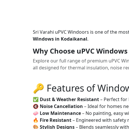
Sri Varahi uPVC Windoors is one of the mos
Windows in Kodaikanal
.
Why Choose uPVC Windows 
Explore our full range of premium uPVC Wi
all designed for thermal insulation, noise 
🔑 Features of Windo
✅
Dust & Weather Resistant
– Perfect for
🔇
Noise Cancellation
– Ideal for homes ne
🧼
Low Maintenance
– No painting, easy wi
🔥
Fire Resistant
– Engineered with safety 
🎨
Stylish Designs
– Blends seamlessly wit