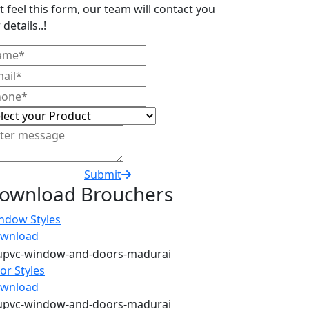
t feel this form, our team will contact you
 details..!
Submit
ownload Brouchers
ndow Styles
wnload
or Styles
wnload