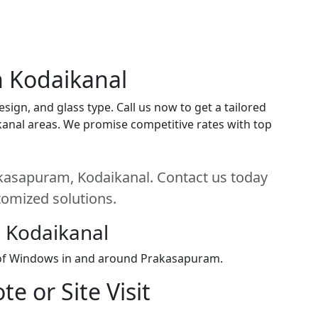
n Kodaikanal
ign, and glass type. Call us now to get a tailored
ikanal areas. We promise competitive rates with top
kasapuram, Kodaikanal. Contact us today
stomized solutions.
 Kodaikanal
n of Windows in and around Prakasapuram.
e or Site Visit