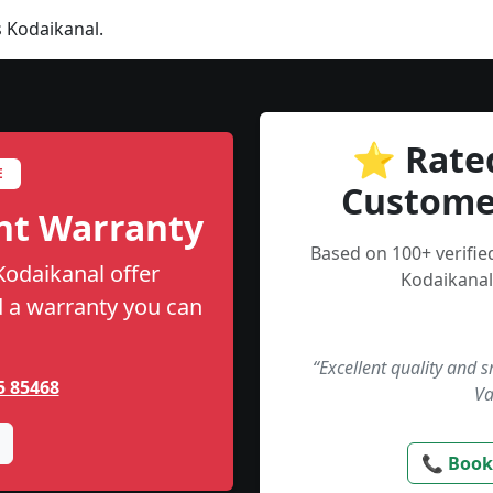
 Kodaikanal.
⭐ Rate
E
Custome
nt Warranty
Based on 100+ verifi
Kodaikanal offer
Kodaikanal
nd a warranty you can
“Excellent quality and 
5 85468
Va
📞 Book