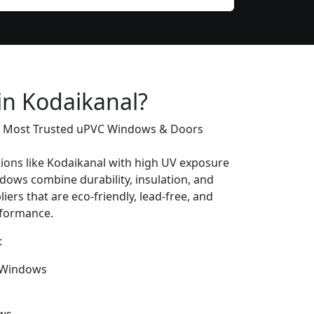
in Kodaikanal?
’s Most Trusted uPVC Windows & Doors
gions like Kodaikanal with high UV exposure
ows combine durability, insulation, and
iers that are eco-friendly, lead-free, and
erformance.
:
 Windows