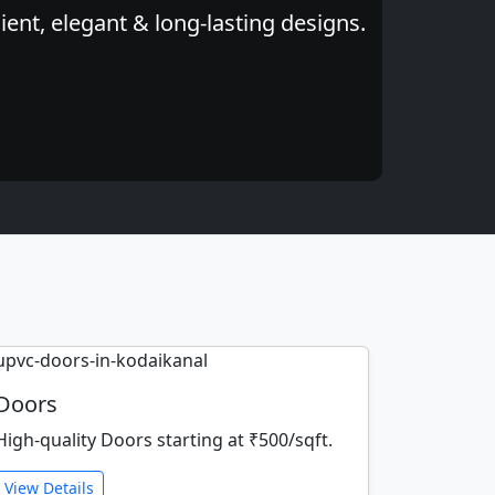
ent, elegant & long-lasting designs.
Doors
High-quality Doors starting at ₹500/sqft.
View Details