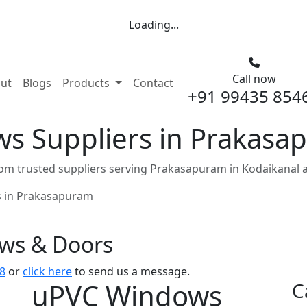
Loading...
Call now
nt)
ut
Blogs
Products
Contact
+91 99435 854
s Suppliers in Prakasa
m trusted suppliers serving Prakasapuram in Kodaikanal 
 in Prakasapuram
ows & Doors
8
or
click here
to send us a message.
uPVC Windows
C