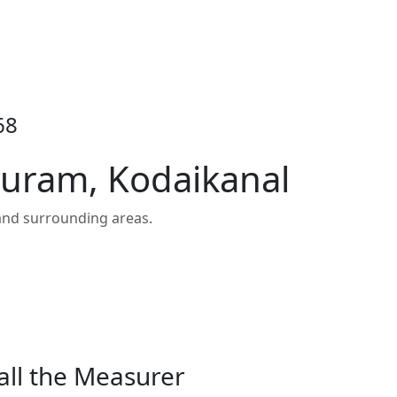
68
puram, Kodaikanal
and surrounding areas.
all the Measurer