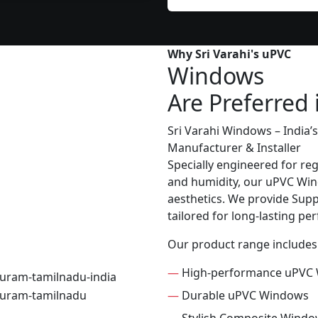
Why Sri Varahi's uPVC
Windows
Are Preferred 
Sri Varahi Windows – India
Manufacturer & Installer
Specially engineered for re
and humidity, our uPVC Wind
aesthetics. We provide Suppl
tailored for long-lasting p
Our product range includes
—
High-performance uPVC
—
Durable uPVC Windows