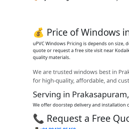
💰 Price of Windows i
uPVC Windows Pricing is depends on size, des
quote or request a free site visit near Koda
quality materials.
We are trusted windows best in Pra
for high-quality, affordable, and cu
Serving in Prakasapuram,
We offer doorstep delivery and installatio
📞 Request a Free Quot