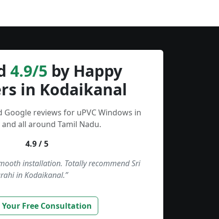
d
4.9/5
by Happy
rs in Kodaikanal
ed Google reviews for uPVC Windows in
 and all around Tamil Nadu.
4.9 / 5
smooth installation. Totally recommend Sri
rahi in Kodaikanal.”
 Your Free Consultation