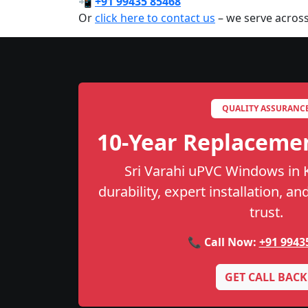
📲
+91 99435 85468
Or
click here to contact us
– we serve across
QUALITY ASSURANC
10-Year Replaceme
Sri Varahi uPVC Windows in 
durability, expert installation, a
trust.
📞 Call Now:
+91 9943
GET CALL BACK