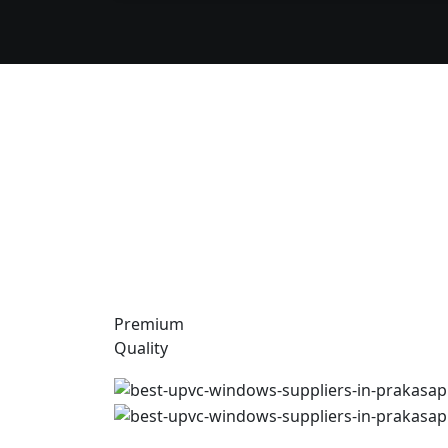
Premium
Quality