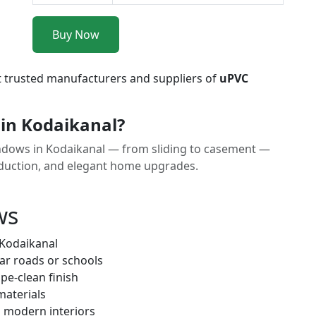
Buy Now
t trusted manufacturers and suppliers of
uPVC
in Kodaikanal?
ndows in Kodaikanal — from sliding to casement —
reduction, and elegant home upgrades.
ws
 Kodaikanal
ar roads or schools
pe-clean finish
materials
h modern interiors