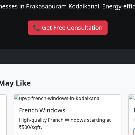
esses in Prakasapuram Kodaikanal. Energy-effici
📞 Get Free Consultation
May Like
French Windows
High-quality French Windows starting at
₹500/sqft.