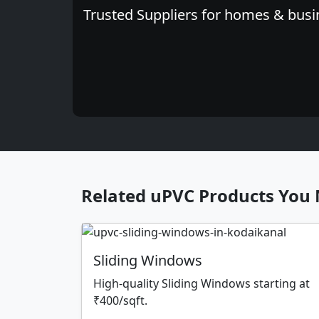
Trusted Suppliers for homes & busin
Related uPVC Products You 
Sliding Windows
High-quality Sliding Windows starting at
₹400/sqft.