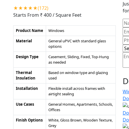
Jus
★★★★★(172)
for
Starts From ₹ 400
/ Square Feet
Product Name
Windows
Material
General uPVC with standard glass
options
Design Type
Casement, Sliding, Fixed, Top-Hung
as needed
Thermal
Based on window type and glazing
Insulation
used
D
Installation
Flexible install across frames with
Wi
airtight sealing
Do
Use Cases
General Homes, Apartments, Schools,
Offices
Do
Do
Finish Options
White, Gloss Brown, Wooden Texture,
Grey