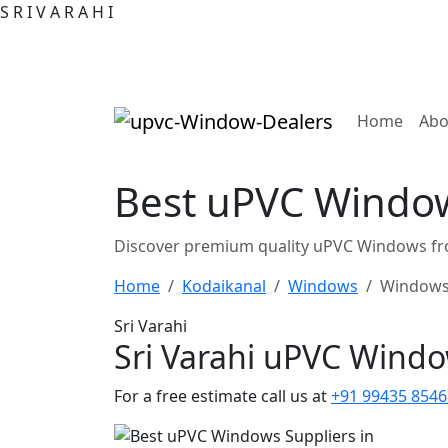
S
R
I
V
A
R
A
H
I
(curre
Home
Abo
Best uPVC Window
Discover premium quality uPVC Windows fro
Home
Kodaikanal
Windows
Windows
Sri Varahi
Sri Varahi uPVC Wind
For a free estimate call us at
+91 99435 8546