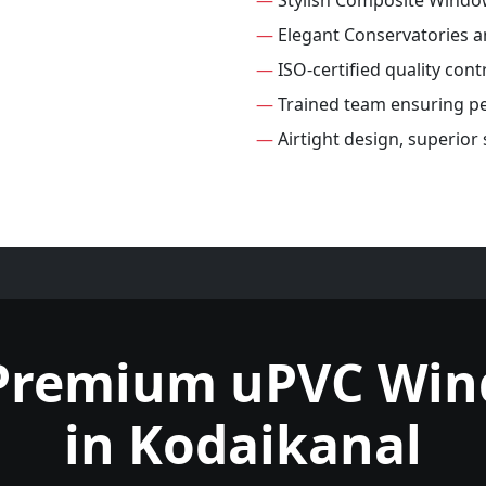
—
Stylish Composite Windo
—
Elegant Conservatories 
—
ISO-certified quality con
—
Trained team ensuring per
—
Airtight design, superio
Premium uPVC Wi
in Kodaikanal