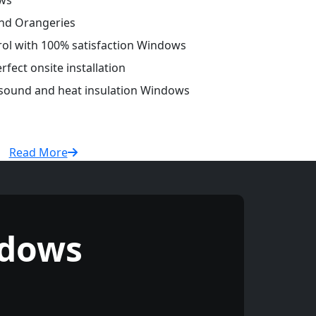
ws
and Orangeries
trol with 100% satisfaction Windows
fect onsite installation
r sound and heat insulation Windows
Read More
ndows