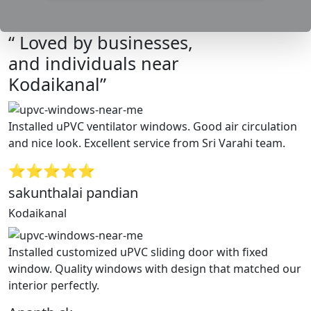
“ Loved by businesses,
and individuals near
Kodaikanal”
Installed uPVC ventilator windows. Good air circulation
and nice look. Excellent service from Sri Varahi team.
⭐⭐⭐⭐⭐
sakunthalai pandian
Kodaikanal
Installed customized uPVC sliding door with fixed
window. Quality windows with design that matched our
interior perfectly.