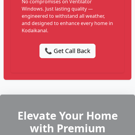
No compromises on Ventilator
Windows. Just lasting quality —
engineered to withstand all weather,
and designed to enhance every home in
Kodaikanal.
📞 Get Call Back
Elevate Your Home
with Premium