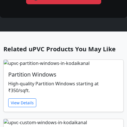
Related uPVC Products You May Like
Partition Windows
High-quality Partition Windows starting at
₹350/sqft.
View Details