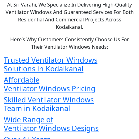
At Sri Varahi, We Specialize In Delivering High-Quality
Ventilator Windows And Guaranteed Services For Both
Residential And Commercial Projects Across
Kodaikanal.
Here’s Why Customers Consistently Choose Us For
Their Ventilator Windows Needs:
Trusted Ventilator Windows
Solutions in Kodaikanal
Affordable
Ventilator Windows Pricing
Skilled Ventilator Windows
Team in Kodaikanal
Wide Range of
Ventilator Windows Designs