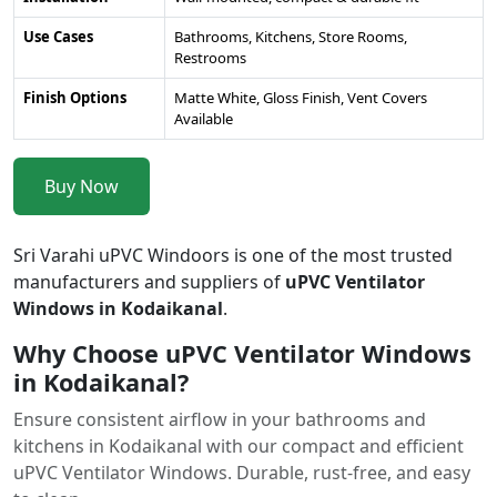
Use Cases
Bathrooms, Kitchens, Store Rooms,
Restrooms
Finish Options
Matte White, Gloss Finish, Vent Covers
Available
Buy Now
Sri Varahi uPVC Windoors is one of the most trusted
manufacturers and suppliers of
uPVC Ventilator
Windows in Kodaikanal
.
Why Choose uPVC Ventilator Windows
in Kodaikanal?
Ensure consistent airflow in your bathrooms and
kitchens in Kodaikanal with our compact and efficient
uPVC Ventilator Windows. Durable, rust-free, and easy