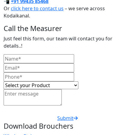
📲
+91 99435 85468
Or
click here to contact us
– we serve across
Kodaikanal.
Call the Measurer
Just feel this form, our team will contact you for
details..!
Submit
Download Brouchers