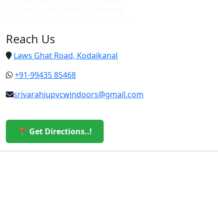
Top upvc custom doors in vattakanal
Cheap upvc custom doors in vattakanal
Reach Us
Laws Ghat Road, Kodaikanal
+91-99435 85468
srivarahiupvcwindoors@gmail.com
📍 Get Directions..!
© 2026 Sri Varahi uPVC Windows & Doors. All Rights
Reserved.