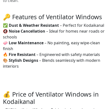
to clean.
🔑 Features of Ventilator Windows
✅
Dust & Weather Resistant
– Perfect for Kodaikanal
🔇
Noise Cancellation
– Ideal for homes near roads or
schools
🧼
Low Maintenance
– No painting, easy wipe-clean
finish
🔥
Fire Resistant
– Engineered with safety materials
🎨
Stylish Designs
– Blends seamlessly with modern
interiors
💰 Price of Ventilator Windows in
Kodaikanal