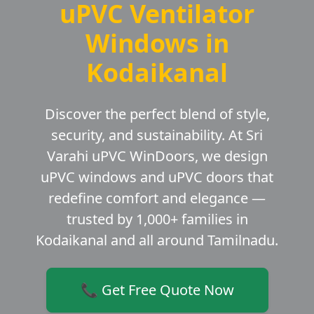
uPVC Ventilator
Windows in
Kodaikanal
Discover the perfect blend of style,
security, and sustainability. At Sri
Varahi uPVC WinDoors, we design
uPVC windows and uPVC doors that
redefine comfort and elegance —
trusted by 1,000+ families in
Kodaikanal and all around Tamilnadu.
📞 Get Free Quote Now