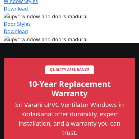
Window Styles
Download
Door Styles
Download
QUALITY ASSURANCE
10-Year Replacement
Warranty
Sri Varahi uPVC Ventilator Windows in
Kodaikanal offer durability, expert
installation, and a warranty you can
trust.