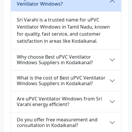
Ventilator Windows?
Sri Varahi is a trusted name for uPVC
Ventilator Windows in Tamil Nadu, known
for quality, fast service, and customer
satisfaction in areas like Kodaikanal.
Why choose Best uPVC Ventilator
Windows Suppliers in Kodaikanal?
What is the cost of Best uPVC Ventilator
Windows Suppliers in Kodaikanal?
Are uPVC Ventilator Windows from Sri
Varahi energy efficient?
Do you offer free measurement and
consultation in Kodaikanal?