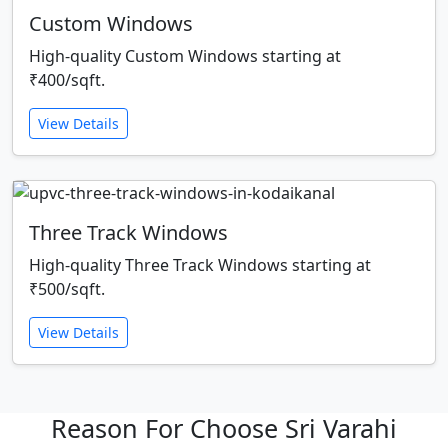
Custom Windows
High-quality Custom Windows starting at
₹400/sqft.
View Details
Three Track Windows
High-quality Three Track Windows starting at
₹500/sqft.
View Details
Reason For Choose Sri Varahi