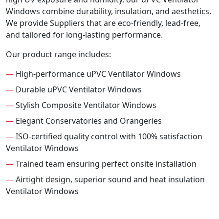
Windows combine durability, insulation, and aesthetics.
We provide Suppliers that are eco-friendly, lead-free,
and tailored for long-lasting performance.
Our product range includes:
—
High-performance uPVC Ventilator Windows
—
Durable uPVC Ventilator Windows
—
Stylish Composite Ventilator Windows
—
Elegant Conservatories and Orangeries
—
ISO-certified quality control with 100% satisfaction
Ventilator Windows
—
Trained team ensuring perfect onsite installation
—
Airtight design, superior sound and heat insulation
Ventilator Windows