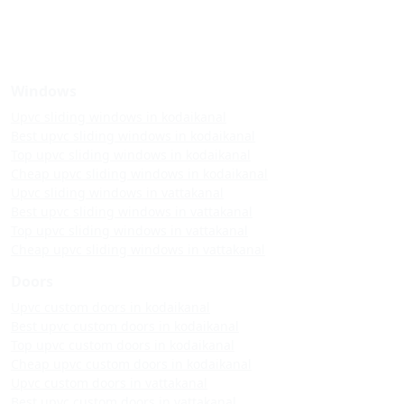
Windows
Upvc sliding windows in kodaikanal
Best upvc sliding windows in kodaikanal
Top upvc sliding windows in kodaikanal
Cheap upvc sliding windows in kodaikanal
Upvc sliding windows in vattakanal
Best upvc sliding windows in vattakanal
Top upvc sliding windows in vattakanal
Cheap upvc sliding windows in vattakanal
Doors
Upvc custom doors in kodaikanal
Best upvc custom doors in kodaikanal
Top upvc custom doors in kodaikanal
Cheap upvc custom doors in kodaikanal
Upvc custom doors in vattakanal
Best upvc custom doors in vattakanal