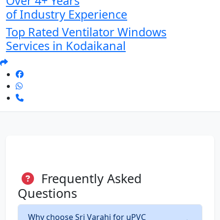
Over 4+ Years
of Industry Experience
Top Rated Ventilator Windows
Services in Kodaikanal
Frequently Asked
Questions
Why choose Sri Varahi for uPVC