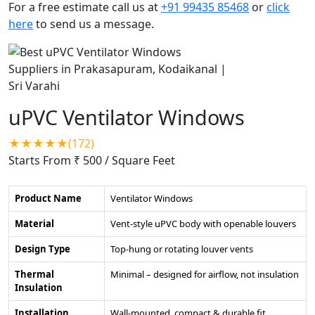
For a free estimate call us at
+91 99435 85468
or
click
here
to send us a message.
uPVC Ventilator Windows
★★★★★(172)
Starts From ₹ 500
/ Square Feet
Product Name
Ventilator Windows
Material
Vent-style uPVC body with openable louvers
Design Type
Top-hung or rotating louver vents
Thermal
Minimal – designed for airflow, not insulation
Insulation
Installation
Wall-mounted, compact & durable fit