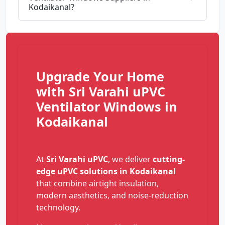
Kodaikanal?
Upgrade Your Home
with Sri Varahi uPVC
Ventilator Windows in
Kodaikanal
At
Sri Varahi uPVC
, we deliver
cutting-
edge uPVC solutions in Kodaikanal
that combine airtight insulation,
modern aesthetics, and noise-reduction
technology.