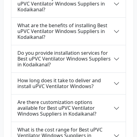
uPVC Ventilator Windows Suppliers in
Kodaikanal?
What are the benefits of installing Best
uPVC Ventilator Windows Suppliers in
Kodaikanal?
Do you provide installation services for
Best uPVC Ventilator Windows Suppliers
in Kodaikanal?
How long does it take to deliver and
install uPVC Ventilator Windows?
Are there customization options
available for Best uPVC Ventilator
Windows Suppliers in Kodaikanal?
What is the cost range for Best uPVC
Ventilator Windows Suppliers in