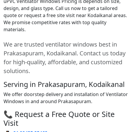
uPVC Ventilator Windows Pricing is depends on size,
design, and glass type. Call us now to get a tailored
quote or request a free site visit near Kodaikanal areas.
We promise competitive rates with top quality
materials.
We are trusted ventilator windows best in
Prakasapuram, Kodaikanal. Contact us today
for high-quality, affordable, and customized
solutions.
Serving in Prakasapuram, Kodaikanal
We offer doorstep delivery and installation of Ventilator
Windows in and around Prakasapuram.
📞 Request a Free Quote or Site
Visit