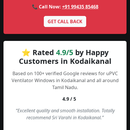
📞 Call Now:
+91 99435 85468
GET CALL BACK
⭐ Rated
4.9/5
by Happy
Customers in Kodaikanal
Based on 100+ verified Google reviews for uPVC
Ventilator Windows in Kodaikanal and all around
Tamil Nadu.
4.9 / 5
“Excellent quality and smooth installation. Totally
recommend Sri Varahi in Kodaikanal.”