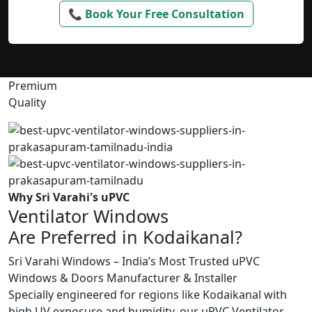
📞 Book Your Free Consultation
Premium
Quality
Why Sri Varahi's uPVC
Ventilator Windows
Are Preferred in Kodaikanal?
Sri Varahi Windows – India’s Most Trusted uPVC
Windows & Doors Manufacturer & Installer
Specially engineered for regions like Kodaikanal with
high UV exposure and humidity, our uPVC Ventilator