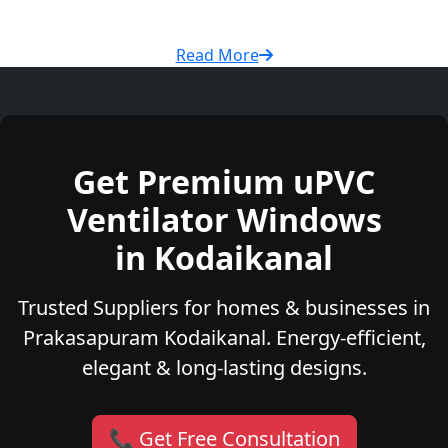
Read More
Get Premium uPVC
Ventilator Windows
in Kodaikanal
Trusted Suppliers for homes & businesses in
Prakasapuram Kodaikanal. Energy-efficient,
elegant & long-lasting designs.
📞 Get Free Consultation