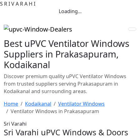
S
R
I
V
A
R
A
H
I
Loading...
Best uPVC Ventilator Windows
Suppliers in Prakasapuram,
Kodaikanal
Discover premium quality uPVC Ventilator Windows
from trusted suppliers serving Prakasapuram in
Kodaikanal and surrounding areas.
Home
Kodaikanal
Ventilator Windows
Ventilator Windows in Prakasapuram
Sri Varahi
Sri Varahi uPVC Windows & Doors