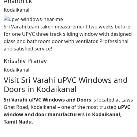
Ananth ck
Kodaikanal
Sri Varahi team taken measurement two weeks before
for one UPVC three track sliding window with designed
glass and bathroom door with ventilator. Professional
and satisfied service!
Krisshiv Pranav
Kodaikanal
Visit Sri Varahi uPVC Windows and
Doors in Kodaikanal
Sri Varahi uPVC Windows and Doors
is located at Laws
Ghat Road, Kodaikanal – one of the most trusted
uPVC
window and door manufacturers in Kodaikanal,
Tamil Nadu
.