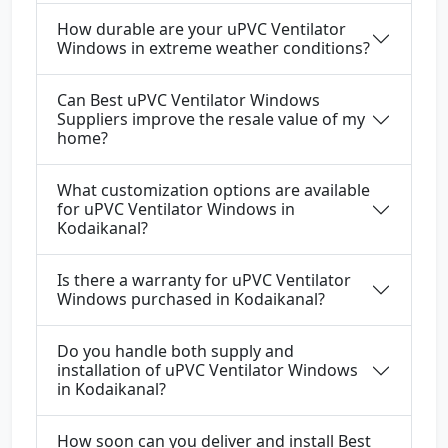
How durable are your uPVC Ventilator
Windows in extreme weather conditions?
Can Best uPVC Ventilator Windows
Suppliers improve the resale value of my
home?
What customization options are available
for uPVC Ventilator Windows in
Kodaikanal?
Is there a warranty for uPVC Ventilator
Windows purchased in Kodaikanal?
Do you handle both supply and
installation of uPVC Ventilator Windows
in Kodaikanal?
How soon can you deliver and install Best