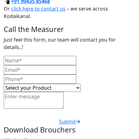
📲
+91 99435 85468
Or
click here to contact us
– we serve across
Kodaikanal.
Call the Measurer
Just feel this form, our team will contact you for
details..!
Submit
Download Brouchers