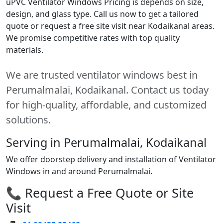
uPVC Ventilator Windows Pricing is depends on size,
design, and glass type. Call us now to get a tailored
quote or request a free site visit near Kodaikanal areas.
We promise competitive rates with top quality
materials.
We are trusted ventilator windows best in
Perumalmalai, Kodaikanal. Contact us today
for high-quality, affordable, and customized
solutions.
Serving in Perumalmalai, Kodaikanal
We offer doorstep delivery and installation of Ventilator
Windows in and around Perumalmalai.
📞 Request a Free Quote or Site
Visit