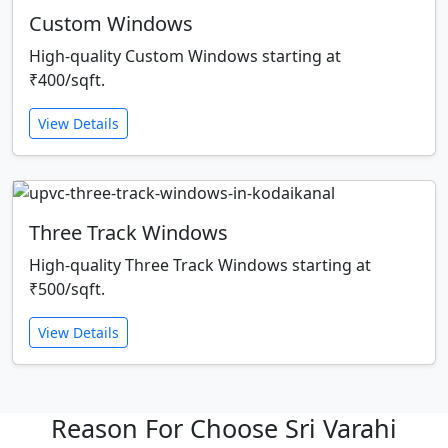
Custom Windows
High-quality Custom Windows starting at
₹400/sqft.
View Details
Three Track Windows
High-quality Three Track Windows starting at
₹500/sqft.
View Details
Reason For Choose Sri Varahi