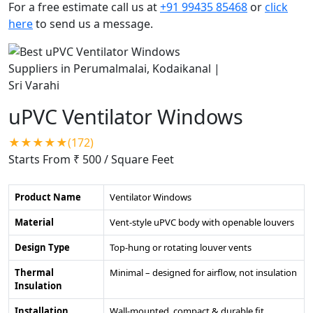
For a free estimate call us at
+91 99435 85468
or
click
here
to send us a message.
uPVC Ventilator Windows
★★★★★(172)
Starts From ₹ 500
/ Square Feet
Product Name
Ventilator Windows
Material
Vent-style uPVC body with openable louvers
Design Type
Top-hung or rotating louver vents
Thermal
Minimal – designed for airflow, not insulation
Insulation
Installation
Wall-mounted, compact & durable fit