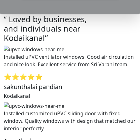
“ Loved by businesses,
and individuals near
Kodaikanal”
Installed uPVC ventilator windows. Good air circulation
and nice look. Excellent service from Sri Varahi team.
⭐⭐⭐⭐⭐
sakunthalai pandian
Kodaikanal
Installed customized uPVC sliding door with fixed
window. Quality windows with design that matched our
interior perfectly.