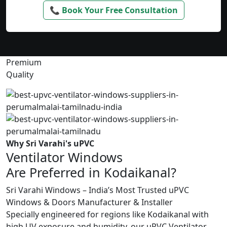
📞 Book Your Free Consultation
Premium
Quality
Why Sri Varahi's uPVC
Ventilator Windows
Are Preferred in Kodaikanal?
Sri Varahi Windows – India’s Most Trusted uPVC
Windows & Doors Manufacturer & Installer
Specially engineered for regions like Kodaikanal with
high UV exposure and humidity, our uPVC Ventilator