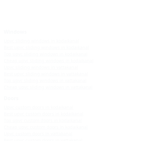
Windows
Upvc sliding windows in kodaikanal
Best upvc sliding windows in kodaikanal
Top upvc sliding windows in kodaikanal
Cheap upvc sliding windows in kodaikanal
Upvc sliding windows in vattakanal
Best upvc sliding windows in vattakanal
Top upvc sliding windows in vattakanal
Cheap upvc sliding windows in vattakanal
Doors
Upvc custom doors in kodaikanal
Best upvc custom doors in kodaikanal
Top upvc custom doors in kodaikanal
Cheap upvc custom doors in kodaikanal
Upvc custom doors in vattakanal
Best upvc custom doors in vattakanal