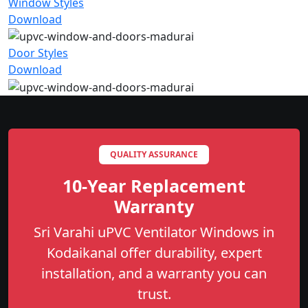
Window Styles
Download
Door Styles
Download
QUALITY ASSURANCE
10-Year Replacement
Warranty
Sri Varahi uPVC Ventilator Windows in
Kodaikanal offer durability, expert
installation, and a warranty you can
trust.