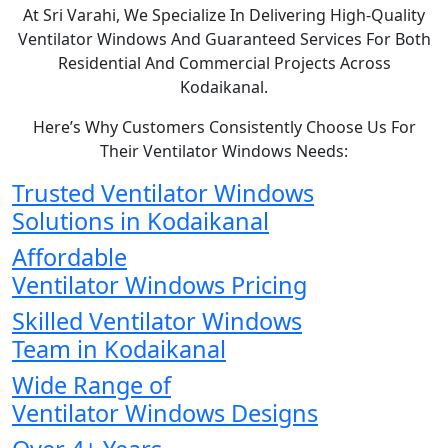
At Sri Varahi, We Specialize In Delivering High-Quality
Ventilator Windows And Guaranteed Services For Both
Residential And Commercial Projects Across
Kodaikanal.
Here’s Why Customers Consistently Choose Us For
Their Ventilator Windows Needs:
Trusted Ventilator Windows
Solutions in Kodaikanal
Affordable
Ventilator Windows Pricing
Skilled Ventilator Windows
Team in Kodaikanal
Wide Range of
Ventilator Windows Designs