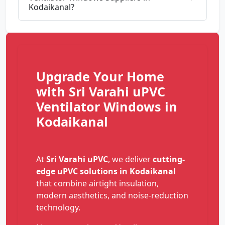
Kodaikanal?
Upgrade Your Home
with Sri Varahi uPVC
Ventilator Windows in
Kodaikanal
At
Sri Varahi uPVC
, we deliver
cutting-
edge uPVC solutions in Kodaikanal
that combine airtight insulation,
modern aesthetics, and noise-reduction
technology.