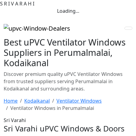
S
R
I
V
A
R
A
H
I
Loading...
Best uPVC Ventilator Windows
Suppliers in Perumalmalai,
Kodaikanal
Discover premium quality uPVC Ventilator Windows
from trusted suppliers serving Perumalmalai in
Kodaikanal and surrounding areas.
Home
Kodaikanal
Ventilator Windows
Ventilator Windows in Perumalmalai
Sri Varahi
Sri Varahi uPVC Windows & Doors