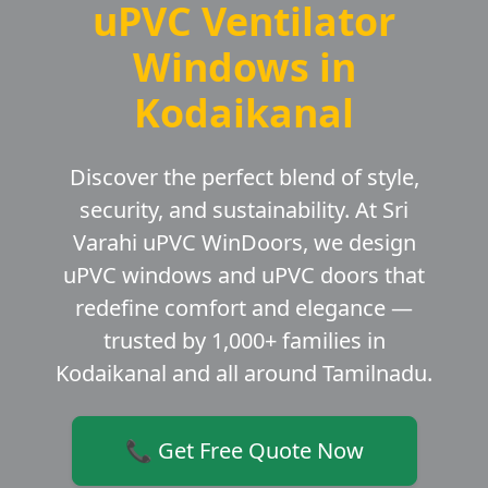
uPVC Ventilator
Windows in
Kodaikanal
Discover the perfect blend of style,
security, and sustainability. At Sri
Varahi uPVC WinDoors, we design
uPVC windows and uPVC doors that
redefine comfort and elegance —
trusted by 1,000+ families in
Kodaikanal and all around Tamilnadu.
📞 Get Free Quote Now