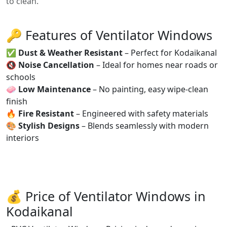
to clean.
🔑 Features of Ventilator Windows
✅
Dust & Weather Resistant
– Perfect for Kodaikanal
🔇
Noise Cancellation
– Ideal for homes near roads or
schools
🧼
Low Maintenance
– No painting, easy wipe-clean
finish
🔥
Fire Resistant
– Engineered with safety materials
🎨
Stylish Designs
– Blends seamlessly with modern
interiors
💰 Price of Ventilator Windows in
Kodaikanal