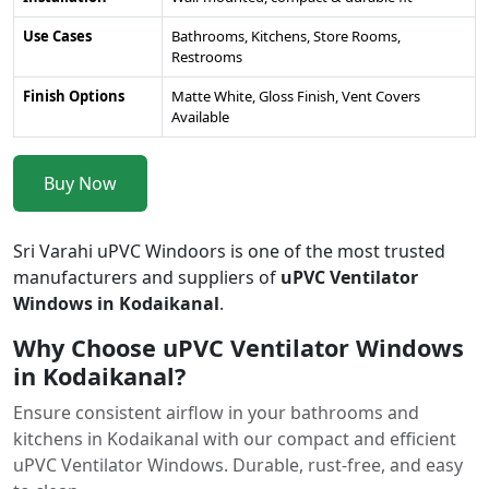
Use Cases
Bathrooms, Kitchens, Store Rooms,
Restrooms
Finish Options
Matte White, Gloss Finish, Vent Covers
Available
Buy Now
Sri Varahi uPVC Windoors is one of the most trusted
manufacturers and suppliers of
uPVC Ventilator
Windows in Kodaikanal
.
Why Choose uPVC Ventilator Windows
in Kodaikanal?
Ensure consistent airflow in your bathrooms and
kitchens in Kodaikanal with our compact and efficient
uPVC Ventilator Windows. Durable, rust-free, and easy