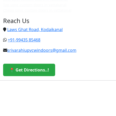
Top upvc custom doors in vattakanal
Cheap upvc custom doors in vattakanal
Reach Us
Laws Ghat Road, Kodaikanal
+91-99435 85468
srivarahiupvcwindoors@gmail.com
📍 Get Directions..!
© 2026 Sri Varahi uPVC Windows & Doors. All Rights
Reserved.