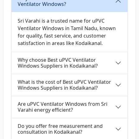
Ventilator Windows?
Sri Varahi is a trusted name for uPVC
Ventilator Windows in Tamil Nadu, known
for quality, fast service, and customer
satisfaction in areas like Kodaikanal.
Why choose Best uPVC Ventilator
Windows Suppliers in Kodaikanal?
What is the cost of Best uPVC Ventilator
Windows Suppliers in Kodaikanal?
Are uPVC Ventilator Windows from Sri
Varahi energy efficient?
Do you offer free measurement and
consultation in Kodaikanal?