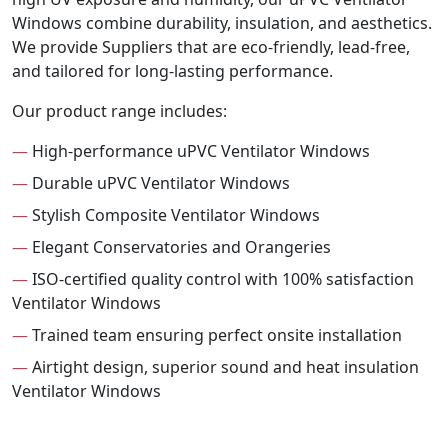
Windows combine durability, insulation, and aesthetics.
We provide Suppliers that are eco-friendly, lead-free,
and tailored for long-lasting performance.
Our product range includes:
—
High-performance uPVC Ventilator Windows
—
Durable uPVC Ventilator Windows
—
Stylish Composite Ventilator Windows
—
Elegant Conservatories and Orangeries
—
ISO-certified quality control with 100% satisfaction
Ventilator Windows
—
Trained team ensuring perfect onsite installation
—
Airtight design, superior sound and heat insulation
Ventilator Windows