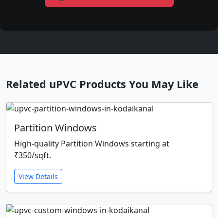
Related uPVC Products You May Like
Partition Windows
High-quality Partition Windows starting at
₹350/sqft.
View Details