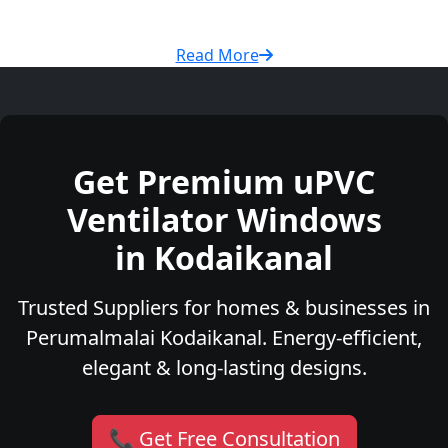
Read More
Get Premium uPVC
Ventilator Windows
in Kodaikanal
Trusted Suppliers for homes & businesses in
Perumalmalai Kodaikanal. Energy-efficient,
elegant & long-lasting designs.
📞 Get Free Consultation