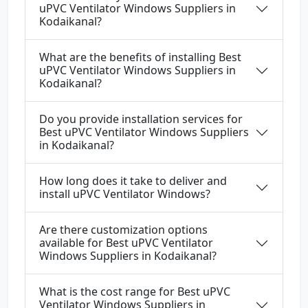
uPVC Ventilator Windows Suppliers in
Kodaikanal?
What are the benefits of installing Best
uPVC Ventilator Windows Suppliers in
Kodaikanal?
Do you provide installation services for
Best uPVC Ventilator Windows Suppliers
in Kodaikanal?
How long does it take to deliver and
install uPVC Ventilator Windows?
Are there customization options
available for Best uPVC Ventilator
Windows Suppliers in Kodaikanal?
What is the cost range for Best uPVC
Ventilator Windows Suppliers in