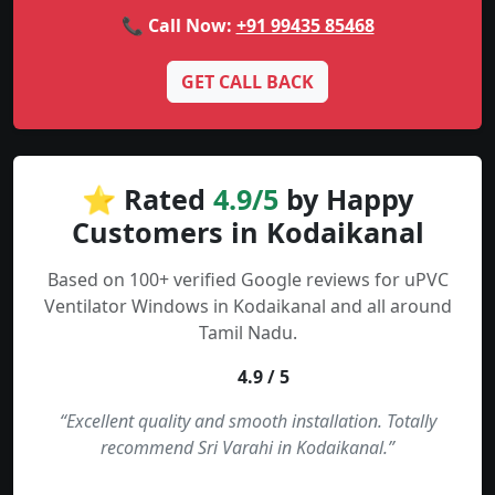
📞 Call Now:
+91 99435 85468
GET CALL BACK
⭐ Rated
4.9/5
by Happy
Customers in Kodaikanal
Based on 100+ verified Google reviews for uPVC
Ventilator Windows in Kodaikanal and all around
Tamil Nadu.
4.9 / 5
“Excellent quality and smooth installation. Totally
recommend Sri Varahi in Kodaikanal.”