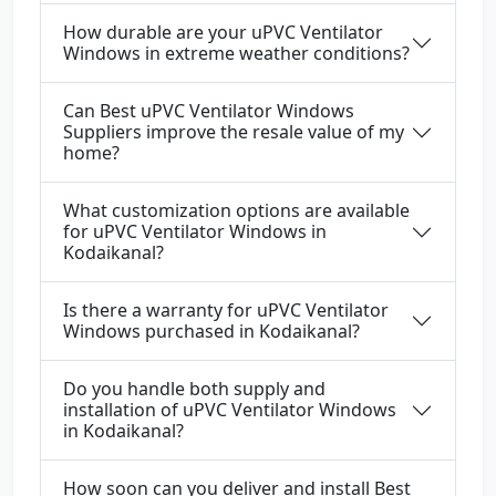
How durable are your uPVC Ventilator
Windows in extreme weather conditions?
Can Best uPVC Ventilator Windows
Suppliers improve the resale value of my
home?
What customization options are available
for uPVC Ventilator Windows in
Kodaikanal?
Is there a warranty for uPVC Ventilator
Windows purchased in Kodaikanal?
Do you handle both supply and
installation of uPVC Ventilator Windows
in Kodaikanal?
How soon can you deliver and install Best