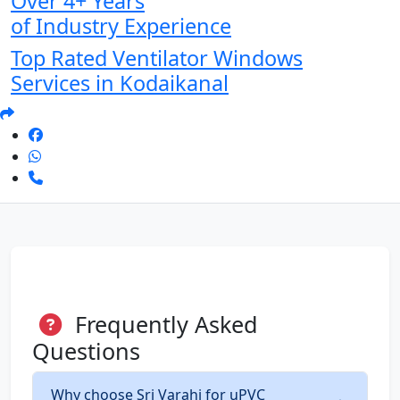
Over 4+ Years
of Industry Experience
Top Rated Ventilator Windows
Services in Kodaikanal
Frequently Asked
Questions
Why choose Sri Varahi for uPVC