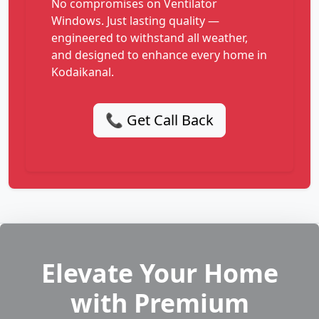
No compromises on Ventilator
Windows. Just lasting quality —
engineered to withstand all weather,
and designed to enhance every home in
Kodaikanal.
📞 Get Call Back
Elevate Your Home
with Premium