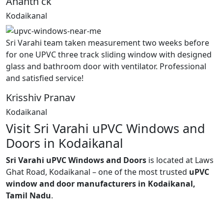
Ananth ck
Kodaikanal
Sri Varahi team taken measurement two weeks before
for one UPVC three track sliding window with designed
glass and bathroom door with ventilator. Professional
and satisfied service!
Krisshiv Pranav
Kodaikanal
Visit Sri Varahi uPVC Windows and
Doors in Kodaikanal
Sri Varahi uPVC Windows and Doors
is located at Laws
Ghat Road, Kodaikanal – one of the most trusted
uPVC
window and door manufacturers in Kodaikanal,
Tamil Nadu
.