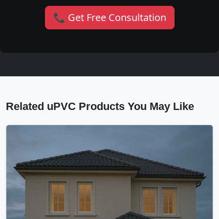
📞 Get Free Consultation
Related uPVC Products You May Like