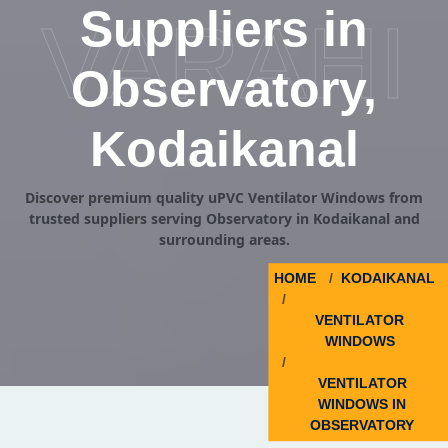
Suppliers in
VARAHI
Observatory,
Kodaikanal
Discover premium quality uPVC Ventilator Windows from
trusted suppliers serving Observatory in Kodaikanal and
surrounding areas.
HOME
KODAIKANAL
VENTILATOR
WINDOWS
VENTILATOR
WINDOWS IN
OBSERVATORY