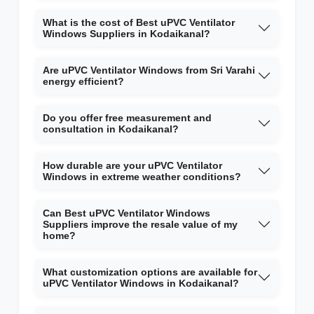
What is the cost of Best uPVC Ventilator
Windows Suppliers in Kodaikanal?
Are uPVC Ventilator Windows from Sri Varahi
energy efficient?
Do you offer free measurement and
consultation in Kodaikanal?
How durable are your uPVC Ventilator
Windows in extreme weather conditions?
Can Best uPVC Ventilator Windows
Suppliers improve the resale value of my
home?
What customization options are available for
uPVC Ventilator Windows in Kodaikanal?