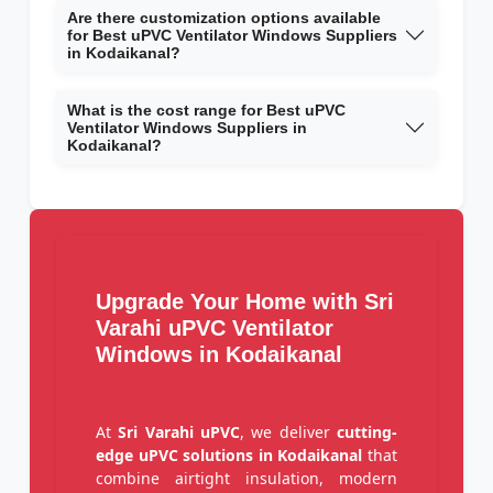
Are there customization options available
for Best uPVC Ventilator Windows Suppliers
in Kodaikanal?
What is the cost range for Best uPVC
Ventilator Windows Suppliers in
Kodaikanal?
Upgrade Your Home with Sri
Varahi uPVC Ventilator
Windows in Kodaikanal
At
Sri Varahi uPVC
, we deliver
cutting-
edge uPVC solutions in Kodaikanal
that
combine airtight insulation, modern