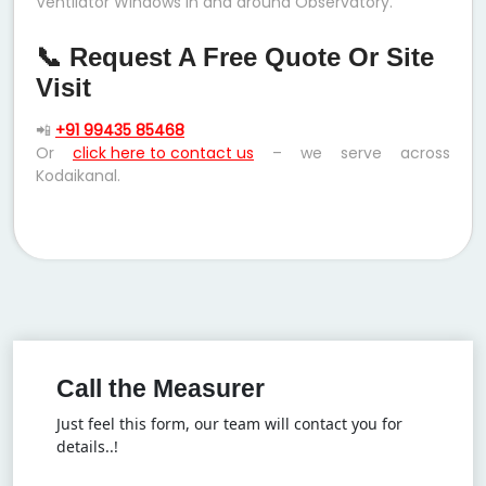
Ventilator Windows in and around Observatory.
📞 Request A Free Quote Or Site
Visit
📲
+91 99435 85468
Or
click here to contact us
– we serve across
Kodaikanal.
Call the Measurer
Just feel this form, our team will contact you for
details..!