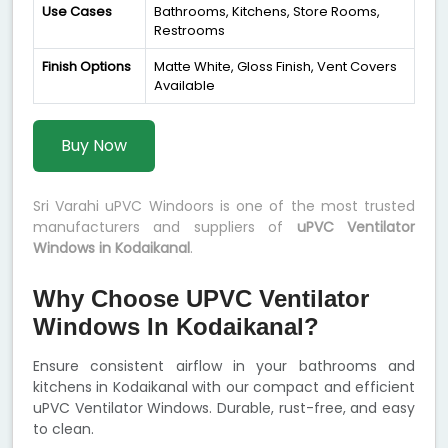
Use Cases
Bathrooms, Kitchens, Store Rooms,
Restrooms
Finish Options
Matte White, Gloss Finish, Vent Covers
Available
Buy Now
Sri Varahi uPVC Windoors is one of the most trusted
manufacturers and suppliers of
uPVC Ventilator
Windows in Kodaikanal
.
Why Choose UPVC Ventilator
Windows In Kodaikanal?
Ensure consistent airflow in your bathrooms and
kitchens in Kodaikanal with our compact and efficient
uPVC Ventilator Windows. Durable, rust-free, and easy
to clean.