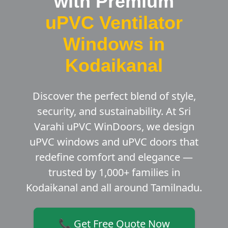
with Premium
uPVC Ventilator
Windows in
Kodaikanal
Discover the perfect blend of style,
security, and sustainability. At Sri
Varahi uPVC WinDoors, we design
uPVC windows and uPVC doors that
redefine comfort and elegance —
trusted by 1,000+ families in
Kodaikanal and all around Tamilnadu.
📞 Get Free Quote Now