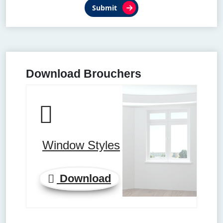
Submit
Download Brouchers
Window Styles
Download