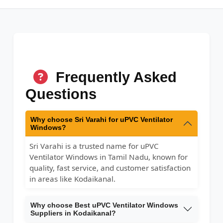
Frequently Asked
Questions
Why choose Sri Varahi for uPVC Ventilator
Windows?
Sri Varahi is a trusted name for uPVC
Ventilator Windows in Tamil Nadu, known for
quality, fast service, and customer satisfaction
in areas like Kodaikanal.
Why choose Best uPVC Ventilator Windows
Suppliers in Kodaikanal?