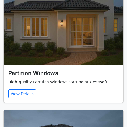
Partition Windows
High-quality Partition Windows starting at ₹350/sqft.
View Details