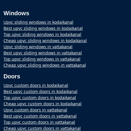
Windows
Upvc sliding windows in kodaikanal
Best upvc sliding windows in kodaikanal
Top upvc sliding windows in kodaikanal
Cheap upvc sliding windows in kodaikanal
Upvc sliding windows in vattakanal
Best upvc sliding windows in vattakanal
Top upvc sliding windows in vattakanal
Cheap upvc sliding windows in vattakanal
Doors
Upvc custom doors in kodaikanal
Best upvc custom doors in kodaikanal
Top upvc custom doors in kodaikanal
Cheap upvc custom doors in kodaikanal
Upvc custom doors in vattakanal
Best upvc custom doors in vattakanal
Top upvc custom doors in vattakanal
Cheap upvc custom doors in vattakanal