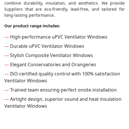
combine durability, insulation, and aesthetics. We provide
Suppliers that are eco-friendly, lead-free, and tailored for
long-lasting performance.
Our product range includes:
—
High-performance uPVC Ventilator Windows
—
Durable uPVC Ventilator Windows
—
Stylish Composite Ventilator Windows
—
Elegant Conservatories and Orangeries
—
ISO-certified quality control with 100% satisfaction
Ventilator Windows
—
Trained team ensuring perfect onsite installation
—
Airtight design, superior sound and heat insulation
Ventilator Windows