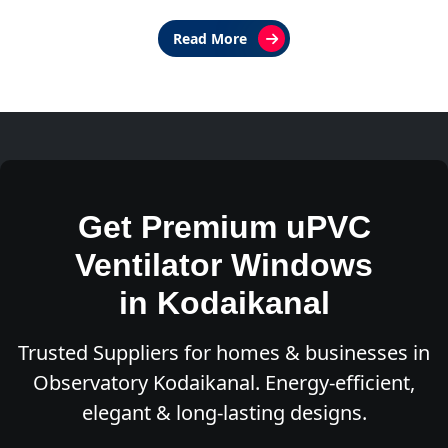
Read More
Get Premium uPVC
Ventilator Windows
in Kodaikanal
Trusted Suppliers for homes & businesses in
Observatory Kodaikanal. Energy-efficient,
elegant & long-lasting designs.