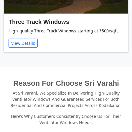
Three Track Windows
High-quality Three Track Windows starting at ₹500/sqft.
View Details
Reason For Choose Sri Varahi
At Sri Varahi, We Specialize In Delivering High-Quality
Ventilator Windows And Guaranteed Services For Both
Residential And Commercial Projects Across Kodaikanal.
Here’s Why Customers Consistently Choose Us For Their
Ventilator Windows Needs: