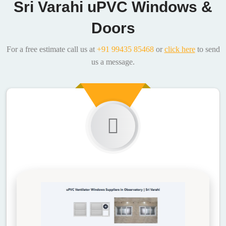
Sri Varahi uPVC Windows &
Doors
For a free estimate call us at
+91 99435 85468
or
click here
to send
us a message.