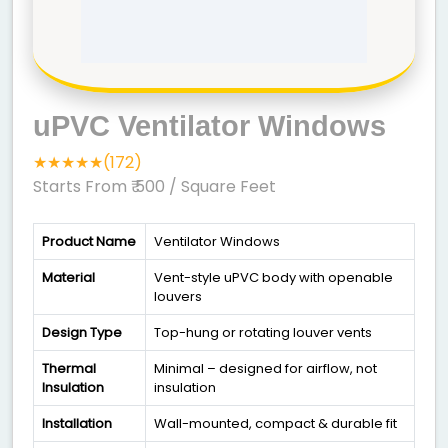
uPVC Ventilator Windows
★★★★★(172)
Starts From ₹ 500
/ Square Feet
Product Name
Ventilator Windows
Material
Vent-style uPVC body with openable
louvers
Design Type
Top-hung or rotating louver vents
Thermal
Minimal – designed for airflow, not
Insulation
insulation
Installation
Wall-mounted, compact & durable fit