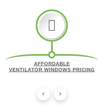
AFFORDABLE
VENTILATOR WINDOWS PRICING