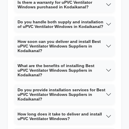
Is there a warranty for uPVC Ventilator
Windows purchased in Kodaikanal?
Do you handle both supply and installation
of uPVC Ventilator Windows in Kodaikanal?
How soon can you deliver and install Best
uPVC Ventilator Windows Suppliers in
Kodaikanal?
What are the benefits of installing Best
uPVC Ventilator Windows Suppliers in
Kodaikanal?
Do you provide installation services for Best
uPVC Ventilator Windows Suppliers in
Kodaikanal?
How long does it take to deliver and install
uPVC Ventilator Windows?