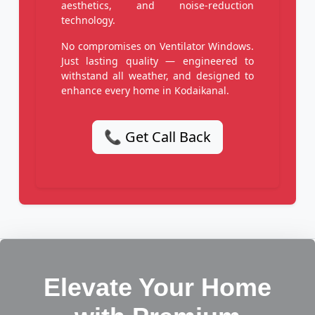
aesthetics, and noise-reduction
technology.
No compromises on Ventilator Windows.
Just lasting quality — engineered to
withstand all weather, and designed to
enhance every home in Kodaikanal.
📞 Get Call Back
Elevate Your Home