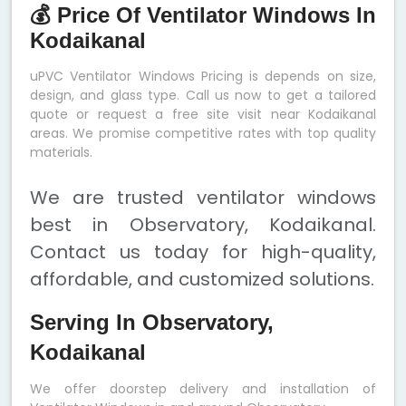
💰 Price Of Ventilator Windows In
Kodaikanal
uPVC Ventilator Windows Pricing is depends on size,
design, and glass type. Call us now to get a tailored
quote or request a free site visit near Kodaikanal
areas. We promise competitive rates with top quality
materials.
We are trusted ventilator windows
best in Observatory, Kodaikanal.
Contact us today for high-quality,
affordable, and customized solutions.
Serving In Observatory,
Kodaikanal
We offer doorstep delivery and installation of