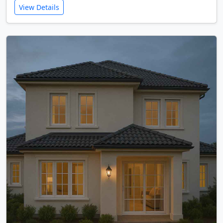
View Details