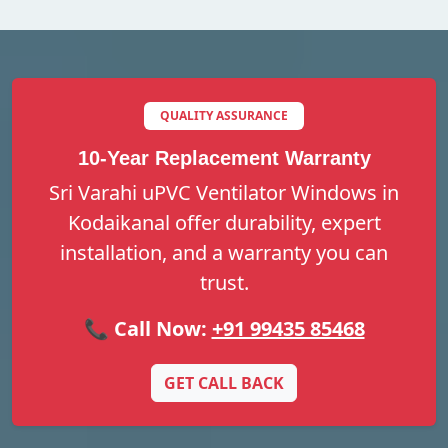
QUALITY ASSURANCE
10-Year Replacement Warranty
Sri Varahi uPVC Ventilator Windows in
Kodaikanal offer durability, expert
installation, and a warranty you can
trust.
📞 Call Now:
+91 99435 85468
GET CALL BACK