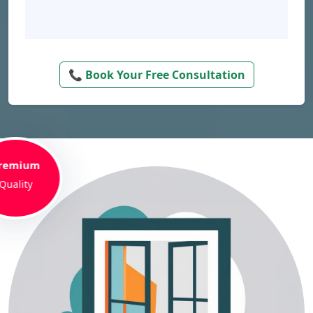
📞 Book Your Free Consultation
remium
Quality