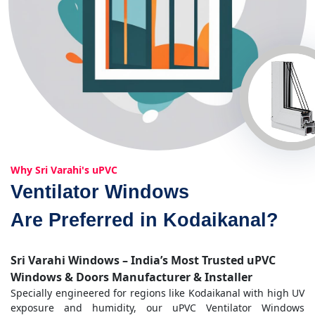
Why Sri Varahi's uPVC
Ventilator Windows
Are Preferred in Kodaikanal?
Sri Varahi Windows – India’s Most Trusted uPVC
Windows & Doors Manufacturer & Installer
Specially engineered for regions like Kodaikanal with high UV
exposure and humidity, our uPVC Ventilator Windows