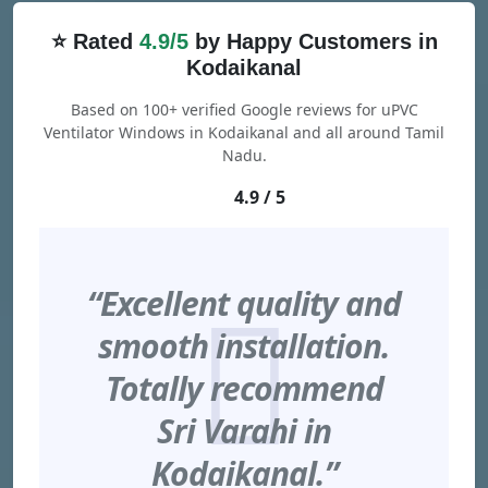
⭐ Rated
4.9/5
by Happy Customers in
Kodaikanal
Based on 100+ verified Google reviews for uPVC
Ventilator Windows in Kodaikanal and all around Tamil
Nadu.
4.9 / 5
“Excellent quality and
smooth installation.
Totally recommend
Sri Varahi in
Kodaikanal.”