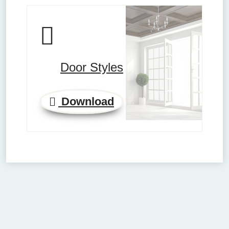
Door Styles
Download