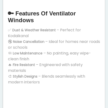
🔑 Features Of Ventilator
Windows
✅
– Perfect for
Dust & Weather Resistant
Kodaikanal
🔇
– Ideal for homes near roads
Noise Cancellation
or schools
🧼
– No painting, easy wipe-
Low Maintenance
clean finish
🔥
– Engineered with safety
Fire Resistant
materials
🎨
– Blends seamlessly with
Stylish Designs
modern interiors