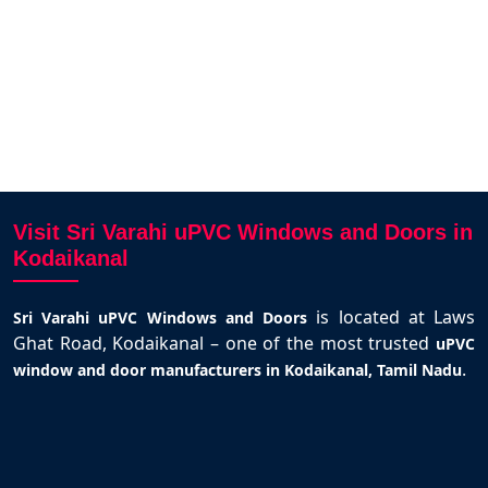
ian
Kodaikanal
Visit Sri Varahi uPVC Windows and Doors in
Kodaikanal
is located at Laws
Sri Varahi uPVC Windows and Doors
Ghat Road, Kodaikanal – one of the most trusted
uPVC
.
window and door manufacturers in Kodaikanal, Tamil Nadu