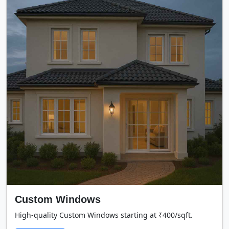
Custom Windows
High-quality Custom Windows starting at ₹400/sqft.