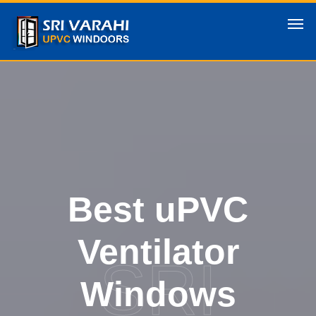
Best uPVC
Ventilator
SRI
Windows