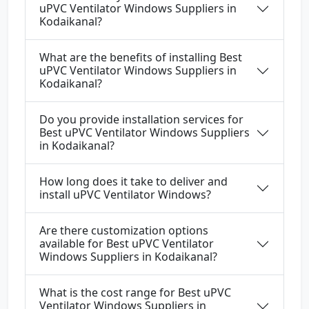
uPVC Ventilator Windows Suppliers in
Kodaikanal?
What are the benefits of installing Best
uPVC Ventilator Windows Suppliers in
Kodaikanal?
Do you provide installation services for
Best uPVC Ventilator Windows Suppliers
in Kodaikanal?
How long does it take to deliver and
install uPVC Ventilator Windows?
Are there customization options
available for Best uPVC Ventilator
Windows Suppliers in Kodaikanal?
What is the cost range for Best uPVC
Ventilator Windows Suppliers in