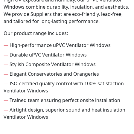
Windows combine durability, insulation, and aesthetics.
We provide Suppliers that are eco-friendly, lead-free,
and tailored for long-lasting performance.
Our product range includes:
—
High-performance uPVC Ventilator Windows
—
Durable uPVC Ventilator Windows
—
Stylish Composite Ventilator Windows
—
Elegant Conservatories and Orangeries
—
ISO-certified quality control with 100% satisfaction
Ventilator Windows
—
Trained team ensuring perfect onsite installation
—
Airtight design, superior sound and heat insulation
Ventilator Windows