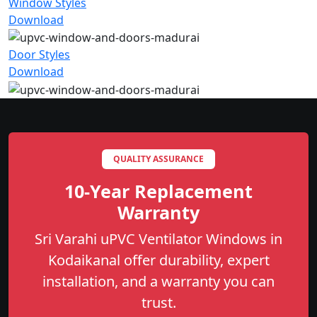
Window Styles
Download
Door Styles
Download
QUALITY ASSURANCE
10-Year Replacement
Warranty
Sri Varahi uPVC Ventilator Windows in
Kodaikanal offer durability, expert
installation, and a warranty you can
trust.