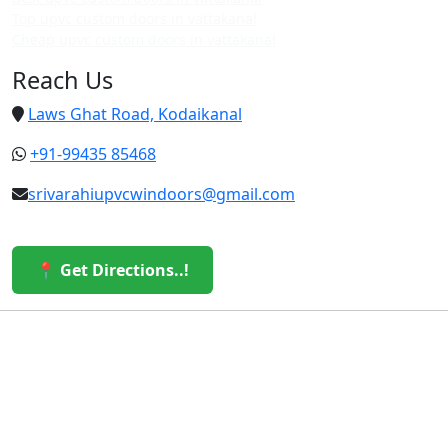
Top upvc custom doors in vattakanal
Cheap upvc custom doors in vattakanal
Reach Us
Laws Ghat Road, Kodaikanal
+91-99435 85468
srivarahiupvcwindoors@gmail.com
📍 Get Directions..!
© 2026 Sri Varahi uPVC Windows & Doors. All Rights
Reserved.