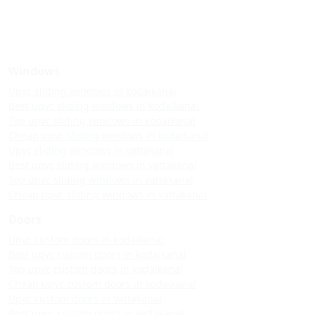
Windows
Upvc sliding windows in kodaikanal
Best upvc sliding windows in kodaikanal
Top upvc sliding windows in kodaikanal
Cheap upvc sliding windows in kodaikanal
Upvc sliding windows in vattakanal
Best upvc sliding windows in vattakanal
Top upvc sliding windows in vattakanal
Cheap upvc sliding windows in vattakanal
Doors
Upvc custom doors in kodaikanal
Best upvc custom doors in kodaikanal
Top upvc custom doors in kodaikanal
Cheap upvc custom doors in kodaikanal
Upvc custom doors in vattakanal
Best upvc custom doors in vattakanal