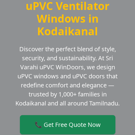
uPVC Ventilator
Windows in
Kodaikanal
Discover the perfect blend of style,
security, and sustainability. At Sri
Varahi uPVC WinDoors, we design
uPVC windows and uPVC doors that
redefine comfort and elegance —
trusted by 1,000+ families in
Kodaikanal and all around Tamilnadu.
📞 Get Free Quote Now