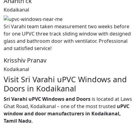
Ananth ck
Kodaikanal
Sri Varahi team taken measurement two weeks before
for one UPVC three track sliding window with designed
glass and bathroom door with ventilator. Professional
and satisfied service!
Krisshiv Pranav
Kodaikanal
Visit Sri Varahi uPVC Windows and
Doors in Kodaikanal
Sri Varahi uPVC Windows and Doors
is located at Laws
Ghat Road, Kodaikanal – one of the most trusted
uPVC
window and door manufacturers in Kodaikanal,
Tamil Nadu
.