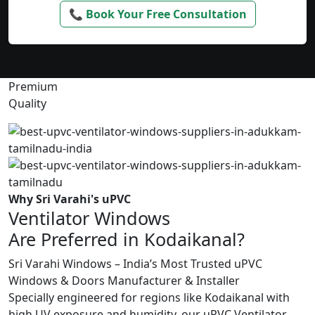
📞 Book Your Free Consultation
Premium
Quality
Why Sri Varahi's uPVC
Ventilator Windows
Are Preferred in Kodaikanal?
Sri Varahi Windows – India’s Most Trusted uPVC
Windows & Doors Manufacturer & Installer
Specially engineered for regions like Kodaikanal with
high UV exposure and humidity, our uPVC Ventilator