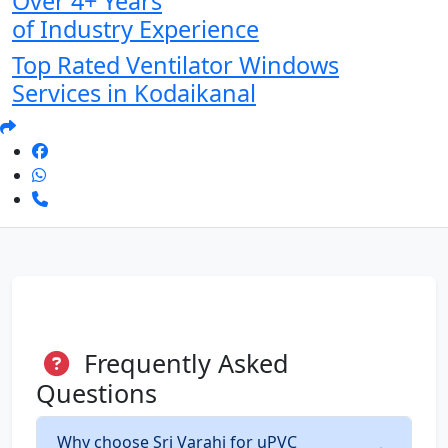
Over 4+ Years
of Industry Experience
Top Rated Ventilator Windows
Services in Kodaikanal
Frequently Asked
Questions
Why choose Sri Varahi for uPVC