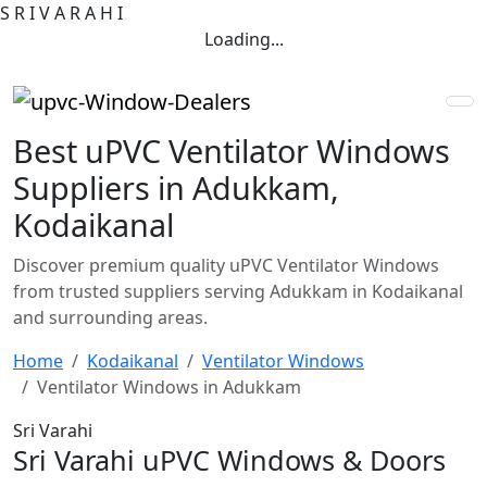
S
R
I
V
A
R
A
H
I
Loading...
Best uPVC Ventilator Windows
Suppliers in Adukkam,
Kodaikanal
Discover premium quality uPVC Ventilator Windows
from trusted suppliers serving Adukkam in Kodaikanal
and surrounding areas.
Home
Kodaikanal
Ventilator Windows
Ventilator Windows in Adukkam
Sri Varahi
Sri Varahi uPVC Windows & Doors