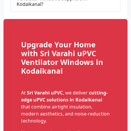
Kodaikanal?
Upgrade Your Home
with Sri Varahi uPVC
Ventilator Windows in
Kodaikanal
At
Sri Varahi uPVC
, we deliver
cutting-
edge uPVC solutions in Kodaikanal
that combine airtight insulation,
modern aesthetics, and noise-reduction
technology.