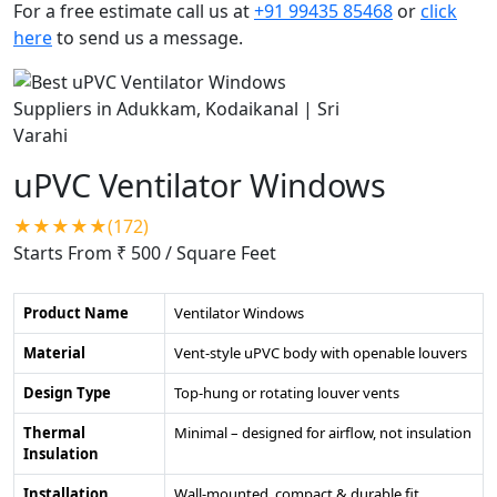
For a free estimate call us at
+91 99435 85468
or
click
here
to send us a message.
uPVC Ventilator Windows
★★★★★(172)
Starts From ₹ 500
/ Square Feet
Product Name
Ventilator Windows
Material
Vent-style uPVC body with openable louvers
Design Type
Top-hung or rotating louver vents
Thermal
Minimal – designed for airflow, not insulation
Insulation
Installation
Wall-mounted, compact & durable fit