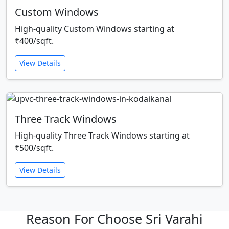
Custom Windows
High-quality Custom Windows starting at
₹400/sqft.
View Details
Three Track Windows
High-quality Three Track Windows starting at
₹500/sqft.
View Details
Reason For Choose Sri Varahi