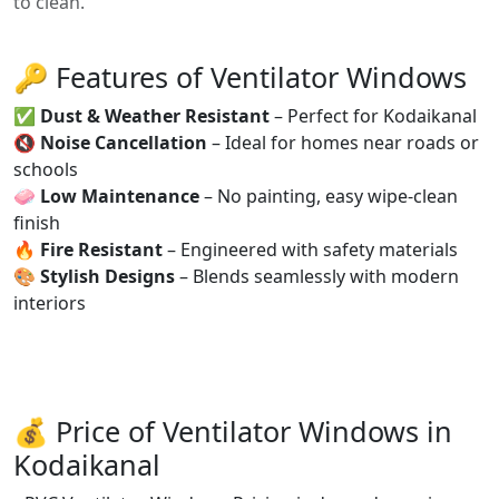
to clean.
🔑 Features of Ventilator Windows
✅
Dust & Weather Resistant
– Perfect for Kodaikanal
🔇
Noise Cancellation
– Ideal for homes near roads or
schools
🧼
Low Maintenance
– No painting, easy wipe-clean
finish
🔥
Fire Resistant
– Engineered with safety materials
🎨
Stylish Designs
– Blends seamlessly with modern
interiors
💰 Price of Ventilator Windows in
Kodaikanal