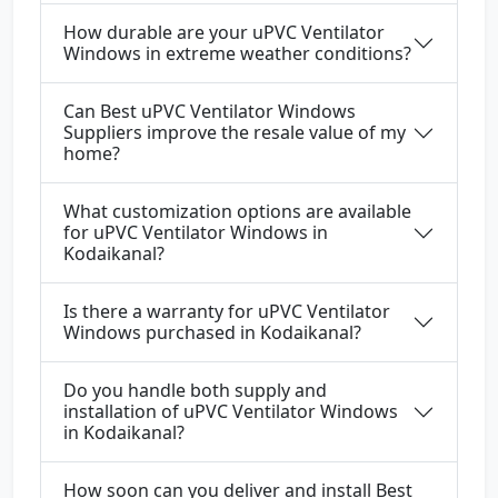
How durable are your uPVC Ventilator
Windows in extreme weather conditions?
Can Best uPVC Ventilator Windows
Suppliers improve the resale value of my
home?
What customization options are available
for uPVC Ventilator Windows in
Kodaikanal?
Is there a warranty for uPVC Ventilator
Windows purchased in Kodaikanal?
Do you handle both supply and
installation of uPVC Ventilator Windows
in Kodaikanal?
How soon can you deliver and install Best