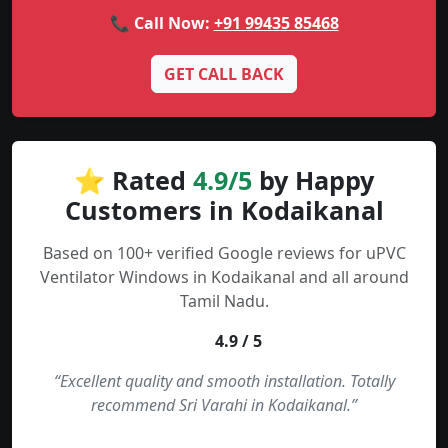
📞 Call Now:
+91 99435 85468
GET CALL BACK
⭐ Rated
4.9/5
by Happy
Customers in Kodaikanal
Based on 100+ verified Google reviews for uPVC
Ventilator Windows in Kodaikanal and all around
Tamil Nadu.
4.9 / 5
“Excellent quality and smooth installation. Totally
recommend Sri Varahi in Kodaikanal.”