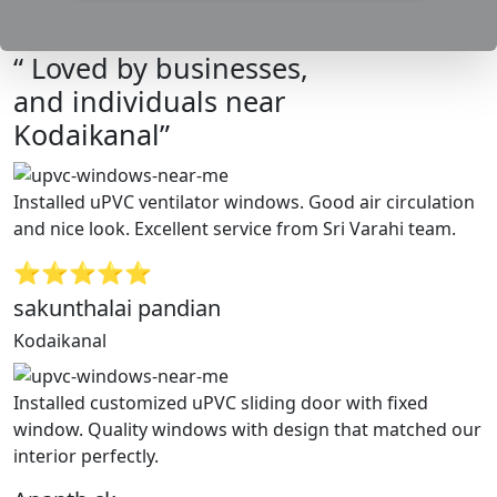
“ Loved by businesses,
and individuals near
Kodaikanal”
Installed uPVC ventilator windows. Good air circulation
and nice look. Excellent service from Sri Varahi team.
⭐⭐⭐⭐⭐
sakunthalai pandian
Kodaikanal
Installed customized uPVC sliding door with fixed
window. Quality windows with design that matched our
interior perfectly.