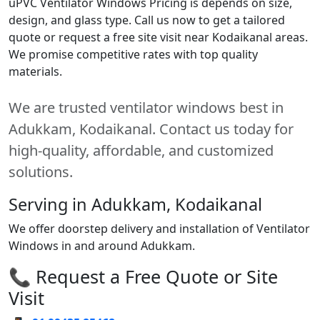
uPVC Ventilator Windows Pricing is depends on size,
design, and glass type. Call us now to get a tailored
quote or request a free site visit near Kodaikanal areas.
We promise competitive rates with top quality
materials.
We are trusted ventilator windows best in
Adukkam, Kodaikanal. Contact us today for
high-quality, affordable, and customized
solutions.
Serving in Adukkam, Kodaikanal
We offer doorstep delivery and installation of Ventilator
Windows in and around Adukkam.
📞 Request a Free Quote or Site
Visit