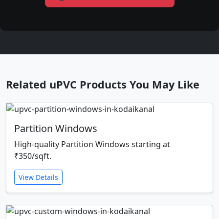
Related uPVC Products You May Like
Partition Windows
High-quality Partition Windows starting at
₹350/sqft.
View Details