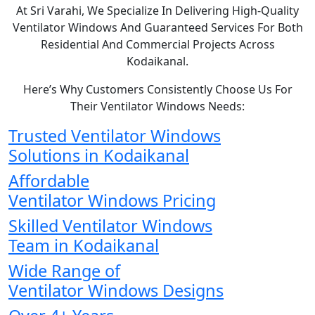
At Sri Varahi, We Specialize In Delivering High-Quality
Ventilator Windows And Guaranteed Services For Both
Residential And Commercial Projects Across
Kodaikanal.
Here’s Why Customers Consistently Choose Us For
Their Ventilator Windows Needs:
Trusted Ventilator Windows
Solutions in Kodaikanal
Affordable
Ventilator Windows Pricing
Skilled Ventilator Windows
Team in Kodaikanal
Wide Range of
Ventilator Windows Designs