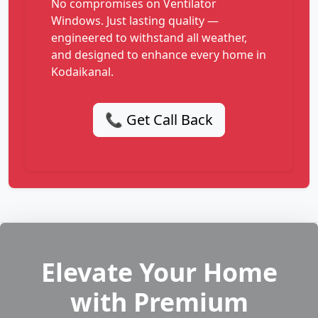
No compromises on Ventilator
Windows. Just lasting quality —
engineered to withstand all weather,
and designed to enhance every home in
Kodaikanal.
📞 Get Call Back
Elevate Your Home
with Premium