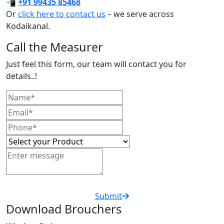
📲
+91 99435 85468
Or
click here to contact us
– we serve across
Kodaikanal.
Call the Measurer
Just feel this form, our team will contact you for
details..!
Submit
Download Brouchers