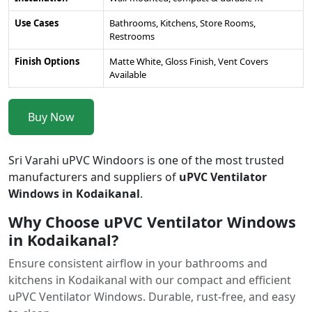
Use Cases
Bathrooms, Kitchens, Store Rooms,
Restrooms
Finish Options
Matte White, Gloss Finish, Vent Covers
Available
Buy Now
Sri Varahi uPVC Windoors is one of the most trusted
manufacturers and suppliers of
uPVC Ventilator
Windows in Kodaikanal
.
Why Choose uPVC Ventilator Windows
in Kodaikanal?
Ensure consistent airflow in your bathrooms and
kitchens in Kodaikanal with our compact and efficient
uPVC Ventilator Windows. Durable, rust-free, and easy