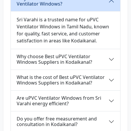
Ventilator Windows?
Sri Varahi is a trusted name for uPVC
Ventilator Windows in Tamil Nadu, known
for quality, fast service, and customer
satisfaction in areas like Kodaikanal.
Why choose Best uPVC Ventilator
Windows Suppliers in Kodaikanal?
What is the cost of Best uPVC Ventilator
Windows Suppliers in Kodaikanal?
Are uPVC Ventilator Windows from Sri
Varahi energy efficient?
Do you offer free measurement and
consultation in Kodaikanal?