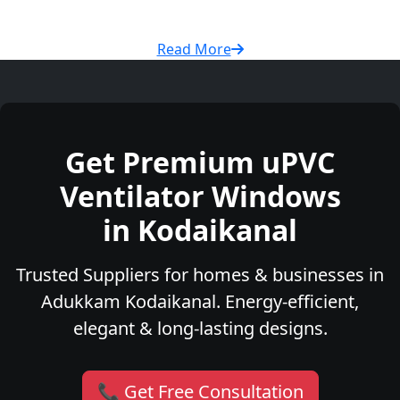
Read More
Get Premium uPVC
Ventilator Windows
in Kodaikanal
Trusted Suppliers for homes & businesses in
Adukkam Kodaikanal. Energy-efficient,
elegant & long-lasting designs.
📞 Get Free Consultation