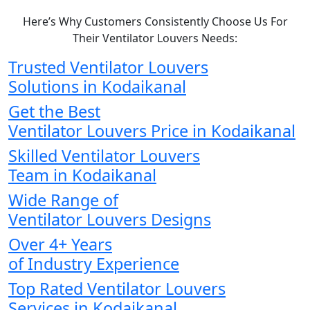
Here’s Why Customers Consistently Choose Us For
Their Ventilator Louvers Needs:
Trusted Ventilator Louvers
Solutions in Kodaikanal
Get the Best
Ventilator Louvers Price in Kodaikanal
Skilled Ventilator Louvers
Team in Kodaikanal
Wide Range of
Ventilator Louvers Designs
Over 4+ Years
of Industry Experience
Top Rated Ventilator Louvers
Services in Kodaikanal