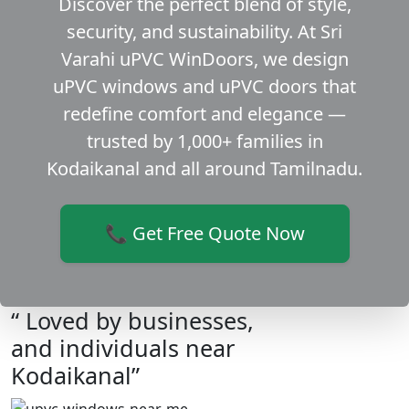
Discover the perfect blend of style,
security, and sustainability. At Sri
Varahi uPVC WinDoors, we design
uPVC windows and uPVC doors that
redefine comfort and elegance —
trusted by 1,000+ families in
Kodaikanal and all around Tamilnadu.
📞 Get Free Quote Now
“ Loved by businesses,
and individuals near
Kodaikanal”