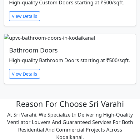
High-quality Custom Doors starting at ₹500/sqft.
View Details
Bathroom Doors
High-quality Bathroom Doors starting at ₹500/sqft.
View Details
Reason For Choose Sri Varahi
At Sri Varahi, We Specialize In Delivering High-Quality
Ventilator Louvers And Guaranteed Services For Both
Residential And Commercial Projects Across
Kodaikanal.