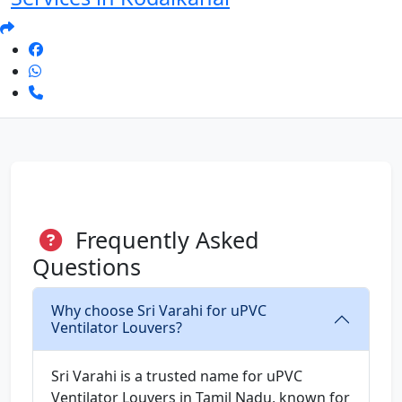
Frequently Asked
Questions
Why choose Sri Varahi for uPVC
Ventilator Louvers?
Sri Varahi is a trusted name for uPVC
Ventilator Louvers in Tamil Nadu, known for