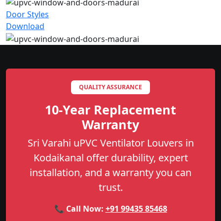
Door Styles
Download
QUALITY ASSURANCE
10-Year Replacement
Warranty
Sri Varahi uPVC Ventilator Louvers in
Kodaikanal offer durability, expert
installation, and a warranty you can
trust.
📞 Call Now:
+91 99435 85468