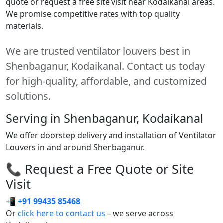
quote or request a free site visit near Kodaikanal areas.
We promise competitive rates with top quality
materials.
We are trusted ventilator louvers best in
Shenbaganur, Kodaikanal. Contact us today
for high-quality, affordable, and customized
solutions.
Serving in Shenbaganur, Kodaikanal
We offer doorstep delivery and installation of Ventilator
Louvers in and around Shenbaganur.
📞 Request a Free Quote or Site
Visit
📲
+91 99435 85468
Or
click here to contact us
– we serve across