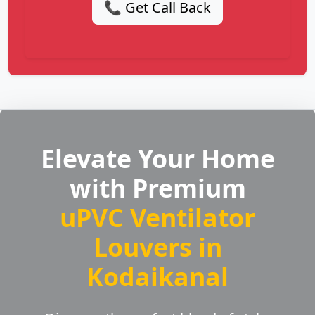
📞 Get Call Back
Elevate Your Home
with Premium
uPVC Ventilator
Louvers in
Kodaikanal