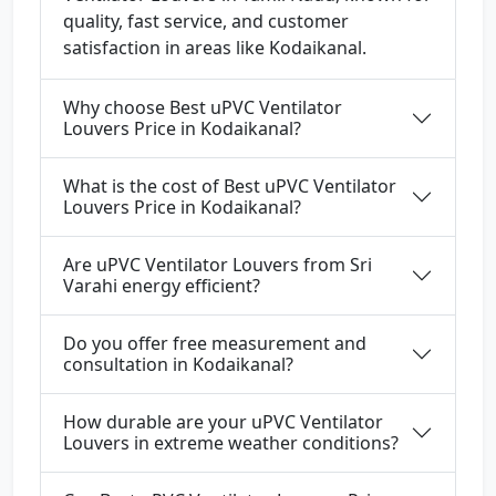
quality, fast service, and customer
satisfaction in areas like Kodaikanal.
Why choose Best uPVC Ventilator
Louvers Price in Kodaikanal?
What is the cost of Best uPVC Ventilator
Louvers Price in Kodaikanal?
Are uPVC Ventilator Louvers from Sri
Varahi energy efficient?
Do you offer free measurement and
consultation in Kodaikanal?
How durable are your uPVC Ventilator
Louvers in extreme weather conditions?