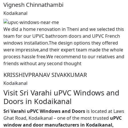
Vignesh Chinnathambi
Kodaikanal
We did a home renovation in Theni and we selected this
team for our UPVC bathroom doors and UPVC French
windows installation.The design options they offered
were impressive,and their expert team made the whole
process hassle free.We recommend to our relatives and
friends without any second thought
KRISSHIVPRANAV SIVAKKUMAR
Kodaikanal
Visit Sri Varahi uPVC Windows and
Doors in Kodaikanal
Sri Varahi uPVC Windows and Doors
is located at Laws
Ghat Road, Kodaikanal – one of the most trusted
uPVC
window and door manufacturers in Kodaikanal,