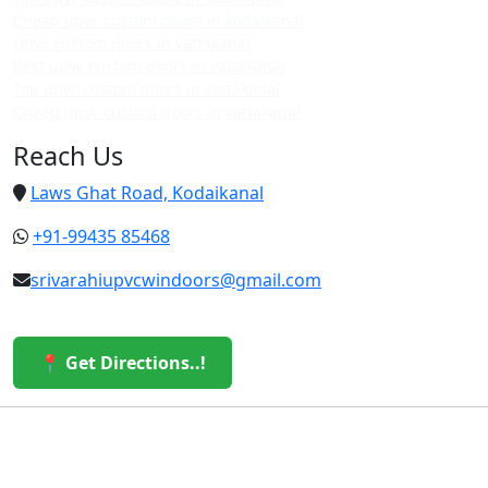
Cheap upvc custom doors in kodaikanal
Upvc custom doors in vattakanal
Best upvc custom doors in vattakanal
Top upvc custom doors in vattakanal
Cheap upvc custom doors in vattakanal
Reach Us
Laws Ghat Road, Kodaikanal
+91-99435 85468
srivarahiupvcwindoors@gmail.com
📍 Get Directions..!
© 2026 Sri Varahi uPVC Windows & Doors. All Rights