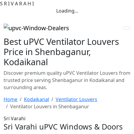
S
R
I
V
A
R
A
H
I
Loading...
Best uPVC Ventilator Louvers
Price in Shenbaganur,
Kodaikanal
Discover premium quality uPVC Ventilator Louvers from
trusted price serving Shenbaganur in Kodaikanal and
surrounding areas.
Home
Kodaikanal
Ventilator Louvers
Ventilator Louvers in Shenbaganur
Sri Varahi
Sri Varahi uPVC Windows & Doors