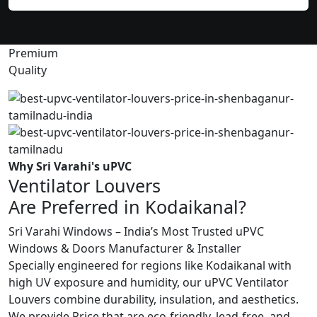
Premium
Quality
Why Sri Varahi's uPVC
Ventilator Louvers
Are Preferred in Kodaikanal?
Sri Varahi Windows – India’s Most Trusted uPVC
Windows & Doors Manufacturer & Installer
Specially engineered for regions like Kodaikanal with
high UV exposure and humidity, our uPVC Ventilator
Louvers combine durability, insulation, and aesthetics.
We provide Price that are eco-friendly, lead-free, and