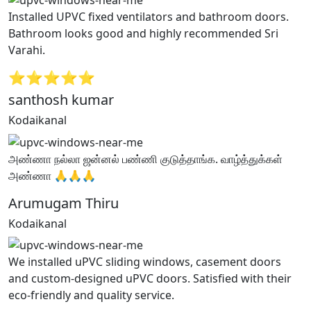
Installed UPVC fixed ventilators and bathroom doors.
Bathroom looks good and highly recommended Sri
Varahi.
⭐⭐⭐⭐⭐
santhosh kumar
Kodaikanal
அண்ணா நல்லா ஜன்னல் பண்ணி குடுத்தாங்க. வாழ்த்துக்கள்
அண்ணா 🙏🙏🙏
Arumugam Thiru
Kodaikanal
We installed uPVC sliding windows, casement doors
and custom-designed uPVC doors. Satisfied with their
eco-friendly and quality service.