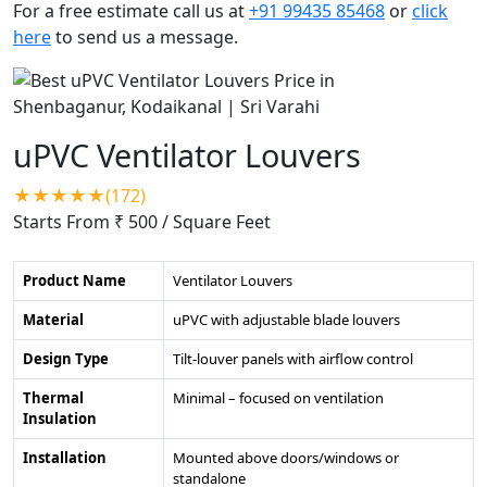
For a free estimate call us at
+91 99435 85468
or
click
here
to send us a message.
uPVC Ventilator Louvers
★★★★★(172)
Starts From ₹ 500
/ Square Feet
Product Name
Ventilator Louvers
Material
uPVC with adjustable blade louvers
Design Type
Tilt-louver panels with airflow control
Thermal
Minimal – focused on ventilation
Insulation
Installation
Mounted above doors/windows or
standalone