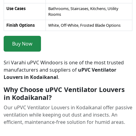
Use Cases
Bathrooms, Staircases, Kitchens, Utility
Rooms
Finish Options
White, Off-White, Frosted Blade Options
Buy Now
Sri Varahi uPVC Windoors is one of the most trusted
manufacturers and suppliers of
uPVC Ventilator
Louvers in Kodaikanal
.
Why Choose uPVC Ventilator Louvers
in Kodaikanal?
Our uPVC Ventilator Louvers in Kodaikanal offer passive
ventilation while keeping out dust and insects. An
efficient, maintenance-free solution for humid areas.