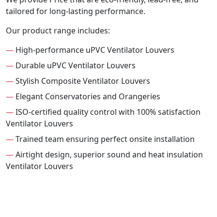
tailored for long-lasting performance.
Our product range includes:
—
High-performance uPVC Ventilator Louvers
—
Durable uPVC Ventilator Louvers
—
Stylish Composite Ventilator Louvers
—
Elegant Conservatories and Orangeries
—
ISO-certified quality control with 100% satisfaction
Ventilator Louvers
—
Trained team ensuring perfect onsite installation
—
Airtight design, superior sound and heat insulation
Ventilator Louvers