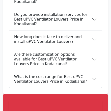
Kodaikanal?
Do you provide installation services for
Best uPVC Ventilator Louvers Price in
Kodaikanal?
How long does it take to deliver and
install uPVC Ventilator Louvers?
Are there customization options
available for Best uPVC Ventilator
Louvers Price in Kodaikanal?
What is the cost range for Best uPVC
Ventilator Louvers Price in Kodaikanal?