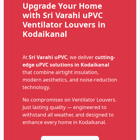
Upgrade Your Home
with Sri Varahi uPVC
Ventilator Louvers in
Kodaikanal
At
Sri Varahi uPVC
, we deliver
cutting-
edge uPVC solutions in Kodaikanal
that combine airtight insulation,
modern aesthetics, and noise-reduction
technology.
No compromises on Ventilator Louvers.
Just lasting quality — engineered to
withstand all weather, and designed to
enhance every home in Kodaikanal.