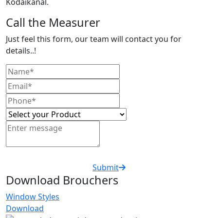
Kodaikanal.
Call the Measurer
Just feel this form, our team will contact you for
details..!
Submit
Download Brouchers
Window Styles
Download