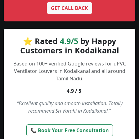
GET CALL BACK
⭐ Rated
4.9/5
by Happy
Customers in Kodaikanal
Based on 100+ verified Google reviews for uPVC
Ventilator Louvers in Kodaikanal and all around
Tamil Nadu.
4.9 / 5
“Excellent quality and smooth installation. Totally
recommend Sri Varahi in Kodaikanal.”
📞 Book Your Free Consultation