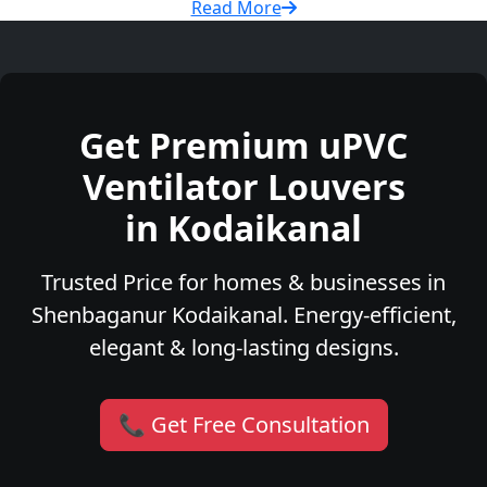
Read More
Get Premium uPVC
Ventilator Louvers
in Kodaikanal
Trusted Price for homes & businesses in
Shenbaganur Kodaikanal. Energy-efficient,
elegant & long-lasting designs.
📞 Get Free Consultation