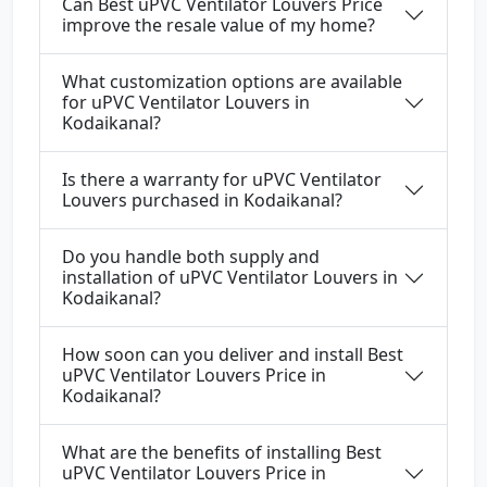
Can Best uPVC Ventilator Louvers Price
improve the resale value of my home?
What customization options are available
for uPVC Ventilator Louvers in
Kodaikanal?
Is there a warranty for uPVC Ventilator
Louvers purchased in Kodaikanal?
Do you handle both supply and
installation of uPVC Ventilator Louvers in
Kodaikanal?
How soon can you deliver and install Best
uPVC Ventilator Louvers Price in
Kodaikanal?
What are the benefits of installing Best
uPVC Ventilator Louvers Price in