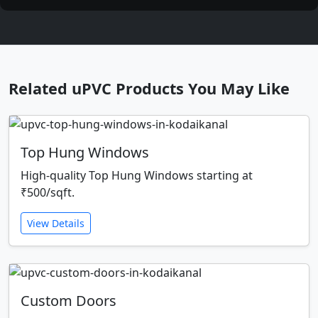
Related uPVC Products You May Like
Top Hung Windows
High-quality Top Hung Windows starting at
₹500/sqft.
View Details
Custom Doors