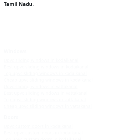
Tamil Nadu
.
Windows
Upvc sliding windows in kodaikanal
Best upvc sliding windows in kodaikanal
Top upvc sliding windows in kodaikanal
Cheap upvc sliding windows in kodaikanal
Upvc sliding windows in vattakanal
Best upvc sliding windows in vattakanal
Top upvc sliding windows in vattakanal
Cheap upvc sliding windows in vattakanal
Doors
Upvc custom doors in kodaikanal
Best upvc custom doors in kodaikanal
Top upvc custom doors in kodaikanal