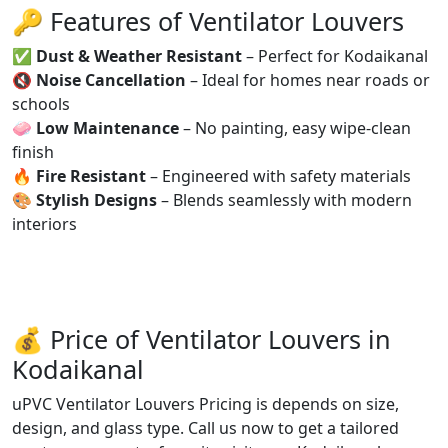
🔑 Features of Ventilator Louvers
✅
Dust & Weather Resistant
– Perfect for Kodaikanal
🔇
Noise Cancellation
– Ideal for homes near roads or
schools
🧼
Low Maintenance
– No painting, easy wipe-clean
finish
🔥
Fire Resistant
– Engineered with safety materials
🎨
Stylish Designs
– Blends seamlessly with modern
interiors
💰 Price of Ventilator Louvers in
Kodaikanal
uPVC Ventilator Louvers Pricing is depends on size,
design, and glass type. Call us now to get a tailored