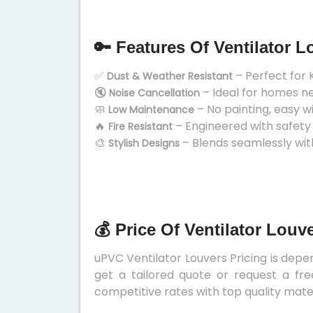
🔑 Features Of Ventilator L
✅
– Perfect for 
Dust & Weather Resistant
🔇
– Ideal for homes n
Noise Cancellation
🧼
– No painting, easy w
Low Maintenance
🔥
– Engineered with safety
Fire Resistant
🎨
– Blends seamlessly wit
Stylish Designs
💰 Price Of Ventilator Louv
uPVC Ventilator Louvers Pricing is depen
get a tailored quote or request a fre
competitive rates with top quality mater