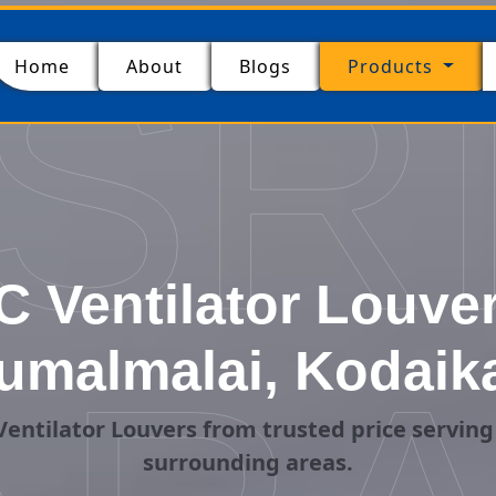
SR
(current)
Home
About
Blogs
Products
 Ventilator Louver
umalmalai, Kodaik
entilator Louvers from trusted price servin
surrounding areas.