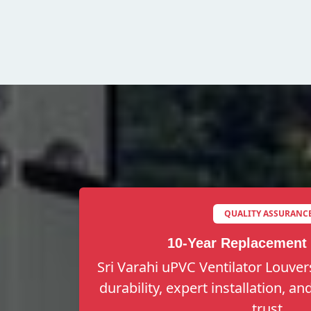
QUALITY ASSURANC
10-Year Replacement
Sri Varahi uPVC Ventilator Louver
durability, expert installation, a
trust.