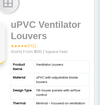
uPVC Ventilator
Louvers
★★★★★(172)
Starts From ₹ 500
/ Square Feet
Product
Ventilator Louvers
Name
Material
uPVC with adjustable blade
louvers
Design Type
Tilt-louver panels with airflow
control
Thermal
Minimal – focused on ventilation