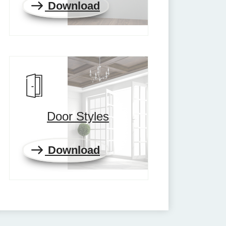
Download
Door Styles
Download