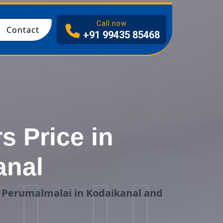
I
Call now
Contact
+91 99435 85468
s Price in
anal
g Perumalmalai in Kodaikanal and