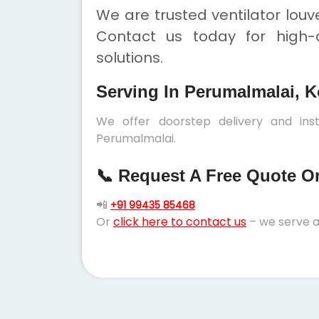
We are trusted ventilator louv
Contact us today for high-q
solutions.
Serving In Perumalmalai, K
We offer doorstep delivery and inst
Perumalmalai.
📞 Request A Free Quote Or 
📲
+91 99435 85468
Or
click here to contact us
– we serve a