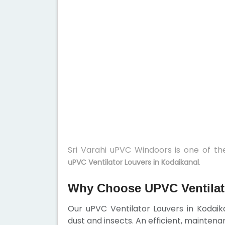
Sri Varahi uPVC Windoors is one of t
.
uPVC Ventilator Louvers in Kodaikanal
Why Choose UPVC Ventilat
Our uPVC Ventilator Louvers in Kodaika
dust and insects. An efficient, maintena