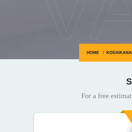
V
HOME
KODAIKANA
S
For a free estimat