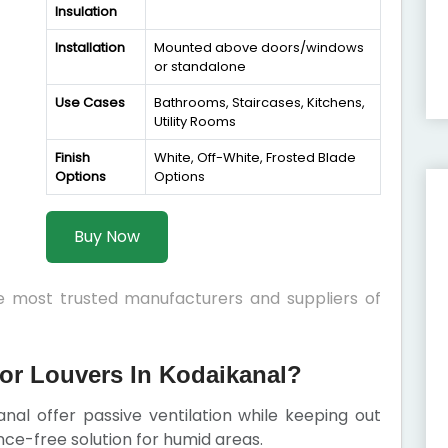
Insulation
Installation
Mounted above doors/windows
or standalone
Use Cases
Bathrooms, Staircases, Kitchens,
Utility Rooms
Finish
White, Off-White, Frosted Blade
Options
Options
Buy Now
he most trusted manufacturers and suppliers of
or Louvers In Kodaikanal?
nal offer passive ventilation while keeping out
nce-free solution for humid areas.