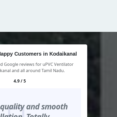
appy Customers in Kodaikanal
ed Google reviews for uPVC Ventilator
kanal and all around Tamil Nadu.
4.9 / 5
 quality and smooth
llation. Totally