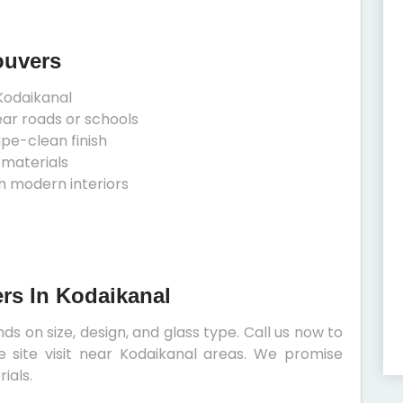
ouvers
Kodaikanal
ear roads or schools
ipe-clean finish
 materials
h modern interiors
ers In Kodaikanal
ds on size, design, and glass type. Call us now to
e site visit near Kodaikanal areas. We promise
ials.