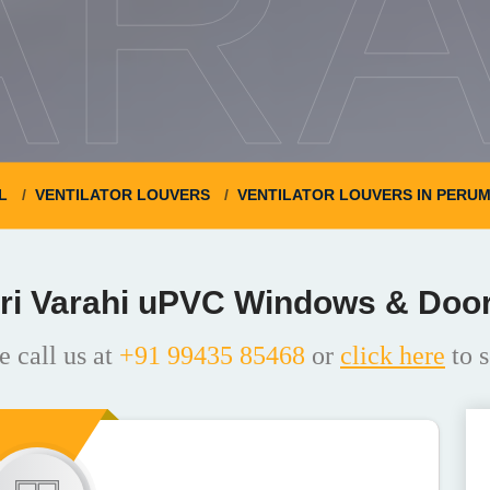
ARA
L
VENTILATOR LOUVERS
VENTILATOR LOUVERS IN PERU
ri Varahi uPVC Windows & Doo
e call us at
+91 99435 85468
or
click here
to s