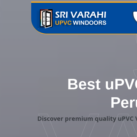
Best uPVC
Per
Discover premium quality uPVC V