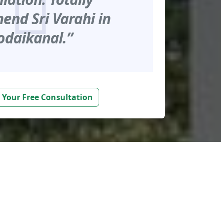
nd Sri Varahi in
odaikanal.”
 Your Free Consultation