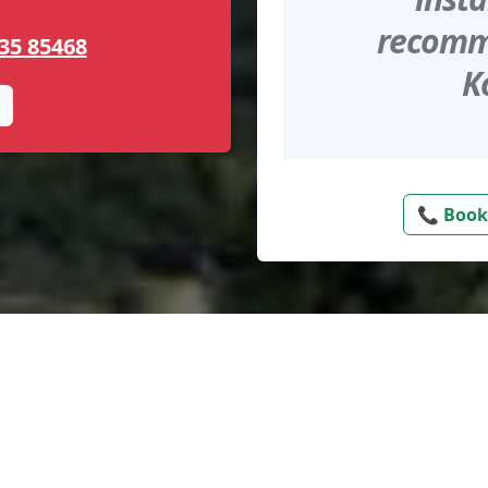
recomme
35 85468
K
📞 Book