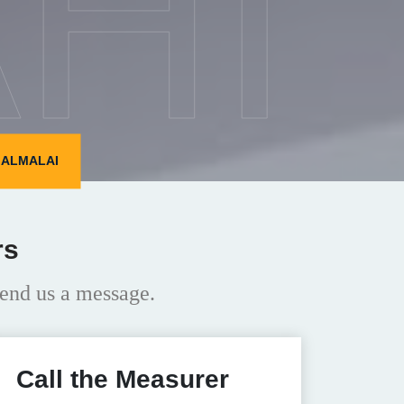
HI
MALMALAI
rs
end us a message.
Call the Measurer