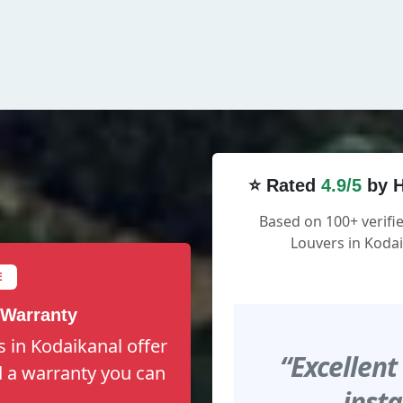
⭐ Rated
4.9/5
by H
Based on 100+ verifi
Louvers in Kodai
E
 Warranty
s in Kodaikanal offer
“Excellent
nd a warranty you can
insta