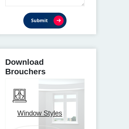
Submit
Download
Brouchers
Window Styles