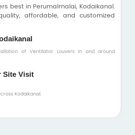
ers best in Perumalmalai, Kodaikanal.
uality, affordable, and customized
odaikanal
allation of Ventilator Louvers in and around
Site Visit
cross Kodaikanal.