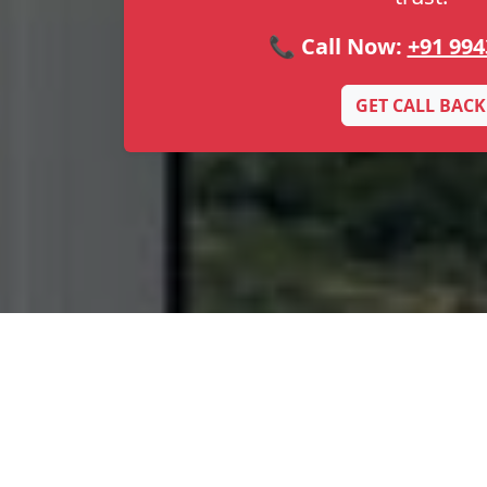
📞 Call Now:
+91 994
GET CALL BACK