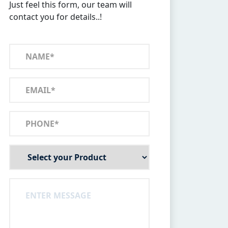
Just feel this form, our team will
contact you for details..!