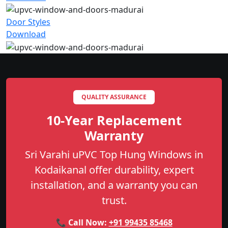
Door Styles
Download
QUALITY ASSURANCE
10-Year Replacement
Warranty
Sri Varahi uPVC Top Hung Windows in
Kodaikanal offer durability, expert
installation, and a warranty you can
trust.
📞 Call Now:
+91 99435 85468