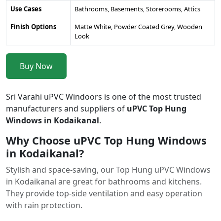
Use Cases
Bathrooms, Basements, Storerooms, Attics
Finish Options
Matte White, Powder Coated Grey, Wooden
Look
Buy Now
Sri Varahi uPVC Windoors is one of the most trusted
manufacturers and suppliers of
uPVC Top Hung
Windows in Kodaikanal
.
Why Choose uPVC Top Hung Windows
in Kodaikanal?
Stylish and space-saving, our Top Hung uPVC Windows
in Kodaikanal are great for bathrooms and kitchens.
They provide top-side ventilation and easy operation
with rain protection.