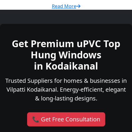
Read More
Get Premium uPVC Top
Hung Windows
in Kodaikanal
Trusted Suppliers for homes & businesses in
Vilpatti Kodaikanal. Energy-efficient, elegant
& long-lasting designs.
📞 Get Free Consultation