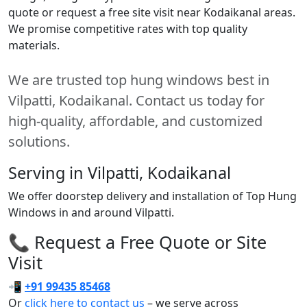
quote or request a free site visit near Kodaikanal areas.
We promise competitive rates with top quality
materials.
We are trusted top hung windows best in
Vilpatti, Kodaikanal. Contact us today for
high-quality, affordable, and customized
solutions.
Serving in Vilpatti, Kodaikanal
We offer doorstep delivery and installation of Top Hung
Windows in and around Vilpatti.
📞 Request a Free Quote or Site
Visit
📲
+91 99435 85468
Or
click here to contact us
– we serve across