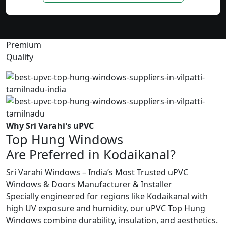
Premium
Quality
Why Sri Varahi's uPVC
Top Hung Windows
Are Preferred in Kodaikanal?
Sri Varahi Windows – India’s Most Trusted uPVC
Windows & Doors Manufacturer & Installer
Specially engineered for regions like Kodaikanal with
high UV exposure and humidity, our uPVC Top Hung
Windows combine durability, insulation, and aesthetics.