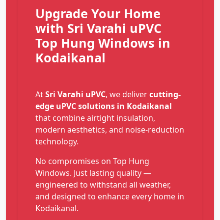
Upgrade Your Home
with Sri Varahi uPVC
Top Hung Windows in
Kodaikanal
At
Sri Varahi uPVC
, we deliver
cutting-
edge uPVC solutions in Kodaikanal
that combine airtight insulation,
modern aesthetics, and noise-reduction
technology.
No compromises on Top Hung
Windows. Just lasting quality —
engineered to withstand all weather,
and designed to enhance every home in
Kodaikanal.