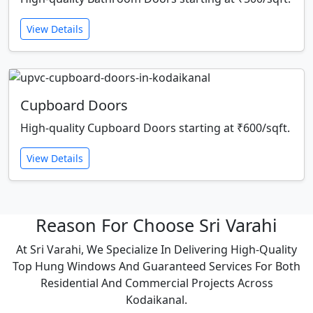
View Details
Cupboard Doors
High-quality Cupboard Doors starting at ₹600/sqft.
View Details
Reason For Choose Sri Varahi
At Sri Varahi, We Specialize In Delivering High-Quality
Top Hung Windows And Guaranteed Services For Both
Residential And Commercial Projects Across
Kodaikanal.