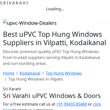
S
R
I
V
A
R
A
H
I
Loading...
Best uPVC Top Hung Windows
Suppliers in Vilpatti, Kodaikanal
Discover premium quality uPVC Top Hung Windows
from trusted suppliers serving Vilpatti in Kodaikanal
and surrounding areas.
Home
Kodaikanal
Top Hung Windows
Top Hung Windows in Vilpatti
Sri Varahi
Sri Varahi uPVC Windows & Doors
For a free estimate call us at
+91 99435 85468
or
click
here
to send us a message.