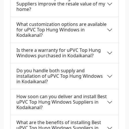
Suppliers improve the resale value of my
home?
What customization options are available
for uPVC Top Hung Windows in
Kodaikanal?
Is there a warranty for uPVC Top Hung
Windows purchased in Kodaikanal?
Do you handle both supply and
installation of uPVC Top Hung Windows
in Kodaikanal?
How soon can you deliver and install Best
uPVC Top Hung Windows Suppliers in
Kodaikanal?
What are the benefits of installing Best
uPVC Top Hung Windows Suppliers in