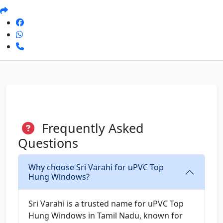
Frequently Asked
Questions
Why choose Sri Varahi for uPVC Top
Hung Windows?
Sri Varahi is a trusted name for uPVC Top
Hung Windows in Tamil Nadu, known for