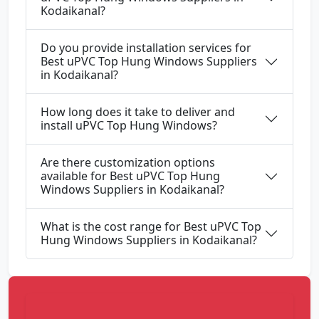
Kodaikanal?
Do you provide installation services for
Best uPVC Top Hung Windows Suppliers
in Kodaikanal?
How long does it take to deliver and
install uPVC Top Hung Windows?
Are there customization options
available for Best uPVC Top Hung
Windows Suppliers in Kodaikanal?
What is the cost range for Best uPVC Top
Hung Windows Suppliers in Kodaikanal?