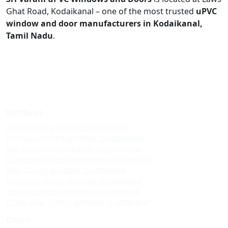
Ghat Road, Kodaikanal – one of the most trusted
uPVC
window and door manufacturers in Kodaikanal,
Tamil Nadu
.
Windows
Upvc sliding windows in kodaikanal
Best upvc sliding windows in kodaikanal
Top upvc sliding windows in kodaikanal
Cheap upvc sliding windows in kodaikanal
Upvc sliding windows in vattakanal
Best upvc sliding windows in vattakanal
Top upvc sliding windows in vattakanal
Cheap upvc sliding windows in vattakanal
Doors