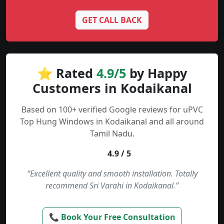
GET CALL BACK
⭐ Rated
4.9/5
by Happy
Customers in Kodaikanal
Based on 100+ verified Google reviews for uPVC
Top Hung Windows in Kodaikanal and all around
Tamil Nadu.
4.9 / 5
“Excellent quality and smooth installation. Totally
recommend Sri Varahi in Kodaikanal.”
📞 Book Your Free Consultation