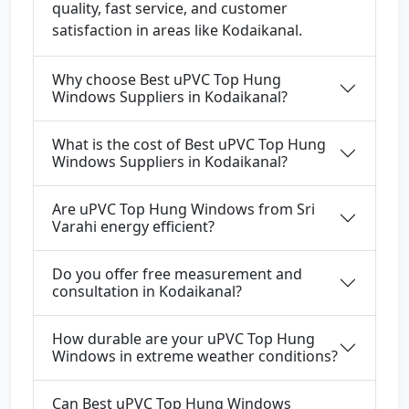
quality, fast service, and customer
satisfaction in areas like Kodaikanal.
Why choose Best uPVC Top Hung
Windows Suppliers in Kodaikanal?
What is the cost of Best uPVC Top Hung
Windows Suppliers in Kodaikanal?
Are uPVC Top Hung Windows from Sri
Varahi energy efficient?
Do you offer free measurement and
consultation in Kodaikanal?
How durable are your uPVC Top Hung
Windows in extreme weather conditions?
Can Best uPVC Top Hung Windows