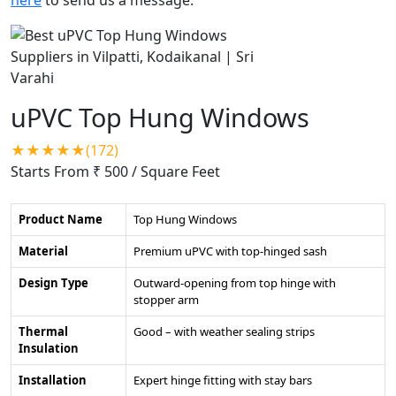
uPVC Top Hung Windows
★★★★★(172)
Starts From ₹ 500
/ Square Feet
Product Name
Top Hung Windows
Material
Premium uPVC with top-hinged sash
Design Type
Outward-opening from top hinge with
stopper arm
Thermal
Good – with weather sealing strips
Insulation
Installation
Expert hinge fitting with stay bars