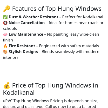
🔑 Features of Top Hung Windows
✅
Dust & Weather Resistant
– Perfect for Kodaikanal
🔇
Noise Cancellation
– Ideal for homes near roads or
schools
🧼
Low Maintenance
– No painting, easy wipe-clean
finish
🔥
Fire Resistant
– Engineered with safety materials
🎨
Stylish Designs
– Blends seamlessly with modern
interiors
💰 Price of Top Hung Windows in
Kodaikanal
uPVC Top Hung Windows Pricing is depends on size,
design, and glass type. Call us now to get a tailored