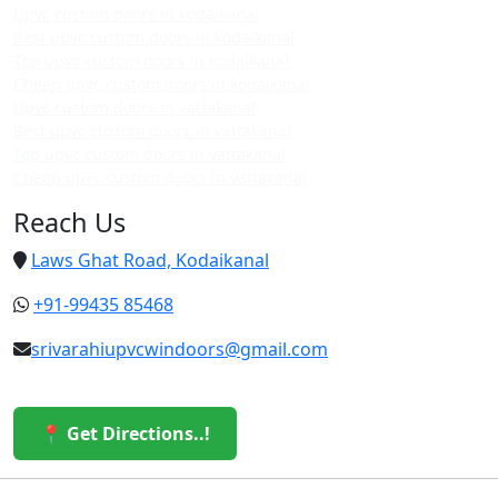
Upvc custom doors in kodaikanal
Best upvc custom doors in kodaikanal
Top upvc custom doors in kodaikanal
Cheap upvc custom doors in kodaikanal
Upvc custom doors in vattakanal
Best upvc custom doors in vattakanal
Top upvc custom doors in vattakanal
Cheap upvc custom doors in vattakanal
Reach Us
Laws Ghat Road, Kodaikanal
+91-99435 85468
srivarahiupvcwindoors@gmail.com
📍 Get Directions..!