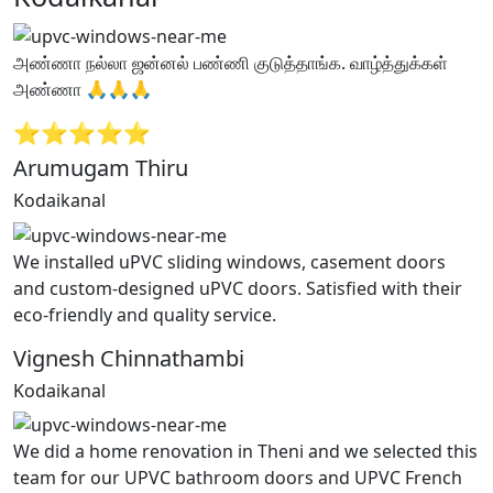
அண்ணா நல்லா ஜன்னல் பண்ணி குடுத்தாங்க. வாழ்த்துக்கள்
அண்ணா 🙏🙏🙏
⭐⭐⭐⭐⭐
Arumugam Thiru
Kodaikanal
We installed uPVC sliding windows, casement doors
and custom-designed uPVC doors. Satisfied with their
eco-friendly and quality service.
Vignesh Chinnathambi
Kodaikanal
We did a home renovation in Theni and we selected this
team for our UPVC bathroom doors and UPVC French