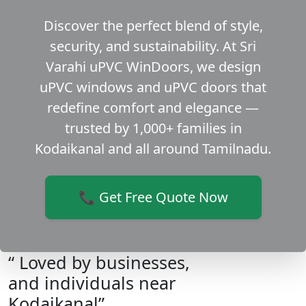
Discover the perfect blend of style,
security, and sustainability. At Sri
Varahi uPVC WinDoors, we design
uPVC windows and uPVC doors that
redefine comfort and elegance —
trusted by 1,000+ families in
Kodaikanal and all around Tamilnadu.
📞 Get Free Quote Now
“ Loved by businesses,
and individuals near
Kodaikanal”