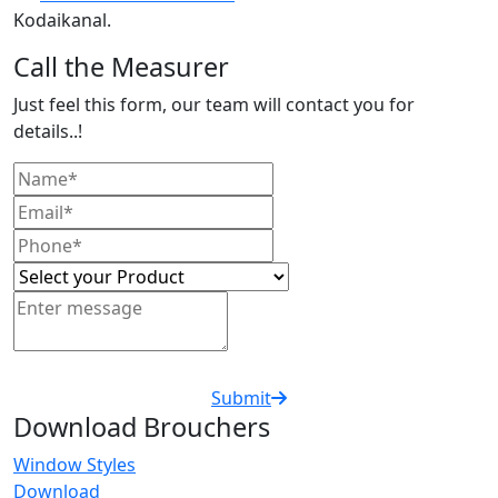
Kodaikanal.
Call the Measurer
Just feel this form, our team will contact you for
details..!
Submit
Download Brouchers
Window Styles
Download