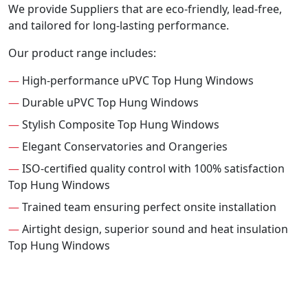
We provide Suppliers that are eco-friendly, lead-free,
and tailored for long-lasting performance.
Our product range includes:
—
High-performance uPVC Top Hung Windows
—
Durable uPVC Top Hung Windows
—
Stylish Composite Top Hung Windows
—
Elegant Conservatories and Orangeries
—
ISO-certified quality control with 100% satisfaction
Top Hung Windows
—
Trained team ensuring perfect onsite installation
—
Airtight design, superior sound and heat insulation
Top Hung Windows