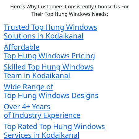
Here’s Why Customers Consistently Choose Us For
Their Top Hung Windows Needs:
Trusted Top Hung Windows
Solutions in Kodaikanal
Affordable
Top Hung Windows Pricing
Skilled Top Hung Windows
Team in Kodaikanal
Wide Range of
Top Hung Windows Designs
Over 4+ Years
of Industry Experience
Top Rated Top Hung Windows
Services in Kodaikanal