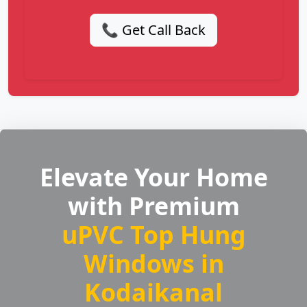
📞 Get Call Back
Elevate Your Home
with Premium
uPVC Top Hung
Windows in
Kodaikanal