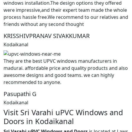
windows installation.The design options they offered
were impressive,and their expert team made the whole
process hassle free.We recommend to our relatives and
friends without any second thought
KRISSHIVPRANAV SIVAKKUMAR
Kodaikanal
They are the best UPVC windows manufacturers in
madurai. affordable price and quality products and also
awesome designs and good teams. we can highly
recommended to anyone.
Pasupathi G
Kodaikanal
Visit Sri Varahi uPVC Windows and
Doors in Kodaikanal
Sri Varahi uPVC Windows and Doors
is located at Laws