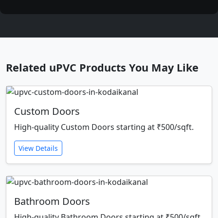
Related uPVC Products You May Like
Custom Doors
High-quality Custom Doors starting at ₹500/sqft.
View Details
Bathroom Doors
High-quality Bathroom Doors starting at ₹500/sqft.