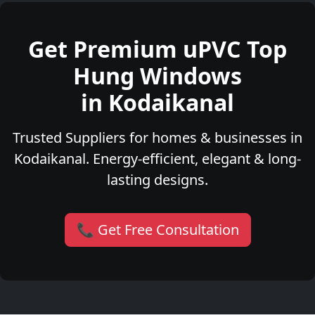
Get Premium uPVC Top
Hung Windows
in Kodaikanal
Trusted Suppliers for homes & businesses in
Kodaikanal. Energy-efficient, elegant & long-
lasting designs.
📞 Get Free Consultation