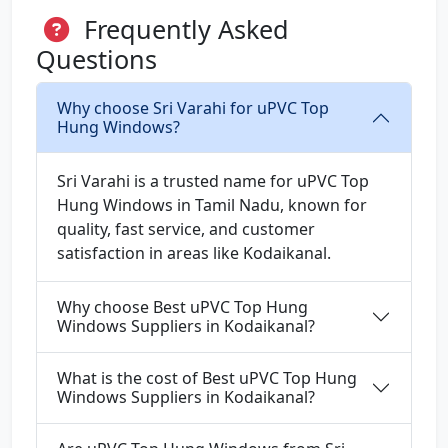
Frequently Asked
Questions
Why choose Sri Varahi for uPVC Top
Hung Windows?
Sri Varahi is a trusted name for uPVC Top
Hung Windows in Tamil Nadu, known for
quality, fast service, and customer
satisfaction in areas like Kodaikanal.
Why choose Best uPVC Top Hung
Windows Suppliers in Kodaikanal?
What is the cost of Best uPVC Top Hung
Windows Suppliers in Kodaikanal?