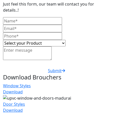
Just feel this form, our team will contact you for
details..!
Submit
Download Brouchers
Window Styles
Download
Door Styles
Download