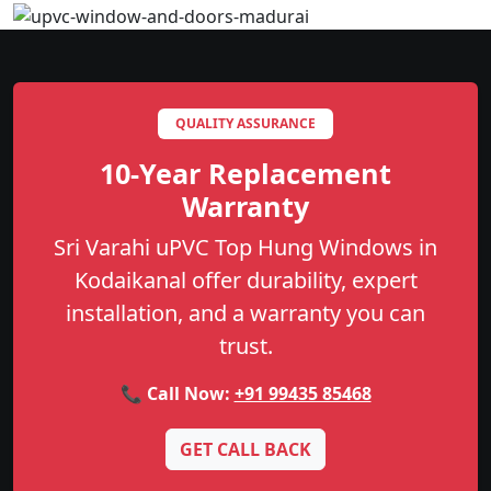
QUALITY ASSURANCE
10-Year Replacement
Warranty
Sri Varahi uPVC Top Hung Windows in
Kodaikanal offer durability, expert
installation, and a warranty you can
trust.
📞 Call Now:
+91 99435 85468
GET CALL BACK