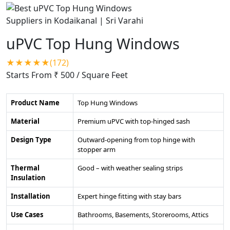
uPVC Top Hung Windows
★★★★★(172)
Starts From ₹ 500
/ Square Feet
Product Name
Top Hung Windows
Material
Premium uPVC with top-hinged sash
Design Type
Outward-opening from top hinge with
stopper arm
Thermal
Good – with weather sealing strips
Insulation
Installation
Expert hinge fitting with stay bars
Use Cases
Bathrooms, Basements, Storerooms, Attics