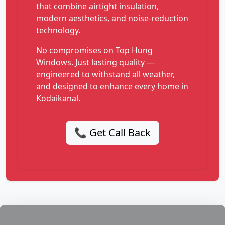
that combine airtight insulation,
modern aesthetics, and noise-reduction
technology.
No compromises on Top Hung
Windows. Just lasting quality —
engineered to withstand all weather,
and designed to enhance every home in
Kodaikanal.
📞 Get Call Back