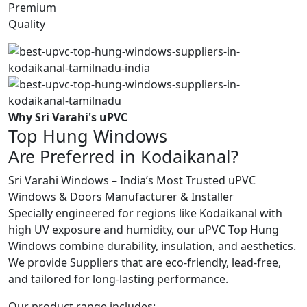
Premium
Quality
Why Sri Varahi's uPVC
Top Hung Windows
Are Preferred in Kodaikanal?
Sri Varahi Windows – India’s Most Trusted uPVC
Windows & Doors Manufacturer & Installer
Specially engineered for regions like Kodaikanal with
high UV exposure and humidity, our uPVC Top Hung
Windows combine durability, insulation, and aesthetics.
We provide Suppliers that are eco-friendly, lead-free,
and tailored for long-lasting performance.
Our product range includes: