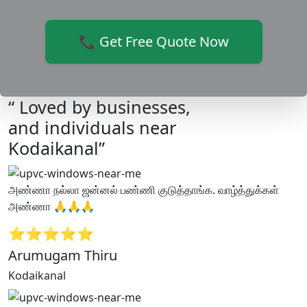
📞 Get Free Quote Now
“ Loved by businesses,
and individuals near
Kodaikanal”
அண்ணா நல்லா ஜன்னல் பண்ணி குடுத்தாங்க. வாழ்த்துக்கள்
அண்ணா 🙏🙏🙏
⭐⭐⭐⭐⭐
Arumugam Thiru
Kodaikanal