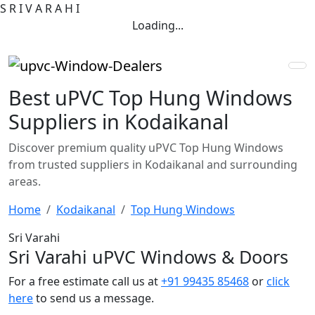
S
R
I
V
A
R
A
H
I
Loading...
Best uPVC Top Hung Windows
Suppliers in Kodaikanal
Discover premium quality uPVC Top Hung Windows
from trusted suppliers in Kodaikanal and surrounding
areas.
Home
Kodaikanal
Top Hung Windows
Sri Varahi
Sri Varahi uPVC Windows & Doors
For a free estimate call us at
+91 99435 85468
or
click
here
to send us a message.