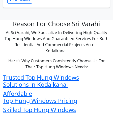
Reason For Choose Sri Varahi
At Sri Varahi, We Specialize In Delivering High-Quality
Top Hung Windows And Guaranteed Services For Both
Residential And Commercial Projects Across
Kodaikanal.
Here’s Why Customers Consistently Choose Us For
Their Top Hung Windows Needs:
Trusted Top Hung Windows
Solutions in Kodaikanal
Affordable
Top Hung Windows Pricing
Skilled Top Hung Windows