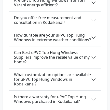
Are uPVC Top Hung Windows from Sri
Varahi energy efficient?
Do you offer free measurement and
consultation in Kodaikanal?
How durable are your uPVC Top Hung
Windows in extreme weather conditions?
Can Best uPVC Top Hung Windows
Suppliers improve the resale value of my
home?
What customization options are available
for uPVC Top Hung Windows in
Kodaikanal?
Is there a warranty for uPVC Top Hung
Windows purchased in Kodaikanal?