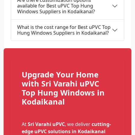
Are there customization options
available for Best uPVC Top Hung
Windows Suppliers in Kodaikanal?
What is the cost range for Best uPVC Top
Hung Windows Suppliers in Kodaikanal?
Upgrade Your Home
with Sri Varahi uPVC
Top Hung Windows in
Kodaikanal
At
Sri Varahi uPVC
, we deliver
cutting-
edge uPVC solutions in Kodaikanal