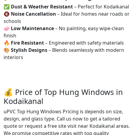
✅
Dust & Weather Resistant
– Perfect for Kodaikanal
🔇
Noise Cancellation
– Ideal for homes near roads or
schools
🧼
Low Maintenance
– No painting, easy wipe-clean
finish
🔥
Fire Resistant
– Engineered with safety materials
🎨
Stylish Designs
– Blends seamlessly with modern
interiors
💰 Price of Top Hung Windows in
Kodaikanal
uPVC Top Hung Windows Pricing is depends on size,
design, and glass type. Call us now to get a tailored
quote or request a free site visit near Kodaikanal areas.
We promise competitive rates with top quality