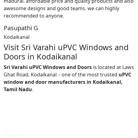
madurai. affordable price and quality products and also
awesome designs and good teams. we can highly
recommended to anyone.
Pasupathi G
Kodaikanal
Visit Sri Varahi uPVC Windows and
Doors in Kodaikanal
Sri Varahi uPVC Windows and Doors
is located at Laws
Ghat Road, Kodaikanal – one of the most trusted
uPVC
window and door manufacturers in Kodaikanal,
Tamil Nadu
.
Windows