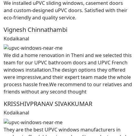
We installed uPVC sliding windows, casement doors
and custom-designed uPVC doors. Satisfied with their
eco-friendly and quality service.
Vignesh Chinnathambi
Kodaikanal
We did a home renovation in Theni and we selected this
team for our UPVC bathroom doors and UPVC French
windows installation.The design options they offered
were impressive,and their expert team made the whole
process hassle free.We recommend to our relatives and
friends without any second thought
KRISSHIVPRANAV SIVAKKUMAR
Kodaikanal
They are the best UPVC windows manufacturers in