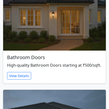
Bathroom Doors
High-quality Bathroom Doors starting at ₹500/sqft.
View Details