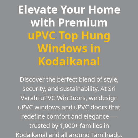
Elevate Your Home
with Premium
uPVC Top Hung
Windows in
Kodaikanal
Discover the perfect blend of style,
security, and sustainability. At Sri
Varahi uPVC WinDoors, we design
uPVC windows and uPVC doors that
redefine comfort and elegance —
trusted by 1,000+ families in
Kodaikanal and all around Tamilnadu.