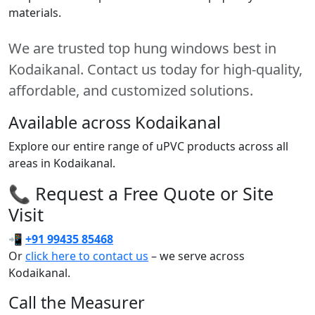
materials.
We are trusted top hung windows best in
Kodaikanal. Contact us today for high-quality,
affordable, and customized solutions.
Available across Kodaikanal
Explore our entire range of uPVC products across all
areas in Kodaikanal.
📞 Request a Free Quote or Site
Visit
📲
+91 99435 85468
Or
click here to contact us
– we serve across
Kodaikanal.
Call the Measurer