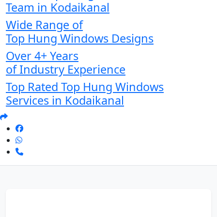
Team in Kodaikanal
Wide Range of
Top Hung Windows Designs
Over 4+ Years
of Industry Experience
Top Rated Top Hung Windows
Services in Kodaikanal