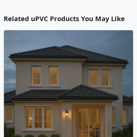
Related uPVC Products You May Like