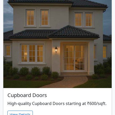
Cupboard Doors
High-quality Cupboard Doors starting at ₹600/sqft.
View Details