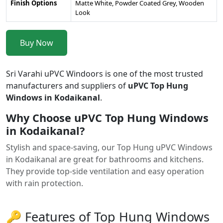
Finish Options
Matte White, Powder Coated Grey, Wooden
Look
Buy Now
Sri Varahi uPVC Windoors is one of the most trusted
manufacturers and suppliers of
uPVC Top Hung
Windows in Kodaikanal
.
Why Choose uPVC Top Hung Windows
in Kodaikanal?
Stylish and space-saving, our Top Hung uPVC Windows
in Kodaikanal are great for bathrooms and kitchens.
They provide top-side ventilation and easy operation
with rain protection.
🔑 Features of Top Hung Windows