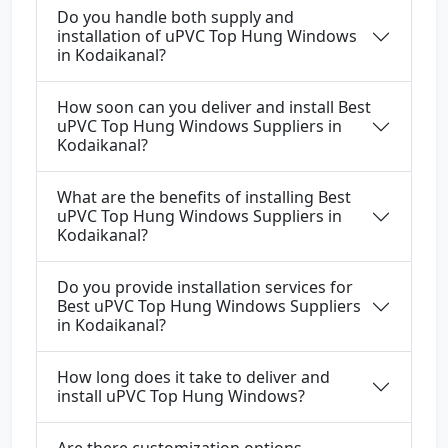
Do you handle both supply and
installation of uPVC Top Hung Windows
in Kodaikanal?
How soon can you deliver and install Best
uPVC Top Hung Windows Suppliers in
Kodaikanal?
What are the benefits of installing Best
uPVC Top Hung Windows Suppliers in
Kodaikanal?
Do you provide installation services for
Best uPVC Top Hung Windows Suppliers
in Kodaikanal?
How long does it take to deliver and
install uPVC Top Hung Windows?