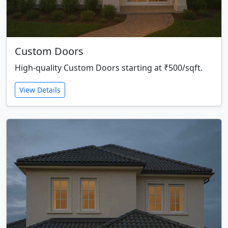
Custom Doors
High-quality Custom Doors starting at ₹500/sqft.
View Details