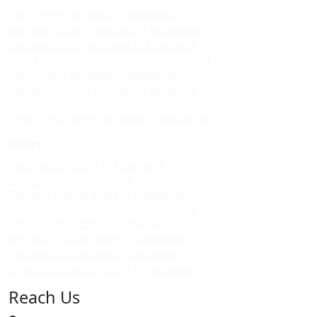
Upvc sliding windows in kodaikanal
Best upvc sliding windows in kodaikanal
Top upvc sliding windows in kodaikanal
Cheap upvc sliding windows in kodaikanal
Upvc sliding windows in vattakanal
Best upvc sliding windows in vattakanal
Top upvc sliding windows in vattakanal
Cheap upvc sliding windows in vattakanal
Doors
Upvc custom doors in kodaikanal
Best upvc custom doors in kodaikanal
Top upvc custom doors in kodaikanal
Cheap upvc custom doors in kodaikanal
Upvc custom doors in vattakanal
Best upvc custom doors in vattakanal
Top upvc custom doors in vattakanal
Cheap upvc custom doors in vattakanal
Reach Us