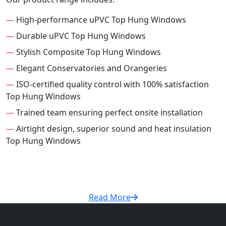
—
High-performance uPVC Top Hung Windows
—
Durable uPVC Top Hung Windows
—
Stylish Composite Top Hung Windows
—
Elegant Conservatories and Orangeries
—
ISO-certified quality control with 100% satisfaction
Top Hung Windows
—
Trained team ensuring perfect onsite installation
—
Airtight design, superior sound and heat insulation
Top Hung Windows
Read More