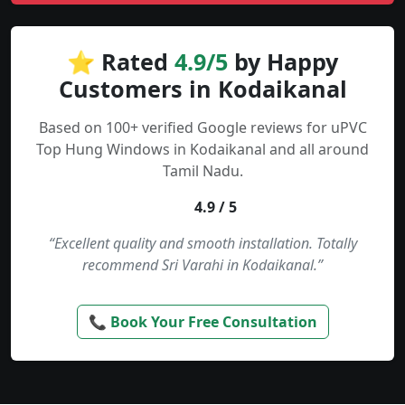
⭐ Rated
4.9/5
by Happy
Customers in Kodaikanal
Based on 100+ verified Google reviews for uPVC
Top Hung Windows in Kodaikanal and all around
Tamil Nadu.
4.9 / 5
“Excellent quality and smooth installation. Totally
recommend Sri Varahi in Kodaikanal.”
📞 Book Your Free Consultation