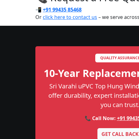
📲
+91 99435 85468
Or
click here to contact us
– we serve across
QUALITY ASSURANC
10-Year Replaceme
Sri Varahi uPVC Top Hung Wind
offer durability, expert installa
you can trust
📞 Call Now:
+91 9943
GET CALL BACK