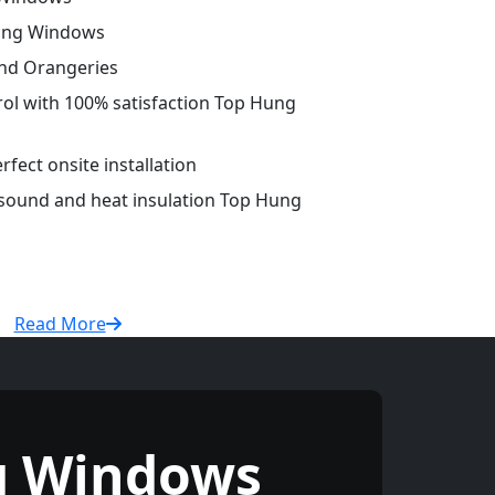
Hung Windows
and Orangeries
trol with 100% satisfaction Top Hung
fect onsite installation
 sound and heat insulation Top Hung
Read More
g Windows