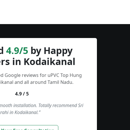
d
4.9/5
by Happy
rs in Kodaikanal
ied Google reviews for uPVC Top Hung
kanal and all around Tamil Nadu.
4.9 / 5
smooth installation. Totally recommend Sri
rahi in Kodaikanal.”