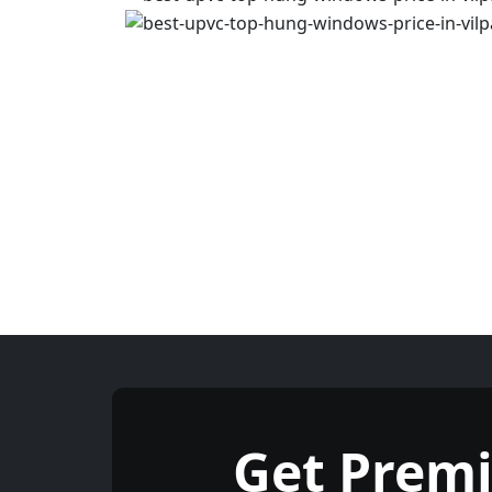
Get Prem