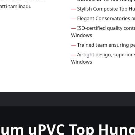
—
Stylish Composite Top 
—
Elegant Conservatories 
—
ISO-certified quality con
Windows
—
Trained team ensuring per
—
Airtight design, superior
Windows
ium uPVC Top Hun