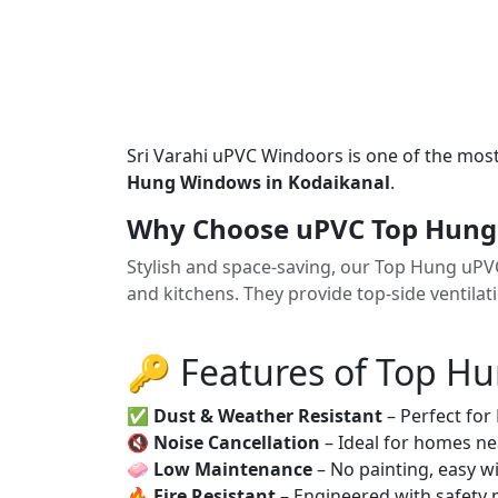
Sri Varahi uPVC Windoors is one of the mos
Hung Windows in Kodaikanal
.
Why Choose uPVC Top Hung
Stylish and space-saving, our Top Hung uP
and kitchens. They provide top-side ventilat
🔑 Features of Top H
✅
Dust & Weather Resistant
– Perfect for
🔇
Noise Cancellation
– Ideal for homes ne
🧼
Low Maintenance
– No painting, easy wi
🔥
Fire Resistant
– Engineered with safety 