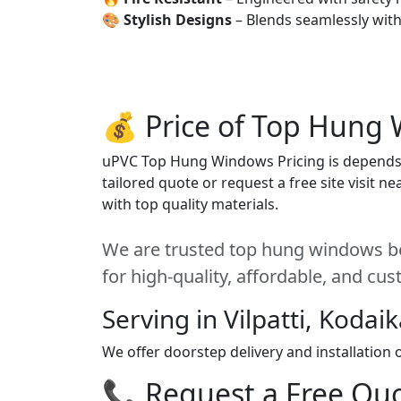
🎨
Stylish Designs
– Blends seamlessly wit
💰 Price of Top Hung 
uPVC Top Hung Windows Pricing is depends on
tailored quote or request a free site visit 
with top quality materials.
We are trusted top hung windows bes
for high-quality, affordable, and cu
Serving in Vilpatti, Kodai
We offer doorstep delivery and installation
📞 Request a Free Quot