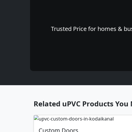
Trusted Price for homes & busi
Related uPVC Products You 
Custom Doors