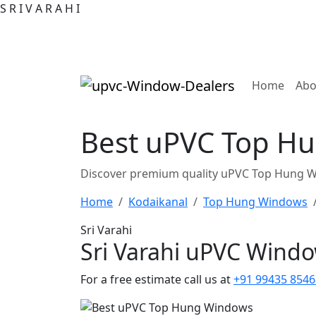
S
R
I
V
A
R
A
H
I
(curre
Home
Abo
Best uPVC Top Hun
Discover premium quality uPVC Top Hung Win
Home
Kodaikanal
Top Hung Windows
Sri Varahi
Sri Varahi uPVC Wind
For a free estimate call us at
+91 99435 8546