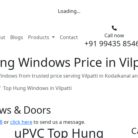
Loading...
Call now
nt)
ut
Blogs
Products
Contact
+91 99435 854
g Windows Price in Vilp
dows from trusted price serving Vilpatti in Kodaikanal a
Top Hung Windows in Vilpatti
ows & Doors
8
or
click here
to send us a message.
uPVC Top Hung
C