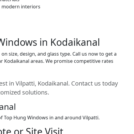
h modern interiors
Windows in Kodaikanal
 size, design, and glass type. Call us now to get a
near Kodaikanal areas. We promise competitive rates
t in Vilpatti, Kodaikanal. Contact us today
stomized solutions.
kanal
 of Top Hung Windows in and around Vilpatti.
e or Site Visit