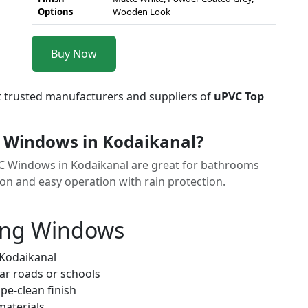
Options
Wooden Look
Buy Now
t trusted manufacturers and suppliers of
uPVC Top
 Windows in Kodaikanal?
VC Windows in Kodaikanal are great for bathrooms
ion and easy operation with rain protection.
ung Windows
 Kodaikanal
ar roads or schools
pe-clean finish
materials