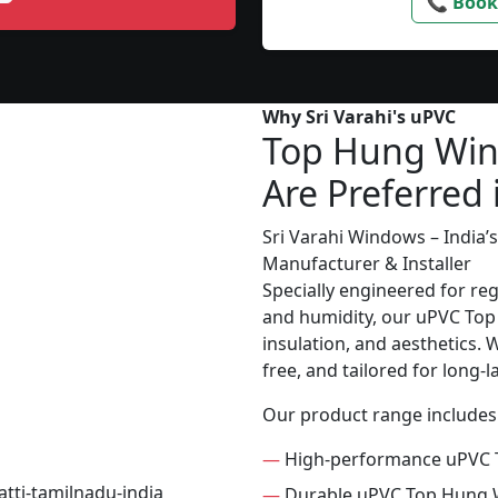
📞 Book
Why Sri Varahi's uPVC
Top Hung Wi
Are Preferred 
Sri Varahi Windows – India
Manufacturer & Installer
Specially engineered for re
and humidity, our uPVC Top
insulation, and aesthetics. W
free, and tailored for long-
Our product range includes
—
High-performance uPVC
—
Durable uPVC Top Hung