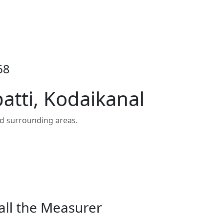
68
atti, Kodaikanal
nd surrounding areas.
all the Measurer