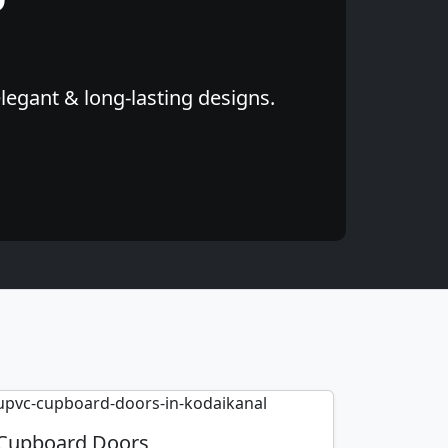
elegant & long-lasting designs.
Cupboard Doors