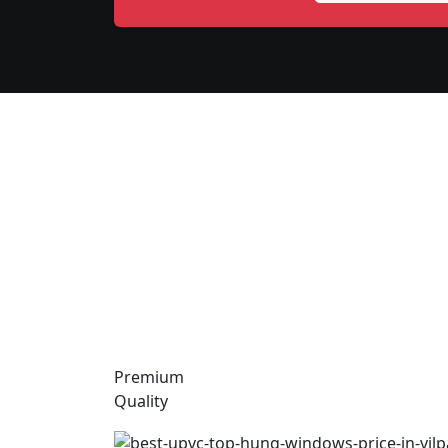
Premium
Quality