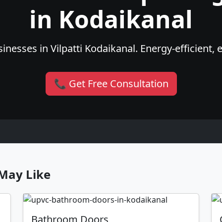
in Kodaikanal
nesses in Vilpatti Kodaikanal. Energy-efficient, 
📞 Get Free Consultation
May Like
Bathroom Doors