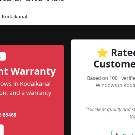
 Kodaikanal.
⭐ Rate
E
Custome
nt Warranty
Based on 100+ verif
ows in Kodaikanal
Windows in Kodai
tion, and a warranty
.
“Excellent quality and 
5 85468
Va