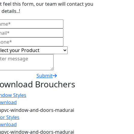
t feel this form, our team will contact you
 details..!
Submit
ownload Brouchers
ndow Styles
wnload
or Styles
wnload