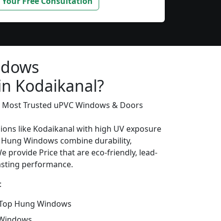
 Your Free Consultation
ndows
in Kodaikanal?
’s Most Trusted uPVC Windows & Doors
gions like Kodaikanal with high UV exposure
 Hung Windows combine durability,
e provide Price that are eco-friendly, lead-
lasting performance.
:
 Top Hung Windows
 Windows