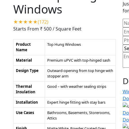
Jus
Windows
for
★★★★★(172)
Starts From ₹ 500
/ Square Feet
Product
Top Hung Windows
Name
Material
Premium uPVC with top-hinged sash
Design Type
Outward-opening from top hinge with
stopper arm
D
Thermal
Good – with weather sealing strips
Wi
Insulation
Do
Installation
Expert hinge fitting with stay bars
Do
Use Cases
Bathrooms, Basements, Storerooms,
Attics
Do
Finish
Matte White, Powder Coated Grey,