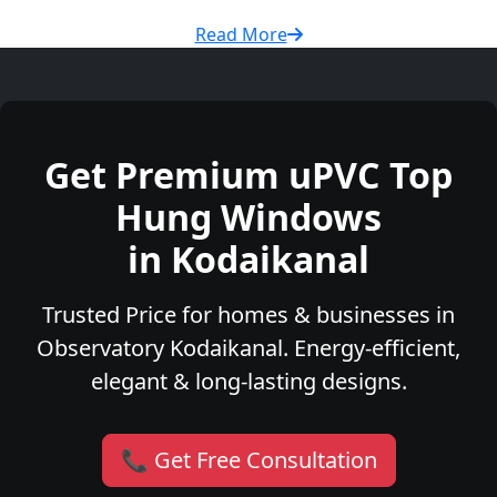
Read More
Get Premium uPVC Top
Hung Windows
in Kodaikanal
Trusted Price for homes & businesses in
Observatory Kodaikanal. Energy-efficient,
elegant & long-lasting designs.
📞 Get Free Consultation