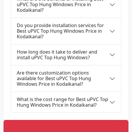
uPVC Top Hung Windows Price in
Kodaikanal?
Do you provide installation services for
Best uPVC Top Hung Windows Price in
Kodaikanal?
How long does it take to deliver and
install uPVC Top Hung Windows?
Are there customization options
available for Best uPVC Top Hung
Windows Price in Kodaikanal?
What is the cost range for Best uPVC Top
Hung Windows Price in Kodaikanal?