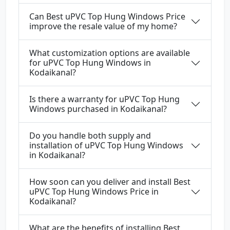
Can Best uPVC Top Hung Windows Price
improve the resale value of my home?
What customization options are available
for uPVC Top Hung Windows in
Kodaikanal?
Is there a warranty for uPVC Top Hung
Windows purchased in Kodaikanal?
Do you handle both supply and
installation of uPVC Top Hung Windows
in Kodaikanal?
How soon can you deliver and install Best
uPVC Top Hung Windows Price in
Kodaikanal?
What are the benefits of installing Best