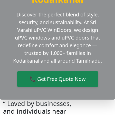
Discover the perfect blend of style,
security, and sustainability. At Sri
Varahi uPVC WinDoors, we design
uPVC windows and uPVC doors that
redefine comfort and elegance —
trusted by 1,000+ families in
Kodaikanal and all around Tamilnadu.
📞 Get Free Quote Now
“ Loved by businesses,
and individuals near