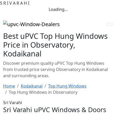
S
R
I
V
A
R
A
H
I
Loading...
Best uPVC Top Hung Windows
Price in Observatory,
Kodaikanal
Discover premium quality uPVC Top Hung Windows
from trusted price serving Observatory in Kodaikanal
and surrounding areas.
Home
Kodaikanal
Top Hung Windows
Top Hung Windows in Observatory
Sri Varahi
Sri Varahi uPVC Windows & Doors