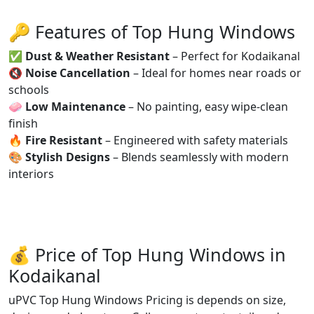
🔑 Features of Top Hung Windows
✅
Dust & Weather Resistant
– Perfect for Kodaikanal
🔇
Noise Cancellation
– Ideal for homes near roads or
schools
🧼
Low Maintenance
– No painting, easy wipe-clean
finish
🔥
Fire Resistant
– Engineered with safety materials
🎨
Stylish Designs
– Blends seamlessly with modern
interiors
💰 Price of Top Hung Windows in
Kodaikanal
uPVC Top Hung Windows Pricing is depends on size,