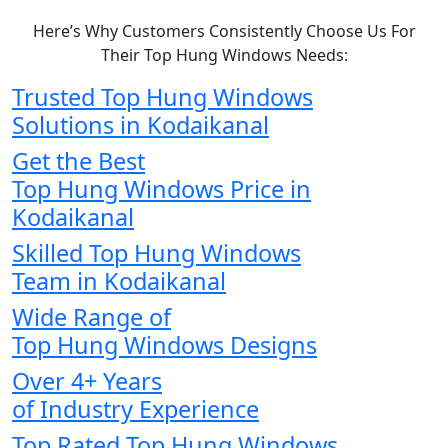
Here’s Why Customers Consistently Choose Us For
Their Top Hung Windows Needs:
Trusted Top Hung Windows
Solutions in Kodaikanal
Get the Best
Top Hung Windows Price in
Kodaikanal
Skilled Top Hung Windows
Team in Kodaikanal
Wide Range of
Top Hung Windows Designs
Over 4+ Years
of Industry Experience
Top Rated Top Hung Windows