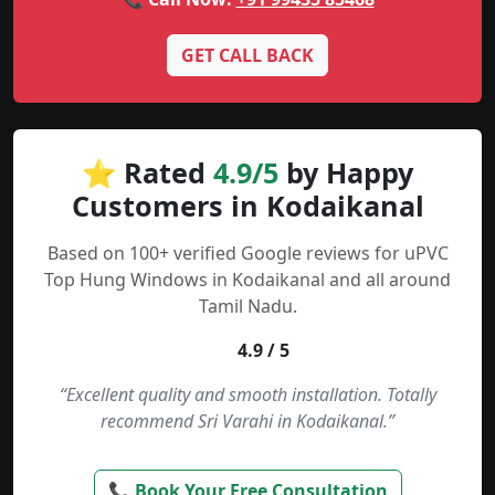
GET CALL BACK
⭐ Rated
4.9/5
by Happy
Customers in Kodaikanal
Based on 100+ verified Google reviews for uPVC
Top Hung Windows in Kodaikanal and all around
Tamil Nadu.
4.9 / 5
“Excellent quality and smooth installation. Totally
recommend Sri Varahi in Kodaikanal.”
📞 Book Your Free Consultation