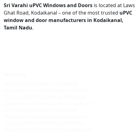
Sri Varahi uPVC Windows and Doors
is located at Laws
Ghat Road, Kodaikanal – one of the most trusted
uPVC
window and door manufacturers in Kodaikanal,
Tamil Nadu
.
Windows
Upvc sliding windows in kodaikanal
Best upvc sliding windows in kodaikanal
Top upvc sliding windows in kodaikanal
Cheap upvc sliding windows in kodaikanal
Upvc sliding windows in vattakanal
Best upvc sliding windows in vattakanal
Top upvc sliding windows in vattakanal
Cheap upvc sliding windows in vattakanal