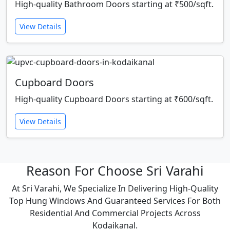
High-quality Bathroom Doors starting at ₹500/sqft.
View Details
Cupboard Doors
High-quality Cupboard Doors starting at ₹600/sqft.
View Details
Reason For Choose Sri Varahi
At Sri Varahi, We Specialize In Delivering High-Quality
Top Hung Windows And Guaranteed Services For Both
Residential And Commercial Projects Across
Kodaikanal.