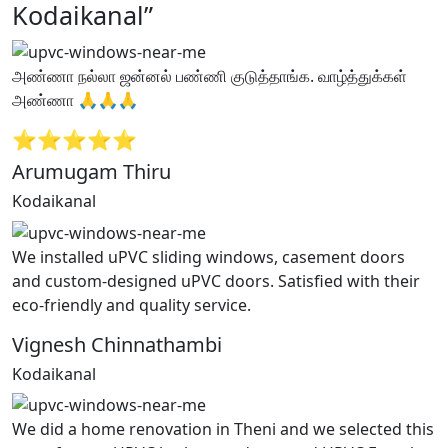
Kodaikanal”
அண்ணா நல்லா ஜன்னல் பண்ணி குடுத்தாங்க. வாழ்த்துக்கள்
அண்ணா 🙏🙏🙏
⭐⭐⭐⭐⭐
Arumugam Thiru
Kodaikanal
We installed uPVC sliding windows, casement doors
and custom-designed uPVC doors. Satisfied with their
eco-friendly and quality service.
Vignesh Chinnathambi
Kodaikanal
We did a home renovation in Theni and we selected this