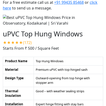
For a free estimate call us at
+91 99435 85468
or
click
here
to send us a message.
uPVC Top Hung Windows
★★★★★(172)
Starts From ₹ 500
/ Square Feet
Product Name
Top Hung Windows
Material
Premium uPVC with top-hinged sash
Design Type
Outward-opening from top hinge with
stopper arm
Thermal
Good – with weather sealing strips
Insulation
Installation
Expert hinge fitting with stay bars