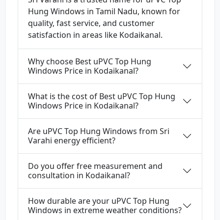
Hung Windows in Tamil Nadu, known for
quality, fast service, and customer
satisfaction in areas like Kodaikanal.
Why choose Best uPVC Top Hung
Windows Price in Kodaikanal?
What is the cost of Best uPVC Top Hung
Windows Price in Kodaikanal?
Are uPVC Top Hung Windows from Sri
Varahi energy efficient?
Do you offer free measurement and
consultation in Kodaikanal?
How durable are your uPVC Top Hung
Windows in extreme weather conditions?