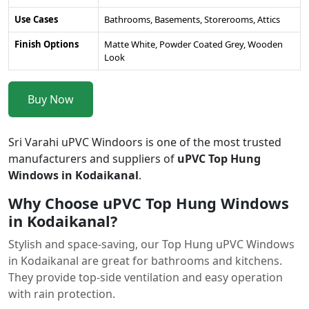
Use Cases
Bathrooms, Basements, Storerooms, Attics
Finish Options
Matte White, Powder Coated Grey, Wooden
Look
Buy Now
Sri Varahi uPVC Windoors is one of the most trusted
manufacturers and suppliers of
uPVC Top Hung
Windows in Kodaikanal
.
Why Choose uPVC Top Hung Windows
in Kodaikanal?
Stylish and space-saving, our Top Hung uPVC Windows
in Kodaikanal are great for bathrooms and kitchens.
They provide top-side ventilation and easy operation
with rain protection.