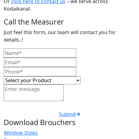
Or
click here to contact us
– we serve across
Kodaikanal.
Call the Measurer
Just feel this form, our team will contact you for
details..!
Submit
Download Brouchers
Window Styles