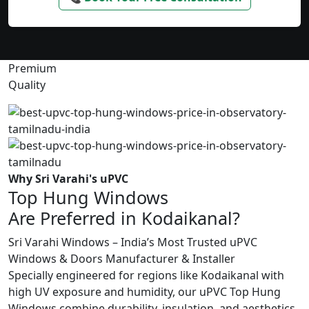
Premium
Quality
Why Sri Varahi's uPVC
Top Hung Windows
Are Preferred in Kodaikanal?
Sri Varahi Windows – India’s Most Trusted uPVC
Windows & Doors Manufacturer & Installer
Specially engineered for regions like Kodaikanal with
high UV exposure and humidity, our uPVC Top Hung
Windows combine durability, insulation, and aesthetics.