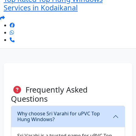
Services in Kodaikanal
Frequently Asked
Questions
Why choose Sri Varahi for uPVC Top
Hung Windows?
Sri Varahi is a trusted name for uPVC Top