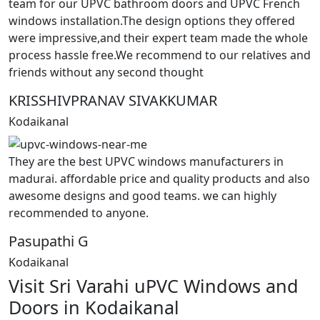
team for our UPVC bathroom doors and UPVC French
windows installation.The design options they offered
were impressive,and their expert team made the whole
process hassle free.We recommend to our relatives and
friends without any second thought
KRISSHIVPRANAV SIVAKKUMAR
Kodaikanal
They are the best UPVC windows manufacturers in
madurai. affordable price and quality products and also
awesome designs and good teams. we can highly
recommended to anyone.
Pasupathi G
Kodaikanal
Visit Sri Varahi uPVC Windows and
Doors in Kodaikanal