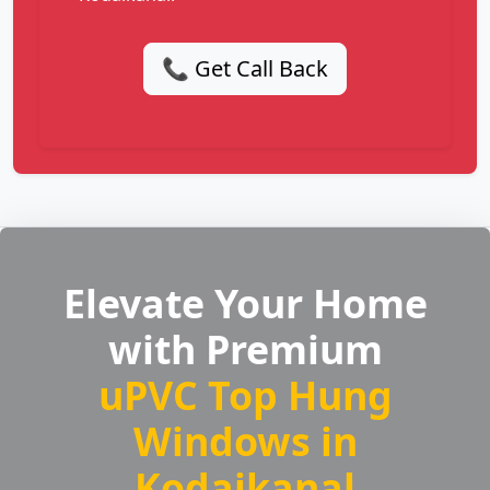
📞 Get Call Back
Elevate Your Home
with Premium
uPVC Top Hung
Windows in
Kodaikanal