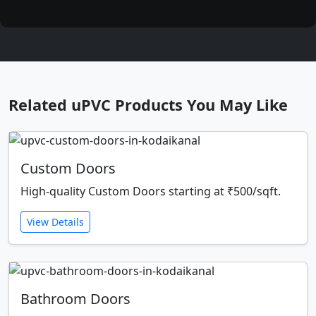
Related uPVC Products You May Like
Custom Doors
High-quality Custom Doors starting at ₹500/sqft.
View Details
Bathroom Doors