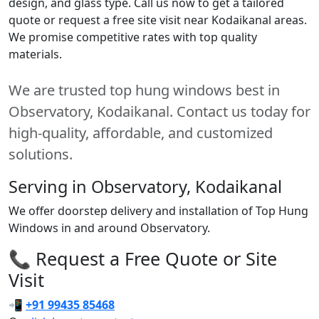
design, and glass type. Call us now to get a tailored
quote or request a free site visit near Kodaikanal areas.
We promise competitive rates with top quality
materials.
We are trusted top hung windows best in
Observatory, Kodaikanal. Contact us today for
high-quality, affordable, and customized
solutions.
Serving in Observatory, Kodaikanal
We offer doorstep delivery and installation of Top Hung
Windows in and around Observatory.
📞 Request a Free Quote or Site
Visit
📲
+91 99435 85468