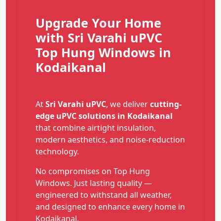
Upgrade Your Home
with Sri Varahi uPVC
Top Hung Windows in
Kodaikanal
At
Sri Varahi uPVC
, we deliver
cutting-
edge uPVC solutions in Kodaikanal
that combine airtight insulation,
modern aesthetics, and noise-reduction
technology.
No compromises on Top Hung
Windows. Just lasting quality —
engineered to withstand all weather,
and designed to enhance every home in
Kodaikanal.