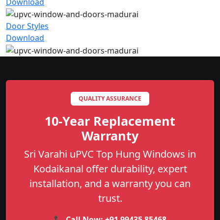
Download
Door Styles
Download
QUALITY ASSURANCE
10-Year Replacement
Warranty
Sri Varahi uPVC Top Hung Windows in
Kodaikanal offer durability, expert
installation, and a warranty you can
trust.
📞 Call Now:
+91 99435 85468