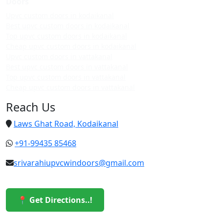
Doors
Upvc custom doors in kodaikanal
Best upvc custom doors in kodaikanal
Top upvc custom doors in kodaikanal
Cheap upvc custom doors in kodaikanal
Upvc custom doors in vattakanal
Best upvc custom doors in vattakanal
Top upvc custom doors in vattakanal
Cheap upvc custom doors in vattakanal
Reach Us
Laws Ghat Road, Kodaikanal
+91-99435 85468
srivarahiupvcwindoors@gmail.com
📍 Get Directions..!