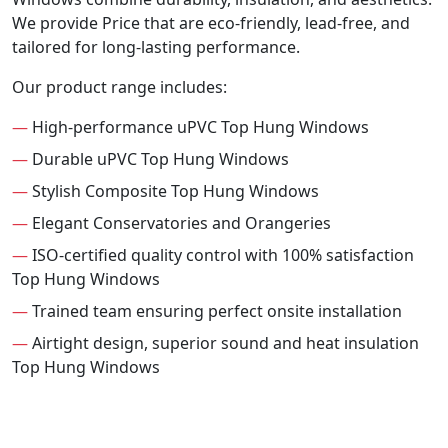
We provide Price that are eco-friendly, lead-free, and
tailored for long-lasting performance.
Our product range includes:
—
High-performance uPVC Top Hung Windows
—
Durable uPVC Top Hung Windows
—
Stylish Composite Top Hung Windows
—
Elegant Conservatories and Orangeries
—
ISO-certified quality control with 100% satisfaction
Top Hung Windows
—
Trained team ensuring perfect onsite installation
—
Airtight design, superior sound and heat insulation
Top Hung Windows