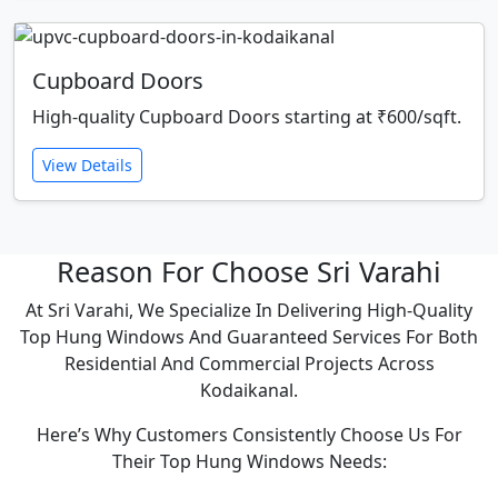
Cupboard Doors
High-quality Cupboard Doors starting at ₹600/sqft.
View Details
Reason For Choose Sri Varahi
At Sri Varahi, We Specialize In Delivering High-Quality
Top Hung Windows And Guaranteed Services For Both
Residential And Commercial Projects Across
Kodaikanal.
Here’s Why Customers Consistently Choose Us For
Their Top Hung Windows Needs: