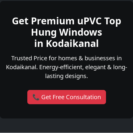
Get Premium uPVC Top
Hung Windows
in Kodaikanal
Trusted Price for homes & businesses in
Kodaikanal. Energy-efficient, elegant & long-
lasting designs.
📞 Get Free Consultation