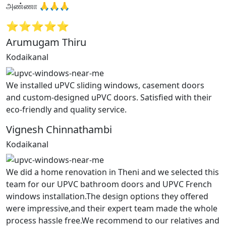
அண்ணா 🙏🙏🙏
⭐⭐⭐⭐⭐
Arumugam Thiru
Kodaikanal
We installed uPVC sliding windows, casement doors
and custom-designed uPVC doors. Satisfied with their
eco-friendly and quality service.
Vignesh Chinnathambi
Kodaikanal
We did a home renovation in Theni and we selected this
team for our UPVC bathroom doors and UPVC French
windows installation.The design options they offered
were impressive,and their expert team made the whole
process hassle free.We recommend to our relatives and