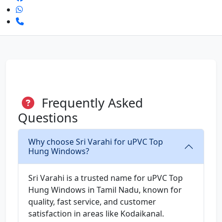
Frequently Asked
Questions
Why choose Sri Varahi for uPVC Top
Hung Windows?
Sri Varahi is a trusted name for uPVC Top
Hung Windows in Tamil Nadu, known for
quality, fast service, and customer
satisfaction in areas like Kodaikanal.