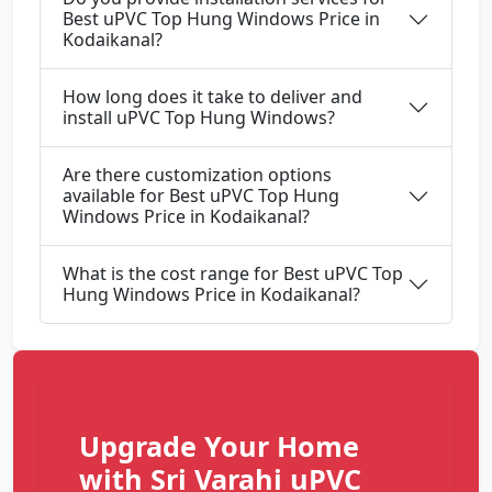
Best uPVC Top Hung Windows Price in
Kodaikanal?
How long does it take to deliver and
install uPVC Top Hung Windows?
Are there customization options
available for Best uPVC Top Hung
Windows Price in Kodaikanal?
What is the cost range for Best uPVC Top
Hung Windows Price in Kodaikanal?
Upgrade Your Home
with Sri Varahi uPVC