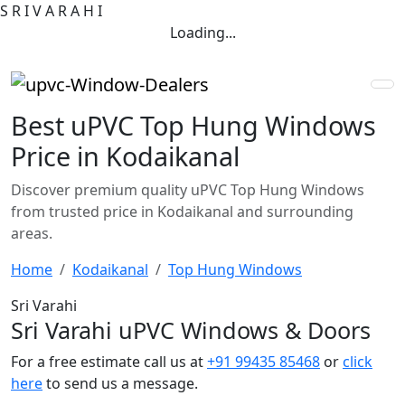
S
R
I
V
A
R
A
H
I
Loading...
Best uPVC Top Hung Windows
Price in Kodaikanal
Discover premium quality uPVC Top Hung Windows
from trusted price in Kodaikanal and surrounding
areas.
Home
Kodaikanal
Top Hung Windows
Sri Varahi
Sri Varahi uPVC Windows & Doors
For a free estimate call us at
+91 99435 85468
or
click
here
to send us a message.