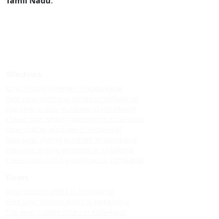
Tamil Nadu
.
Windows
Upvc sliding windows in kodaikanal
Best upvc sliding windows in kodaikanal
Top upvc sliding windows in kodaikanal
Cheap upvc sliding windows in kodaikanal
Upvc sliding windows in vattakanal
Best upvc sliding windows in vattakanal
Top upvc sliding windows in vattakanal
Cheap upvc sliding windows in vattakanal
Doors
Upvc custom doors in kodaikanal
Best upvc custom doors in kodaikanal
Top upvc custom doors in kodaikanal