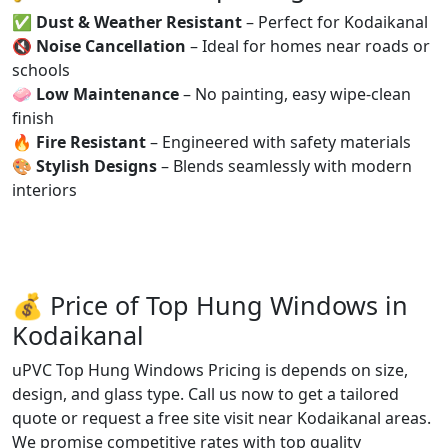
✅
Dust & Weather Resistant
– Perfect for Kodaikanal
🔇
Noise Cancellation
– Ideal for homes near roads or
schools
🧼
Low Maintenance
– No painting, easy wipe-clean
finish
🔥
Fire Resistant
– Engineered with safety materials
🎨
Stylish Designs
– Blends seamlessly with modern
interiors
💰 Price of Top Hung Windows in
Kodaikanal
uPVC Top Hung Windows Pricing is depends on size,
design, and glass type. Call us now to get a tailored
quote or request a free site visit near Kodaikanal areas.
We promise competitive rates with top quality