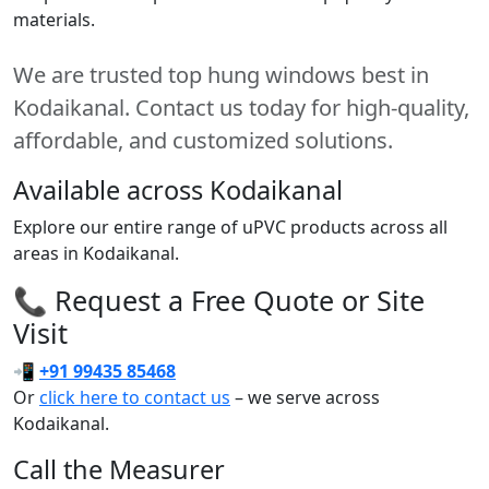
materials.
We are trusted top hung windows best in
Kodaikanal. Contact us today for high-quality,
affordable, and customized solutions.
Available across Kodaikanal
Explore our entire range of uPVC products across all
areas in Kodaikanal.
📞 Request a Free Quote or Site
Visit
📲
+91 99435 85468
Or
click here to contact us
– we serve across
Kodaikanal.
Call the Measurer