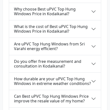
Why choose Best uPVC Top Hung
Windows Price in Kodaikanal?
What is the cost of Best uPVC Top Hung
Windows Price in Kodaikanal?
Are uPVC Top Hung Windows from Sri
Varahi energy efficient?
Do you offer free measurement and
consultation in Kodaikanal?
How durable are your uPVC Top Hung
Windows in extreme weather conditions?
Can Best uPVC Top Hung Windows Price
improve the resale value of my home?