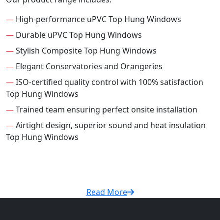
—
High-performance uPVC Top Hung Windows
—
Durable uPVC Top Hung Windows
—
Stylish Composite Top Hung Windows
—
Elegant Conservatories and Orangeries
—
ISO-certified quality control with 100% satisfaction
Top Hung Windows
—
Trained team ensuring perfect onsite installation
—
Airtight design, superior sound and heat insulation
Top Hung Windows
Read More