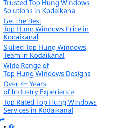
Trusted Top Hung Windows
Solutions in Kodaikanal
Get the Best
Top Hung Windows Price in
Kodaikanal
Skilled Top Hung Windows
Team in Kodaikanal
Wide Range of
Top Hung Windows Designs
Over 4+ Years
of Industry Experience
Top Rated Top Hung Windows
Services in Kodaikanal