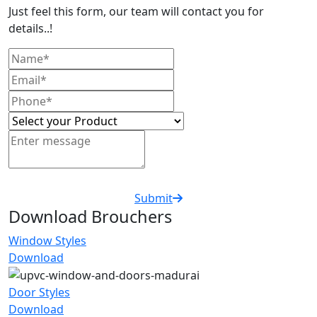
Just feel this form, our team will contact you for
details..!
Submit
Download Brouchers
Window Styles
Download
Door Styles
Download