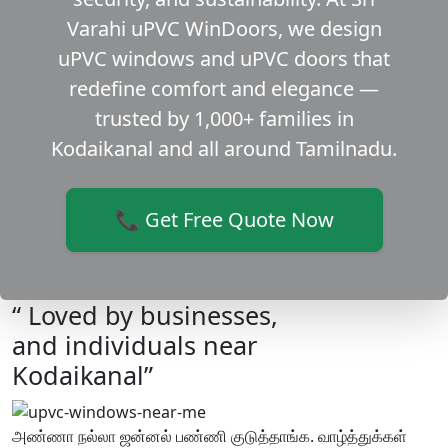
Varahi uPVC WinDoors, we design
uPVC windows and uPVC doors that
redefine comfort and elegance —
trusted by 1,000+ families in
Kodaikanal and all around Tamilnadu.
📞 Get Free Quote Now
“ Loved by businesses,
and individuals near
Kodaikanal”
அண்ணா நல்லா ஜன்னல் பண்ணி குடுத்தாங்க. வாழ்த்துக்கள்