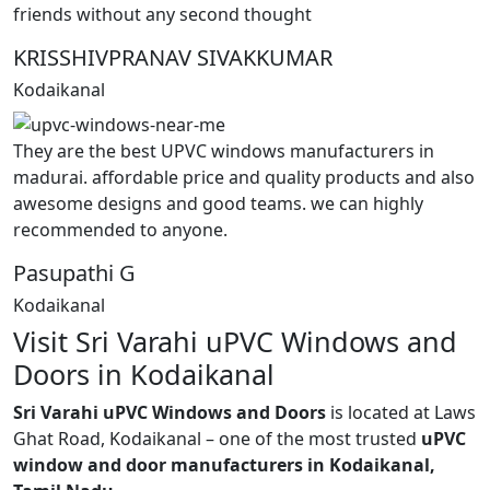
friends without any second thought
KRISSHIVPRANAV SIVAKKUMAR
Kodaikanal
They are the best UPVC windows manufacturers in
madurai. affordable price and quality products and also
awesome designs and good teams. we can highly
recommended to anyone.
Pasupathi G
Kodaikanal
Visit Sri Varahi uPVC Windows and
Doors in Kodaikanal
Sri Varahi uPVC Windows and Doors
is located at Laws
Ghat Road, Kodaikanal – one of the most trusted
uPVC
window and door manufacturers in Kodaikanal,