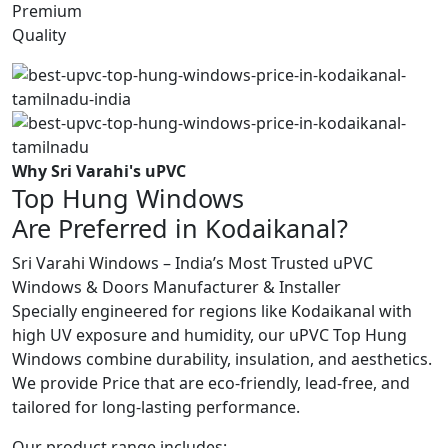
Premium
Quality
Why Sri Varahi's uPVC
Top Hung Windows
Are Preferred in Kodaikanal?
Sri Varahi Windows – India’s Most Trusted uPVC
Windows & Doors Manufacturer & Installer
Specially engineered for regions like Kodaikanal with
high UV exposure and humidity, our uPVC Top Hung
Windows combine durability, insulation, and aesthetics.
We provide Price that are eco-friendly, lead-free, and
tailored for long-lasting performance.
Our product range includes: