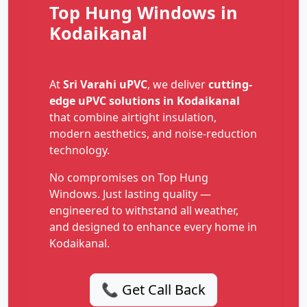
Top Hung Windows in
Kodaikanal
At
Sri Varahi uPVC
, we deliver
cutting-
edge uPVC solutions in Kodaikanal
that combine airtight insulation,
modern aesthetics, and noise-reduction
technology.
No compromises on Top Hung
Windows. Just lasting quality —
engineered to withstand all weather,
and designed to enhance every home in
Kodaikanal.
📞 Get Call Back