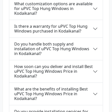
What customization options are available
for uPVC Top Hung Windows in
Kodaikanal?
Is there a warranty for uPVC Top Hung
Windows purchased in Kodaikanal?
Do you handle both supply and
installation of uPVC Top Hung Windows
in Kodaikanal?
How soon can you deliver and install Best
uPVC Top Hung Windows Price in
Kodaikanal?
What are the benefits of installing Best
uPVC Top Hung Windows Price in
Kodaikanal?
Do you provide installation services for