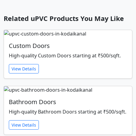
Related uPVC Products You May Like
Custom Doors
High-quality Custom Doors starting at ₹500/sqft.
View Details
Bathroom Doors
High-quality Bathroom Doors starting at ₹500/sqft.
View Details