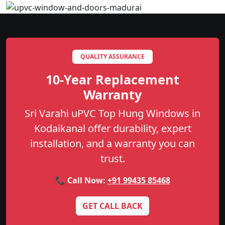
QUALITY ASSURANCE
10-Year Replacement
Warranty
Sri Varahi uPVC Top Hung Windows in
Kodaikanal offer durability, expert
installation, and a warranty you can
trust.
📞 Call Now:
+91 99435 85468
GET CALL BACK