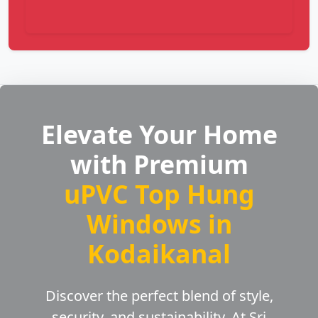
Elevate Your Home
with Premium
uPVC Top Hung
Windows in
Kodaikanal
Discover the perfect blend of style,
security, and sustainability. At Sri