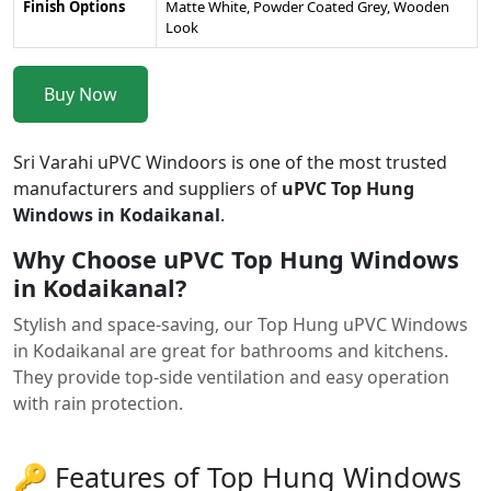
Finish Options
Matte White, Powder Coated Grey, Wooden
Look
Buy Now
Sri Varahi uPVC Windoors is one of the most trusted
manufacturers and suppliers of
uPVC Top Hung
Windows in Kodaikanal
.
Why Choose uPVC Top Hung Windows
in Kodaikanal?
Stylish and space-saving, our Top Hung uPVC Windows
in Kodaikanal are great for bathrooms and kitchens.
They provide top-side ventilation and easy operation
with rain protection.
🔑 Features of Top Hung Windows