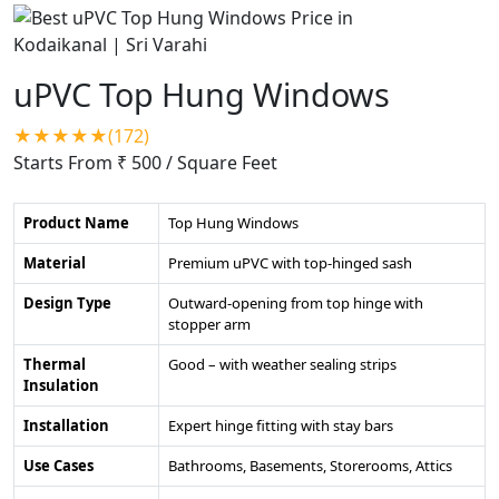
uPVC Top Hung Windows
★★★★★(172)
Starts From ₹ 500
/ Square Feet
Product Name
Top Hung Windows
Material
Premium uPVC with top-hinged sash
Design Type
Outward-opening from top hinge with
stopper arm
Thermal
Good – with weather sealing strips
Insulation
Installation
Expert hinge fitting with stay bars
Use Cases
Bathrooms, Basements, Storerooms, Attics