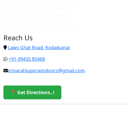
Cheap upvc custom doors in kodaikanal
Upvc custom doors in vattakanal
Best upvc custom doors in vattakanal
Top upvc custom doors in vattakanal
Cheap upvc custom doors in vattakanal
Reach Us
Laws Ghat Road, Kodaikanal
+91-99435 85468
srivarahiupvcwindoors@gmail.com
📍 Get Directions..!
© 2026 Sri Varahi uPVC Windows & Doors. All Rights
Reserved.