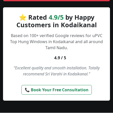
⭐ Rated
4.9/5
by Happy
Customers in Kodaikanal
Based on 100+ verified Google reviews for uPVC
Top Hung Windows in Kodaikanal and all around
Tamil Nadu.
4.9 / 5
“Excellent quality and smooth installation. Totally
recommend Sri Varahi in Kodaikanal.”
📞 Book Your Free Consultation