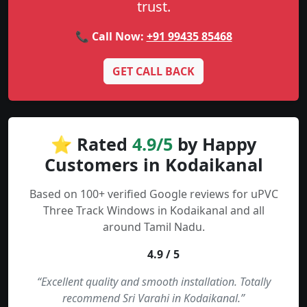
trust.
📞 Call Now:
+91 99435 85468
GET CALL BACK
⭐ Rated
4.9/5
by Happy
Customers in Kodaikanal
Based on 100+ verified Google reviews for uPVC
Three Track Windows in Kodaikanal and all
around Tamil Nadu.
4.9 / 5
“Excellent quality and smooth installation. Totally
recommend Sri Varahi in Kodaikanal.”