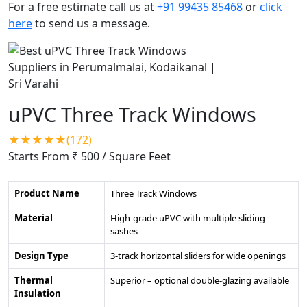
For a free estimate call us at
+91 99435 85468
or
click
here
to send us a message.
uPVC Three Track Windows
★★★★★(172)
Starts From ₹ 500
/ Square Feet
Product Name
Three Track Windows
Material
High-grade uPVC with multiple sliding
sashes
Design Type
3-track horizontal sliders for wide openings
Thermal
Superior – optional double-glazing available
Insulation