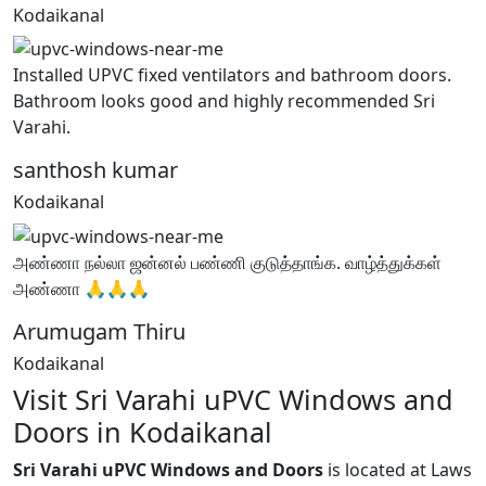
Kodaikanal
Installed UPVC fixed ventilators and bathroom doors.
Bathroom looks good and highly recommended Sri
Varahi.
santhosh kumar
Kodaikanal
அண்ணா நல்லா ஜன்னல் பண்ணி குடுத்தாங்க. வாழ்த்துக்கள்
அண்ணா 🙏🙏🙏
Arumugam Thiru
Kodaikanal
Visit Sri Varahi uPVC Windows and
Doors in Kodaikanal
Sri Varahi uPVC Windows and Doors
is located at Laws