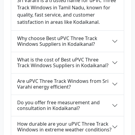
Sri Varahi is a trusted name for uPVC Three
Track Windows in Tamil Nadu, known for
quality, fast service, and customer
satisfaction in areas like Kodaikanal.
Why choose Best uPVC Three Track
Windows Suppliers in Kodaikanal?
What is the cost of Best uPVC Three
Track Windows Suppliers in Kodaikanal?
Are uPVC Three Track Windows from Sri
Varahi energy efficient?
Do you offer free measurement and
consultation in Kodaikanal?
How durable are your uPVC Three Track
Windows in extreme weather conditions?