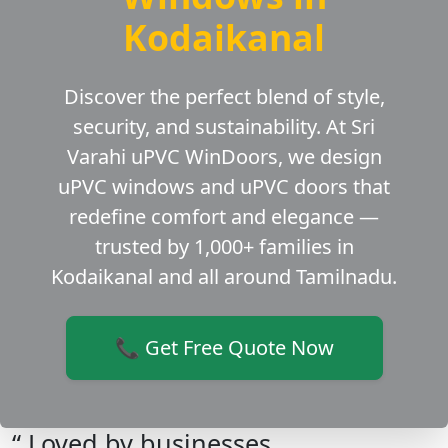
Kodaikanal
Discover the perfect blend of style,
security, and sustainability. At Sri
Varahi uPVC WinDoors, we design
uPVC windows and uPVC doors that
redefine comfort and elegance —
trusted by 1,000+ families in
Kodaikanal and all around Tamilnadu.
📞 Get Free Quote Now
“ Loved by businesses,