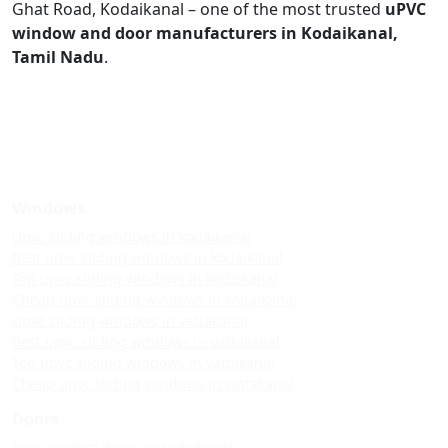
Ghat Road, Kodaikanal – one of the most trusted
uPVC
window and door manufacturers in Kodaikanal,
Tamil Nadu
.
Windows
Upvc sliding windows in kodaikanal
Best upvc sliding windows in kodaikanal
Top upvc sliding windows in kodaikanal
Cheap upvc sliding windows in kodaikanal
Upvc sliding windows in vattakanal
Best upvc sliding windows in vattakanal
Top upvc sliding windows in vattakanal
Cheap upvc sliding windows in vattakanal
Doors
Upvc custom doors in kodaikanal