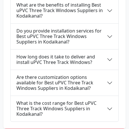
What are the benefits of installing Best
uPVC Three Track Windows Suppliers in
Kodaikanal?
Do you provide installation services for
Best uPVC Three Track Windows
Suppliers in Kodaikanal?
How long does it take to deliver and
install uPVC Three Track Windows?
Are there customization options
available for Best uPVC Three Track
Windows Suppliers in Kodaikanal?
What is the cost range for Best uPVC
Three Track Windows Suppliers in
Kodaikanal?