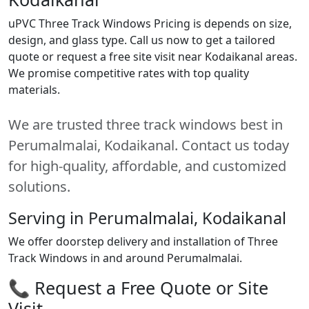
uPVC Three Track Windows Pricing is depends on size,
design, and glass type. Call us now to get a tailored
quote or request a free site visit near Kodaikanal areas.
We promise competitive rates with top quality
materials.
We are trusted three track windows best in
Perumalmalai, Kodaikanal. Contact us today
for high-quality, affordable, and customized
solutions.
Serving in Perumalmalai, Kodaikanal
We offer doorstep delivery and installation of Three
Track Windows in and around Perumalmalai.
📞 Request a Free Quote or Site
Visit