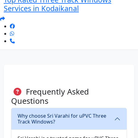
Services in Kodaikanal
Frequently Asked
Questions
Why choose Sri Varahi for uPVC Three
Track Windows?