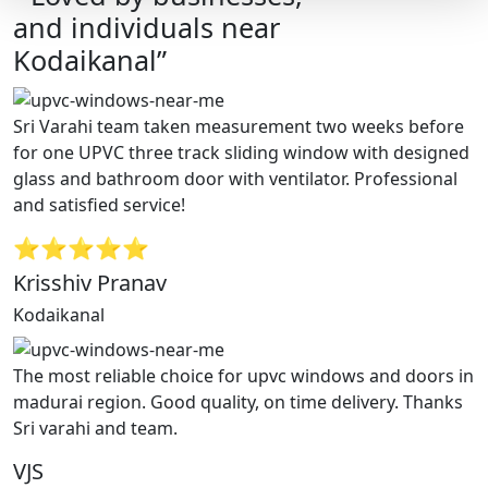
and individuals near
Kodaikanal”
Sri Varahi team taken measurement two weeks before
for one UPVC three track sliding window with designed
glass and bathroom door with ventilator. Professional
and satisfied service!
⭐⭐⭐⭐⭐
Krisshiv Pranav
Kodaikanal
The most reliable choice for upvc windows and doors in
madurai region. Good quality, on time delivery. Thanks
Sri varahi and team.
VJS