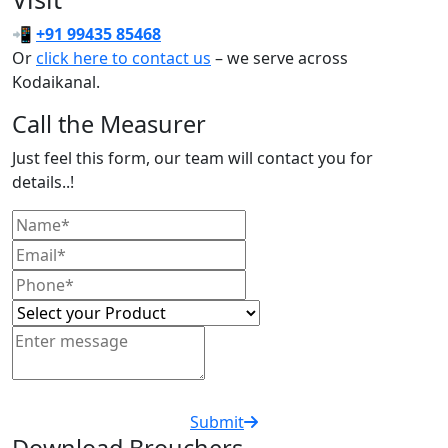
📲
+91 99435 85468
Or
click here to contact us
– we serve across
Kodaikanal.
Call the Measurer
Just feel this form, our team will contact you for
details..!
Submit
Download Brouchers