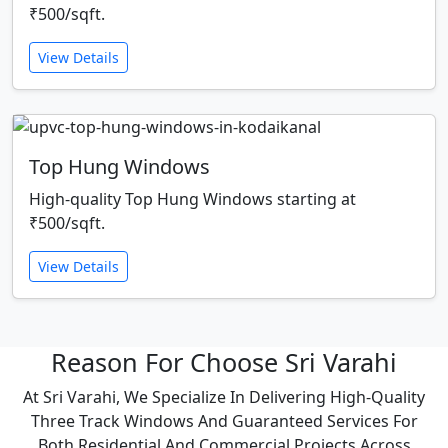
₹500/sqft.
View Details
Top Hung Windows
High-quality Top Hung Windows starting at
₹500/sqft.
View Details
Reason For Choose Sri Varahi
At Sri Varahi, We Specialize In Delivering High-Quality
Three Track Windows And Guaranteed Services For
Both Residential And Commercial Projects Across