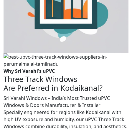
Why Sri Varahi's uPVC
Three Track Windows
Are Preferred in Kodaikanal?
Sri Varahi Windows – India’s Most Trusted uPVC
Windows & Doors Manufacturer & Installer
Specially engineered for regions like Kodaikanal with
high UV exposure and humidity, our uPVC Three Track
Windows combine durability, insulation, and aesthetics.