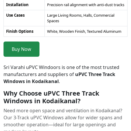
Installation
Precision rail alignment with anti-dust tracks
Use Cases
Large Living Rooms, Halls, Commercial
Spaces
Finish Options
White, Wooden Finish, Textured Aluminum
Buy Now
Sri Varahi uPVC Windoors is one of the most trusted
manufacturers and suppliers of
uPVC Three Track
Windows in Kodaikanal
.
Why Choose uPVC Three Track
Windows in Kodaikanal?
Need more open space and ventilation in Kodaikanal?
Our 3-Track uPVC Windows allow for wider spans and
smoother operation—ideal for large openings and