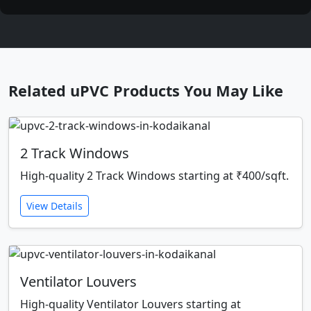
Related uPVC Products You May Like
2 Track Windows
High-quality 2 Track Windows starting at ₹400/sqft.
View Details
Ventilator Louvers
High-quality Ventilator Louvers starting at