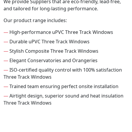
We provide Suppliers that are eco-friendly, lead-free,
and tailored for long-lasting performance.
Our product range includes:
—
High-performance uPVC Three Track Windows
—
Durable uPVC Three Track Windows
—
Stylish Composite Three Track Windows
—
Elegant Conservatories and Orangeries
—
ISO-certified quality control with 100% satisfaction
Three Track Windows
—
Trained team ensuring perfect onsite installation
—
Airtight design, superior sound and heat insulation
Three Track Windows