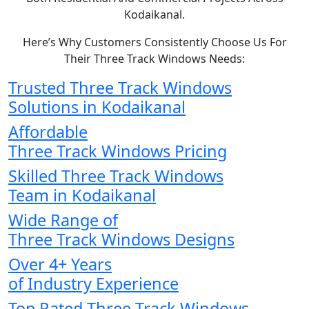
Kodaikanal.
Here’s Why Customers Consistently Choose Us For
Their Three Track Windows Needs:
Trusted Three Track Windows
Solutions in Kodaikanal
Affordable
Three Track Windows Pricing
Skilled Three Track Windows
Team in Kodaikanal
Wide Range of
Three Track Windows Designs
Over 4+ Years
of Industry Experience
Top Rated Three Track Windows