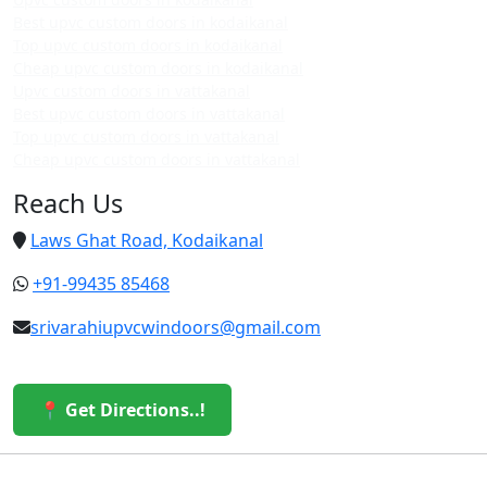
Best upvc custom doors in kodaikanal
Top upvc custom doors in kodaikanal
Cheap upvc custom doors in kodaikanal
Upvc custom doors in vattakanal
Best upvc custom doors in vattakanal
Top upvc custom doors in vattakanal
Cheap upvc custom doors in vattakanal
Reach Us
Laws Ghat Road, Kodaikanal
+91-99435 85468
srivarahiupvcwindoors@gmail.com
📍 Get Directions..!