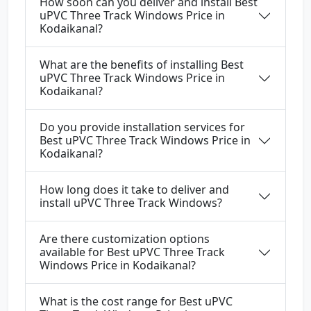
How soon can you deliver and install Best
uPVC Three Track Windows Price in
Kodaikanal?
What are the benefits of installing Best
uPVC Three Track Windows Price in
Kodaikanal?
Do you provide installation services for
Best uPVC Three Track Windows Price in
Kodaikanal?
How long does it take to deliver and
install uPVC Three Track Windows?
Are there customization options
available for Best uPVC Three Track
Windows Price in Kodaikanal?
What is the cost range for Best uPVC