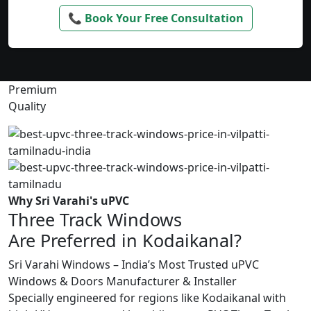
📞 Book Your Free Consultation
Premium
Quality
Why Sri Varahi's uPVC
Three Track Windows
Are Preferred in Kodaikanal?
Sri Varahi Windows – India’s Most Trusted uPVC
Windows & Doors Manufacturer & Installer
Specially engineered for regions like Kodaikanal with