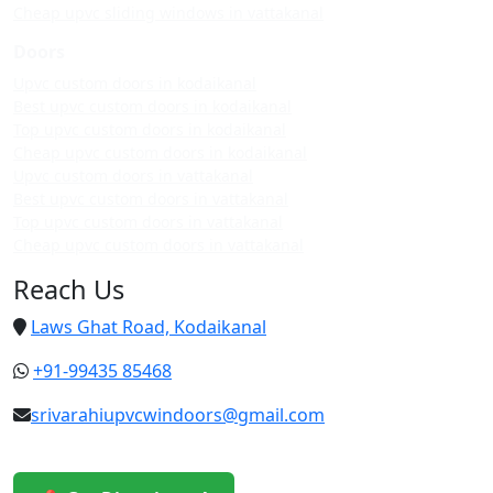
Cheap upvc sliding windows in vattakanal
Doors
Upvc custom doors in kodaikanal
Best upvc custom doors in kodaikanal
Top upvc custom doors in kodaikanal
Cheap upvc custom doors in kodaikanal
Upvc custom doors in vattakanal
Best upvc custom doors in vattakanal
Top upvc custom doors in vattakanal
Cheap upvc custom doors in vattakanal
Reach Us
Laws Ghat Road, Kodaikanal
+91-99435 85468
srivarahiupvcwindoors@gmail.com