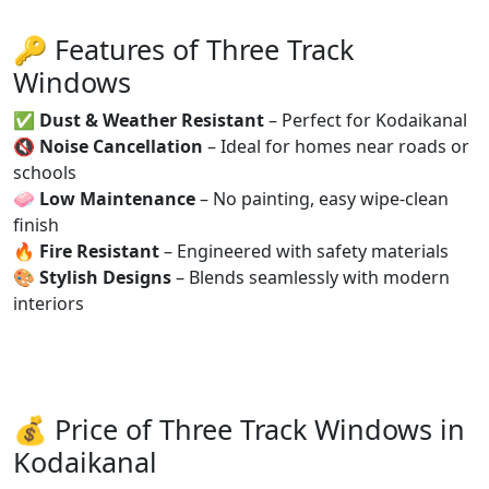
🔑 Features of Three Track
Windows
✅
Dust & Weather Resistant
– Perfect for Kodaikanal
🔇
Noise Cancellation
– Ideal for homes near roads or
schools
🧼
Low Maintenance
– No painting, easy wipe-clean
finish
🔥
Fire Resistant
– Engineered with safety materials
🎨
Stylish Designs
– Blends seamlessly with modern
interiors
💰 Price of Three Track Windows in
Kodaikanal