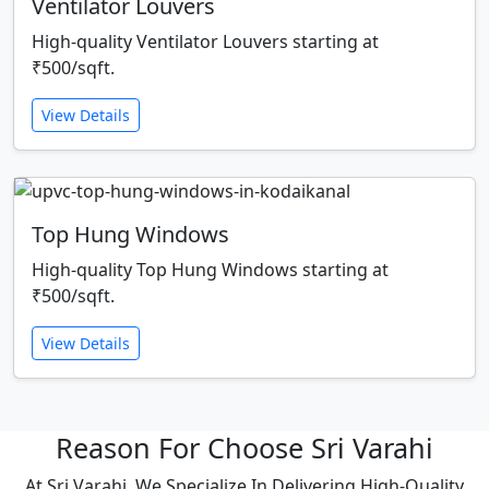
Ventilator Louvers
High-quality Ventilator Louvers starting at
₹500/sqft.
View Details
Top Hung Windows
High-quality Top Hung Windows starting at
₹500/sqft.
View Details
Reason For Choose Sri Varahi
At Sri Varahi, We Specialize In Delivering High-Quality