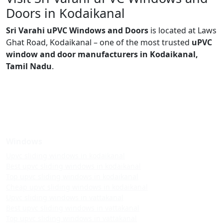
Doors in Kodaikanal
Sri Varahi uPVC Windows and Doors
is located at Laws
Ghat Road, Kodaikanal – one of the most trusted
uPVC
window and door manufacturers in Kodaikanal,
Tamil Nadu
.
Windows
Upvc sliding windows in kodaikanal
Best upvc sliding windows in kodaikanal
Top upvc sliding windows in kodaikanal
Cheap upvc sliding windows in kodaikanal
Upvc sliding windows in vattakanal
Best upvc sliding windows in vattakanal
Top upvc sliding windows in vattakanal