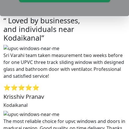
“ Loved by businesses,
and individuals near
Kodaikanal”
Sri Varahi team taken measurement two weeks before
for one UPVC three track sliding window with designed
glass and bathroom door with ventilator. Professional
and satisfied service!
⭐⭐⭐⭐⭐
Krisshiv Pranav
Kodaikanal
The most reliable choice for upvc windows and doors in
madurai region. Good quality, on time delivery. Thanks