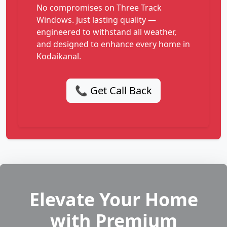
No compromises on Three Track
Windows. Just lasting quality —
engineered to withstand all weather,
and designed to enhance every home in
Kodaikanal.
📞 Get Call Back
Elevate Your Home
with Premium