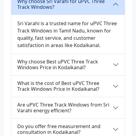
Why choose Sri Varahi for uPVC Three
Track Windows?
Sri Varahi is a trusted name for uPVC Three
Track Windows in Tamil Nadu, known for
quality, fast service, and customer
satisfaction in areas like Kodaikanal.
Why choose Best uPVC Three Track
Windows Price in Kodaikanal?
What is the cost of Best uPVC Three
Track Windows Price in Kodaikanal?
Are uPVC Three Track Windows from Sri
Varahi energy efficient?
Do you offer free measurement and
consultation in Kodaikanal?