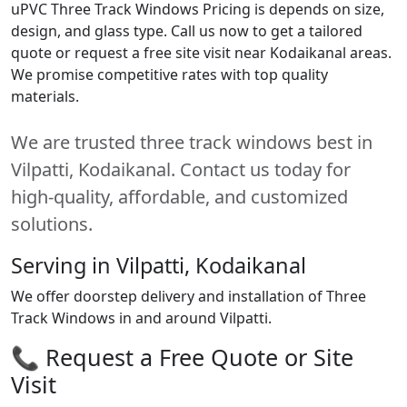
uPVC Three Track Windows Pricing is depends on size,
design, and glass type. Call us now to get a tailored
quote or request a free site visit near Kodaikanal areas.
We promise competitive rates with top quality
materials.
We are trusted three track windows best in
Vilpatti, Kodaikanal. Contact us today for
high-quality, affordable, and customized
solutions.
Serving in Vilpatti, Kodaikanal
We offer doorstep delivery and installation of Three
Track Windows in and around Vilpatti.
📞 Request a Free Quote or Site
Visit