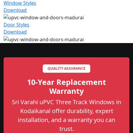
Window Styles
Download
Door Styles
Download
QUALITY ASSURANCE
10-Year Replacement
Warranty
Sri Varahi uPVC Three Track Windows in
Kodaikanal offer durability, expert
installation, and a warranty you can
trust.