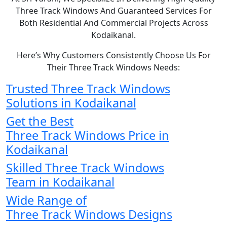
Three Track Windows And Guaranteed Services For
Both Residential And Commercial Projects Across
Kodaikanal.
Here’s Why Customers Consistently Choose Us For
Their Three Track Windows Needs:
Trusted Three Track Windows
Solutions in Kodaikanal
Get the Best
Three Track Windows Price in
Kodaikanal
Skilled Three Track Windows
Team in Kodaikanal
Wide Range of
Three Track Windows Designs