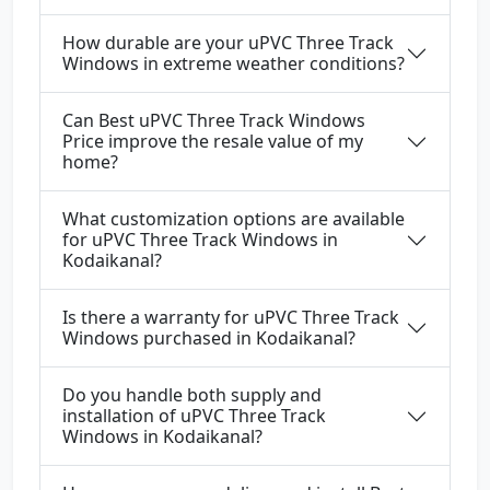
How durable are your uPVC Three Track
Windows in extreme weather conditions?
Can Best uPVC Three Track Windows
Price improve the resale value of my
home?
What customization options are available
for uPVC Three Track Windows in
Kodaikanal?
Is there a warranty for uPVC Three Track
Windows purchased in Kodaikanal?
Do you handle both supply and
installation of uPVC Three Track
Windows in Kodaikanal?