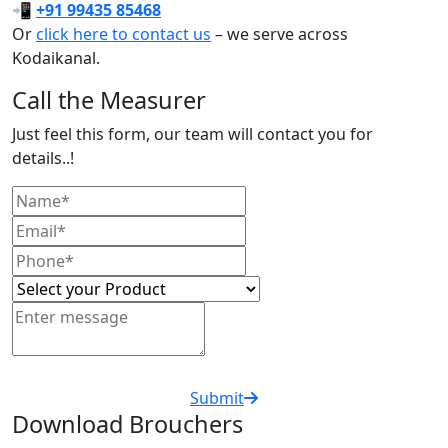
📲
+91 99435 85468
Or
click here to contact us
– we serve across
Kodaikanal.
Call the Measurer
Just feel this form, our team will contact you for
details..!
Submit
Download Brouchers