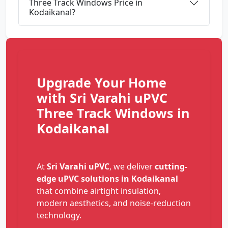
Three Track Windows Price in
Kodaikanal?
Upgrade Your Home
with Sri Varahi uPVC
Three Track Windows in
Kodaikanal
At
Sri Varahi uPVC
, we deliver
cutting-
edge uPVC solutions in Kodaikanal
that combine airtight insulation,
modern aesthetics, and noise-reduction
technology.