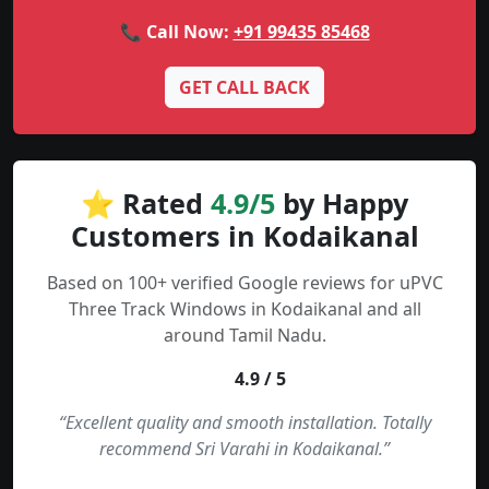
📞 Call Now:
+91 99435 85468
GET CALL BACK
⭐ Rated
4.9/5
by Happy
Customers in Kodaikanal
Based on 100+ verified Google reviews for uPVC
Three Track Windows in Kodaikanal and all
around Tamil Nadu.
4.9 / 5
“Excellent quality and smooth installation. Totally
recommend Sri Varahi in Kodaikanal.”