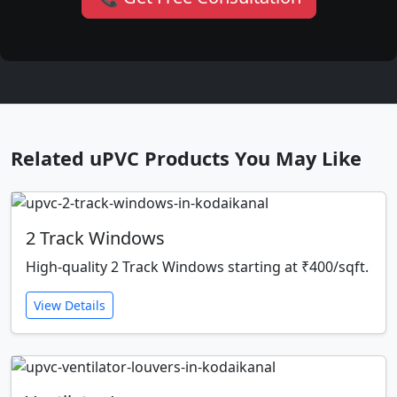
Related uPVC Products You May Like
2 Track Windows
High-quality 2 Track Windows starting at ₹400/sqft.
View Details