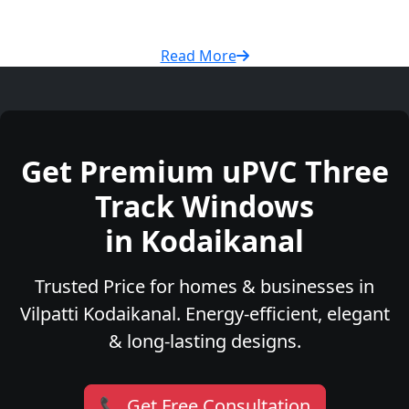
Read More
Get Premium uPVC Three
Track Windows
in Kodaikanal
Trusted Price for homes & businesses in
Vilpatti Kodaikanal. Energy-efficient, elegant
& long-lasting designs.
📞 Get Free Consultation