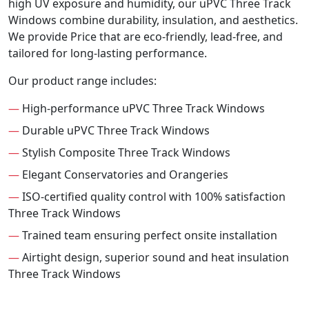
high UV exposure and humidity, our uPVC Three Track
Windows combine durability, insulation, and aesthetics.
We provide Price that are eco-friendly, lead-free, and
tailored for long-lasting performance.
Our product range includes:
—
High-performance uPVC Three Track Windows
—
Durable uPVC Three Track Windows
—
Stylish Composite Three Track Windows
—
Elegant Conservatories and Orangeries
—
ISO-certified quality control with 100% satisfaction
Three Track Windows
—
Trained team ensuring perfect onsite installation
—
Airtight design, superior sound and heat insulation
Three Track Windows