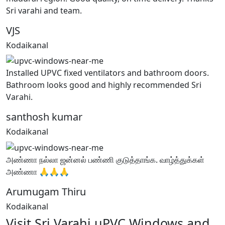
Sri varahi and team.
VJS
Kodaikanal
Installed UPVC fixed ventilators and bathroom doors.
Bathroom looks good and highly recommended Sri
Varahi.
santhosh kumar
Kodaikanal
அண்ணா நல்லா ஜன்னல் பண்ணி குடுத்தாங்க. வாழ்த்துக்கள்
அண்ணா 🙏🙏🙏
Arumugam Thiru
Kodaikanal
Visit Sri Varahi uPVC Windows and