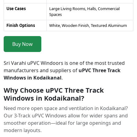
Use Cases
Large Living Rooms, Halls, Commercial
Spaces
Finish Options
White, Wooden Finish, Textured Aluminum
Buy Now
Sri Varahi uPVC Windoors is one of the most trusted
manufacturers and suppliers of
uPVC Three Track
Windows in Kodaikanal
.
Why Choose uPVC Three Track
Windows in Kodaikanal?
Need more open space and ventilation in Kodaikanal?
Our 3-Track uPVC Windows allow for wider spans and
smoother operation—ideal for large openings and
modern layouts.