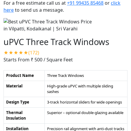
For a free estimate call us at
+91 99435 85468
or
click
here
to send us a message.
uPVC Three Track Windows
★★★★★(172)
Starts From ₹ 500
/ Square Feet
Product Name
Three Track Windows
Material
High-grade uPVC with multiple sliding
sashes
Design Type
3-track horizontal sliders for wide openings
Thermal
Superior – optional double-glazing available
Insulation
Installation
Precision rail alignment with anti-dust tracks