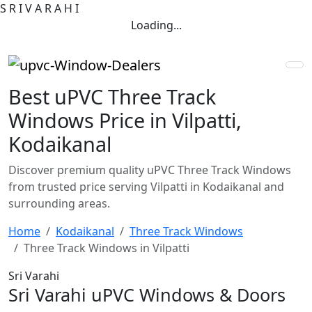
S
R
I
V
A
R
A
H
I
Loading...
Best uPVC Three Track
Windows Price in Vilpatti,
Kodaikanal
Discover premium quality uPVC Three Track Windows
from trusted price serving Vilpatti in Kodaikanal and
surrounding areas.
Home
Kodaikanal
Three Track Windows
Three Track Windows in Vilpatti
Sri Varahi
Sri Varahi uPVC Windows & Doors