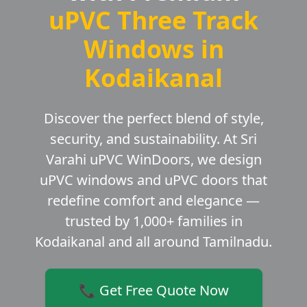
uPVC Three Track
Windows in
Kodaikanal
Discover the perfect blend of style,
security, and sustainability. At Sri
Varahi uPVC WinDoors, we design
uPVC windows and uPVC doors that
redefine comfort and elegance —
trusted by 1,000+ families in
Kodaikanal and all around Tamilnadu.
📞 Get Free Quote Now