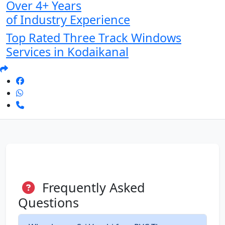
Over 4+ Years
of Industry Experience
Top Rated Three Track Windows
Services in Kodaikanal
Frequently Asked
Questions