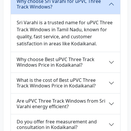
Why choose Sri Varahi for uPVC Three
Track Windows?
Sri Varahi is a trusted name for uPVC Three
Track Windows in Tamil Nadu, known for
quality, fast service, and customer
satisfaction in areas like Kodaikanal.
Why choose Best uPVC Three Track
Windows Price in Kodaikanal?
What is the cost of Best uPVC Three
Track Windows Price in Kodaikanal?
Are uPVC Three Track Windows from Sri
Varahi energy efficient?
Do you offer free measurement and
consultation in Kodaikanal?