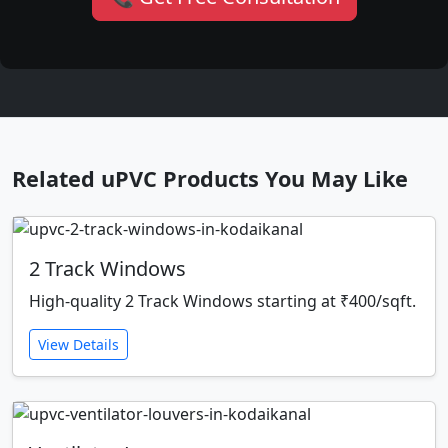
Related uPVC Products You May Like
2 Track Windows
High-quality 2 Track Windows starting at ₹400/sqft.
View Details