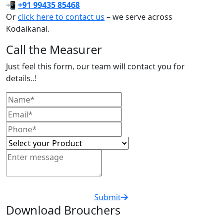
📲
+91 99435 85468
Or
click here to contact us
– we serve across
Kodaikanal.
Call the Measurer
Just feel this form, our team will contact you for
details..!
Submit
Download Brouchers