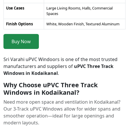
Use Cases
Large Living Rooms, Halls, Commercial
Spaces
Finish Options
White, Wooden Finish, Textured Aluminum
Buy Now
Sri Varahi uPVC Windoors is one of the most trusted
manufacturers and suppliers of
uPVC Three Track
Windows in Kodaikanal
.
Why Choose uPVC Three Track
Windows in Kodaikanal?
Need more open space and ventilation in Kodaikanal?
Our 3-Track uPVC Windows allow for wider spans and
smoother operation—ideal for large openings and
modern layouts.