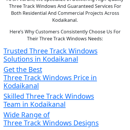
Three Track Windows And Guaranteed Services For
Both Residential And Commercial Projects Across
Kodaikanal.
Here’s Why Customers Consistently Choose Us For
Their Three Track Windows Needs:
Trusted Three Track Windows
Solutions in Kodaikanal
Get the Best
Three Track Windows Price in
Kodaikanal
Skilled Three Track Windows
Team in Kodaikanal
Wide Range of
Three Track Windows Designs