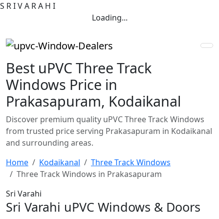
S
R
I
V
A
R
A
H
I
Loading...
Best uPVC Three Track
Windows Price in
Prakasapuram, Kodaikanal
Discover premium quality uPVC Three Track Windows
from trusted price serving Prakasapuram in Kodaikanal
and surrounding areas.
Home
Kodaikanal
Three Track Windows
Three Track Windows in Prakasapuram
Sri Varahi
Sri Varahi uPVC Windows & Doors