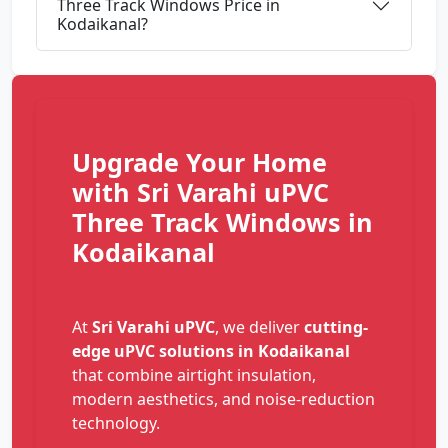
Three Track Windows Price in
Kodaikanal?
Upgrade Your Home
with Sri Varahi uPVC
Three Track Windows in
Kodaikanal
At
Sri Varahi uPVC
, we deliver
cutting-
edge uPVC solutions in Kodaikanal
that combine airtight insulation,
modern aesthetics, and noise-reduction
technology.