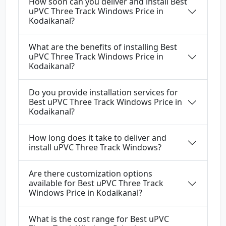
How soon can you deliver and install Best
uPVC Three Track Windows Price in
Kodaikanal?
What are the benefits of installing Best
uPVC Three Track Windows Price in
Kodaikanal?
Do you provide installation services for
Best uPVC Three Track Windows Price in
Kodaikanal?
How long does it take to deliver and
install uPVC Three Track Windows?
Are there customization options
available for Best uPVC Three Track
Windows Price in Kodaikanal?
What is the cost range for Best uPVC