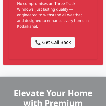
No compromises on Three Track
Windows. Just lasting quality —
engineered to withstand all weather,
and designed to enhance every home in
Kodaikanal.
📞 Get Call Back
Elevate Your Home
with Premium