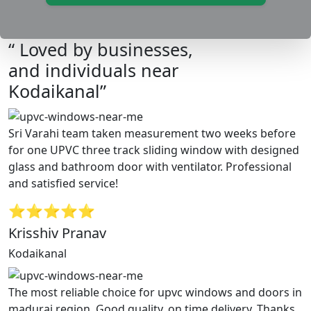
“ Loved by businesses,
and individuals near
Kodaikanal”
Sri Varahi team taken measurement two weeks before
for one UPVC three track sliding window with designed
glass and bathroom door with ventilator. Professional
and satisfied service!
⭐⭐⭐⭐⭐
Krisshiv Pranav
Kodaikanal
The most reliable choice for upvc windows and doors in
madurai region. Good quality, on time delivery. Thanks