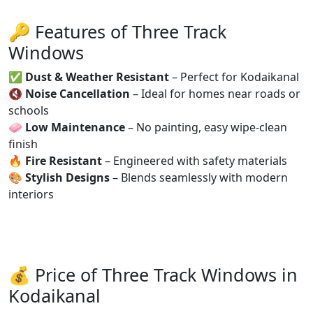
🔑 Features of Three Track
Windows
✅
Dust & Weather Resistant
– Perfect for Kodaikanal
🔇
Noise Cancellation
– Ideal for homes near roads or
schools
🧼
Low Maintenance
– No painting, easy wipe-clean
finish
🔥
Fire Resistant
– Engineered with safety materials
🎨
Stylish Designs
– Blends seamlessly with modern
interiors
💰 Price of Three Track Windows in
Kodaikanal