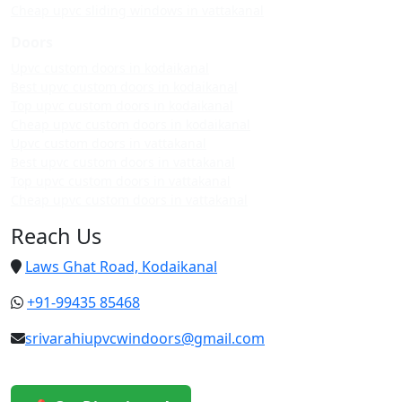
Cheap upvc sliding windows in vattakanal
Doors
Upvc custom doors in kodaikanal
Best upvc custom doors in kodaikanal
Top upvc custom doors in kodaikanal
Cheap upvc custom doors in kodaikanal
Upvc custom doors in vattakanal
Best upvc custom doors in vattakanal
Top upvc custom doors in vattakanal
Cheap upvc custom doors in vattakanal
Reach Us
Laws Ghat Road, Kodaikanal
+91-99435 85468
srivarahiupvcwindoors@gmail.com