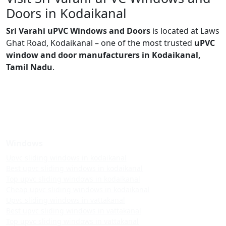
Doors in Kodaikanal
Sri Varahi uPVC Windows and Doors
is located at Laws
Ghat Road, Kodaikanal – one of the most trusted
uPVC
window and door manufacturers in Kodaikanal,
Tamil Nadu
.
Windows
Upvc sliding windows in kodaikanal
Best upvc sliding windows in kodaikanal
Top upvc sliding windows in kodaikanal
Cheap upvc sliding windows in kodaikanal
Upvc sliding windows in vattakanal
Best upvc sliding windows in vattakanal
Top upvc sliding windows in vattakanal