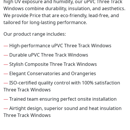
high UV exposure and humidity, our uPVC Three Track
Windows combine durability, insulation, and aesthetics.
We provide Price that are eco-friendly, lead-free, and
tailored for long-lasting performance.
Our product range includes:
—
High-performance uPVC Three Track Windows
—
Durable uPVC Three Track Windows
—
Stylish Composite Three Track Windows
—
Elegant Conservatories and Orangeries
—
ISO-certified quality control with 100% satisfaction
Three Track Windows
—
Trained team ensuring perfect onsite installation
—
Airtight design, superior sound and heat insulation
Three Track Windows