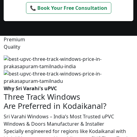
📞 Book Your Free Consultation
Premium
Quality
Why Sri Varahi's uPVC
Three Track Windows
Are Preferred in Kodaikanal?
Sri Varahi Windows – India’s Most Trusted uPVC
Windows & Doors Manufacturer & Installer
Specially engineered for regions like Kodaikanal with