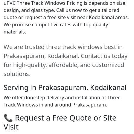
uPVC Three Track Windows Pricing is depends on size,
design, and glass type. Call us now to get a tailored
quote or request a free site visit near Kodaikanal areas.
We promise competitive rates with top quality
materials.
We are trusted three track windows best in
Prakasapuram, Kodaikanal. Contact us today
for high-quality, affordable, and customized
solutions.
Serving in Prakasapuram, Kodaikanal
We offer doorstep delivery and installation of Three
Track Windows in and around Prakasapuram.
📞 Request a Free Quote or Site
Visit