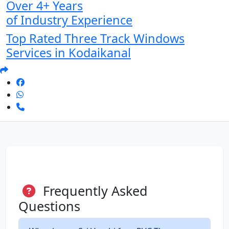
Over 4+ Years
of Industry Experience
Top Rated Three Track Windows
Services in Kodaikanal
Frequently Asked
Questions