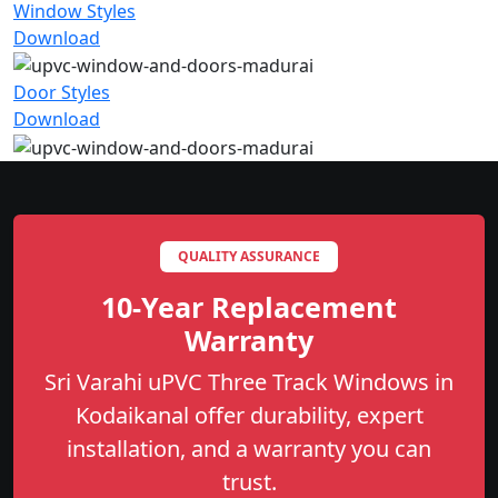
Window Styles
Download
Door Styles
Download
QUALITY ASSURANCE
10-Year Replacement
Warranty
Sri Varahi uPVC Three Track Windows in
Kodaikanal offer durability, expert
installation, and a warranty you can
trust.