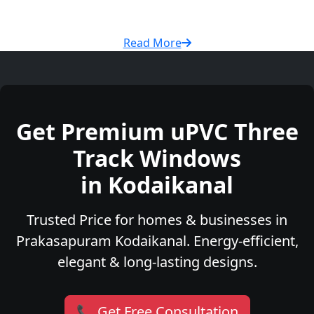
Read More
Get Premium uPVC Three
Track Windows
in Kodaikanal
Trusted Price for homes & businesses in
Prakasapuram Kodaikanal. Energy-efficient,
elegant & long-lasting designs.
📞 Get Free Consultation