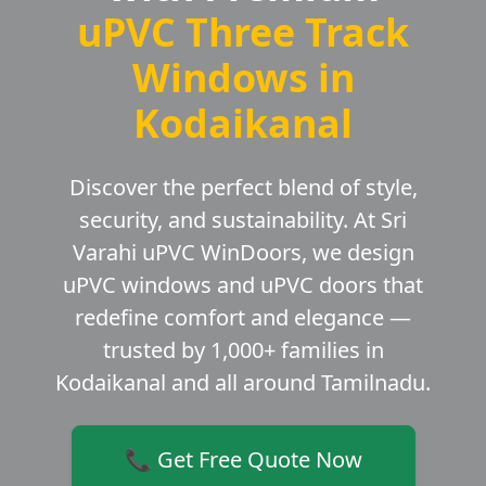
uPVC Three Track
Windows in
Kodaikanal
Discover the perfect blend of style,
security, and sustainability. At Sri
Varahi uPVC WinDoors, we design
uPVC windows and uPVC doors that
redefine comfort and elegance —
trusted by 1,000+ families in
Kodaikanal and all around Tamilnadu.
📞 Get Free Quote Now