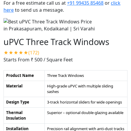
For a free estimate call us at
+91 99435 85468
or
click
here
to send us a message.
uPVC Three Track Windows
★★★★★(172)
Starts From ₹ 500
/ Square Feet
Product Name
Three Track Windows
Material
High-grade uPVC with multiple sliding
sashes
Design Type
3-track horizontal sliders for wide openings
Thermal
Superior – optional double-glazing available
Insulation
Installation
Precision rail alignment with anti-dust tracks