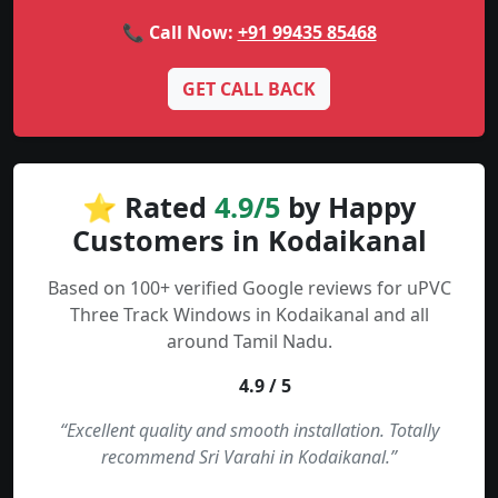
📞 Call Now:
+91 99435 85468
GET CALL BACK
⭐ Rated
4.9/5
by Happy
Customers in Kodaikanal
Based on 100+ verified Google reviews for uPVC
Three Track Windows in Kodaikanal and all
around Tamil Nadu.
4.9 / 5
“Excellent quality and smooth installation. Totally
recommend Sri Varahi in Kodaikanal.”