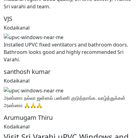
Sri varahi and team.
VJS
Kodaikanal
Installed UPVC fixed ventilators and bathroom doors.
Bathroom looks good and highly recommended Sri
Varahi.
santhosh kumar
Kodaikanal
அண்ணா நல்லா ஜன்னல் பண்ணி குடுத்தாங்க. வாழ்த்துக்கள்
அண்ணா 🙏🙏🙏
Arumugam Thiru
Kodaikanal
Visit Sri Varahi uPVC Windows and