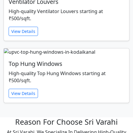
Ventilator Louvers
High-quality Ventilator Louvers starting at
₹500/sqft.
View Details
Top Hung Windows
High-quality Top Hung Windows starting at
₹500/sqft.
View Details
Reason For Choose Sri Varahi
At Sri Varahi, We Specialize In Delivering High-Quality