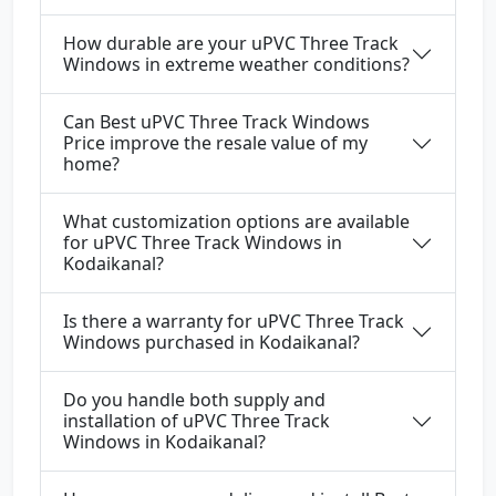
How durable are your uPVC Three Track
Windows in extreme weather conditions?
Can Best uPVC Three Track Windows
Price improve the resale value of my
home?
What customization options are available
for uPVC Three Track Windows in
Kodaikanal?
Is there a warranty for uPVC Three Track
Windows purchased in Kodaikanal?
Do you handle both supply and
installation of uPVC Three Track
Windows in Kodaikanal?