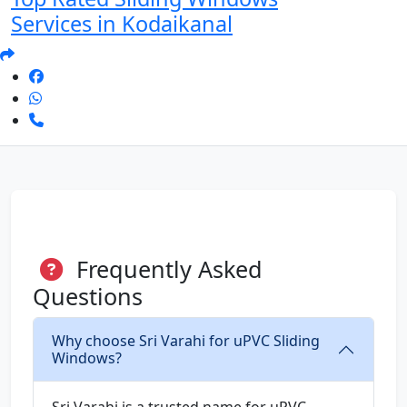
Services in Kodaikanal
Frequently Asked
Questions
Why choose Sri Varahi for uPVC Sliding
Windows?