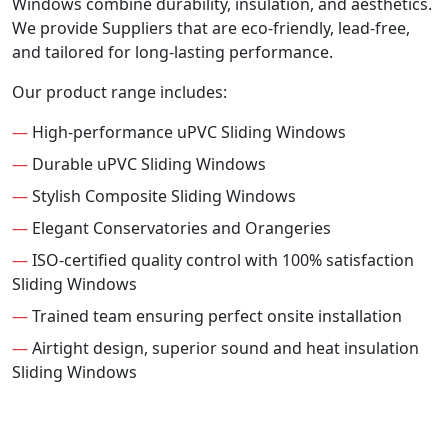
Windows combine durability, insulation, and aesthetics.
We provide Suppliers that are eco-friendly, lead-free,
and tailored for long-lasting performance.
Our product range includes:
—
High-performance uPVC Sliding Windows
—
Durable uPVC Sliding Windows
—
Stylish Composite Sliding Windows
—
Elegant Conservatories and Orangeries
—
ISO-certified quality control with 100% satisfaction
Sliding Windows
—
Trained team ensuring perfect onsite installation
—
Airtight design, superior sound and heat insulation
Sliding Windows