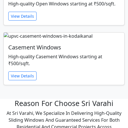
High-quality Open Windows starting at ₹500/sqft.
View Details
Casement Windows
High-quality Casement Windows starting at
₹500/sqft.
View Details
Reason For Choose Sri Varahi
At Sri Varahi, We Specialize In Delivering High-Quality
Sliding Windows And Guaranteed Services For Both
Residential And Commercial Projects Across