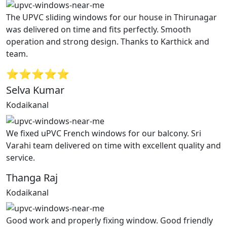
The UPVC sliding windows for our house in Thirunagar
was delivered on time and fits perfectly. Smooth
operation and strong design. Thanks to Karthick and
team.
⭐⭐⭐⭐⭐
Selva Kumar
Kodaikanal
We fixed uPVC French windows for our balcony. Sri
Varahi team delivered on time with excellent quality and
service.
Thanga Raj
Kodaikanal
Good work and properly fixing window. Good friendly