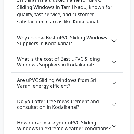
Sri Varahi is a trusted name for uPVC
Sliding Windows in Tamil Nadu, known for
quality, fast service, and customer
satisfaction in areas like Kodaikanal.
Why choose Best uPVC Sliding Windows
Suppliers in Kodaikanal?
What is the cost of Best uPVC Sliding
Windows Suppliers in Kodaikanal?
Are uPVC Sliding Windows from Sri
Varahi energy efficient?
Do you offer free measurement and
consultation in Kodaikanal?
How durable are your uPVC Sliding
Windows in extreme weather conditions?