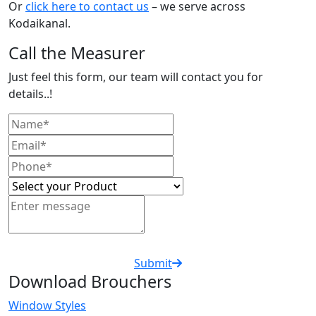
Or
click here to contact us
– we serve across
Kodaikanal.
Call the Measurer
Just feel this form, our team will contact you for
details..!
Submit
Download Brouchers
Window Styles