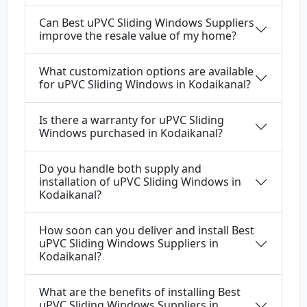
Can Best uPVC Sliding Windows Suppliers
improve the resale value of my home?
What customization options are available
for uPVC Sliding Windows in Kodaikanal?
Is there a warranty for uPVC Sliding
Windows purchased in Kodaikanal?
Do you handle both supply and
installation of uPVC Sliding Windows in
Kodaikanal?
How soon can you deliver and install Best
uPVC Sliding Windows Suppliers in
Kodaikanal?
What are the benefits of installing Best
uPVC Sliding Windows Suppliers in