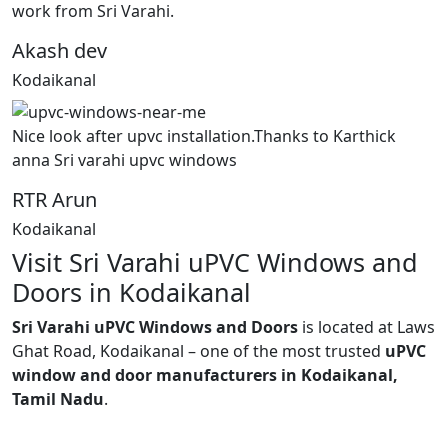
work from Sri Varahi.
Akash dev
Kodaikanal
Nice look after upvc installation.Thanks to Karthick
anna Sri varahi upvc windows
RTR Arun
Kodaikanal
Visit Sri Varahi uPVC Windows and
Doors in Kodaikanal
Sri Varahi uPVC Windows and Doors
is located at Laws
Ghat Road, Kodaikanal – one of the most trusted
uPVC
window and door manufacturers in Kodaikanal,
Tamil Nadu
.