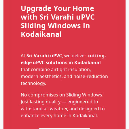
Upgrade Your Home
with Sri Varahi uPVC
Sliding Windows in
Kodaikanal
At
Sri Varahi uPVC
, we deliver
cutting-
edge uPVC solutions in Kodaikanal
that combine airtight insulation,
modern aesthetics, and noise-reduction
technology.
No compromises on Sliding Windows.
Just lasting quality — engineered to
withstand all weather, and designed to
enhance every home in Kodaikanal.