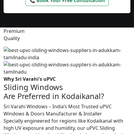
📞 Book Your Free Consultation
Premium
Quality
Why Sri Varahi's uPVC
Sliding Windows
Are Preferred in Kodaikanal?
Sri Varahi Windows – India’s Most Trusted uPVC
Windows & Doors Manufacturer & Installer
Specially engineered for regions like Kodaikanal with
high UV exposure and humidity, our uPVC Sliding