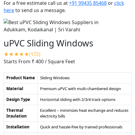
For a free estimate call us at
+91 99435 85468
or
click
here
to send us a message.
uPVC Sliding Windows
★★★★★(172)
Starts From ₹ 400
/ Square Feet
Product Name
Sliding Windows
Material
Premium uPVC with multi-chambered design
Design Type
Horizontal sliding with 2/3/4 track options
Thermal
Excellent – minimizes heat exchange and reduces
Insulation
electricity bills
Installation
Quick and hassle-free by trained professionals