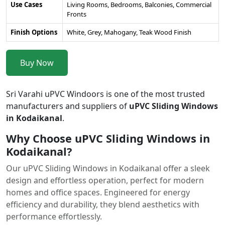
Use Cases
Living Rooms, Bedrooms, Balconies, Commercial
Fronts
Finish Options
White, Grey, Mahogany, Teak Wood Finish
Buy Now
Sri Varahi uPVC Windoors is one of the most trusted
manufacturers and suppliers of
uPVC Sliding Windows
in Kodaikanal
.
Why Choose uPVC Sliding Windows in
Kodaikanal?
Our uPVC Sliding Windows in Kodaikanal offer a sleek
design and effortless operation, perfect for modern
homes and office spaces. Engineered for energy
efficiency and durability, they blend aesthetics with
performance effortlessly.