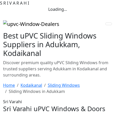
S
R
I
V
A
R
A
H
I
Loading...
Best uPVC Sliding Windows
Suppliers in Adukkam,
Kodaikanal
Discover premium quality uPVC Sliding Windows from
trusted suppliers serving Adukkam in Kodaikanal and
surrounding areas.
Home
Kodaikanal
Sliding Windows
Sliding Windows in Adukkam
Sri Varahi
Sri Varahi uPVC Windows & Doors