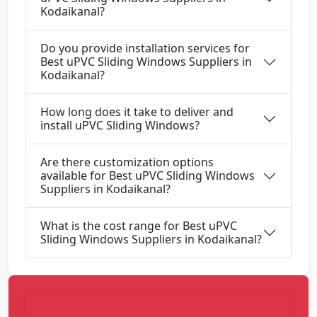
Kodaikanal?
Do you provide installation services for
Best uPVC Sliding Windows Suppliers in
Kodaikanal?
How long does it take to deliver and
install uPVC Sliding Windows?
Are there customization options
available for Best uPVC Sliding Windows
Suppliers in Kodaikanal?
What is the cost range for Best uPVC
Sliding Windows Suppliers in Kodaikanal?