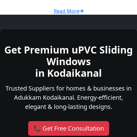
Read More
Get Premium uPVC Sliding
Windows
in Kodaikanal
Trusted Suppliers for homes & businesses in
Adukkam Kodaikanal. Energy-efficient,
elegant & long-lasting designs.
📞 Get Free Consultation