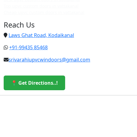
Top upvc custom doors in vattakanal
Cheap upvc custom doors in vattakanal
Reach Us
Laws Ghat Road, Kodaikanal
+91-99435 85468
srivarahiupvcwindoors@gmail.com
📍 Get Directions..!
© 2026 Sri Varahi uPVC Windows & Doors. All Rights
Reserved.