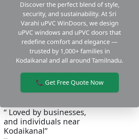
Discover the perfect blend of style,
security, and sustainability. At Sri
Varahi uPVC WinDoors, we design
uPVC windows and uPVC doors that
redefine comfort and elegance —
trusted by 1,000+ families in
Kodaikanal and all around Tamilnadu.
📞 Get Free Quote Now
“ Loved by businesses,
and individuals near
Kodaikanal”