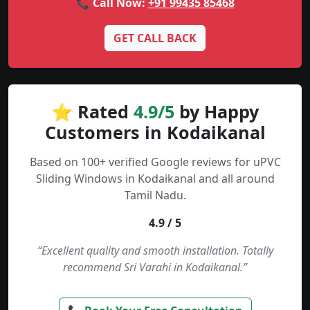
📞 Call Now:
+91 99435 85468
GET CALL BACK
⭐ Rated
4.9/5
by Happy
Customers in Kodaikanal
Based on 100+ verified Google reviews for uPVC
Sliding Windows in Kodaikanal and all around
Tamil Nadu.
4.9 / 5
“Excellent quality and smooth installation. Totally
recommend Sri Varahi in Kodaikanal.”