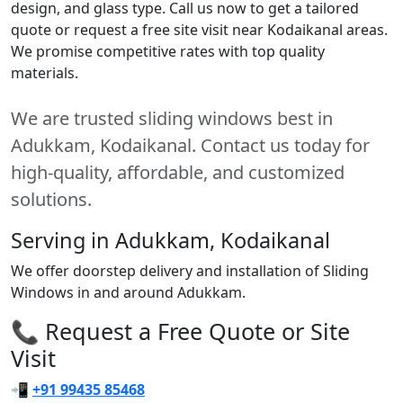
design, and glass type. Call us now to get a tailored
quote or request a free site visit near Kodaikanal areas.
We promise competitive rates with top quality
materials.
We are trusted sliding windows best in
Adukkam, Kodaikanal. Contact us today for
high-quality, affordable, and customized
solutions.
Serving in Adukkam, Kodaikanal
We offer doorstep delivery and installation of Sliding
Windows in and around Adukkam.
📞 Request a Free Quote or Site
Visit
📲
+91 99435 85468