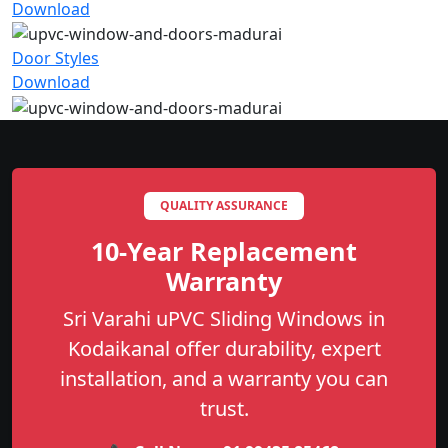
Download
Door Styles
Download
QUALITY ASSURANCE
10-Year Replacement
Warranty
Sri Varahi uPVC Sliding Windows in
Kodaikanal offer durability, expert
installation, and a warranty you can
trust.