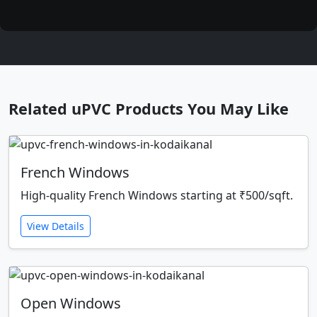
Related uPVC Products You May Like
French Windows
High-quality French Windows starting at ₹500/sqft.
View Details
Open Windows