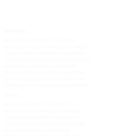
Windows
Upvc sliding windows in kodaikanal
Best upvc sliding windows in kodaikanal
Top upvc sliding windows in kodaikanal
Cheap upvc sliding windows in kodaikanal
Upvc sliding windows in vattakanal
Best upvc sliding windows in vattakanal
Top upvc sliding windows in vattakanal
Cheap upvc sliding windows in vattakanal
Doors
Upvc custom doors in kodaikanal
Best upvc custom doors in kodaikanal
Top upvc custom doors in kodaikanal
Cheap upvc custom doors in kodaikanal
Upvc custom doors in vattakanal
Best upvc custom doors in vattakanal