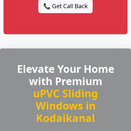
📞 Get Call Back
Elevate Your Home
with Premium
uPVC Sliding
Windows in
Kodaikanal