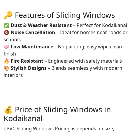
🔑 Features of Sliding Windows
✅
Dust & Weather Resistant
– Perfect for Kodaikanal
🔇
Noise Cancellation
– Ideal for homes near roads or
schools
🧼
Low Maintenance
– No painting, easy wipe-clean
finish
🔥
Fire Resistant
– Engineered with safety materials
🎨
Stylish Designs
– Blends seamlessly with modern
interiors
💰 Price of Sliding Windows in
Kodaikanal
uPVC Sliding Windows Pricing is depends on size,