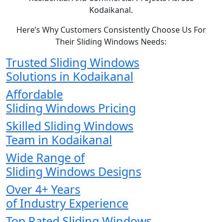
Kodaikanal.
Here’s Why Customers Consistently Choose Us For
Their Sliding Windows Needs:
Trusted Sliding Windows
Solutions in Kodaikanal
Affordable
Sliding Windows Pricing
Skilled Sliding Windows
Team in Kodaikanal
Wide Range of
Sliding Windows Designs
Over 4+ Years
of Industry Experience
Top Rated Sliding Windows