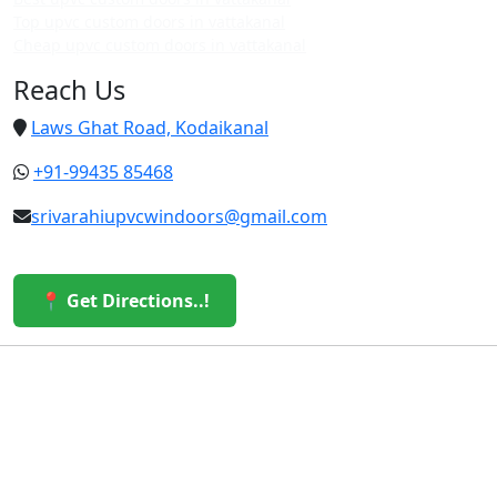
Top upvc custom doors in vattakanal
Cheap upvc custom doors in vattakanal
Reach Us
Laws Ghat Road, Kodaikanal
+91-99435 85468
srivarahiupvcwindoors@gmail.com
📍 Get Directions..!
© 2026 Sri Varahi uPVC Windows & Doors. All Rights
Reserved.