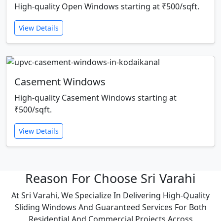
High-quality Open Windows starting at ₹500/sqft.
View Details
Casement Windows
High-quality Casement Windows starting at
₹500/sqft.
View Details
Reason For Choose Sri Varahi
At Sri Varahi, We Specialize In Delivering High-Quality
Sliding Windows And Guaranteed Services For Both
Residential And Commercial Projects Across