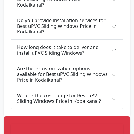
Kodaikanal?
Do you provide installation services for
Best uPVC Sliding Windows Price in
Kodaikanal?
How long does it take to deliver and
install uPVC Sliding Windows?
Are there customization options
available for Best uPVC Sliding Windows
Price in Kodaikanal?
What is the cost range for Best uPVC
Sliding Windows Price in Kodaikanal?