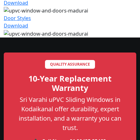
Download
Door Styles
Download
QUALITY ASSURANCE
10-Year Replacement
Warranty
Sri Varahi uPVC Sliding Windows in
Kodaikanal offer durability, expert
installation, and a warranty you can
trust.