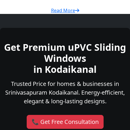
Read More
Get Premium uPVC Sliding
Windows
in Kodaikanal
Trusted Price for homes & businesses in
Srinivasapuram Kodaikanal. Energy-efficient,
elegant & long-lasting designs.
📞 Get Free Consultation