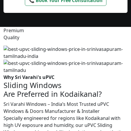
📞 Book Your Free Consultation
Premium
Quality
Why Sri Varahi's uPVC
Sliding Windows
Are Preferred in Kodaikanal?
Sri Varahi Windows – India’s Most Trusted uPVC
Windows & Doors Manufacturer & Installer
Specially engineered for regions like Kodaikanal with
high UV exposure and humidity, our uPVC Sliding