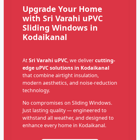
Upgrade Your Home
with Sri Varahi uPVC
Sliding Windows in
Kodaikanal
At
Sri Varahi uPVC
, we deliver
cutting-
edge uPVC solutions in Kodaikanal
that combine airtight insulation,
modern aesthetics, and noise-reduction
technology.
No compromises on Sliding Windows.
Just lasting quality — engineered to
withstand all weather, and designed to
enhance every home in Kodaikanal.