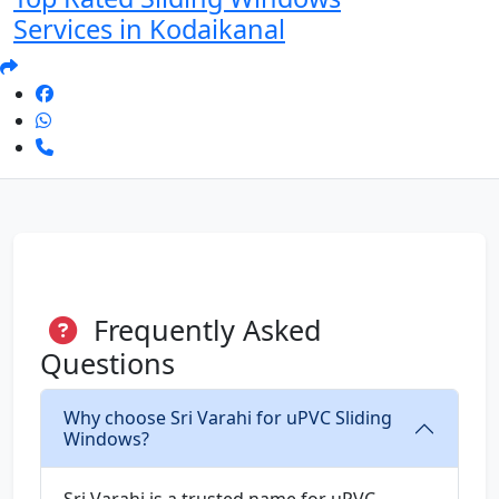
Services in Kodaikanal
Frequently Asked
Questions
Why choose Sri Varahi for uPVC Sliding
Windows?