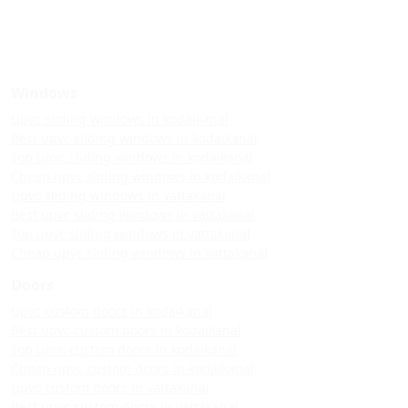
Windows
Upvc sliding windows in kodaikanal
Best upvc sliding windows in kodaikanal
Top upvc sliding windows in kodaikanal
Cheap upvc sliding windows in kodaikanal
Upvc sliding windows in vattakanal
Best upvc sliding windows in vattakanal
Top upvc sliding windows in vattakanal
Cheap upvc sliding windows in vattakanal
Doors
Upvc custom doors in kodaikanal
Best upvc custom doors in kodaikanal
Top upvc custom doors in kodaikanal
Cheap upvc custom doors in kodaikanal
Upvc custom doors in vattakanal
Best upvc custom doors in vattakanal