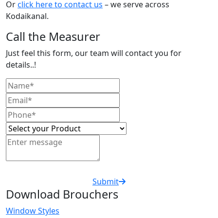
Or
click here to contact us
– we serve across
Kodaikanal.
Call the Measurer
Just feel this form, our team will contact you for
details..!
Submit
Download Brouchers
Window Styles