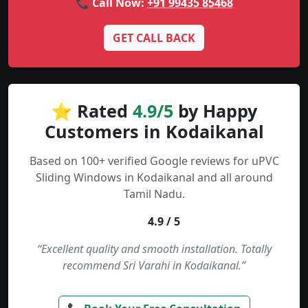
📞 Call Now:
+91 99435 85468
GET CALL BACK
⭐ Rated
4.9/5
by Happy
Customers in Kodaikanal
Based on 100+ verified Google reviews for uPVC
Sliding Windows in Kodaikanal and all around
Tamil Nadu.
4.9 / 5
“Excellent quality and smooth installation. Totally
recommend Sri Varahi in Kodaikanal.”