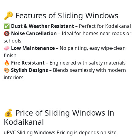
🔑 Features of Sliding Windows
✅
Dust & Weather Resistant
– Perfect for Kodaikanal
🔇
Noise Cancellation
– Ideal for homes near roads or
schools
🧼
Low Maintenance
– No painting, easy wipe-clean
finish
🔥
Fire Resistant
– Engineered with safety materials
🎨
Stylish Designs
– Blends seamlessly with modern
interiors
💰 Price of Sliding Windows in
Kodaikanal
uPVC Sliding Windows Pricing is depends on size,