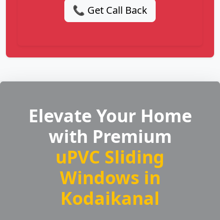
📞 Get Call Back
Elevate Your Home
with Premium
uPVC Sliding
Windows in
Kodaikanal