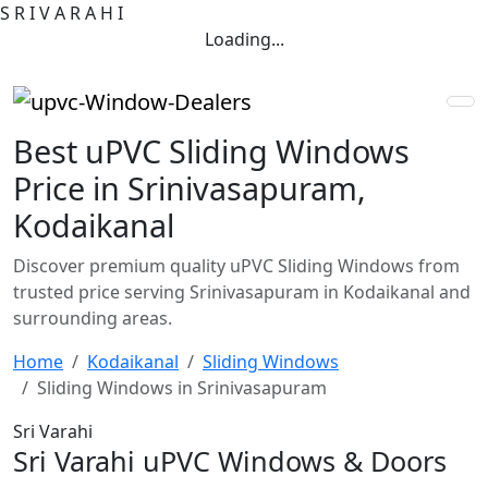
S
R
I
V
A
R
A
H
I
Loading...
Best uPVC Sliding Windows
Price in Srinivasapuram,
Kodaikanal
Discover premium quality uPVC Sliding Windows from
trusted price serving Srinivasapuram in Kodaikanal and
surrounding areas.
Home
Kodaikanal
Sliding Windows
Sliding Windows in Srinivasapuram
Sri Varahi
Sri Varahi uPVC Windows & Doors