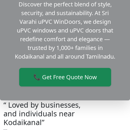
Discover the perfect blend of style,
security, and sustainability. At Sri
Varahi uPVC WinDoors, we design
uPVC windows and uPVC doors that
redefine comfort and elegance —
trusted by 1,000+ families in
Kodaikanal and all around Tamilnadu.
📞 Get Free Quote Now
“ Loved by businesses,
and individuals near
Kodaikanal”