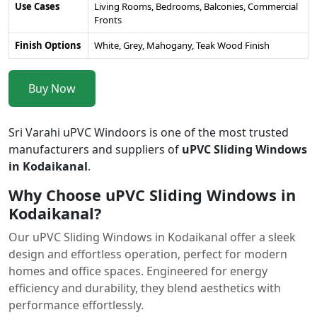
Use Cases
Living Rooms, Bedrooms, Balconies, Commercial
Fronts
Finish Options
White, Grey, Mahogany, Teak Wood Finish
Buy Now
Sri Varahi uPVC Windoors is one of the most trusted
manufacturers and suppliers of
uPVC Sliding Windows
in Kodaikanal
.
Why Choose uPVC Sliding Windows in
Kodaikanal?
Our uPVC Sliding Windows in Kodaikanal offer a sleek
design and effortless operation, perfect for modern
homes and office spaces. Engineered for energy
efficiency and durability, they blend aesthetics with
performance effortlessly.