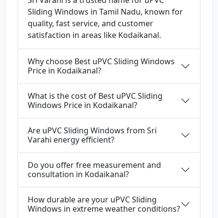
Sri Varahi is a trusted name for uPVC
Sliding Windows in Tamil Nadu, known for
quality, fast service, and customer
satisfaction in areas like Kodaikanal.
Why choose Best uPVC Sliding Windows
Price in Kodaikanal?
What is the cost of Best uPVC Sliding
Windows Price in Kodaikanal?
Are uPVC Sliding Windows from Sri
Varahi energy efficient?
Do you offer free measurement and
consultation in Kodaikanal?
How durable are your uPVC Sliding
Windows in extreme weather conditions?