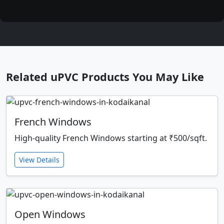
Related uPVC Products You May Like
French Windows
High-quality French Windows starting at ₹500/sqft.
View Details
Open Windows