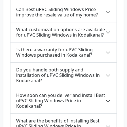
Can Best uPVC Sliding Windows Price
improve the resale value of my home?
What customization options are available
for uPVC Sliding Windows in Kodaikanal?
Is there a warranty for uPVC Sliding
Windows purchased in Kodaikanal?
Do you handle both supply and
installation of uPVC Sliding Windows in
Kodaikanal?
How soon can you deliver and install Best
uPVC Sliding Windows Price in
Kodaikanal?
What are the benefits of installing Best
uPVC Sliding Windows Price in