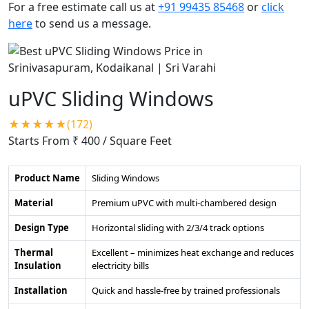
For a free estimate call us at
+91 99435 85468
or
click
here
to send us a message.
uPVC Sliding Windows
★★★★★(172)
Starts From ₹ 400
/ Square Feet
Product Name
Sliding Windows
Material
Premium uPVC with multi-chambered design
Design Type
Horizontal sliding with 2/3/4 track options
Thermal
Excellent – minimizes heat exchange and reduces
Insulation
electricity bills
Installation
Quick and hassle-free by trained professionals