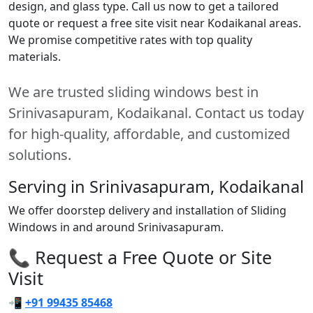
design, and glass type. Call us now to get a tailored
quote or request a free site visit near Kodaikanal areas.
We promise competitive rates with top quality
materials.
We are trusted sliding windows best in
Srinivasapuram, Kodaikanal. Contact us today
for high-quality, affordable, and customized
solutions.
Serving in Srinivasapuram, Kodaikanal
We offer doorstep delivery and installation of Sliding
Windows in and around Srinivasapuram.
📞 Request a Free Quote or Site
Visit
📲
+91 99435 85468