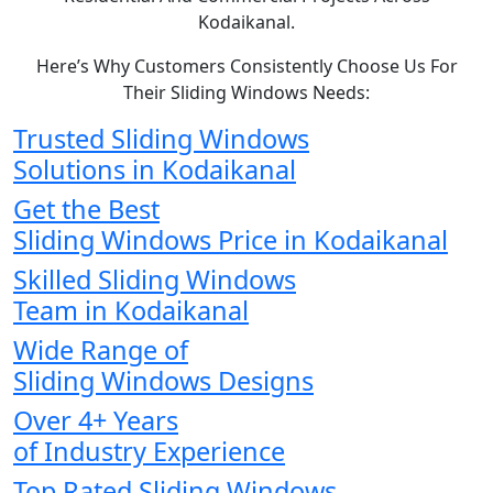
Kodaikanal.
Here’s Why Customers Consistently Choose Us For
Their Sliding Windows Needs:
Trusted Sliding Windows
Solutions in Kodaikanal
Get the Best
Sliding Windows Price in Kodaikanal
Skilled Sliding Windows
Team in Kodaikanal
Wide Range of
Sliding Windows Designs
Over 4+ Years
of Industry Experience
Top Rated Sliding Windows