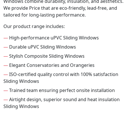
Windows combine durability, insulation, and aesthetics.
We provide Price that are eco-friendly, lead-free, and
tailored for long-lasting performance.
Our product range includes:
—
High-performance uPVC Sliding Windows
—
Durable uPVC Sliding Windows
—
Stylish Composite Sliding Windows
—
Elegant Conservatories and Orangeries
—
ISO-certified quality control with 100% satisfaction
Sliding Windows
—
Trained team ensuring perfect onsite installation
—
Airtight design, superior sound and heat insulation
Sliding Windows