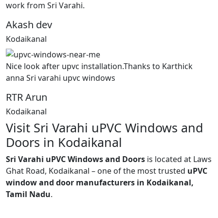
work from Sri Varahi.
Akash dev
Kodaikanal
Nice look after upvc installation.Thanks to Karthick
anna Sri varahi upvc windows
RTR Arun
Kodaikanal
Visit Sri Varahi uPVC Windows and
Doors in Kodaikanal
Sri Varahi uPVC Windows and Doors
is located at Laws
Ghat Road, Kodaikanal – one of the most trusted
uPVC
window and door manufacturers in Kodaikanal,
Tamil Nadu
.