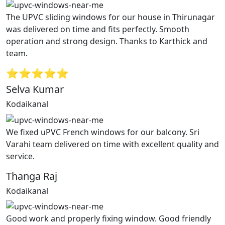
The UPVC sliding windows for our house in Thirunagar
was delivered on time and fits perfectly. Smooth
operation and strong design. Thanks to Karthick and
team.
⭐⭐⭐⭐⭐
Selva Kumar
Kodaikanal
We fixed uPVC French windows for our balcony. Sri
Varahi team delivered on time with excellent quality and
service.
Thanga Raj
Kodaikanal
Good work and properly fixing window. Good friendly