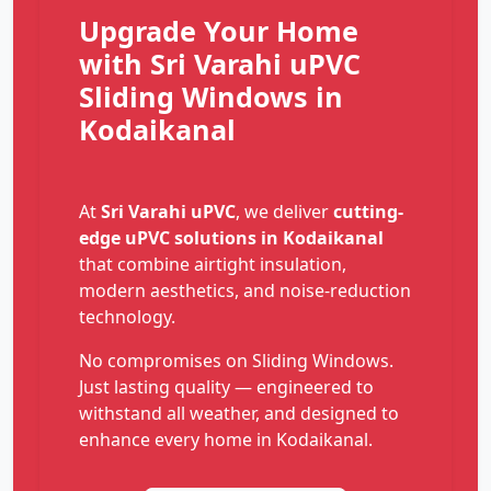
Upgrade Your Home
with Sri Varahi uPVC
Sliding Windows in
Kodaikanal
At
Sri Varahi uPVC
, we deliver
cutting-
edge uPVC solutions in Kodaikanal
that combine airtight insulation,
modern aesthetics, and noise-reduction
technology.
No compromises on Sliding Windows.
Just lasting quality — engineered to
withstand all weather, and designed to
enhance every home in Kodaikanal.