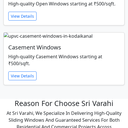
High-quality Open Windows starting at ₹500/sqft.
View Details
Casement Windows
High-quality Casement Windows starting at
₹500/sqft.
View Details
Reason For Choose Sri Varahi
At Sri Varahi, We Specialize In Delivering High-Quality
Sliding Windows And Guaranteed Services For Both
Residential And Commercial Projects Across