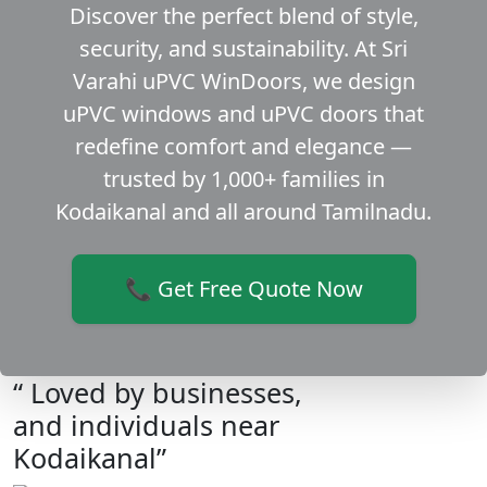
Discover the perfect blend of style,
security, and sustainability. At Sri
Varahi uPVC WinDoors, we design
uPVC windows and uPVC doors that
redefine comfort and elegance —
trusted by 1,000+ families in
Kodaikanal and all around Tamilnadu.
📞 Get Free Quote Now
“ Loved by businesses,
and individuals near
Kodaikanal”