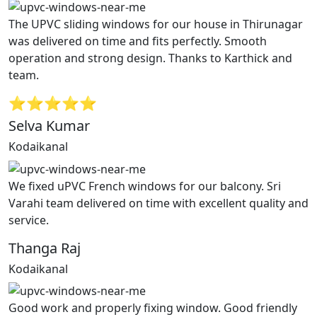
The UPVC sliding windows for our house in Thirunagar
was delivered on time and fits perfectly. Smooth
operation and strong design. Thanks to Karthick and
team.
⭐⭐⭐⭐⭐
Selva Kumar
Kodaikanal
We fixed uPVC French windows for our balcony. Sri
Varahi team delivered on time with excellent quality and
service.
Thanga Raj
Kodaikanal
Good work and properly fixing window. Good friendly