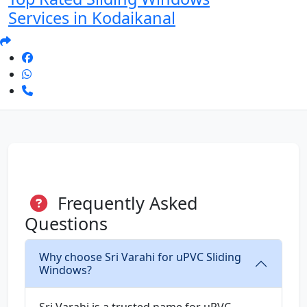
Services in Kodaikanal
Frequently Asked
Questions
Why choose Sri Varahi for uPVC Sliding
Windows?