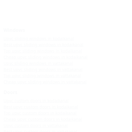
Windows
Upvc sliding windows in kodaikanal
Best upvc sliding windows in kodaikanal
Top upvc sliding windows in kodaikanal
Cheap upvc sliding windows in kodaikanal
Upvc sliding windows in vattakanal
Best upvc sliding windows in vattakanal
Top upvc sliding windows in vattakanal
Cheap upvc sliding windows in vattakanal
Doors
Upvc custom doors in kodaikanal
Best upvc custom doors in kodaikanal
Top upvc custom doors in kodaikanal
Cheap upvc custom doors in kodaikanal
Upvc custom doors in vattakanal
Best upvc custom doors in vattakanal