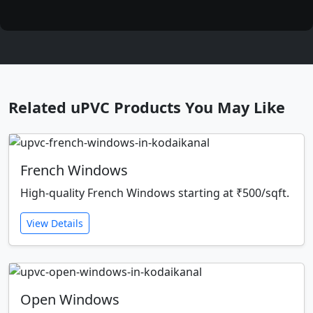
Related uPVC Products You May Like
French Windows
High-quality French Windows starting at ₹500/sqft.
View Details
Open Windows