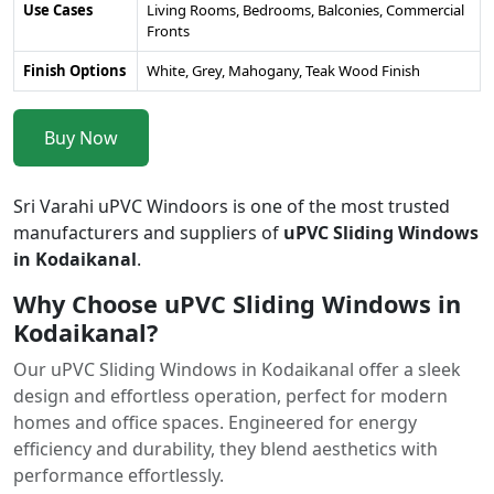
Use Cases
Living Rooms, Bedrooms, Balconies, Commercial
Fronts
Finish Options
White, Grey, Mahogany, Teak Wood Finish
Buy Now
Sri Varahi uPVC Windoors is one of the most trusted
manufacturers and suppliers of
uPVC Sliding Windows
in Kodaikanal
.
Why Choose uPVC Sliding Windows in
Kodaikanal?
Our uPVC Sliding Windows in Kodaikanal offer a sleek
design and effortless operation, perfect for modern
homes and office spaces. Engineered for energy
efficiency and durability, they blend aesthetics with
performance effortlessly.