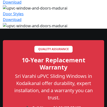
Download
Door Styles
Download
QUALITY ASSURANCE
10-Year Replacement
Warranty
Sri Varahi uPVC Sliding Windows in
Kodaikanal offer durability, expert
installation, and a warranty you can
trust.