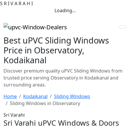
S
R
I
V
A
R
A
H
I
Loading...
Best uPVC Sliding Windows
Price in Observatory,
Kodaikanal
Discover premium quality uPVC Sliding Windows from
trusted price serving Observatory in Kodaikanal and
surrounding areas.
Home
Kodaikanal
Sliding Windows
Sliding Windows in Observatory
Sri Varahi
Sri Varahi uPVC Windows & Doors