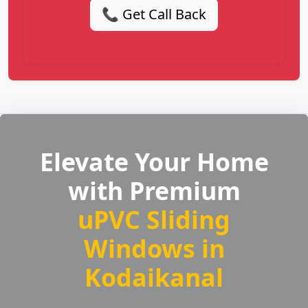
📞 Get Call Back
Elevate Your Home
with Premium
uPVC Sliding
Windows in
Kodaikanal