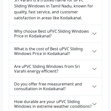
Sri Varahi is a trusted name for uPVC
Sliding Windows in Tamil Nadu, known for
quality, fast service, and customer
satisfaction in areas like Kodaikanal.
Why choose Best uPVC Sliding Windows
Price in Kodaikanal?
What is the cost of Best uPVC Sliding
Windows Price in Kodaikanal?
Are uPVC Sliding Windows from Sri
Varahi energy efficient?
Do you offer free measurement and
consultation in Kodaikanal?
How durable are your uPVC Sliding
Windows in extreme weather conditions?