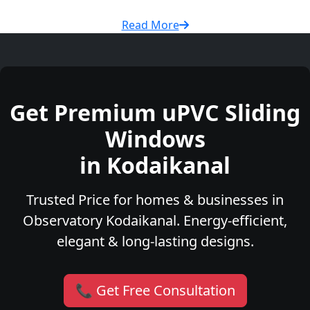
Read More
Get Premium uPVC Sliding
Windows
in Kodaikanal
Trusted Price for homes & businesses in
Observatory Kodaikanal. Energy-efficient,
elegant & long-lasting designs.
📞 Get Free Consultation