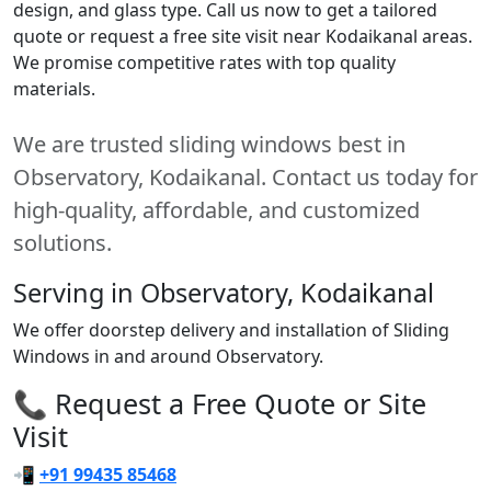
design, and glass type. Call us now to get a tailored
quote or request a free site visit near Kodaikanal areas.
We promise competitive rates with top quality
materials.
We are trusted sliding windows best in
Observatory, Kodaikanal. Contact us today for
high-quality, affordable, and customized
solutions.
Serving in Observatory, Kodaikanal
We offer doorstep delivery and installation of Sliding
Windows in and around Observatory.
📞 Request a Free Quote or Site
Visit
📲
+91 99435 85468