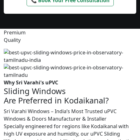
📞 Book Your Free Consultation
Premium
Quality
Why Sri Varahi's uPVC
Sliding Windows
Are Preferred in Kodaikanal?
Sri Varahi Windows – India’s Most Trusted uPVC
Windows & Doors Manufacturer & Installer
Specially engineered for regions like Kodaikanal with
high UV exposure and humidity, our uPVC Sliding