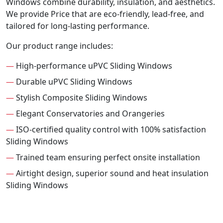
Windows combine durability, insulation, and aesthetics.
We provide Price that are eco-friendly, lead-free, and
tailored for long-lasting performance.
Our product range includes:
—
High-performance uPVC Sliding Windows
—
Durable uPVC Sliding Windows
—
Stylish Composite Sliding Windows
—
Elegant Conservatories and Orangeries
—
ISO-certified quality control with 100% satisfaction
Sliding Windows
—
Trained team ensuring perfect onsite installation
—
Airtight design, superior sound and heat insulation
Sliding Windows