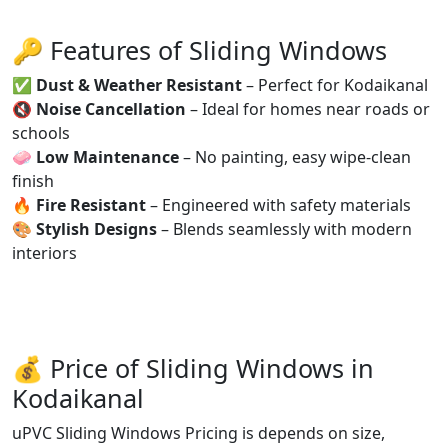
🔑 Features of Sliding Windows
✅
Dust & Weather Resistant
– Perfect for Kodaikanal
🔇
Noise Cancellation
– Ideal for homes near roads or
schools
🧼
Low Maintenance
– No painting, easy wipe-clean
finish
🔥
Fire Resistant
– Engineered with safety materials
🎨
Stylish Designs
– Blends seamlessly with modern
interiors
💰 Price of Sliding Windows in
Kodaikanal
uPVC Sliding Windows Pricing is depends on size,