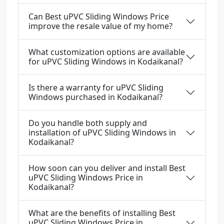
Can Best uPVC Sliding Windows Price
improve the resale value of my home?
What customization options are available
for uPVC Sliding Windows in Kodaikanal?
Is there a warranty for uPVC Sliding
Windows purchased in Kodaikanal?
Do you handle both supply and
installation of uPVC Sliding Windows in
Kodaikanal?
How soon can you deliver and install Best
uPVC Sliding Windows Price in
Kodaikanal?
What are the benefits of installing Best
uPVC Sliding Windows Price in