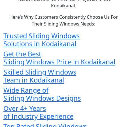
Kodaikanal.
Here’s Why Customers Consistently Choose Us For
Their Sliding Windows Needs:
Trusted Sliding Windows
Solutions in Kodaikanal
Get the Best
Sliding Windows Price in Kodaikanal
Skilled Sliding Windows
Team in Kodaikanal
Wide Range of
Sliding Windows Designs
Over 4+ Years
of Industry Experience
Top Rated Sliding Windows