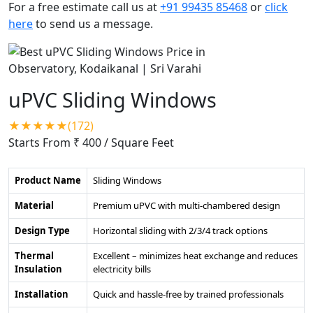
For a free estimate call us at
+91 99435 85468
or
click
here
to send us a message.
uPVC Sliding Windows
★★★★★(172)
Starts From ₹ 400
/ Square Feet
Product Name
Sliding Windows
Material
Premium uPVC with multi-chambered design
Design Type
Horizontal sliding with 2/3/4 track options
Thermal
Excellent – minimizes heat exchange and reduces
Insulation
electricity bills
Installation
Quick and hassle-free by trained professionals