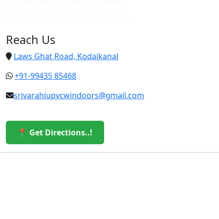
Top upvc custom doors in vattakanal
Cheap upvc custom doors in vattakanal
Reach Us
Laws Ghat Road, Kodaikanal
+91-99435 85468
srivarahiupvcwindoors@gmail.com
📍 Get Directions..!
© 2026 Sri Varahi uPVC Windows & Doors. All Rights
Reserved.