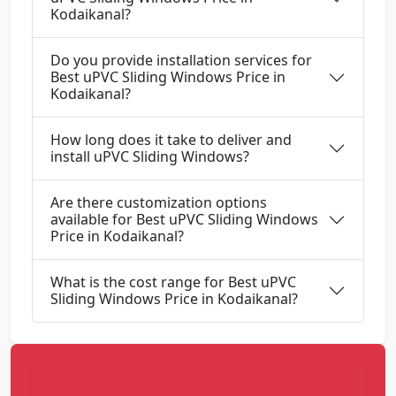
Kodaikanal?
Do you provide installation services for
Best uPVC Sliding Windows Price in
Kodaikanal?
How long does it take to deliver and
install uPVC Sliding Windows?
Are there customization options
available for Best uPVC Sliding Windows
Price in Kodaikanal?
What is the cost range for Best uPVC
Sliding Windows Price in Kodaikanal?