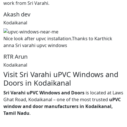
work from Sri Varahi.
Akash dev
Kodaikanal
Nice look after upvc installation.Thanks to Karthick
anna Sri varahi upvc windows
RTR Arun
Kodaikanal
Visit Sri Varahi uPVC Windows and
Doors in Kodaikanal
Sri Varahi uPVC Windows and Doors
is located at Laws
Ghat Road, Kodaikanal – one of the most trusted
uPVC
window and door manufacturers in Kodaikanal,
Tamil Nadu
.