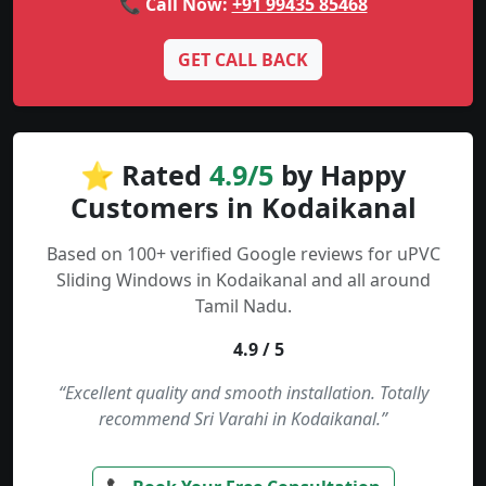
📞 Call Now:
+91 99435 85468
GET CALL BACK
⭐ Rated
4.9/5
by Happy
Customers in Kodaikanal
Based on 100+ verified Google reviews for uPVC
Sliding Windows in Kodaikanal and all around
Tamil Nadu.
4.9 / 5
“Excellent quality and smooth installation. Totally
recommend Sri Varahi in Kodaikanal.”