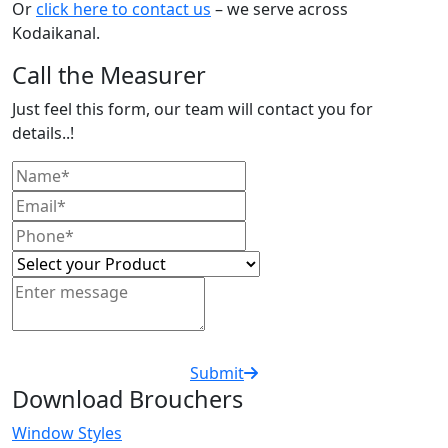
Or
click here to contact us
– we serve across
Kodaikanal.
Call the Measurer
Just feel this form, our team will contact you for
details..!
Submit
Download Brouchers
Window Styles