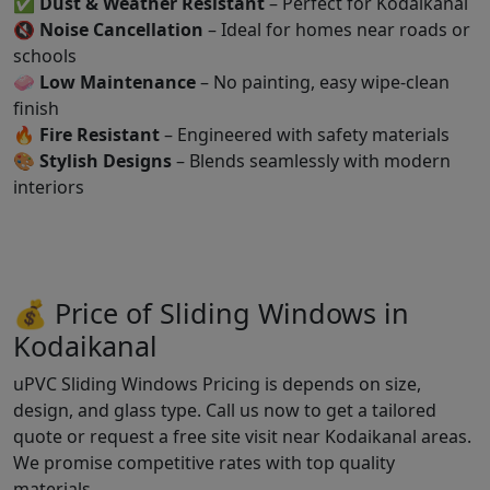
✅
Dust & Weather Resistant
– Perfect for Kodaikanal
🔇
Noise Cancellation
– Ideal for homes near roads or
schools
🧼
Low Maintenance
– No painting, easy wipe-clean
finish
🔥
Fire Resistant
– Engineered with safety materials
🎨
Stylish Designs
– Blends seamlessly with modern
interiors
💰 Price of Sliding Windows in
Kodaikanal
uPVC Sliding Windows Pricing is depends on size,
design, and glass type. Call us now to get a tailored
quote or request a free site visit near Kodaikanal areas.
We promise competitive rates with top quality
materials.