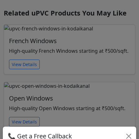
Related uPVC Products You May Like
French Windows
High-quality French Windows starting at ₹500/sqft.
View Details
Open Windows
High-quality Open Windows starting at ₹500/sqft.
View Details
📞 Get a Free Callback