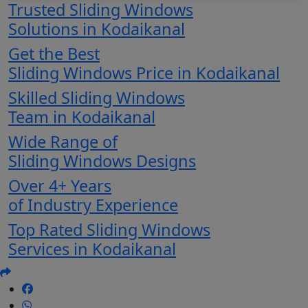
Trusted Sliding Windows
Solutions in Kodaikanal
Get the Best
Sliding Windows Price in Kodaikanal
Skilled Sliding Windows
Team in Kodaikanal
Wide Range of
Sliding Windows Designs
Over 4+ Years
of Industry Experience
Top Rated Sliding Windows
Services in Kodaikanal