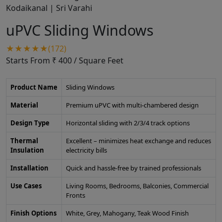
uPVC Sliding Windows
★★★★★(172)
Starts From ₹ 400
/ Square Feet
Product Name
Sliding Windows
Material
Premium uPVC with multi-chambered design
Design Type
Horizontal sliding with 2/3/4 track options
Thermal
Excellent – minimizes heat exchange and reduces
Insulation
electricity bills
Installation
Quick and hassle-free by trained professionals
Use Cases
Living Rooms, Bedrooms, Balconies, Commercial
Fronts
Finish Options
White, Grey, Mahogany, Teak Wood Finish