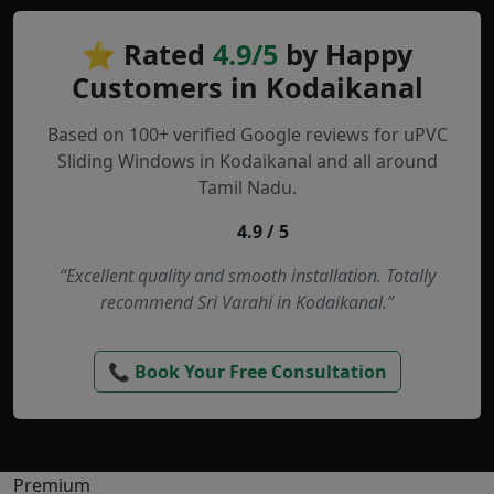
⭐ Rated
4.9/5
by Happy
Customers in Kodaikanal
Based on 100+ verified Google reviews for uPVC
Sliding Windows in Kodaikanal and all around
Tamil Nadu.
4.9 / 5
“Excellent quality and smooth installation. Totally
recommend Sri Varahi in Kodaikanal.”
📞 Book Your Free Consultation
Premium