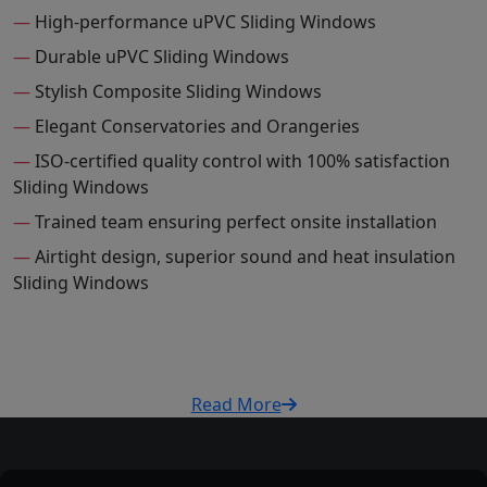
—
High-performance uPVC Sliding Windows
—
Durable uPVC Sliding Windows
—
Stylish Composite Sliding Windows
—
Elegant Conservatories and Orangeries
—
ISO-certified quality control with 100% satisfaction
Sliding Windows
—
Trained team ensuring perfect onsite installation
—
Airtight design, superior sound and heat insulation
Sliding Windows
Read More