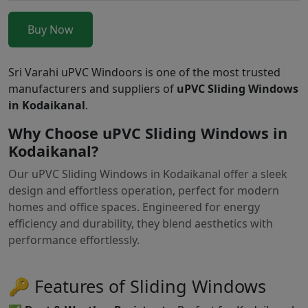
Buy Now
Sri Varahi uPVC Windoors is one of the most trusted
manufacturers and suppliers of
uPVC Sliding Windows
in Kodaikanal
.
Why Choose uPVC Sliding Windows in
Kodaikanal?
Our uPVC Sliding Windows in Kodaikanal offer a sleek
design and effortless operation, perfect for modern
homes and office spaces. Engineered for energy
efficiency and durability, they blend aesthetics with
performance effortlessly.
🔑 Features of Sliding Windows