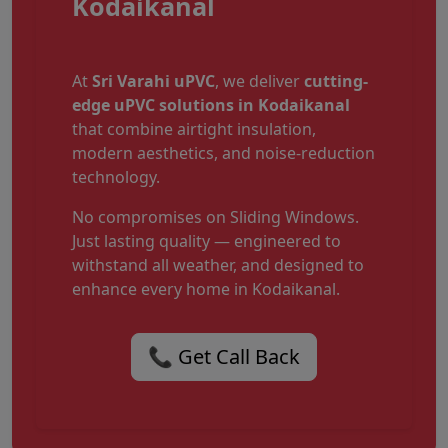
Kodaikanal
At
Sri Varahi uPVC
, we deliver
cutting-
edge uPVC solutions in Kodaikanal
that combine airtight insulation,
modern aesthetics, and noise-reduction
technology.
No compromises on Sliding Windows.
Just lasting quality — engineered to
withstand all weather, and designed to
enhance every home in Kodaikanal.
📞 Get Call Back