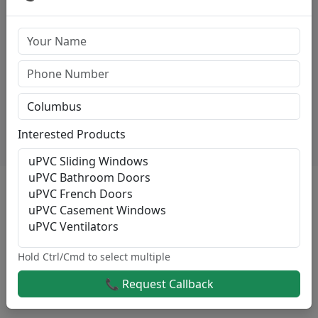
Casement Windows
High-quality Casement Windows starting at
₹500/sqft.
View Details
Interested Products
Reason For Choose Sri Varahi
At Sri Varahi, We Specialize In Delivering High-Quality
Sliding Windows And Guaranteed Services For Both
Residential And Commercial Projects Across
Kodaikanal.
Hold Ctrl/Cmd to select multiple
Here’s Why Customers Consistently Choose Us For
📞 Request Callback
Their Sliding Windows Needs: