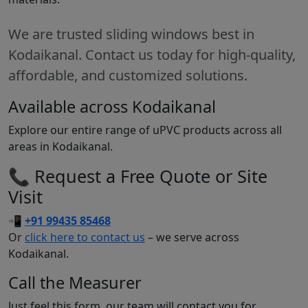
We are trusted sliding windows best in
Kodaikanal. Contact us today for high-quality,
affordable, and customized solutions.
Available across Kodaikanal
Explore our entire range of uPVC products across all
areas in Kodaikanal.
📞 Request a Free Quote or Site
Visit
📲
+91 99435 85468
Or
click here to contact us
– we serve across
Kodaikanal.
Call the Measurer
Just feel this form, our team will contact you for