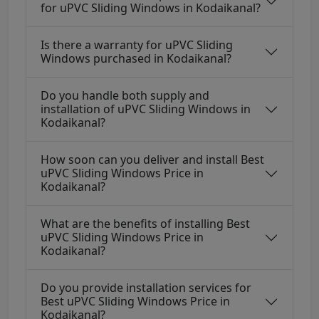
for uPVC Sliding Windows in Kodaikanal?
Is there a warranty for uPVC Sliding
Windows purchased in Kodaikanal?
Do you handle both supply and
installation of uPVC Sliding Windows in
Kodaikanal?
How soon can you deliver and install Best
uPVC Sliding Windows Price in
Kodaikanal?
What are the benefits of installing Best
uPVC Sliding Windows Price in
Kodaikanal?
Do you provide installation services for
Best uPVC Sliding Windows Price in
Kodaikanal?