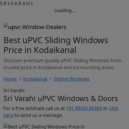
S
R
I
V
A
R
A
H
I
Loading...
Best uPVC Sliding Windows
Price in Kodaikanal
Discover premium quality uPVC Sliding Windows from
trusted price in Kodaikanal and surrounding areas.
Home
Kodaikanal
Sliding Windows
Sri Varahi
Sri Varahi uPVC Windows & Doors
For a free estimate call us at
+91 99435 85468
or
click
here
to send us a message.