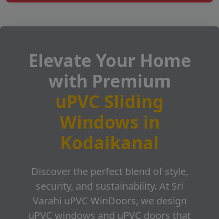
Elevate Your Home
with Premium
uPVC Sliding
Windows in
Kodaikanal
Discover the perfect blend of style,
security, and sustainability. At Sri
Varahi uPVC WinDoors, we design
uPVC windows and uPVC doors that