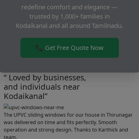
redefine comfort and elegance —
trusted by 1,000+ families in
Kodaikanal and all around Tamilnadu.
📞 Get Free Quote Now
“ Loved by businesses,
and individuals near
Kodaikanal”
The UPVC sliding windows for our house in Thirunagar
was delivered on time and fits perfectly. Smooth
operation and strong design. Thanks to Karthick and
team.