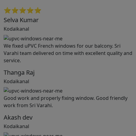
⭐⭐⭐⭐⭐
Selva Kumar
Kodaikanal
We fixed uPVC French windows for our balcony. Sri
Varahi team delivered on time with excellent quality and
service.
Thanga Raj
Kodaikanal
Good work and properly fixing window. Good friendly
work from Sri Varahi.
Akash dev
Kodaikanal