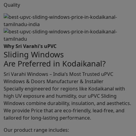
Quality
Why Sri Varahi's uPVC
Sliding Windows
Are Preferred in Kodaikanal?
Sri Varahi Windows – India’s Most Trusted uPVC
Windows & Doors Manufacturer & Installer
Specially engineered for regions like Kodaikanal with
high UV exposure and humidity, our uPVC Sliding
Windows combine durability, insulation, and aesthetics.
We provide Price that are eco-friendly, lead-free, and
tailored for long-lasting performance.
Our product range includes: