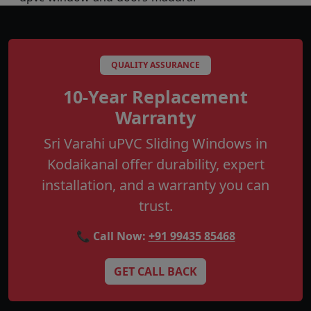
QUALITY ASSURANCE
10-Year Replacement
Warranty
Sri Varahi uPVC Sliding Windows in
Kodaikanal offer durability, expert
installation, and a warranty you can
trust.
📞 Call Now:
+91 99435 85468
GET CALL BACK