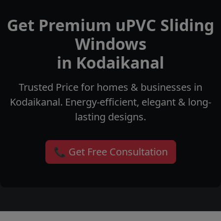
Get Premium uPVC Sliding
Windows
in Kodaikanal
Trusted Price for homes & businesses in
Kodaikanal. Energy-efficient, elegant & long-
lasting designs.
📞 Get Free Consultation