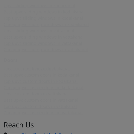
Upvc sliding windows in kodaikanal
Best upvc sliding windows in kodaikanal
Top upvc sliding windows in kodaikanal
Cheap upvc sliding windows in kodaikanal
Upvc sliding windows in vattakanal
Best upvc sliding windows in vattakanal
Top upvc sliding windows in vattakanal
Cheap upvc sliding windows in vattakanal
Doors
Upvc custom doors in kodaikanal
Best upvc custom doors in kodaikanal
Top upvc custom doors in kodaikanal
Cheap upvc custom doors in kodaikanal
Upvc custom doors in vattakanal
Best upvc custom doors in vattakanal
Top upvc custom doors in vattakanal
Cheap upvc custom doors in vattakanal
Reach Us