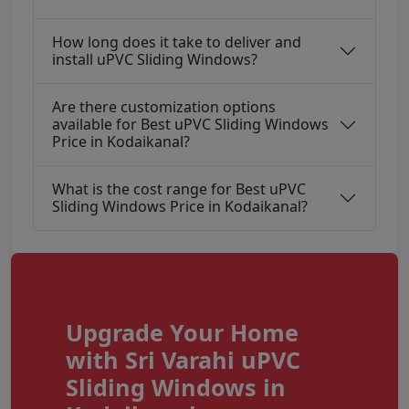
How long does it take to deliver and
install uPVC Sliding Windows?
Are there customization options
available for Best uPVC Sliding Windows
Price in Kodaikanal?
What is the cost range for Best uPVC
Sliding Windows Price in Kodaikanal?
Upgrade Your Home
with Sri Varahi uPVC
Sliding Windows in