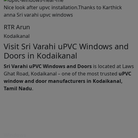
Nice look after upvc installation.Thanks to Karthick
anna Sri varahi upvc windows
RTR Arun
Kodaikanal
Visit Sri Varahi uPVC Windows and
Doors in Kodaikanal
Sri Varahi uPVC Windows and Doors
is located at Laws
Ghat Road, Kodaikanal – one of the most trusted
uPVC
window and door manufacturers in Kodaikanal,
Tamil Nadu
.
Windows