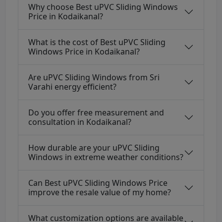
Why choose Best uPVC Sliding Windows
Price in Kodaikanal?
What is the cost of Best uPVC Sliding
Windows Price in Kodaikanal?
Are uPVC Sliding Windows from Sri
Varahi energy efficient?
Do you offer free measurement and
consultation in Kodaikanal?
How durable are your uPVC Sliding
Windows in extreme weather conditions?
Can Best uPVC Sliding Windows Price
improve the resale value of my home?
What customization options are available