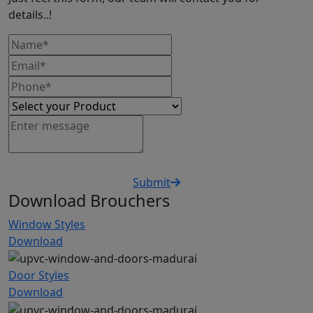
details..!
Submit
Download Brouchers
Window Styles
Download
Door Styles
Download