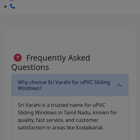
Frequently Asked
Questions
Why choose Sri Varahi for uPVC Sliding
Windows?
Sri Varahi is a trusted name for uPVC
Sliding Windows in Tamil Nadu, known for
quality, fast service, and customer
satisfaction in areas like Kodaikanal.