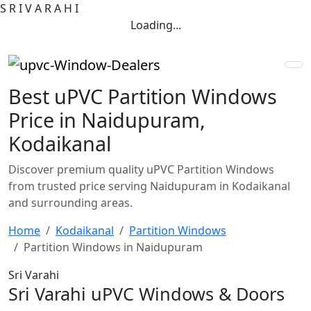
S
R
I
V
A
R
A
H
I
Loading...
Best uPVC Partition Windows
Price in Naidupuram,
Kodaikanal
Discover premium quality uPVC Partition Windows
from trusted price serving Naidupuram in Kodaikanal
and surrounding areas.
Home
Kodaikanal
Partition Windows
Partition Windows in Naidupuram
Sri Varahi
Sri Varahi uPVC Windows & Doors