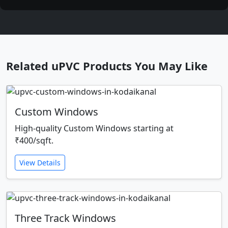
Related uPVC Products You May Like
Custom Windows
High-quality Custom Windows starting at
₹400/sqft.
View Details
Three Track Windows