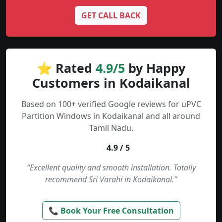
GET CALL BACK
⭐ Rated
4.9/5
by Happy
Customers in Kodaikanal
Based on 100+ verified Google reviews for uPVC
Partition Windows in Kodaikanal and all around
Tamil Nadu.
4.9 / 5
“Excellent quality and smooth installation. Totally
recommend Sri Varahi in Kodaikanal.”
📞 Book Your Free Consultation