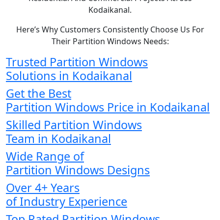
Kodaikanal.
Here’s Why Customers Consistently Choose Us For
Their Partition Windows Needs:
Trusted Partition Windows
Solutions in Kodaikanal
Get the Best
Partition Windows Price in Kodaikanal
Skilled Partition Windows
Team in Kodaikanal
Wide Range of
Partition Windows Designs
Over 4+ Years
of Industry Experience
Top Rated Partition Windows