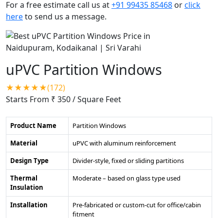
For a free estimate call us at
+91 99435 85468
or
click
here
to send us a message.
uPVC Partition Windows
★★★★★(172)
Starts From ₹ 350
/ Square Feet
Product Name
Partition Windows
Material
uPVC with aluminum reinforcement
Design Type
Divider-style, fixed or sliding partitions
Thermal
Moderate – based on glass type used
Insulation
Installation
Pre-fabricated or custom-cut for office/cabin
fitment