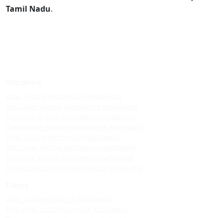
Tamil Nadu
.
Windows
Upvc sliding windows in kodaikanal
Best upvc sliding windows in kodaikanal
Top upvc sliding windows in kodaikanal
Cheap upvc sliding windows in kodaikanal
Upvc sliding windows in vattakanal
Best upvc sliding windows in vattakanal
Top upvc sliding windows in vattakanal
Cheap upvc sliding windows in vattakanal
Doors
Upvc custom doors in kodaikanal
Best upvc custom doors in kodaikanal