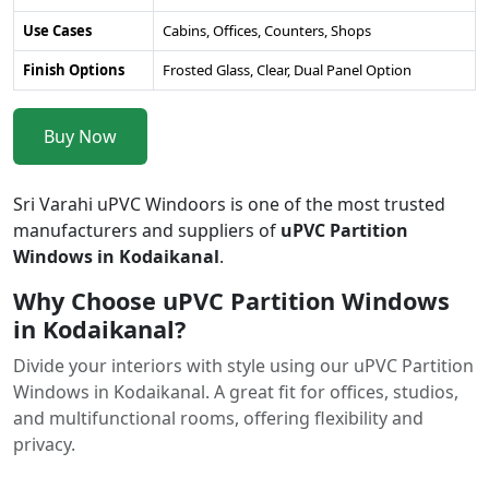
Use Cases
Cabins, Offices, Counters, Shops
Finish Options
Frosted Glass, Clear, Dual Panel Option
Buy Now
Sri Varahi uPVC Windoors is one of the most trusted
manufacturers and suppliers of
uPVC Partition
Windows in Kodaikanal
.
Why Choose uPVC Partition Windows
in Kodaikanal?
Divide your interiors with style using our uPVC Partition
Windows in Kodaikanal. A great fit for offices, studios,
and multifunctional rooms, offering flexibility and
privacy.