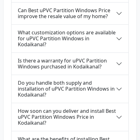
Can Best uPVC Partition Windows Price
improve the resale value of my home?
What customization options are available
for uPVC Partition Windows in
Kodaikanal?
Is there a warranty for uPVC Partition
Windows purchased in Kodaikanal?
Do you handle both supply and
installation of uPVC Partition Windows in
Kodaikanal?
How soon can you deliver and install Best
uPVC Partition Windows Price in
Kodaikanal?
What are the benefits of installing Best