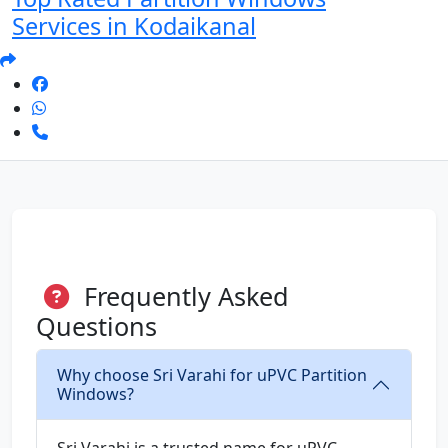
Services in Kodaikanal
Frequently Asked
Questions
Why choose Sri Varahi for uPVC Partition
Windows?