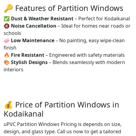
🔑 Features of Partition Windows
✅
Dust & Weather Resistant
– Perfect for Kodaikanal
🔇
Noise Cancellation
– Ideal for homes near roads or
schools
🧼
Low Maintenance
– No painting, easy wipe-clean
finish
🔥
Fire Resistant
– Engineered with safety materials
🎨
Stylish Designs
– Blends seamlessly with modern
interiors
💰 Price of Partition Windows in
Kodaikanal
uPVC Partition Windows Pricing is depends on size,
design, and glass type. Call us now to get a tailored