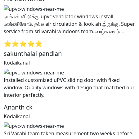
நாங்கள் வீட்டுக்கு upvc ventilator windows install
பண்ணினோம். நல்ல air circulation & look ah இருக்கு. Super
service from sri varahi windoors team. வாழ்க வளர்க.
⭐⭐⭐⭐⭐
sakunthalai pandian
Kodaikanal
Installed customized uPVC sliding door with fixed
window. Quality windows with design that matched our
interior perfectly.
Ananth ck
Kodaikanal
Sri Varahi team taken measurement two weeks before