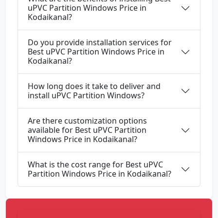
uPVC Partition Windows Price in
Kodaikanal?
Do you provide installation services for
Best uPVC Partition Windows Price in
Kodaikanal?
How long does it take to deliver and
install uPVC Partition Windows?
Are there customization options
available for Best uPVC Partition
Windows Price in Kodaikanal?
What is the cost range for Best uPVC
Partition Windows Price in Kodaikanal?