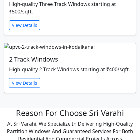
High-quality Three Track Windows starting at
₹500/sqft.
View Details
2 Track Windows
High-quality 2 Track Windows starting at ₹400/sqft.
View Details
Reason For Choose Sri Varahi
At Sri Varahi, We Specialize In Delivering High-Quality
Partition Windows And Guaranteed Services For Both
Residential And Commercial Projects Across