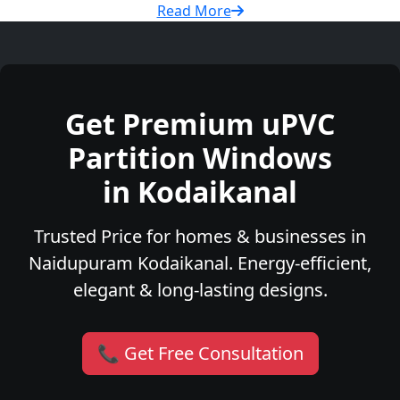
Read More
Get Premium uPVC
Partition Windows
in Kodaikanal
Trusted Price for homes & businesses in
Naidupuram Kodaikanal. Energy-efficient,
elegant & long-lasting designs.
📞 Get Free Consultation