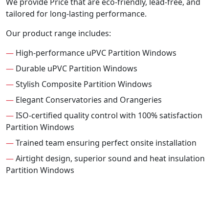
We provide Price that are eco-friendly, lead-free, and
tailored for long-lasting performance.
Our product range includes:
—
High-performance uPVC Partition Windows
—
Durable uPVC Partition Windows
—
Stylish Composite Partition Windows
—
Elegant Conservatories and Orangeries
—
ISO-certified quality control with 100% satisfaction
Partition Windows
—
Trained team ensuring perfect onsite installation
—
Airtight design, superior sound and heat insulation
Partition Windows