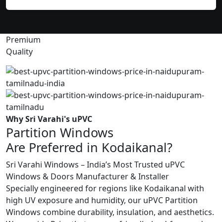
Premium
Quality
Why Sri Varahi's uPVC
Partition Windows
Are Preferred in Kodaikanal?
Sri Varahi Windows – India’s Most Trusted uPVC
Windows & Doors Manufacturer & Installer
Specially engineered for regions like Kodaikanal with
high UV exposure and humidity, our uPVC Partition
Windows combine durability, insulation, and aesthetics.