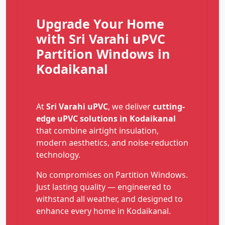
Upgrade Your Home
with Sri Varahi uPVC
Partition Windows in
Kodaikanal
At
Sri Varahi uPVC
, we deliver
cutting-
edge uPVC solutions in Kodaikanal
that combine airtight insulation,
modern aesthetics, and noise-reduction
technology.
No compromises on Partition Windows.
Just lasting quality — engineered to
withstand all weather, and designed to
enhance every home in Kodaikanal.