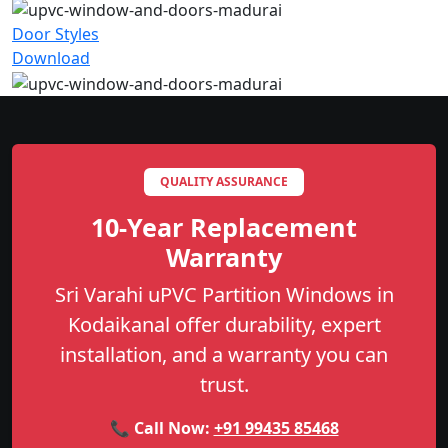
Door Styles
Download
QUALITY ASSURANCE
10-Year Replacement
Warranty
Sri Varahi uPVC Partition Windows in
Kodaikanal offer durability, expert
installation, and a warranty you can
trust.
📞 Call Now:
+91 99435 85468