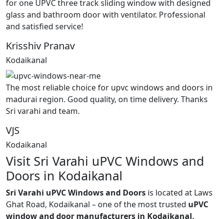
for one UPVC three track sliding window with designed
glass and bathroom door with ventilator. Professional
and satisfied service!
Krisshiv Pranav
Kodaikanal
The most reliable choice for upvc windows and doors in
madurai region. Good quality, on time delivery. Thanks
Sri varahi and team.
VJS
Kodaikanal
Visit Sri Varahi uPVC Windows and
Doors in Kodaikanal
Sri Varahi uPVC Windows and Doors
is located at Laws
Ghat Road, Kodaikanal – one of the most trusted
uPVC
window and door manufacturers in Kodaikanal,