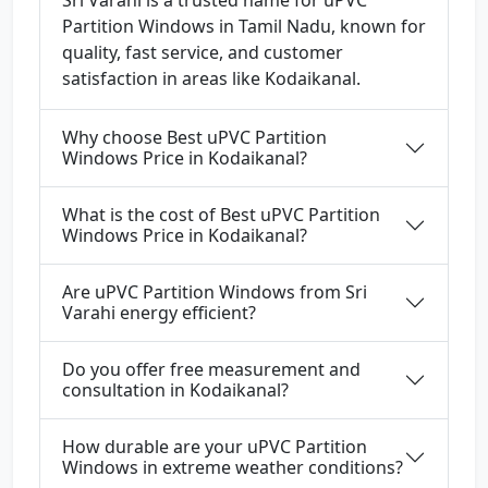
Sri Varahi is a trusted name for uPVC
Partition Windows in Tamil Nadu, known for
quality, fast service, and customer
satisfaction in areas like Kodaikanal.
Why choose Best uPVC Partition
Windows Price in Kodaikanal?
What is the cost of Best uPVC Partition
Windows Price in Kodaikanal?
Are uPVC Partition Windows from Sri
Varahi energy efficient?
Do you offer free measurement and
consultation in Kodaikanal?
How durable are your uPVC Partition
Windows in extreme weather conditions?