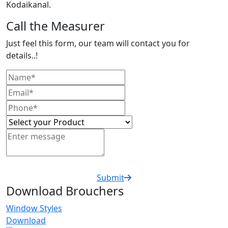
Kodaikanal.
Call the Measurer
Just feel this form, our team will contact you for
details..!
Submit
Download Brouchers
Window Styles
Download