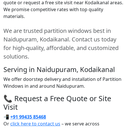
quote or request a free site visit near Kodaikanal areas.
We promise competitive rates with top quality
materials.
We are trusted partition windows best in
Naidupuram, Kodaikanal. Contact us today
for high-quality, affordable, and customized
solutions.
Serving in Naidupuram, Kodaikanal
We offer doorstep delivery and installation of Partition
Windows in and around Naidupuram.
📞 Request a Free Quote or Site
Visit
📲
+91 99435 85468
Or
click here to contact us
– we serve across