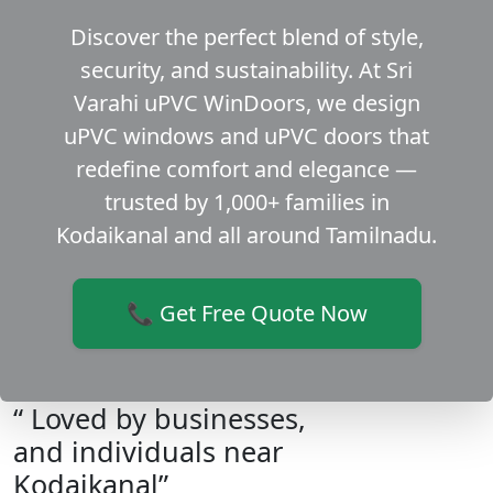
Discover the perfect blend of style,
security, and sustainability. At Sri
Varahi uPVC WinDoors, we design
uPVC windows and uPVC doors that
redefine comfort and elegance —
trusted by 1,000+ families in
Kodaikanal and all around Tamilnadu.
📞 Get Free Quote Now
“ Loved by businesses,
and individuals near
Kodaikanal”