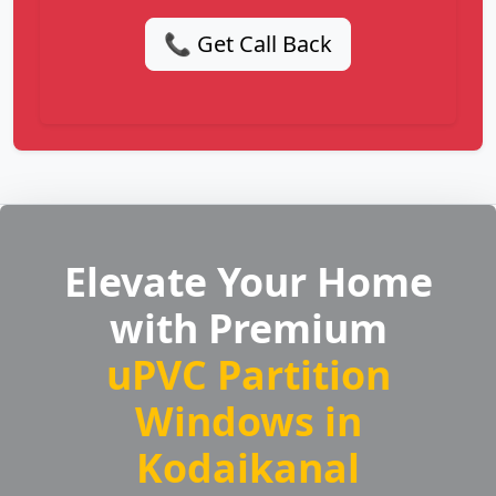
📞 Get Call Back
Elevate Your Home
with Premium
uPVC Partition
Windows in
Kodaikanal