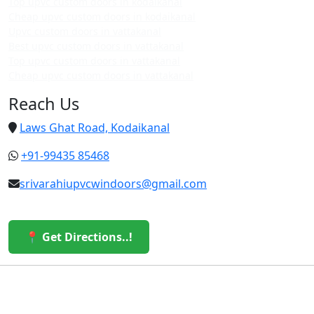
Top upvc custom doors in kodaikanal
Cheap upvc custom doors in kodaikanal
Upvc custom doors in vattakanal
Best upvc custom doors in vattakanal
Top upvc custom doors in vattakanal
Cheap upvc custom doors in vattakanal
Reach Us
Laws Ghat Road, Kodaikanal
+91-99435 85468
srivarahiupvcwindoors@gmail.com
📍 Get Directions..!
© 2026 Sri Varahi uPVC Windows & Doors. All Rights