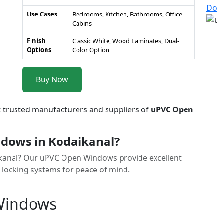
Do
Use Cases
Bedrooms, Kitchen, Bathrooms, Office
Cabins
Finish
Classic White, Wood Laminates, Dual-
Options
Color Option
Buy Now
t trusted manufacturers and suppliers of
uPVC Open
dows in Kodaikanal?
aikanal? Our uPVC Open Windows provide excellent
y locking systems for peace of mind.
 Windows