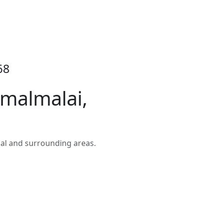
68
malmalai,
al and surrounding areas.