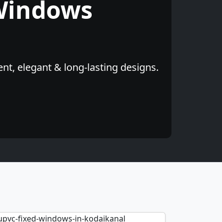
Windows
nt, elegant & long-lasting designs.