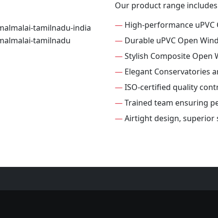
Our product range includes
—
High-performance uPVC
—
Durable uPVC Open Win
—
Stylish Composite Open
—
Elegant Conservatories 
—
ISO-certified quality con
—
Trained team ensuring per
—
Airtight design, superio