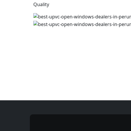
Quality