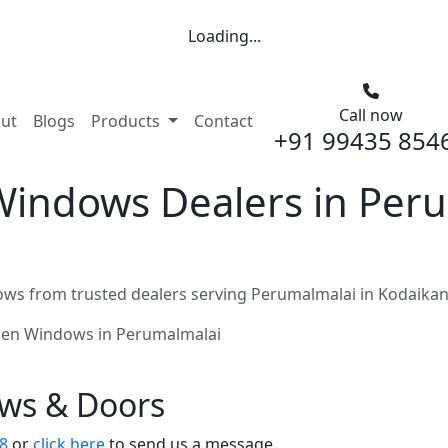
Loading...
Call now
nt)
ut
Blogs
Products
Contact
+91 99435 854
indows Dealers in Peru
s from trusted dealers serving Perumalmalai in Kodaikan
en Windows in Perumalmalai
ows & Doors
8
or
click here
to send us a message.