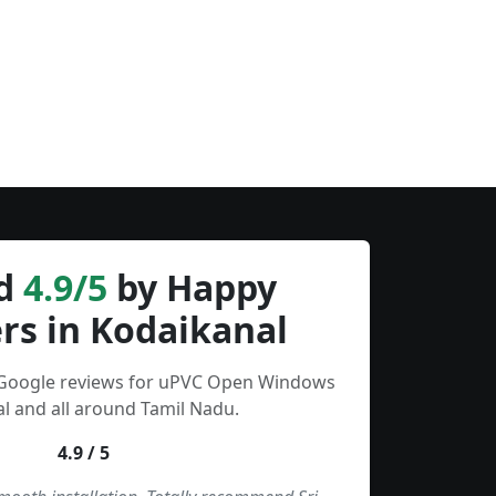
d
4.9/5
by Happy
rs in Kodaikanal
 Google reviews for uPVC Open Windows
l and all around Tamil Nadu.
4.9 / 5