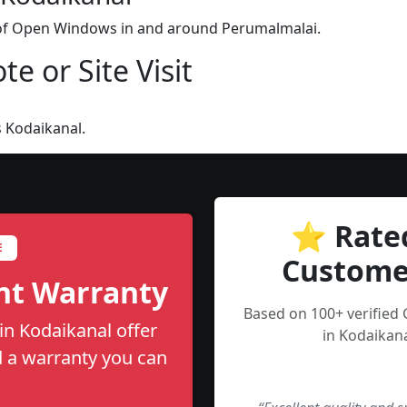
n of Open Windows in and around Perumalmalai.
e or Site Visit
 Kodaikanal.
⭐ Rate
E
Custome
nt Warranty
Based on 100+ verified
n Kodaikanal offer
in Kodaikana
nd a warranty you can