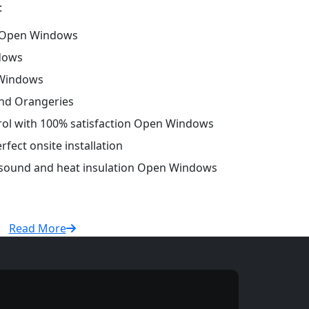
:
 Open Windows
dows
 Windows
and Orangeries
trol with 100% satisfaction Open Windows
fect onsite installation
r sound and heat insulation Open Windows
Read More