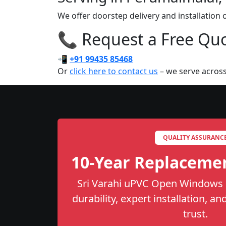
We offer doorstep delivery and installatio
📞 Request a Free Quot
📲
+91 99435 85468
Or
click here to contact us
– we serve across
QUALITY ASSURANC
10-Year Replaceme
Sri Varahi uPVC Open Windows i
durability, expert installation, a
trust.