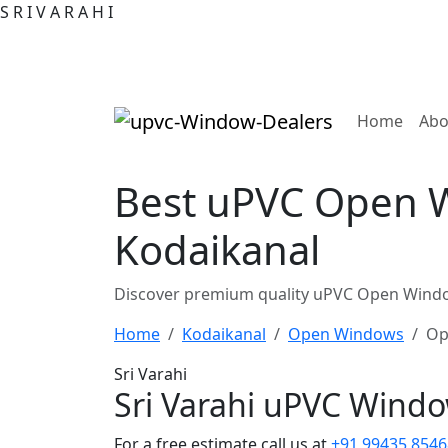
S
R
I
V
A
R
A
H
I
(curre
Home
Abo
Best uPVC Open W
Kodaikanal
Discover premium quality uPVC Open Window
Home
Kodaikanal
Open Windows
Op
Sri Varahi
Sri Varahi uPVC Wind
For a free estimate call us at
+91 99435 8546