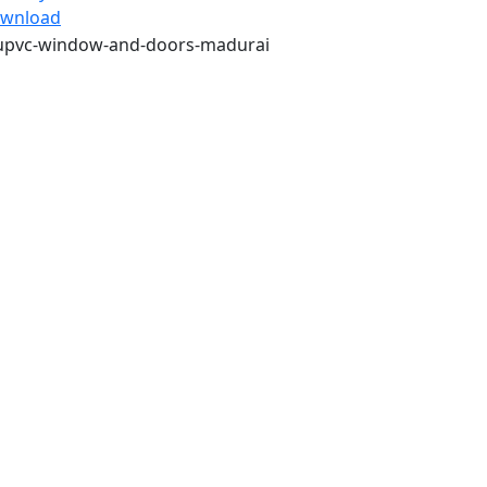
wnload