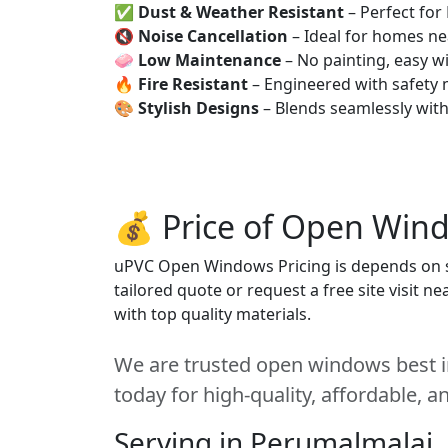
✅
Dust & Weather Resistant
– Perfect for
🔇
Noise Cancellation
– Ideal for homes ne
🧼
Low Maintenance
– No painting, easy wi
🔥
Fire Resistant
– Engineered with safety 
🎨
Stylish Designs
– Blends seamlessly wit
💰 Price of Open Wind
uPVC Open Windows Pricing is depends on siz
tailored quote or request a free site visit 
with top quality materials.
We are trusted open windows best i
today for high-quality, affordable, 
Serving in Perumalmalai,