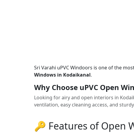
Sri Varahi uPVC Windoors is one of the mos
Windows in Kodaikanal
.
Why Choose uPVC Open Win
Looking for airy and open interiors in Kod
ventilation, easy cleaning access, and sturd
🔑 Features of Open