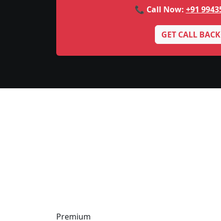
📞 Call Now:
+91 9943
GET CALL BACK
Premium