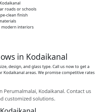
 Kodaikanal
ar roads or schools
pe-clean finish
materials
h modern interiors
ows in Kodaikanal
e, design, and glass type. Call us now to get a
near Kodaikanal areas. We promise competitive rates
n Perumalmalai, Kodaikanal. Contact us
and customized solutions.
 Kodaikanal