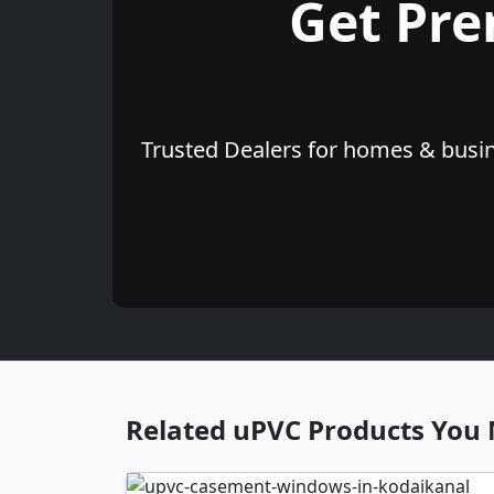
Get Pr
Trusted Dealers for homes & busine
Related uPVC Products You 