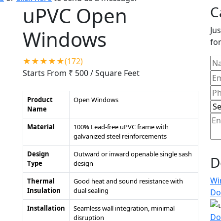
uPVC Open
C
Jus
Windows
for
★★★★★(172)
Starts From ₹ 500
/ Square Feet
Product
Open Windows
Name
Material
100% Lead-free uPVC frame with
galvanized steel reinforcements
Design
Outward or inward openable single sash
D
Type
design
Wi
Thermal
Good heat and sound resistance with
Insulation
dual sealing
Do
Installation
Seamless wall integration, minimal
Do
disruption