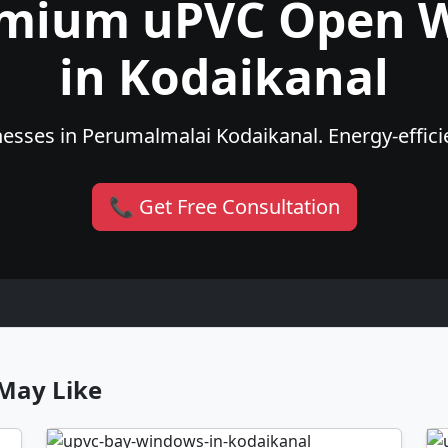
emium uPVC Open 
in Kodaikanal
sses in Perumalmalai Kodaikanal. Energy-efficie
📞 Get Free Consultation
May Like