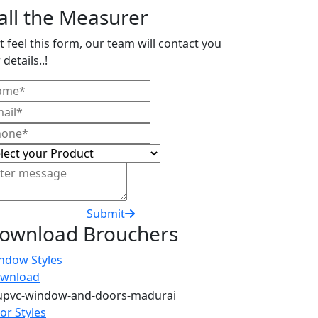
all the Measurer
t feel this form, our team will contact you
 details..!
Submit
ownload Brouchers
ndow Styles
wnload
or Styles