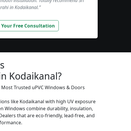
smooth installation. Totally recommend Sri
rahi in Kodaikanal.”
 Your Free Consultation
s
in Kodaikanal?
’s Most Trusted uPVC Windows & Doors
gions like Kodaikanal with high UV exposure
n Windows combine durability, insulation,
ealers that are eco-friendly, lead-free, and
erformance.