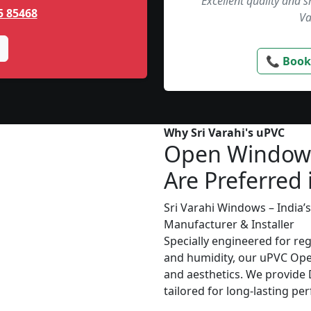
“Excellent quality and 
5 85468
Va
📞 Book
Why Sri Varahi's uPVC
Open Window
Are Preferred 
Sri Varahi Windows – India
Manufacturer & Installer
Specially engineered for re
and humidity, our uPVC Ope
and aesthetics. We provide D
tailored for long-lasting p