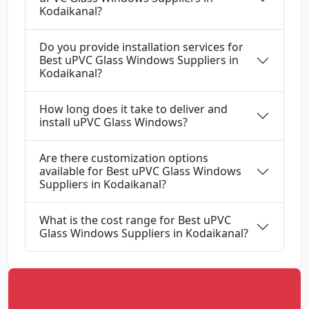
Kodaikanal?
Do you provide installation services for
Best uPVC Glass Windows Suppliers in
Kodaikanal?
How long does it take to deliver and
install uPVC Glass Windows?
Are there customization options
available for Best uPVC Glass Windows
Suppliers in Kodaikanal?
What is the cost range for Best uPVC
Glass Windows Suppliers in Kodaikanal?