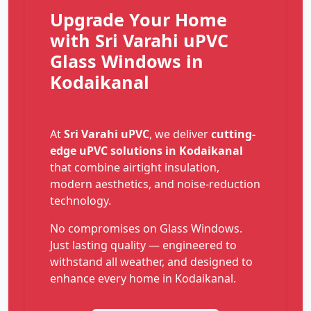
Upgrade Your Home
with Sri Varahi uPVC
Glass Windows in
Kodaikanal
At
Sri Varahi uPVC
, we deliver
cutting-
edge uPVC solutions in Kodaikanal
that combine airtight insulation,
modern aesthetics, and noise-reduction
technology.
No compromises on Glass Windows.
Just lasting quality — engineered to
withstand all weather, and designed to
enhance every home in Kodaikanal.