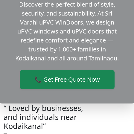
Discover the perfect blend of style,
security, and sustainability. At Sri
Varahi uPVC WinDoors, we design
uPVC windows and uPVC doors that
redefine comfort and elegance —
trusted by 1,000+ families in
Kodaikanal and all around Tamilnadu.
📞 Get Free Quote Now
“ Loved by businesses,
and individuals near
Kodaikanal”