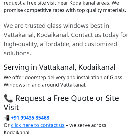
request a free site visit near Kodaikanal areas. We
promise competitive rates with top quality materials.
We are trusted glass windows best in
Vattakanal, Kodaikanal. Contact us today for
high-quality, affordable, and customized
solutions.
Serving in Vattakanal, Kodaikanal
We offer doorstep delivery and installation of Glass
Windows in and around Vattakanal.
📞 Request a Free Quote or Site
Visit
📲
+91 99435 85468
Or
click here to contact us
– we serve across
Kodaikanal.