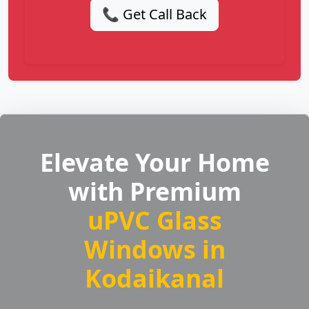
📞 Get Call Back
Elevate Your Home
with Premium
uPVC Glass
Windows in
Kodaikanal