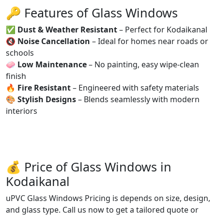
🔑 Features of Glass Windows
✅
Dust & Weather Resistant
– Perfect for Kodaikanal
🔇
Noise Cancellation
– Ideal for homes near roads or
schools
🧼
Low Maintenance
– No painting, easy wipe-clean
finish
🔥
Fire Resistant
– Engineered with safety materials
🎨
Stylish Designs
– Blends seamlessly with modern
interiors
💰 Price of Glass Windows in
Kodaikanal
uPVC Glass Windows Pricing is depends on size, design,
and glass type. Call us now to get a tailored quote or