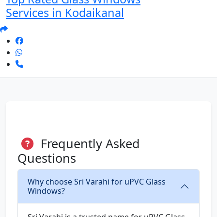
Services in Kodaikanal
Frequently Asked
Questions
Why choose Sri Varahi for uPVC Glass
Windows?