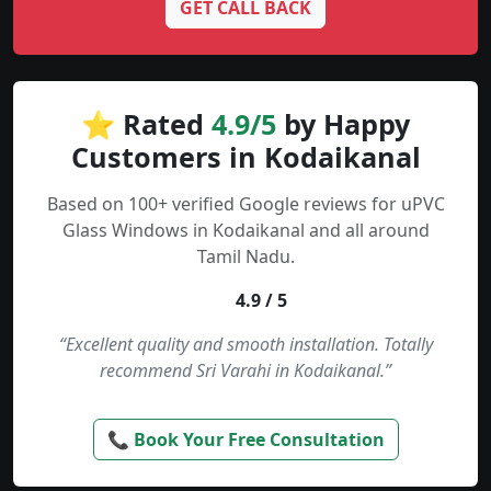
GET CALL BACK
⭐ Rated
4.9/5
by Happy
Customers in Kodaikanal
Based on 100+ verified Google reviews for uPVC
Glass Windows in Kodaikanal and all around
Tamil Nadu.
4.9 / 5
“Excellent quality and smooth installation. Totally
recommend Sri Varahi in Kodaikanal.”
📞 Book Your Free Consultation