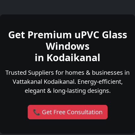
Get Premium uPVC Glass
Windows
in Kodaikanal
Trusted Suppliers for homes & businesses in
Vattakanal Kodaikanal. Energy-efficient,
elegant & long-lasting designs.
📞 Get Free Consultation