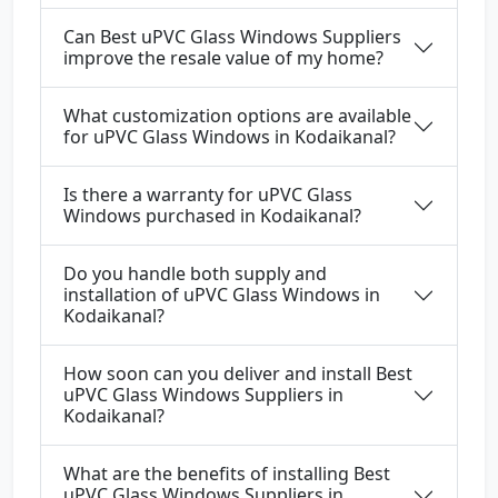
Can Best uPVC Glass Windows Suppliers
improve the resale value of my home?
What customization options are available
for uPVC Glass Windows in Kodaikanal?
Is there a warranty for uPVC Glass
Windows purchased in Kodaikanal?
Do you handle both supply and
installation of uPVC Glass Windows in
Kodaikanal?
How soon can you deliver and install Best
uPVC Glass Windows Suppliers in
Kodaikanal?
What are the benefits of installing Best
uPVC Glass Windows Suppliers in