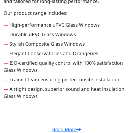
and tailored for long-lasting performance.
Our product range includes:
—
High-performance uPVC Glass Windows
—
Durable uPVC Glass Windows
—
Stylish Composite Glass Windows
—
Elegant Conservatories and Orangeries
—
ISO-certified quality control with 100% satisfaction
Glass Windows
—
Trained team ensuring perfect onsite installation
—
Airtight design, superior sound and heat insulation
Glass Windows
Read More