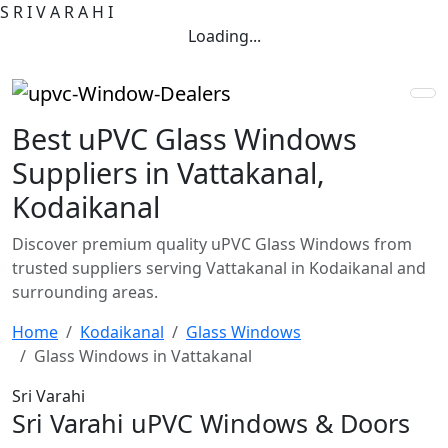
S
R
I
V
A
R
A
H
I
Loading...
Best uPVC Glass Windows
Suppliers in Vattakanal,
Kodaikanal
Discover premium quality uPVC Glass Windows from
trusted suppliers serving Vattakanal in Kodaikanal and
surrounding areas.
Home
Kodaikanal
Glass Windows
Glass Windows in Vattakanal
Sri Varahi
Sri Varahi uPVC Windows & Doors