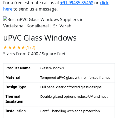
For a free estimate call us at
+91 99435 85468
or
click
here
to send us a message.
uPVC Glass Windows
★★★★★(172)
Starts From ₹ 400
/ Square Feet
Product Name
Glass Windows
Material
Tempered uPVC glass with reinforced frames
Design Type
Full panel clear or frosted glass designs
Thermal
Double-glazed options reduce UV and heat
Insulation
Installation
Careful handling with edge protection