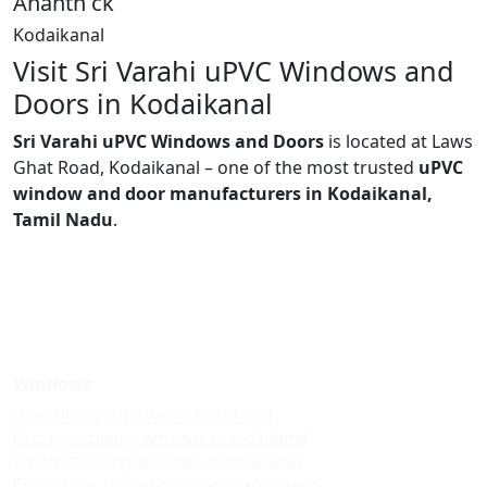
Ananth ck
Kodaikanal
Visit Sri Varahi uPVC Windows and
Doors in Kodaikanal
Sri Varahi uPVC Windows and Doors
is located at Laws
Ghat Road, Kodaikanal – one of the most trusted
uPVC
window and door manufacturers in Kodaikanal,
Tamil Nadu
.
Windows
Upvc sliding windows in kodaikanal
Best upvc sliding windows in kodaikanal
Top upvc sliding windows in kodaikanal
Cheap upvc sliding windows in kodaikanal