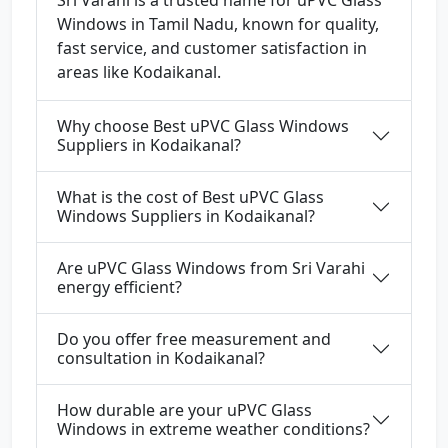
Sri Varahi is a trusted name for uPVC Glass
Windows in Tamil Nadu, known for quality,
fast service, and customer satisfaction in
areas like Kodaikanal.
Why choose Best uPVC Glass Windows
Suppliers in Kodaikanal?
What is the cost of Best uPVC Glass
Windows Suppliers in Kodaikanal?
Are uPVC Glass Windows from Sri Varahi
energy efficient?
Do you offer free measurement and
consultation in Kodaikanal?
How durable are your uPVC Glass
Windows in extreme weather conditions?