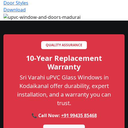
Door Styles
Download
QUALITY ASSURANCE
10-Year Replacement
Warranty
Sri Varahi uPVC Glass Windows in
Kodaikanal offer durability, expert
installation, and a warranty you can
trust.
📞 Call Now:
+91 99435 85468