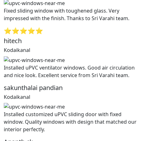
Fixed sliding window with toughened glass. Very
impressed with the finish. Thanks to Sri Varahi team.
⭐⭐⭐⭐⭐
hitech
Kodaikanal
Installed uPVC ventilator windows. Good air circulation
and nice look. Excellent service from Sri Varahi team.
sakunthalai pandian
Kodaikanal
Installed customized uPVC sliding door with fixed
window. Quality windows with design that matched our
interior perfectly.