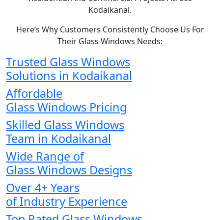
Kodaikanal.
Here’s Why Customers Consistently Choose Us For
Their Glass Windows Needs:
Trusted Glass Windows
Solutions in Kodaikanal
Affordable
Glass Windows Pricing
Skilled Glass Windows
Team in Kodaikanal
Wide Range of
Glass Windows Designs
Over 4+ Years
of Industry Experience
Top Rated Glass Windows