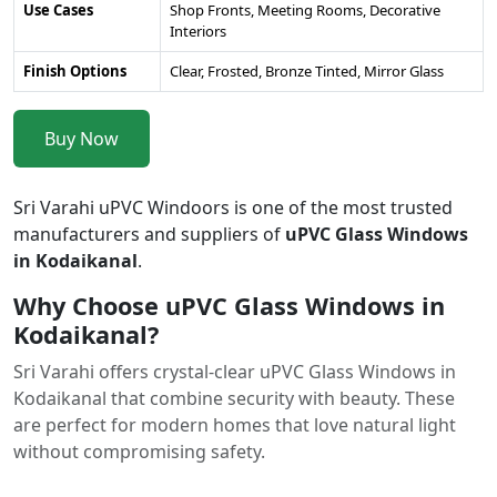
Use Cases
Shop Fronts, Meeting Rooms, Decorative
Interiors
Finish Options
Clear, Frosted, Bronze Tinted, Mirror Glass
Buy Now
Sri Varahi uPVC Windoors is one of the most trusted
manufacturers and suppliers of
uPVC Glass Windows
in Kodaikanal
.
Why Choose uPVC Glass Windows in
Kodaikanal?
Sri Varahi offers crystal-clear uPVC Glass Windows in
Kodaikanal that combine security with beauty. These
are perfect for modern homes that love natural light
without compromising safety.