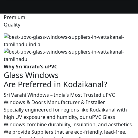
Premium
Quality
Why Sri Varahi's uPVC
Glass Windows
Are Preferred in Kodaikanal?
Sri Varahi Windows – India’s Most Trusted uPVC
Windows & Doors Manufacturer & Installer
Specially engineered for regions like Kodaikanal with
high UV exposure and humidity, our uPVC Glass
Windows combine durability, insulation, and aesthetics.
We provide Suppliers that are eco-friendly, lead-free,