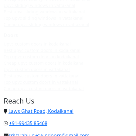
Upvc sliding windows in vattakanal
Best upvc sliding windows in vattakanal
Top upvc sliding windows in vattakanal
Cheap upvc sliding windows in vattakanal
Doors
Upvc custom doors in kodaikanal
Best upvc custom doors in kodaikanal
Top upvc custom doors in kodaikanal
Cheap upvc custom doors in kodaikanal
Upvc custom doors in vattakanal
Best upvc custom doors in vattakanal
Top upvc custom doors in vattakanal
Cheap upvc custom doors in vattakanal
Reach Us
Laws Ghat Road, Kodaikanal
+91-99435 85468
srivarahiupvcwindoors@gmail.com