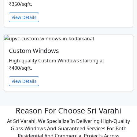
₹350/sqft.
View Details
Custom Windows
High-quality Custom Windows starting at
₹400/sqft.
View Details
Reason For Choose Sri Varahi
At Sri Varahi, We Specialize In Delivering High-Quality
Glass Windows And Guaranteed Services For Both
Residential And Commercial Projects Across