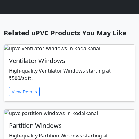
Related uPVC Products You May Like
Ventilator Windows
High-quality Ventilator Windows starting at
₹500/sqft.
View Details
Partition Windows
High-quality Partition Windows starting at