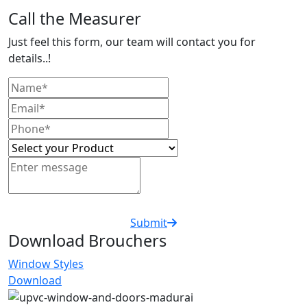
Call the Measurer
Just feel this form, our team will contact you for
details..!
Submit
Download Brouchers
Window Styles
Download