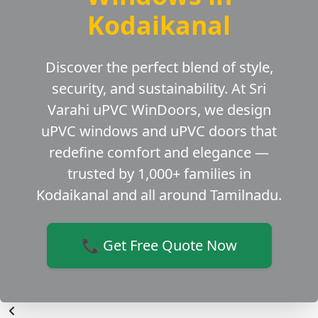
Kodaikanal
Discover the perfect blend of style,
security, and sustainability. At Sri
Varahi uPVC WinDoors, we design
uPVC windows and uPVC doors that
redefine comfort and elegance —
trusted by 1,000+ families in
Kodaikanal and all around Tamilnadu.
📞 Get Free Quote Now