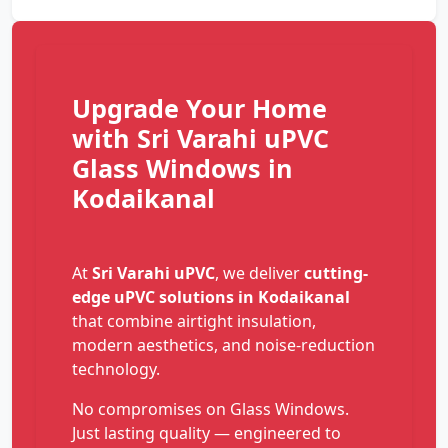
Upgrade Your Home
with Sri Varahi uPVC
Glass Windows in
Kodaikanal
At
Sri Varahi uPVC
, we deliver
cutting-
edge uPVC solutions in Kodaikanal
that combine airtight insulation,
modern aesthetics, and noise-reduction
technology.
No compromises on Glass Windows.
Just lasting quality — engineered to