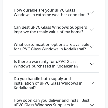
How durable are your uPVC Glass
Windows in extreme weather conditions?
Can Best uPVC Glass Windows Suppliers
improve the resale value of my home?
What customization options are available
for uPVC Glass Windows in Kodaikanal?
Is there a warranty for uPVC Glass
Windows purchased in Kodaikanal?
Do you handle both supply and
installation of uPVC Glass Windows in
Kodaikanal?
How soon can you deliver and install Best
uPVC Glass Windows Suppliers in