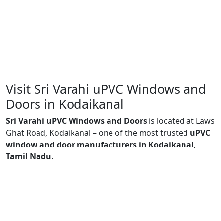
Visit Sri Varahi uPVC Windows and
Doors in Kodaikanal
Sri Varahi uPVC Windows and Doors
is located at Laws
Ghat Road, Kodaikanal – one of the most trusted
uPVC
window and door manufacturers in Kodaikanal,
Tamil Nadu
.