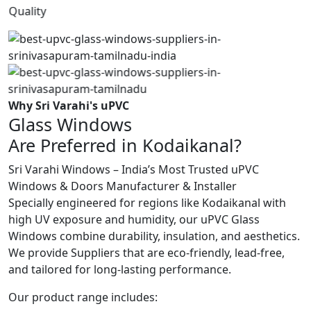
Quality
Why Sri Varahi's uPVC
Glass Windows
Are Preferred in Kodaikanal?
Sri Varahi Windows – India’s Most Trusted uPVC
Windows & Doors Manufacturer & Installer
Specially engineered for regions like Kodaikanal with
high UV exposure and humidity, our uPVC Glass
Windows combine durability, insulation, and aesthetics.
We provide Suppliers that are eco-friendly, lead-free,
and tailored for long-lasting performance.
Our product range includes: