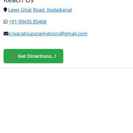
Laws Ghat Road, Kodaikanal
+91-99435 85468
srivarahiupvcwindoors@gmail.com
📍 Get Directions..!
© 2026 Sri Varahi uPVC Windows & Doors. All Rights
Reserved.
Built with ❤️ by the Sri Varahi Team