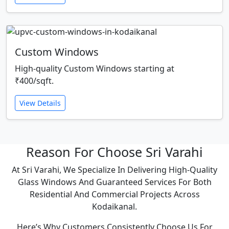
Custom Windows
High-quality Custom Windows starting at
₹400/sqft.
View Details
Reason For Choose Sri Varahi
At Sri Varahi, We Specialize In Delivering High-Quality
Glass Windows And Guaranteed Services For Both
Residential And Commercial Projects Across
Kodaikanal.
Here’s Why Customers Consistently Choose Us For