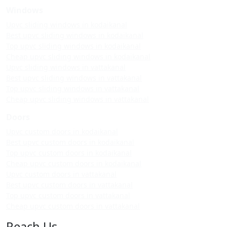
Windows
Upvc sliding windows in kodaikanal
Best upvc sliding windows in kodaikanal
Top upvc sliding windows in kodaikanal
Cheap upvc sliding windows in kodaikanal
Upvc sliding windows in vattakanal
Best upvc sliding windows in vattakanal
Top upvc sliding windows in vattakanal
Cheap upvc sliding windows in vattakanal
Doors
Upvc custom doors in kodaikanal
Best upvc custom doors in kodaikanal
Top upvc custom doors in kodaikanal
Cheap upvc custom doors in kodaikanal
Upvc custom doors in vattakanal
Best upvc custom doors in vattakanal
Top upvc custom doors in vattakanal
Cheap upvc custom doors in vattakanal
Reach Us