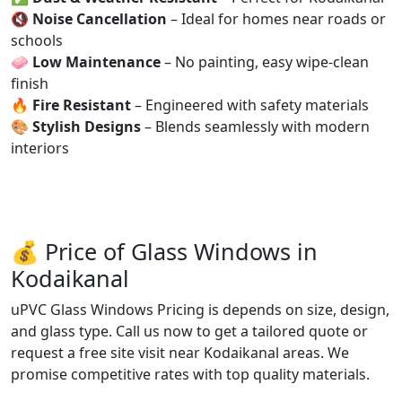
🔇
Noise Cancellation
– Ideal for homes near roads or
schools
🧼
Low Maintenance
– No painting, easy wipe-clean
finish
🔥
Fire Resistant
– Engineered with safety materials
🎨
Stylish Designs
– Blends seamlessly with modern
interiors
💰 Price of Glass Windows in
Kodaikanal
uPVC Glass Windows Pricing is depends on size, design,
and glass type. Call us now to get a tailored quote or
request a free site visit near Kodaikanal areas. We
promise competitive rates with top quality materials.