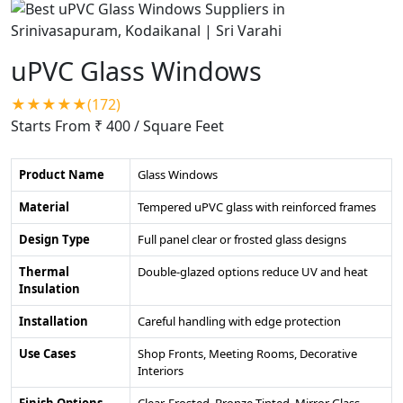
uPVC Glass Windows
★★★★★(172)
Starts From ₹ 400
/ Square Feet
Product Name
Glass Windows
Material
Tempered uPVC glass with reinforced frames
Design Type
Full panel clear or frosted glass designs
Thermal
Double-glazed options reduce UV and heat
Insulation
Installation
Careful handling with edge protection
Use Cases
Shop Fronts, Meeting Rooms, Decorative
Interiors
Finish Options
Clear, Frosted, Bronze Tinted, Mirror Glass