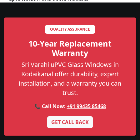
QUALITY ASSURANCE
10-Year Replacement
Warranty
Sri Varahi uPVC Glass Windows in
Kodaikanal offer durability, expert
installation, and a warranty you can
trust.
📞 Call Now:
+91 99435 85468
GET CALL BACK