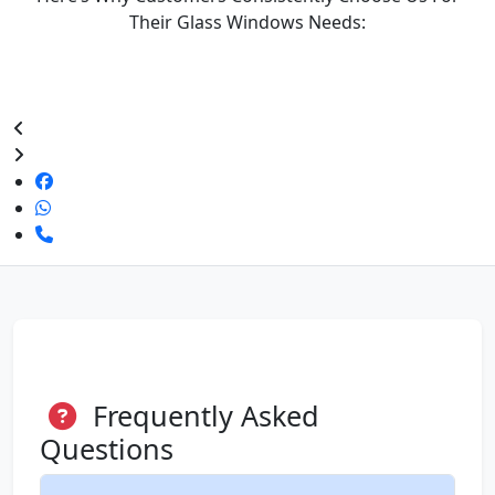
Their Glass Windows Needs:
Frequently Asked
Questions