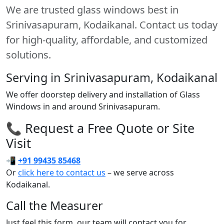
We are trusted glass windows best in
Srinivasapuram, Kodaikanal. Contact us today
for high-quality, affordable, and customized
solutions.
Serving in Srinivasapuram, Kodaikanal
We offer doorstep delivery and installation of Glass
Windows in and around Srinivasapuram.
📞 Request a Free Quote or Site
Visit
📲
+91 99435 85468
Or
click here to contact us
– we serve across
Kodaikanal.
Call the Measurer
Just feel this form, our team will contact you for