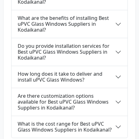
Kodaikanal?
What are the benefits of installing Best
uPVC Glass Windows Suppliers in
Kodaikanal?
Do you provide installation services for
Best uPVC Glass Windows Suppliers in
Kodaikanal?
How long does it take to deliver and
install uPVC Glass Windows?
Are there customization options
available for Best uPVC Glass Windows
Suppliers in Kodaikanal?
What is the cost range for Best uPVC
Glass Windows Suppliers in Kodaikanal?