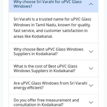
Why choose Sri Varahi for uPVC Glass
Windows?
Sri Varahi is a trusted name for uPVC Glass
Windows in Tamil Nadu, known for quality,
fast service, and customer satisfaction in
areas like Kodaikanal.
Why choose Best uPVC Glass Windows
Suppliers in Kodaikanal?
What is the cost of Best uPVC Glass
Windows Suppliers in Kodaikanal?
Are uPVC Glass Windows from Sri Varahi
energy efficient?
Do you offer free measurement and
consultation in Kodaikanal?