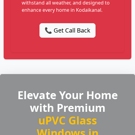
withstand all weather, and designed to
enhance every home in Kodaikanal.
📞 Get Call Back
Elevate Your Home
with Premium
uPVC Glass
Windows in