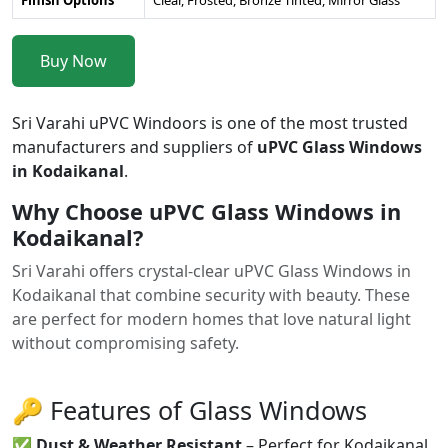
Buy Now
Sri Varahi uPVC Windoors is one of the most trusted
manufacturers and suppliers of
uPVC Glass Windows
in Kodaikanal
.
Why Choose uPVC Glass Windows in
Kodaikanal?
Sri Varahi offers crystal-clear uPVC Glass Windows in
Kodaikanal that combine security with beauty. These
are perfect for modern homes that love natural light
without compromising safety.
🔑 Features of Glass Windows
✅
Dust & Weather Resistant
– Perfect for Kodaikanal