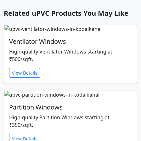
Related uPVC Products You May Like
Ventilator Windows
High-quality Ventilator Windows starting at
₹500/sqft.
View Details
Partition Windows
High-quality Partition Windows starting at
₹350/sqft.
View Details