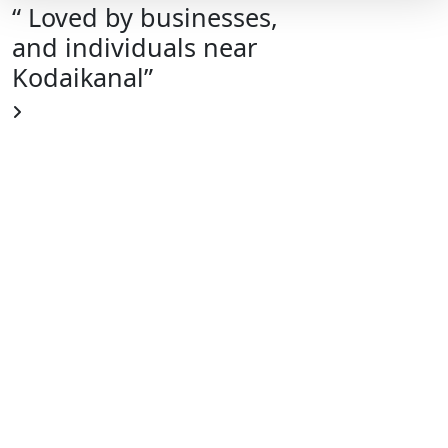
“ Loved by businesses,
and individuals near
Kodaikanal”