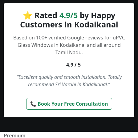
⭐ Rated
4.9/5
by Happy
Customers in Kodaikanal
Based on 100+ verified Google reviews for uPVC
Glass Windows in Kodaikanal and all around
Tamil Nadu.
4.9 / 5
“Excellent quality and smooth installation. Totally
recommend Sri Varahi in Kodaikanal.”
📞 Book Your Free Consultation
Premium