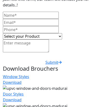
details..!
Submit
Download Brouchers
Window Styles
Download
Door Styles
Download