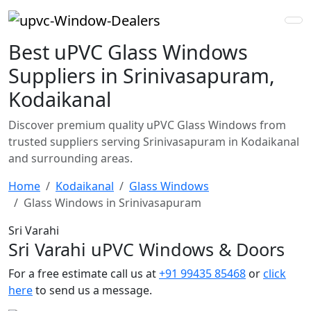
Best uPVC Glass Windows
Suppliers in Srinivasapuram,
Kodaikanal
Discover premium quality uPVC Glass Windows from
trusted suppliers serving Srinivasapuram in Kodaikanal
and surrounding areas.
Home
Kodaikanal
Glass Windows
Glass Windows in Srinivasapuram
Sri Varahi
Sri Varahi uPVC Windows & Doors
For a free estimate call us at
+91 99435 85468
or
click
here
to send us a message.