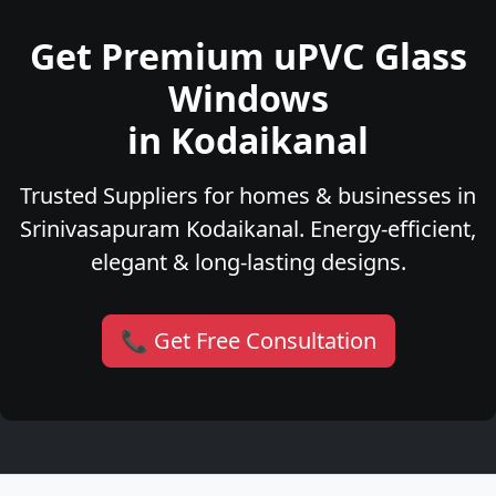
Get Premium uPVC Glass
Windows
in Kodaikanal
Trusted Suppliers for homes & businesses in
Srinivasapuram Kodaikanal. Energy-efficient,
elegant & long-lasting designs.
📞 Get Free Consultation