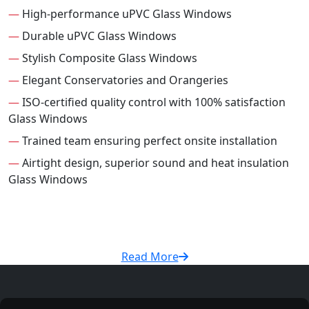
—
High-performance uPVC Glass Windows
—
Durable uPVC Glass Windows
—
Stylish Composite Glass Windows
—
Elegant Conservatories and Orangeries
—
ISO-certified quality control with 100% satisfaction
Glass Windows
—
Trained team ensuring perfect onsite installation
—
Airtight design, superior sound and heat insulation
Glass Windows
Read More