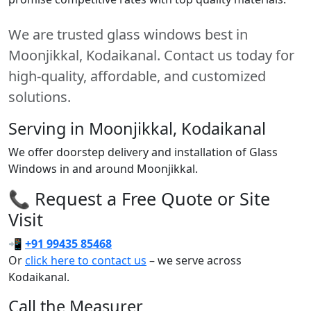
We are trusted glass windows best in
Moonjikkal, Kodaikanal. Contact us today for
high-quality, affordable, and customized
solutions.
Serving in Moonjikkal, Kodaikanal
We offer doorstep delivery and installation of Glass
Windows in and around Moonjikkal.
📞 Request a Free Quote or Site
Visit
📲
+91 99435 85468
Or
click here to contact us
– we serve across
Kodaikanal.
Call the Measurer