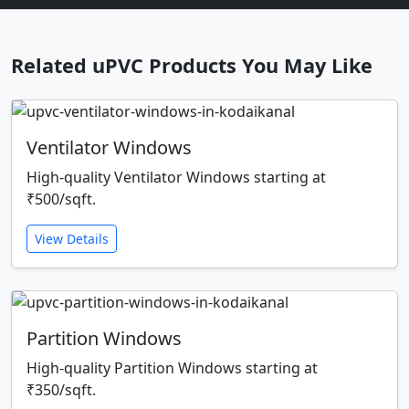
Related uPVC Products You May Like
Ventilator Windows
High-quality Ventilator Windows starting at
₹500/sqft.
View Details
Partition Windows
High-quality Partition Windows starting at
₹350/sqft.