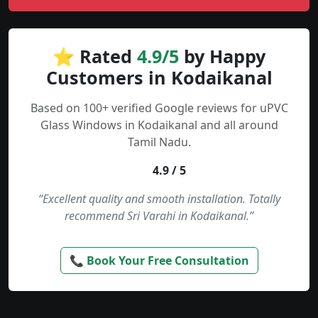
⭐ Rated
4.9/5
by Happy
Customers in Kodaikanal
Based on 100+ verified Google reviews for uPVC
Glass Windows in Kodaikanal and all around
Tamil Nadu.
4.9 / 5
“Excellent quality and smooth installation. Totally
recommend Sri Varahi in Kodaikanal.”
📞 Book Your Free Consultation