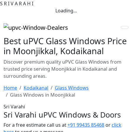
S
R
I
V
A
R
A
H
I
Loading...
Best uPVC Glass Windows Price
in Moonjikkal, Kodaikanal
Discover premium quality uPVC Glass Windows from
trusted price serving Moonjikkal in Kodaikanal and
surrounding areas.
Home
Kodaikanal
Glass Windows
Glass Windows in Moonjikkal
Sri Varahi
Sri Varahi uPVC Windows & Doors
For a free estimate call us at
+91 99435 85468
or
click
here
to send us a message.