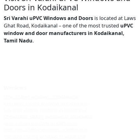
Doors in Kodaikanal
Sri Varahi uPVC Windows and Doors
is located at Laws
Ghat Road, Kodaikanal – one of the most trusted
uPVC
window and door manufacturers in Kodaikanal,
Tamil Nadu
.
Windows
Upvc sliding windows in kodaikanal
Best upvc sliding windows in kodaikanal
Top upvc sliding windows in kodaikanal
Cheap upvc sliding windows in kodaikanal
Upvc sliding windows in vattakanal
Best upvc sliding windows in vattakanal
Top upvc sliding windows in vattakanal