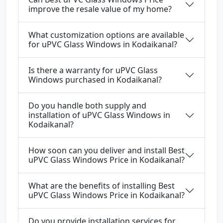
improve the resale value of my home?
What customization options are available
for uPVC Glass Windows in Kodaikanal?
Is there a warranty for uPVC Glass
Windows purchased in Kodaikanal?
Do you handle both supply and
installation of uPVC Glass Windows in
Kodaikanal?
How soon can you deliver and install Best
uPVC Glass Windows Price in Kodaikanal?
What are the benefits of installing Best
uPVC Glass Windows Price in Kodaikanal?
Do you provide installation services for