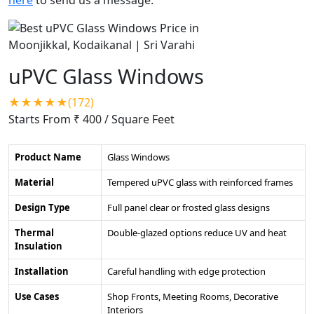
uPVC Glass Windows
★★★★★(172)
Starts From ₹ 400
/ Square Feet
Product Name
Glass Windows
Material
Tempered uPVC glass with reinforced frames
Design Type
Full panel clear or frosted glass designs
Thermal
Double-glazed options reduce UV and heat
Insulation
Installation
Careful handling with edge protection
Use Cases
Shop Fronts, Meeting Rooms, Decorative
Interiors