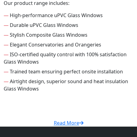
Our product range includes:
—
High-performance uPVC Glass Windows
—
Durable uPVC Glass Windows
—
Stylish Composite Glass Windows
—
Elegant Conservatories and Orangeries
—
ISO-certified quality control with 100% satisfaction
Glass Windows
—
Trained team ensuring perfect onsite installation
—
Airtight design, superior sound and heat insulation
Glass Windows
Read More