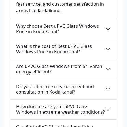
fast service, and customer satisfaction in
areas like Kodaikanal.
Why choose Best uPVC Glass Windows
Price in Kodaikanal?
What is the cost of Best uPVC Glass
Windows Price in Kodaikanal?
Are uPVC Glass Windows from Sri Varahi
energy efficient?
Do you offer free measurement and
consultation in Kodaikanal?
How durable are your uPVC Glass
Windows in extreme weather conditions?
Can Best uPVC Glass Windows Price