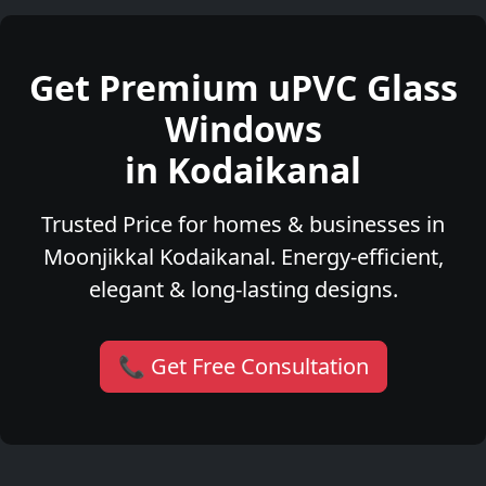
Get Premium uPVC Glass
Windows
in Kodaikanal
Trusted Price for homes & businesses in
Moonjikkal Kodaikanal. Energy-efficient,
elegant & long-lasting designs.
📞 Get Free Consultation