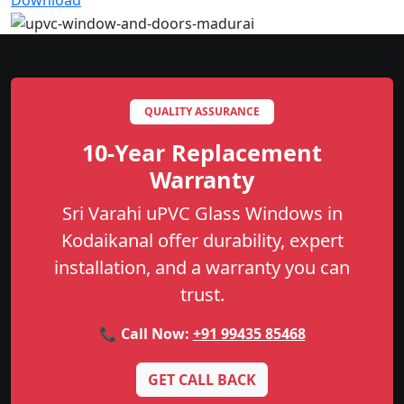
Download
QUALITY ASSURANCE
10-Year Replacement
Warranty
Sri Varahi uPVC Glass Windows in
Kodaikanal offer durability, expert
installation, and a warranty you can
trust.
📞 Call Now:
+91 99435 85468
GET CALL BACK