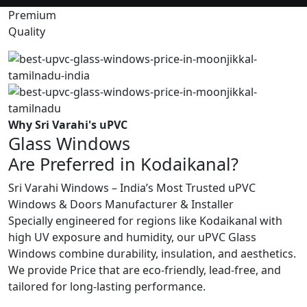
Premium
Quality
Why Sri Varahi's uPVC
Glass Windows
Are Preferred in Kodaikanal?
Sri Varahi Windows – India’s Most Trusted uPVC
Windows & Doors Manufacturer & Installer
Specially engineered for regions like Kodaikanal with
high UV exposure and humidity, our uPVC Glass
Windows combine durability, insulation, and aesthetics.
We provide Price that are eco-friendly, lead-free, and
tailored for long-lasting performance.