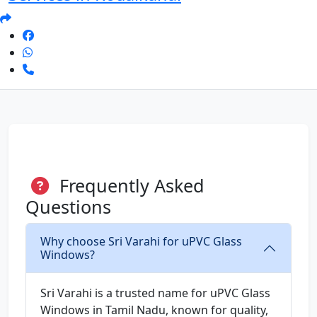
Frequently Asked
Questions
Why choose Sri Varahi for uPVC Glass
Windows?
Sri Varahi is a trusted name for uPVC Glass
Windows in Tamil Nadu, known for quality,