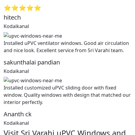
⭐⭐⭐⭐⭐
hitech
Kodaikanal
Installed uPVC ventilator windows. Good air circulation
and nice look. Excellent service from Sri Varahi team.
sakunthalai pandian
Kodaikanal
Installed customized uPVC sliding door with fixed
window. Quality windows with design that matched our
interior perfectly.
Ananth ck
Kodaikanal
Visit Sri Varahi uPVC Windows and