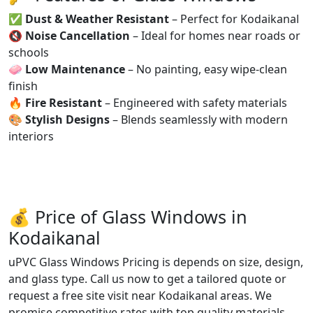
✅
Dust & Weather Resistant
– Perfect for Kodaikanal
🔇
Noise Cancellation
– Ideal for homes near roads or
schools
🧼
Low Maintenance
– No painting, easy wipe-clean
finish
🔥
Fire Resistant
– Engineered with safety materials
🎨
Stylish Designs
– Blends seamlessly with modern
interiors
💰 Price of Glass Windows in
Kodaikanal
uPVC Glass Windows Pricing is depends on size, design,
and glass type. Call us now to get a tailored quote or
request a free site visit near Kodaikanal areas. We
promise competitive rates with top quality materials.