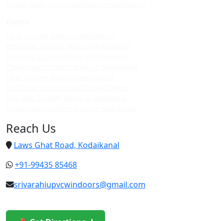
Cheap upvc sliding windows in vattakanal
Doors
Upvc custom doors in kodaikanal
Best upvc custom doors in kodaikanal
Top upvc custom doors in kodaikanal
Cheap upvc custom doors in kodaikanal
Upvc custom doors in vattakanal
Best upvc custom doors in vattakanal
Top upvc custom doors in vattakanal
Cheap upvc custom doors in vattakanal
Reach Us
Laws Ghat Road, Kodaikanal
+91-99435 85468
srivarahiupvcwindoors@gmail.com