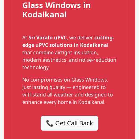
Glass Windows in
Kodaikanal
At
Sri Varahi uPVC
, we deliver
cutting-
edge uPVC solutions in Kodaikanal
that combine airtight insulation,
modern aesthetics, and noise-reduction
technology.
No compromises on Glass Windows.
Just lasting quality — engineered to
withstand all weather, and designed to
enhance every home in Kodaikanal.
📞 Get Call Back