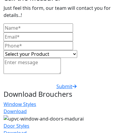
Just feel this form, our team will contact you for
details..!
Submit
Download Brouchers
Window Styles
Download
Door Styles