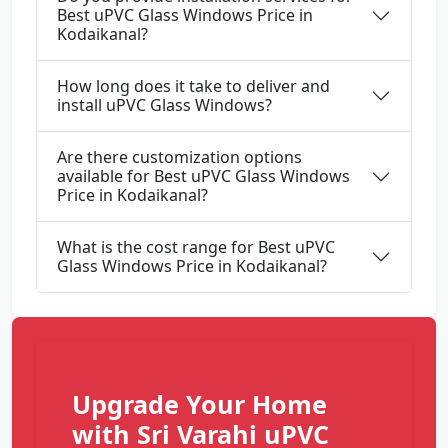
Best uPVC Glass Windows Price in
Kodaikanal?
How long does it take to deliver and
install uPVC Glass Windows?
Are there customization options
available for Best uPVC Glass Windows
Price in Kodaikanal?
What is the cost range for Best uPVC
Glass Windows Price in Kodaikanal?
Upgrade Your Home
with Sri Varahi uPVC