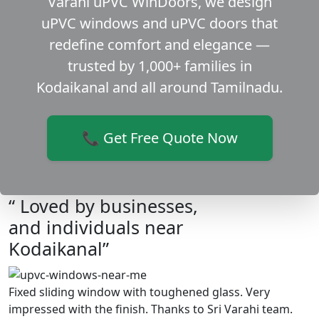
Varahi uPVC WinDoors, we design
uPVC windows and uPVC doors that
redefine comfort and elegance —
trusted by 1,000+ families in
Kodaikanal and all around Tamilnadu.
📞 Get Free Quote Now
“ Loved by businesses,
and individuals near
Kodaikanal”
Fixed sliding window with toughened glass. Very
impressed with the finish. Thanks to Sri Varahi team.