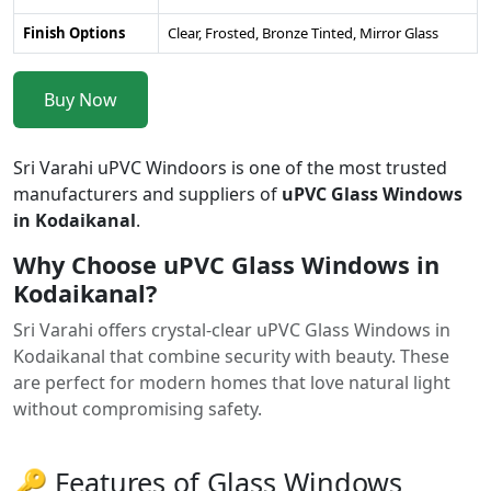
Finish Options
Clear, Frosted, Bronze Tinted, Mirror Glass
Buy Now
Sri Varahi uPVC Windoors is one of the most trusted
manufacturers and suppliers of
uPVC Glass Windows
in Kodaikanal
.
Why Choose uPVC Glass Windows in
Kodaikanal?
Sri Varahi offers crystal-clear uPVC Glass Windows in
Kodaikanal that combine security with beauty. These
are perfect for modern homes that love natural light
without compromising safety.
🔑 Features of Glass Windows