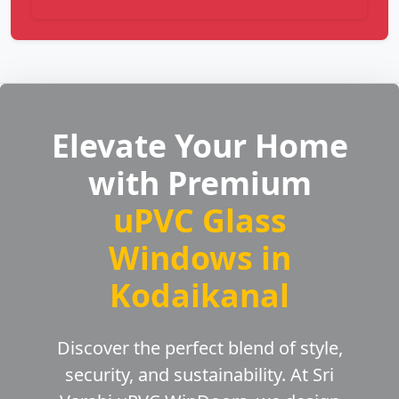
Elevate Your Home
with Premium
uPVC Glass
Windows in
Kodaikanal
Discover the perfect blend of style,
security, and sustainability. At Sri