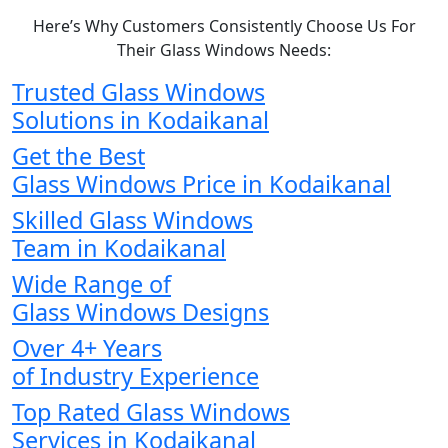
Here’s Why Customers Consistently Choose Us For
Their Glass Windows Needs:
Trusted Glass Windows
Solutions in Kodaikanal
Get the Best
Glass Windows Price in Kodaikanal
Skilled Glass Windows
Team in Kodaikanal
Wide Range of
Glass Windows Designs
Over 4+ Years
of Industry Experience
Top Rated Glass Windows
Services in Kodaikanal