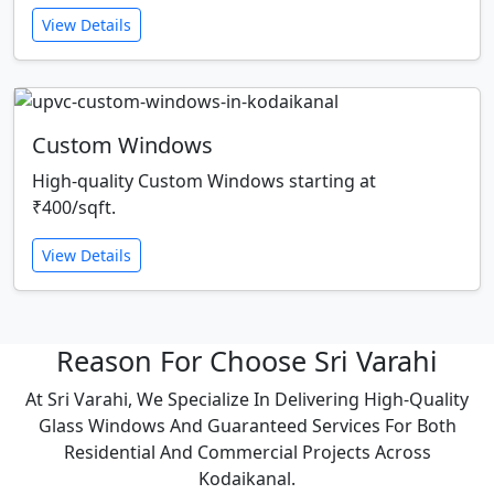
View Details
Custom Windows
High-quality Custom Windows starting at
₹400/sqft.
View Details
Reason For Choose Sri Varahi
At Sri Varahi, We Specialize In Delivering High-Quality
Glass Windows And Guaranteed Services For Both
Residential And Commercial Projects Across
Kodaikanal.