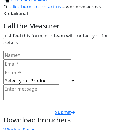
Or
click here to contact us
– we serve across
Kodaikanal.
Call the Measurer
Just feel this form, our team will contact you for
details..!
Submit
Download Brouchers
Window Styles