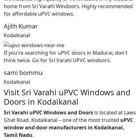
home from Sri Varahi Windoors. Highly recommended
for affordable uPVC windows.
Ajith Kumar
Kodaikanal
If you're searching for uPVC doors in Madurai, don't
think twice. Go for Sri Varahi UPVC windoors.
sami bommu
Kodaikanal
Visit Sri Varahi uPVC Windows and
Doors in Kodaikanal
Sri Varahi uPVC Windows and Doors
is located at Laws
Ghat Road, Kodaikanal – one of the most trusted
uPVC
window and door manufacturers in Kodaikanal,
Tamil Nadu
.