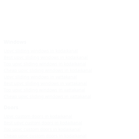
Windows
Upvc sliding windows in kodaikanal
Best upvc sliding windows in kodaikanal
Top upvc sliding windows in kodaikanal
Cheap upvc sliding windows in kodaikanal
Upvc sliding windows in vattakanal
Best upvc sliding windows in vattakanal
Top upvc sliding windows in vattakanal
Cheap upvc sliding windows in vattakanal
Doors
Upvc custom doors in kodaikanal
Best upvc custom doors in kodaikanal
Top upvc custom doors in kodaikanal
Cheap upvc custom doors in kodaikanal