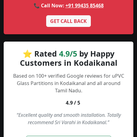
📞 Call Now:
+91 99435 85468
GET CALL BACK
⭐ Rated
4.9/5
by Happy
Customers in Kodaikanal
Based on 100+ verified Google reviews for uPVC
Glass Partitions in Kodaikanal and all around
Tamil Nadu.
4.9 / 5
“Excellent quality and smooth installation. Totally
recommend Sri Varahi in Kodaikanal.”