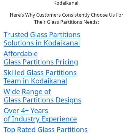
Kodaikanal.
Here’s Why Customers Consistently Choose Us For
Their Glass Partitions Needs:
Trusted Glass Partitions
Solutions in Kodaikanal
Affordable
Glass Partitions Pricing
Skilled Glass Partitions
Team in Kodaikanal
Wide Range of
Glass Partitions Designs
Over 4+ Years
of Industry Experience
Top Rated Glass Partitions