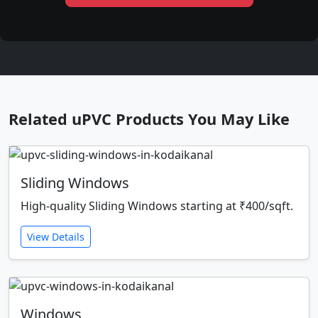
Related uPVC Products You May Like
Sliding Windows
High-quality Sliding Windows starting at ₹400/sqft.
View Details
Windows