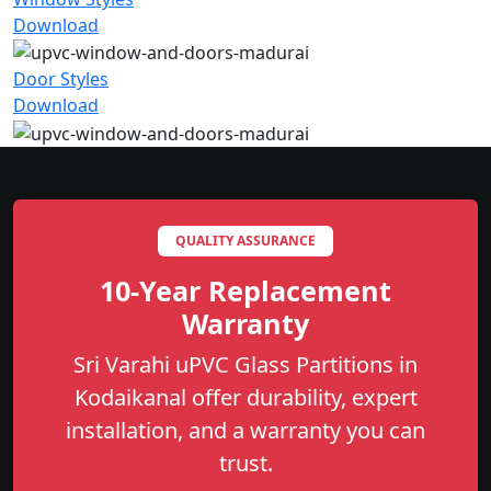
Download
Door Styles
Download
QUALITY ASSURANCE
10-Year Replacement
Warranty
Sri Varahi uPVC Glass Partitions in
Kodaikanal offer durability, expert
installation, and a warranty you can
trust.