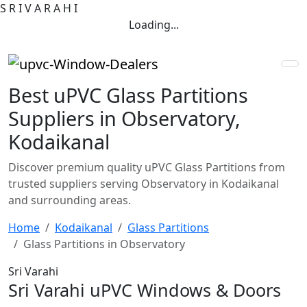
S
R
I
V
A
R
A
H
I
Loading...
Best uPVC Glass Partitions
Suppliers in Observatory,
Kodaikanal
Discover premium quality uPVC Glass Partitions from
trusted suppliers serving Observatory in Kodaikanal
and surrounding areas.
Home
Kodaikanal
Glass Partitions
Glass Partitions in Observatory
Sri Varahi
Sri Varahi uPVC Windows & Doors