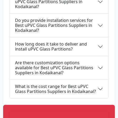
uPVC Glass Partitions Suppliers in
Kodaikanal?
Do you provide installation services for
Best uPVC Glass Partitions Suppliers in
Kodaikanal?
How long does it take to deliver and
install uPVC Glass Partitions?
Are there customization options
available for Best uPVC Glass Partitions
Suppliers in Kodaikanal?
What is the cost range for Best uPVC
Glass Partitions Suppliers in Kodaikanal?