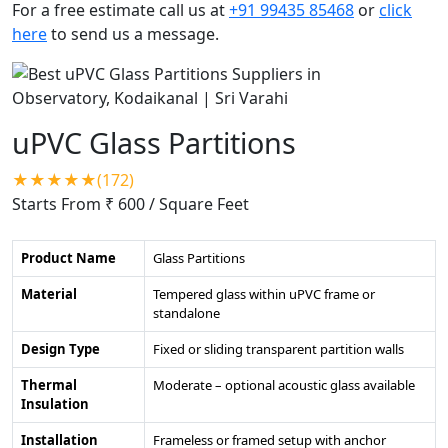
For a free estimate call us at
+91 99435 85468
or
click
here
to send us a message.
uPVC Glass Partitions
★★★★★(172)
Starts From ₹ 600
/ Square Feet
Product Name
Glass Partitions
Material
Tempered glass within uPVC frame or
standalone
Design Type
Fixed or sliding transparent partition walls
Thermal
Moderate – optional acoustic glass available
Insulation
Installation
Frameless or framed setup with anchor