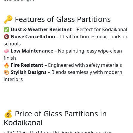
🔑 Features of Glass Partitions
✅
Dust & Weather Resistant
– Perfect for Kodaikanal
🔇
Noise Cancellation
– Ideal for homes near roads or
schools
🧼
Low Maintenance
– No painting, easy wipe-clean
finish
🔥
Fire Resistant
– Engineered with safety materials
🎨
Stylish Designs
– Blends seamlessly with modern
interiors
💰 Price of Glass Partitions in
Kodaikanal
uPVC Glass Partitions Pricing is depends on size,