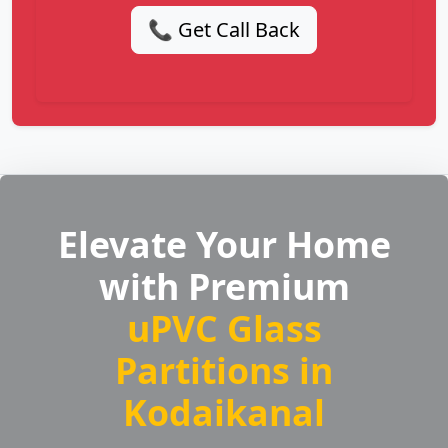
📞 Get Call Back
Elevate Your Home
with Premium
uPVC Glass
Partitions in
Kodaikanal