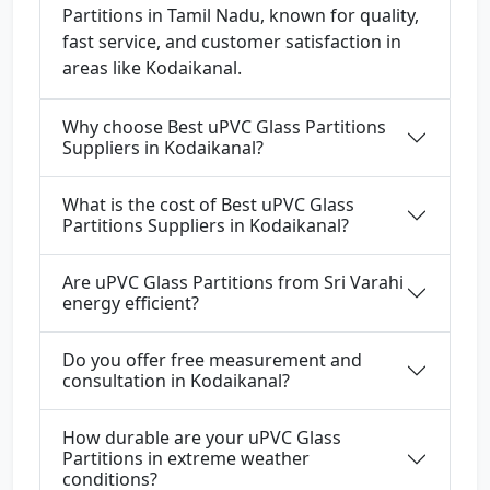
Partitions in Tamil Nadu, known for quality,
fast service, and customer satisfaction in
areas like Kodaikanal.
Why choose Best uPVC Glass Partitions
Suppliers in Kodaikanal?
What is the cost of Best uPVC Glass
Partitions Suppliers in Kodaikanal?
Are uPVC Glass Partitions from Sri Varahi
energy efficient?
Do you offer free measurement and
consultation in Kodaikanal?
How durable are your uPVC Glass
Partitions in extreme weather
conditions?