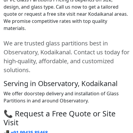
design, and glass type. Call us now to get a tailored
quote or request a free site visit near Kodaikanal areas.
We promise competitive rates with top quality
materials.
We are trusted glass partitions best in
Observatory, Kodaikanal. Contact us today for
high-quality, affordable, and customized
solutions.
Serving in Observatory, Kodaikanal
We offer doorstep delivery and installation of Glass
Partitions in and around Observatory.
📞 Request a Free Quote or Site
Visit
📲
+91 99435 85468