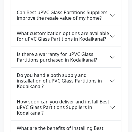
Can Best uPVC Glass Partitions Suppliers
improve the resale value of my home?
What customization options are available
for uPVC Glass Partitions in Kodaikanal?
Is there a warranty for uPVC Glass
Partitions purchased in Kodaikanal?
Do you handle both supply and
installation of uPVC Glass Partitions in
Kodaikanal?
How soon can you deliver and install Best
uPVC Glass Partitions Suppliers in
Kodaikanal?
What are the benefits of installing Best