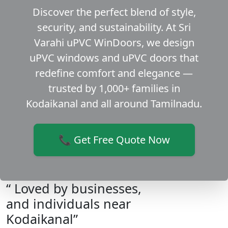
Discover the perfect blend of style,
security, and sustainability. At Sri
Varahi uPVC WinDoors, we design
uPVC windows and uPVC doors that
redefine comfort and elegance —
trusted by 1,000+ families in
Kodaikanal and all around Tamilnadu.
📞 Get Free Quote Now
“ Loved by businesses,
and individuals near
Kodaikanal”