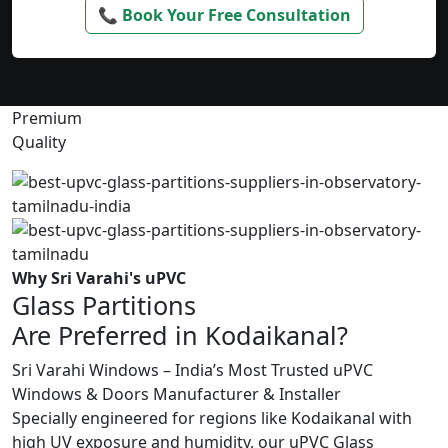
📞 Book Your Free Consultation
Premium
Quality
Why Sri Varahi's uPVC
Glass Partitions
Are Preferred in Kodaikanal?
Sri Varahi Windows – India’s Most Trusted uPVC
Windows & Doors Manufacturer & Installer
Specially engineered for regions like Kodaikanal with
high UV exposure and humidity, our uPVC Glass