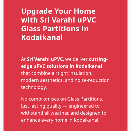
Upgrade Your Home
with Sri Varahi uPVC
Glass Partitions in
Kodaikanal
At
Sri Varahi uPVC
, we deliver
cutting-
edge uPVC solutions in Kodaikanal
that combine airtight insulation,
modern aesthetics, and noise-reduction
technology.
No compromises on Glass Partitions.
Just lasting quality — engineered to
withstand all weather, and designed to
enhance every home in Kodaikanal.