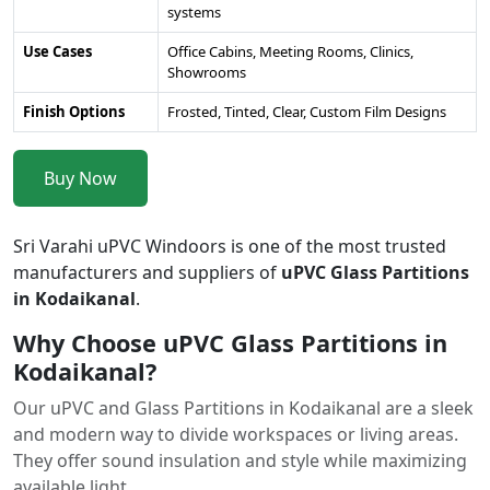
systems
Use Cases
Office Cabins, Meeting Rooms, Clinics,
Showrooms
Finish Options
Frosted, Tinted, Clear, Custom Film Designs
Buy Now
Sri Varahi uPVC Windoors is one of the most trusted
manufacturers and suppliers of
uPVC Glass Partitions
in Kodaikanal
.
Why Choose uPVC Glass Partitions in
Kodaikanal?
Our uPVC and Glass Partitions in Kodaikanal are a sleek
and modern way to divide workspaces or living areas.
They offer sound insulation and style while maximizing
available light.