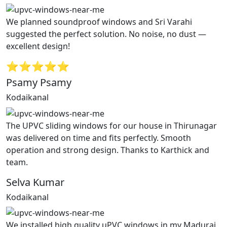
We planned soundproof windows and Sri Varahi
suggested the perfect solution. No noise, no dust —
excellent design!
⭐⭐⭐⭐⭐
Psamy Psamy
Kodaikanal
The UPVC sliding windows for our house in Thirunagar
was delivered on time and fits perfectly. Smooth
operation and strong design. Thanks to Karthick and
team.
Selva Kumar
Kodaikanal
We installed high quality uPVC windows in my Madurai