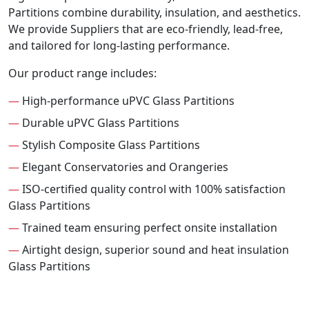
Partitions combine durability, insulation, and aesthetics.
We provide Suppliers that are eco-friendly, lead-free,
and tailored for long-lasting performance.
Our product range includes:
—
High-performance uPVC Glass Partitions
—
Durable uPVC Glass Partitions
—
Stylish Composite Glass Partitions
—
Elegant Conservatories and Orangeries
—
ISO-certified quality control with 100% satisfaction
Glass Partitions
—
Trained team ensuring perfect onsite installation
—
Airtight design, superior sound and heat insulation
Glass Partitions