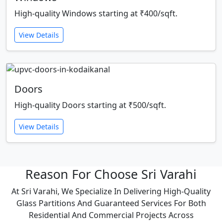
High-quality Windows starting at ₹400/sqft.
View Details
Doors
High-quality Doors starting at ₹500/sqft.
View Details
Reason For Choose Sri Varahi
At Sri Varahi, We Specialize In Delivering High-Quality
Glass Partitions And Guaranteed Services For Both
Residential And Commercial Projects Across