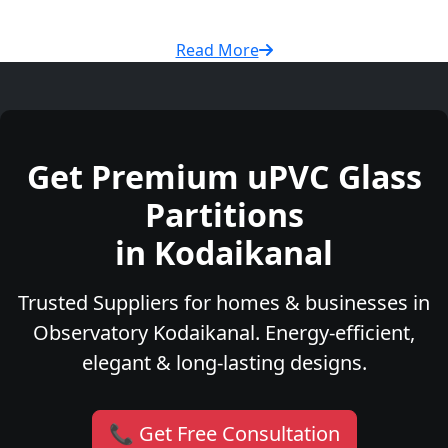
Read More
Get Premium uPVC Glass
Partitions
in Kodaikanal
Trusted Suppliers for homes & businesses in
Observatory Kodaikanal. Energy-efficient,
elegant & long-lasting designs.
📞 Get Free Consultation