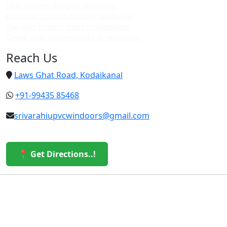
Upvc custom doors in vattakanal
Best upvc custom doors in vattakanal
Top upvc custom doors in vattakanal
Cheap upvc custom doors in vattakanal
Reach Us
Laws Ghat Road, Kodaikanal
+91-99435 85468
srivarahiupvcwindoors@gmail.com
📍 Get Directions..!
© 2026 Sri Varahi uPVC Windows & Doors. All Rights
Reserved.