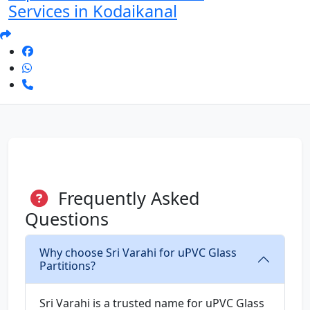
Services in Kodaikanal
Frequently Asked
Questions
Why choose Sri Varahi for uPVC Glass
Partitions?
Sri Varahi is a trusted name for uPVC Glass