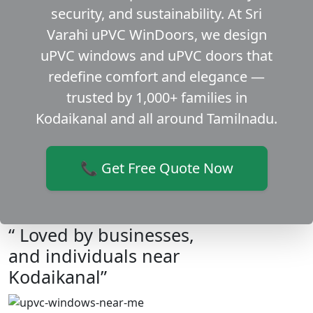
security, and sustainability. At Sri
Varahi uPVC WinDoors, we design
uPVC windows and uPVC doors that
redefine comfort and elegance —
trusted by 1,000+ families in
Kodaikanal and all around Tamilnadu.
📞 Get Free Quote Now
“ Loved by businesses,
and individuals near
Kodaikanal”