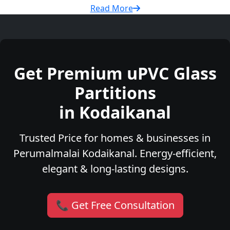
Read More
Get Premium uPVC Glass
Partitions
in Kodaikanal
Trusted Price for homes & businesses in
Perumalmalai Kodaikanal. Energy-efficient,
elegant & long-lasting designs.
📞 Get Free Consultation