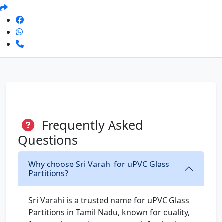
Frequently Asked
Questions
Why choose Sri Varahi for uPVC Glass
Partitions?
Sri Varahi is a trusted name for uPVC Glass
Partitions in Tamil Nadu, known for quality,