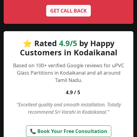
GET CALL BACK
⭐ Rated
4.9/5
by Happy
Customers in Kodaikanal
Based on 100+ verified Google reviews for uPVC
Glass Partitions in Kodaikanal and all around
Tamil Nadu.
4.9 / 5
“Excellent quality and smooth installation. Totally
recommend Sri Varahi in Kodaikanal.”
📞 Book Your Free Consultation