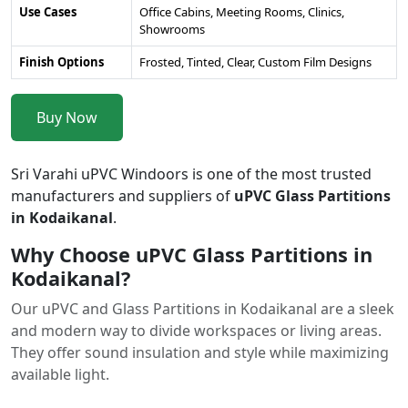
Use Cases
Office Cabins, Meeting Rooms, Clinics,
Showrooms
Finish Options
Frosted, Tinted, Clear, Custom Film Designs
Buy Now
Sri Varahi uPVC Windoors is one of the most trusted
manufacturers and suppliers of
uPVC Glass Partitions
in Kodaikanal
.
Why Choose uPVC Glass Partitions in
Kodaikanal?
Our uPVC and Glass Partitions in Kodaikanal are a sleek
and modern way to divide workspaces or living areas.
They offer sound insulation and style while maximizing
available light.