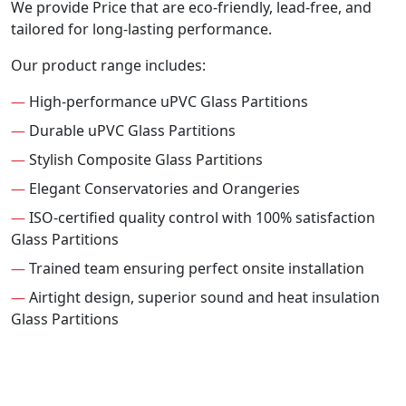
We provide Price that are eco-friendly, lead-free, and
tailored for long-lasting performance.
Our product range includes:
—
High-performance uPVC Glass Partitions
—
Durable uPVC Glass Partitions
—
Stylish Composite Glass Partitions
—
Elegant Conservatories and Orangeries
—
ISO-certified quality control with 100% satisfaction
Glass Partitions
—
Trained team ensuring perfect onsite installation
—
Airtight design, superior sound and heat insulation
Glass Partitions