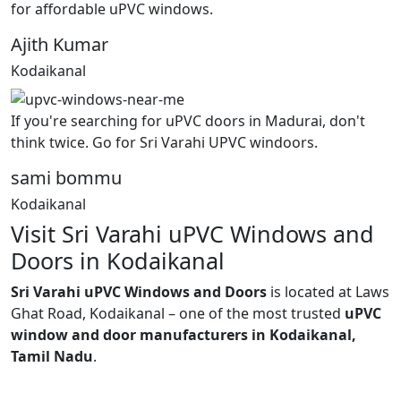
for affordable uPVC windows.
Ajith Kumar
Kodaikanal
If you're searching for uPVC doors in Madurai, don't
think twice. Go for Sri Varahi UPVC windoors.
sami bommu
Kodaikanal
Visit Sri Varahi uPVC Windows and
Doors in Kodaikanal
Sri Varahi uPVC Windows and Doors
is located at Laws
Ghat Road, Kodaikanal – one of the most trusted
uPVC
window and door manufacturers in Kodaikanal,
Tamil Nadu
.