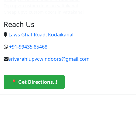
Top upvc custom doors in vattakanal
Cheap upvc custom doors in vattakanal
Reach Us
Laws Ghat Road, Kodaikanal
+91-99435 85468
srivarahiupvcwindoors@gmail.com
📍 Get Directions..!
© 2026 Sri Varahi uPVC Windows & Doors. All Rights
Reserved.