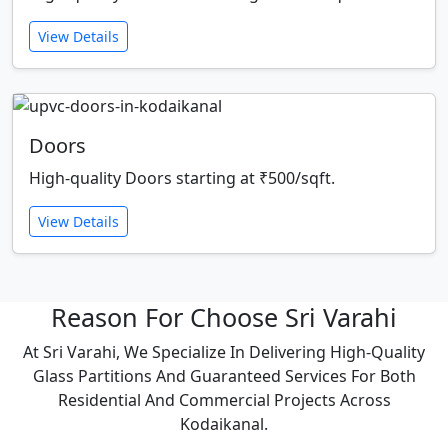
View Details
Doors
High-quality Doors starting at ₹500/sqft.
View Details
Reason For Choose Sri Varahi
At Sri Varahi, We Specialize In Delivering High-Quality
Glass Partitions And Guaranteed Services For Both
Residential And Commercial Projects Across
Kodaikanal.