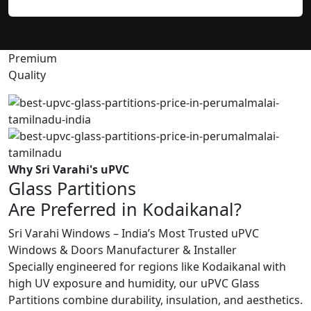
Premium
Quality
Why Sri Varahi's uPVC
Glass Partitions
Are Preferred in Kodaikanal?
Sri Varahi Windows – India’s Most Trusted uPVC
Windows & Doors Manufacturer & Installer
Specially engineered for regions like Kodaikanal with
high UV exposure and humidity, our uPVC Glass
Partitions combine durability, insulation, and aesthetics.