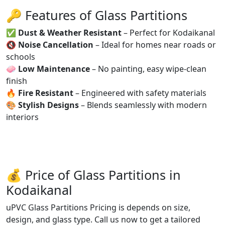
🔑 Features of Glass Partitions
✅
Dust & Weather Resistant
– Perfect for Kodaikanal
🔇
Noise Cancellation
– Ideal for homes near roads or
schools
🧼
Low Maintenance
– No painting, easy wipe-clean
finish
🔥
Fire Resistant
– Engineered with safety materials
🎨
Stylish Designs
– Blends seamlessly with modern
interiors
💰 Price of Glass Partitions in
Kodaikanal
uPVC Glass Partitions Pricing is depends on size,
design, and glass type. Call us now to get a tailored