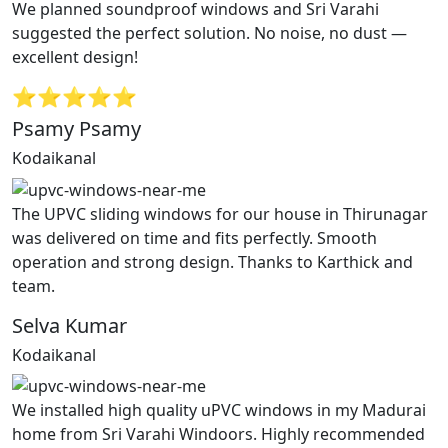
We planned soundproof windows and Sri Varahi
suggested the perfect solution. No noise, no dust —
excellent design!
⭐⭐⭐⭐⭐
Psamy Psamy
Kodaikanal
The UPVC sliding windows for our house in Thirunagar
was delivered on time and fits perfectly. Smooth
operation and strong design. Thanks to Karthick and
team.
Selva Kumar
Kodaikanal
We installed high quality uPVC windows in my Madurai
home from Sri Varahi Windoors. Highly recommended