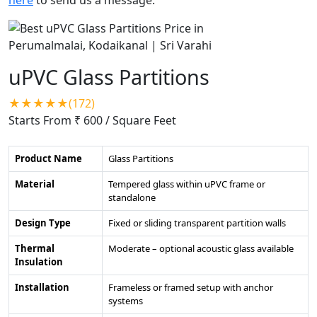
uPVC Glass Partitions
★★★★★(172)
Starts From ₹ 600
/ Square Feet
Product Name
Glass Partitions
Material
Tempered glass within uPVC frame or
standalone
Design Type
Fixed or sliding transparent partition walls
Thermal
Moderate – optional acoustic glass available
Insulation
Installation
Frameless or framed setup with anchor
systems