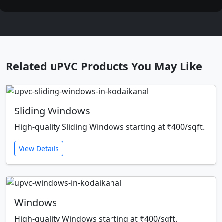
Related uPVC Products You May Like
Sliding Windows
High-quality Sliding Windows starting at ₹400/sqft.
View Details
Windows
High-quality Windows starting at ₹400/sqft.