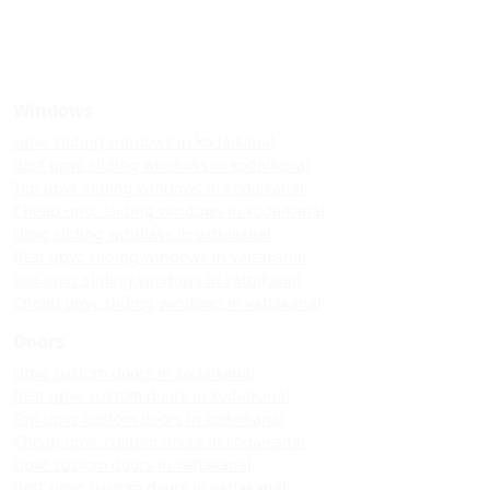
Windows
Upvc sliding windows in kodaikanal
Best upvc sliding windows in kodaikanal
Top upvc sliding windows in kodaikanal
Cheap upvc sliding windows in kodaikanal
Upvc sliding windows in vattakanal
Best upvc sliding windows in vattakanal
Top upvc sliding windows in vattakanal
Cheap upvc sliding windows in vattakanal
Doors
Upvc custom doors in kodaikanal
Best upvc custom doors in kodaikanal
Top upvc custom doors in kodaikanal
Cheap upvc custom doors in kodaikanal
Upvc custom doors in vattakanal
Best upvc custom doors in vattakanal