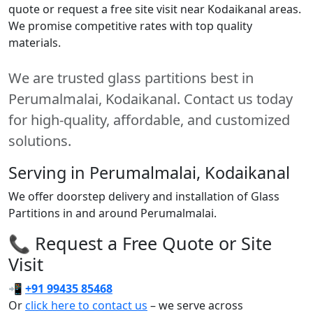
quote or request a free site visit near Kodaikanal areas.
We promise competitive rates with top quality
materials.
We are trusted glass partitions best in
Perumalmalai, Kodaikanal. Contact us today
for high-quality, affordable, and customized
solutions.
Serving in Perumalmalai, Kodaikanal
We offer doorstep delivery and installation of Glass
Partitions in and around Perumalmalai.
📞 Request a Free Quote or Site
Visit
📲
+91 99435 85468
Or
click here to contact us
– we serve across