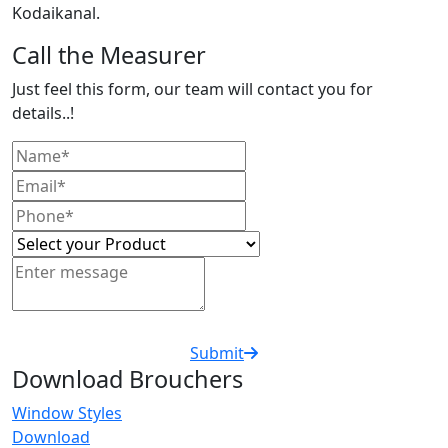
Kodaikanal.
Call the Measurer
Just feel this form, our team will contact you for
details..!
Submit
Download Brouchers
Window Styles
Download