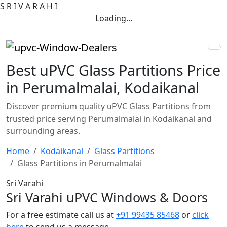
S
R
I
V
A
R
A
H
I
Loading...
Best uPVC Glass Partitions Price
in Perumalmalai, Kodaikanal
Discover premium quality uPVC Glass Partitions from
trusted price serving Perumalmalai in Kodaikanal and
surrounding areas.
Home
Kodaikanal
Glass Partitions
Glass Partitions in Perumalmalai
Sri Varahi
Sri Varahi uPVC Windows & Doors
For a free estimate call us at
+91 99435 85468
or
click
here
to send us a message.