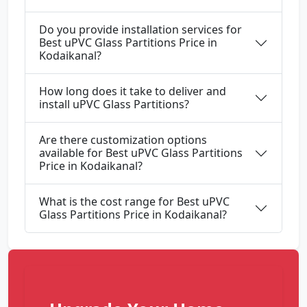
Do you provide installation services for
Best uPVC Glass Partitions Price in
Kodaikanal?
How long does it take to deliver and
install uPVC Glass Partitions?
Are there customization options
available for Best uPVC Glass Partitions
Price in Kodaikanal?
What is the cost range for Best uPVC
Glass Partitions Price in Kodaikanal?