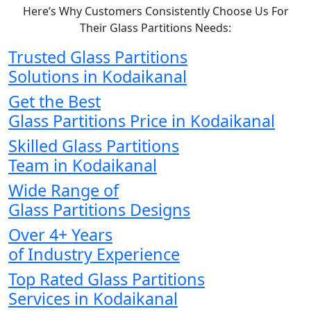
Here’s Why Customers Consistently Choose Us For
Their Glass Partitions Needs:
Trusted Glass Partitions
Solutions in Kodaikanal
Get the Best
Glass Partitions Price in Kodaikanal
Skilled Glass Partitions
Team in Kodaikanal
Wide Range of
Glass Partitions Designs
Over 4+ Years
of Industry Experience
Top Rated Glass Partitions
Services in Kodaikanal