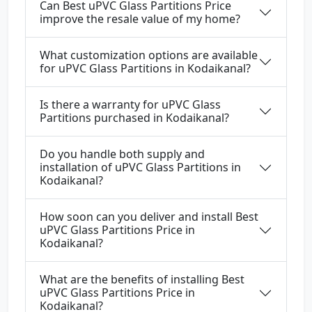
Can Best uPVC Glass Partitions Price
improve the resale value of my home?
What customization options are available
for uPVC Glass Partitions in Kodaikanal?
Is there a warranty for uPVC Glass
Partitions purchased in Kodaikanal?
Do you handle both supply and
installation of uPVC Glass Partitions in
Kodaikanal?
How soon can you deliver and install Best
uPVC Glass Partitions Price in
Kodaikanal?
What are the benefits of installing Best
uPVC Glass Partitions Price in
Kodaikanal?