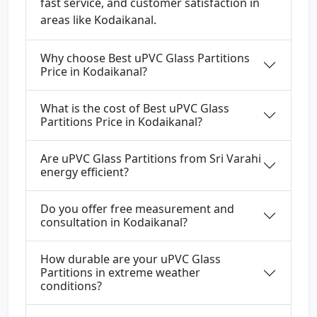
fast service, and customer satisfaction in
areas like Kodaikanal.
Why choose Best uPVC Glass Partitions
Price in Kodaikanal?
What is the cost of Best uPVC Glass
Partitions Price in Kodaikanal?
Are uPVC Glass Partitions from Sri Varahi
energy efficient?
Do you offer free measurement and
consultation in Kodaikanal?
How durable are your uPVC Glass
Partitions in extreme weather
conditions?