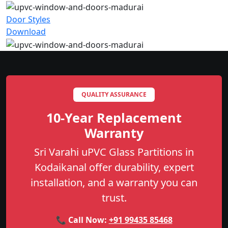
Door Styles
Download
QUALITY ASSURANCE
10-Year Replacement
Warranty
Sri Varahi uPVC Glass Partitions in
Kodaikanal offer durability, expert
installation, and a warranty you can
trust.
📞 Call Now:
+91 99435 85468