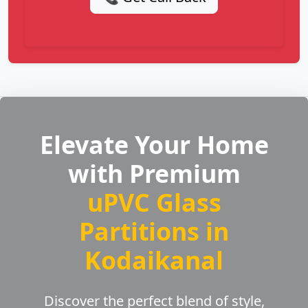
Elevate Your Home
with Premium
uPVC Glass
Partitions in
Kodaikanal
Discover the perfect blend of style,