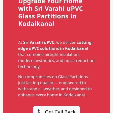
Upgrade Your Home
with Sri Varahi uPVC
Glass Partitions in
Kodaikanal
At
Sri Varahi uPVC
, we deliver
cutting-
edge uPVC solutions in Kodaikanal
that combine airtight insulation,
modern aesthetics, and noise-reduction
technology.
No compromises on Glass Partitions.
Just lasting quality — engineered to
withstand all weather, and designed to
enhance every home in Kodaikanal.
📞 Get Call Back