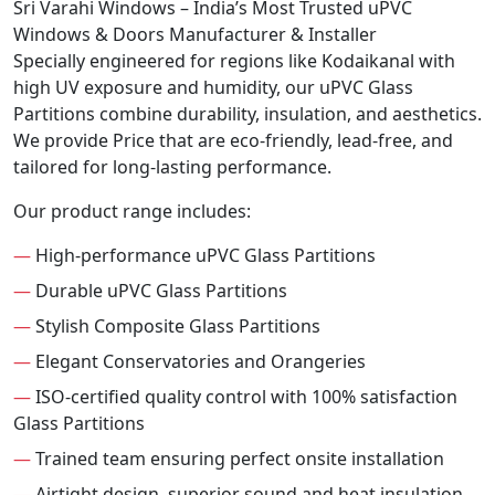
Sri Varahi Windows – India’s Most Trusted uPVC
Windows & Doors Manufacturer & Installer
Specially engineered for regions like Kodaikanal with
high UV exposure and humidity, our uPVC Glass
Partitions combine durability, insulation, and aesthetics.
We provide Price that are eco-friendly, lead-free, and
tailored for long-lasting performance.
Our product range includes:
—
High-performance uPVC Glass Partitions
—
Durable uPVC Glass Partitions
—
Stylish Composite Glass Partitions
—
Elegant Conservatories and Orangeries
—
ISO-certified quality control with 100% satisfaction
Glass Partitions
—
Trained team ensuring perfect onsite installation
—
Airtight design, superior sound and heat insulation