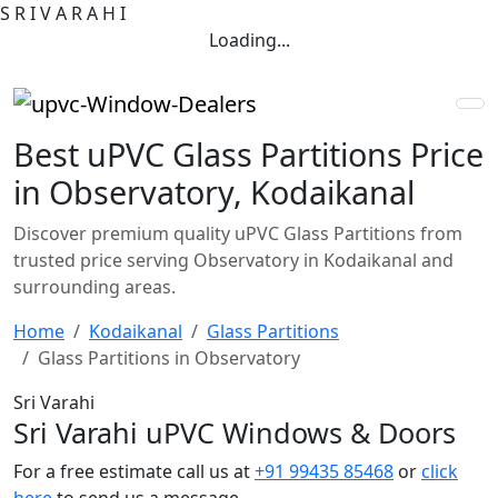
S
R
I
V
A
R
A
H
I
Loading...
Best uPVC Glass Partitions Price
in Observatory, Kodaikanal
Discover premium quality uPVC Glass Partitions from
trusted price serving Observatory in Kodaikanal and
surrounding areas.
Home
Kodaikanal
Glass Partitions
Glass Partitions in Observatory
Sri Varahi
Sri Varahi uPVC Windows & Doors
For a free estimate call us at
+91 99435 85468
or
click
here
to send us a message.