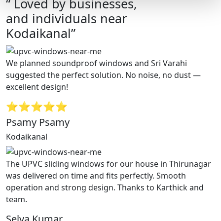
“ Loved by businesses,
and individuals near
Kodaikanal”
We planned soundproof windows and Sri Varahi
suggested the perfect solution. No noise, no dust —
excellent design!
⭐⭐⭐⭐⭐
Psamy Psamy
Kodaikanal
The UPVC sliding windows for our house in Thirunagar
was delivered on time and fits perfectly. Smooth
operation and strong design. Thanks to Karthick and
team.
Selva Kumar