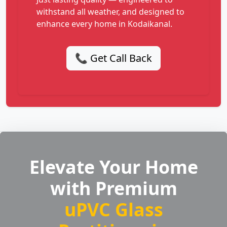
withstand all weather, and designed to
enhance every home in Kodaikanal.
📞 Get Call Back
Elevate Your Home
with Premium
uPVC Glass