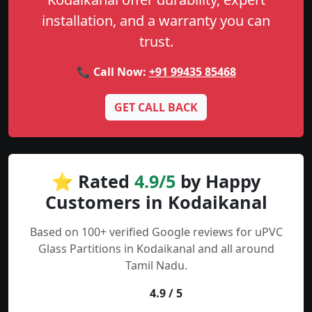
installation, and a warranty you can
trust.
📞 Call Now:
+91 99435 85468
GET CALL BACK
⭐ Rated
4.9/5
by Happy
Customers in Kodaikanal
Based on 100+ verified Google reviews for uPVC
Glass Partitions in Kodaikanal and all around
Tamil Nadu.
4.9 / 5