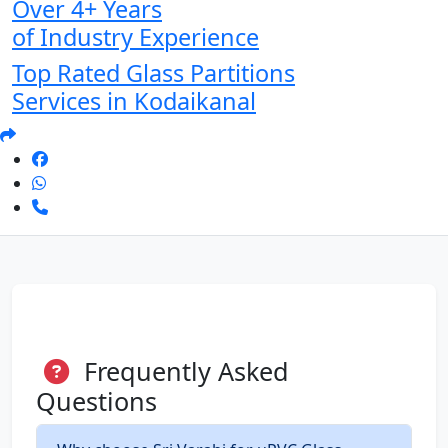
Over 4+ Years
of Industry Experience
Top Rated Glass Partitions
Services in Kodaikanal
Frequently Asked
Questions