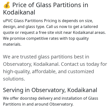
💰 Price of Glass Partitions in
Kodaikanal
uPVC Glass Partitions Pricing is depends on size,
design, and glass type. Call us now to get a tailored
quote or request a free site visit near Kodaikanal areas.
We promise competitive rates with top quality
materials.
We are trusted glass partitions best in
Observatory, Kodaikanal. Contact us today for
high-quality, affordable, and customized
solutions.
Serving in Observatory, Kodaikanal
We offer doorstep delivery and installation of Glass
Partitions in and around Observatory.