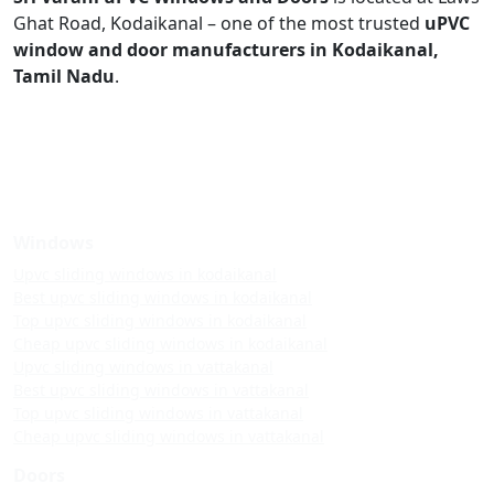
Ghat Road, Kodaikanal – one of the most trusted
uPVC
window and door manufacturers in Kodaikanal,
Tamil Nadu
.
Windows
Upvc sliding windows in kodaikanal
Best upvc sliding windows in kodaikanal
Top upvc sliding windows in kodaikanal
Cheap upvc sliding windows in kodaikanal
Upvc sliding windows in vattakanal
Best upvc sliding windows in vattakanal
Top upvc sliding windows in vattakanal
Cheap upvc sliding windows in vattakanal
Doors