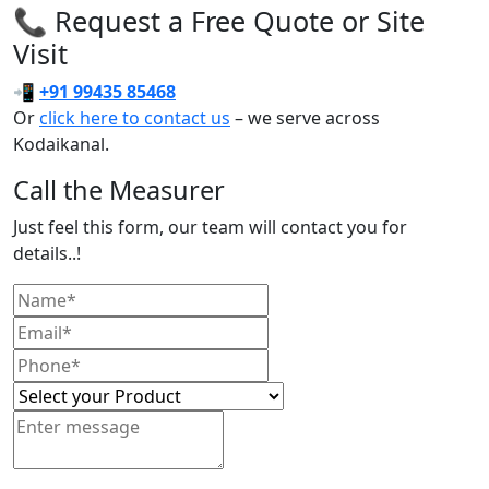
📞 Request a Free Quote or Site
Visit
📲
+91 99435 85468
Or
click here to contact us
– we serve across
Kodaikanal.
Call the Measurer
Just feel this form, our team will contact you for
details..!