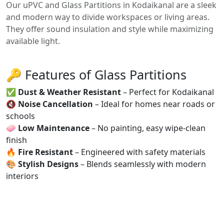
Our uPVC and Glass Partitions in Kodaikanal are a sleek
and modern way to divide workspaces or living areas.
They offer sound insulation and style while maximizing
available light.
🔑 Features of Glass Partitions
✅
Dust & Weather Resistant
– Perfect for Kodaikanal
🔇
Noise Cancellation
– Ideal for homes near roads or
schools
🧼
Low Maintenance
– No painting, easy wipe-clean
finish
🔥
Fire Resistant
– Engineered with safety materials
🎨
Stylish Designs
– Blends seamlessly with modern
interiors