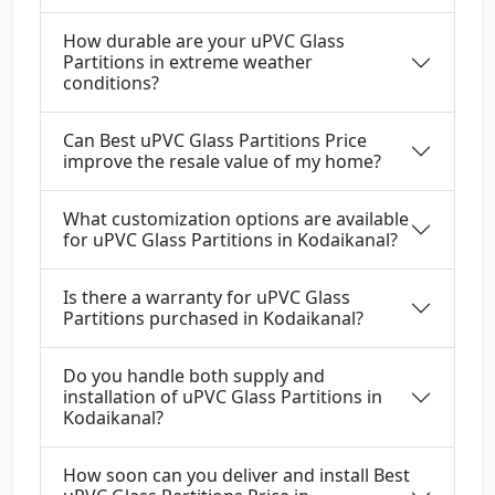
How durable are your uPVC Glass
Partitions in extreme weather
conditions?
Can Best uPVC Glass Partitions Price
improve the resale value of my home?
What customization options are available
for uPVC Glass Partitions in Kodaikanal?
Is there a warranty for uPVC Glass
Partitions purchased in Kodaikanal?
Do you handle both supply and
installation of uPVC Glass Partitions in
Kodaikanal?
How soon can you deliver and install Best