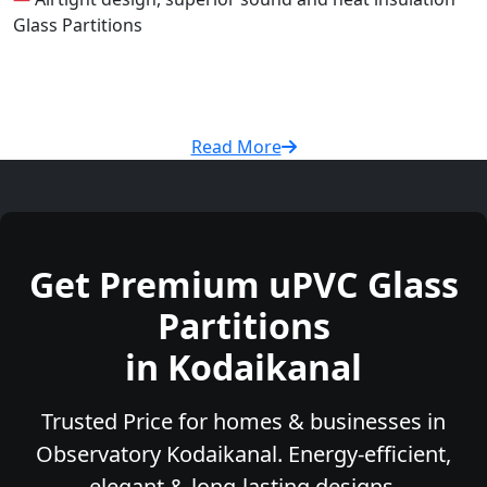
Glass Partitions
Read More
Get Premium uPVC Glass
Partitions
in Kodaikanal
Trusted Price for homes & businesses in
Observatory Kodaikanal. Energy-efficient,
elegant & long-lasting designs.