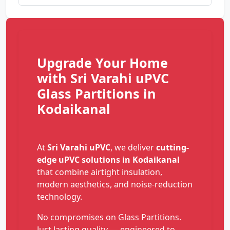
Upgrade Your Home
with Sri Varahi uPVC
Glass Partitions in
Kodaikanal
At
Sri Varahi uPVC
, we deliver
cutting-
edge uPVC solutions in Kodaikanal
that combine airtight insulation,
modern aesthetics, and noise-reduction
technology.
No compromises on Glass Partitions.
Just lasting quality — engineered to