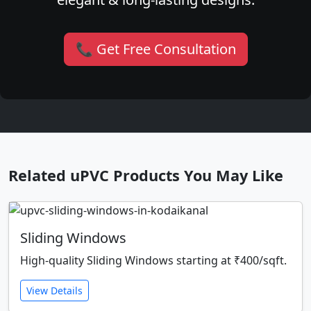
📞 Get Free Consultation
Related uPVC Products You May Like
Sliding Windows
High-quality Sliding Windows starting at ₹400/sqft.
View Details