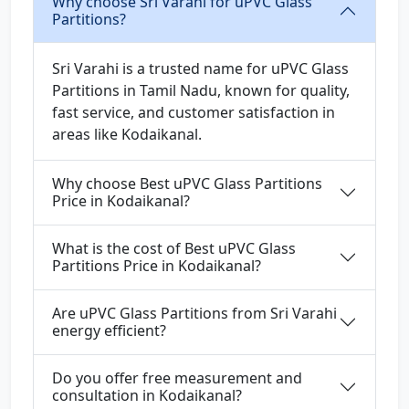
Why choose Sri Varahi for uPVC Glass
Partitions?
Sri Varahi is a trusted name for uPVC Glass
Partitions in Tamil Nadu, known for quality,
fast service, and customer satisfaction in
areas like Kodaikanal.
Why choose Best uPVC Glass Partitions
Price in Kodaikanal?
What is the cost of Best uPVC Glass
Partitions Price in Kodaikanal?
Are uPVC Glass Partitions from Sri Varahi
energy efficient?
Do you offer free measurement and
consultation in Kodaikanal?