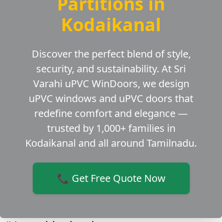
Partitions in
Kodaikanal
Discover the perfect blend of style,
security, and sustainability. At Sri
Varahi uPVC WinDoors, we design
uPVC windows and uPVC doors that
redefine comfort and elegance —
trusted by 1,000+ families in
Kodaikanal and all around Tamilnadu.
📞 Get Free Quote Now