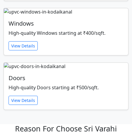
Windows
High-quality Windows starting at ₹400/sqft.
View Details
Doors
High-quality Doors starting at ₹500/sqft.
View Details
Reason For Choose Sri Varahi