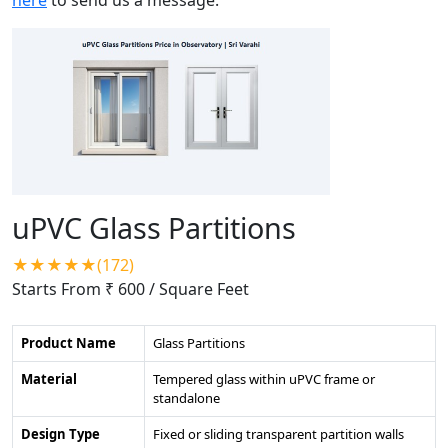
uPVC Glass Partitions
★★★★★(172)
Starts From ₹ 600
/ Square Feet
Product Name
Glass Partitions
Material
Tempered glass within uPVC frame or
standalone
Design Type
Fixed or sliding transparent partition walls