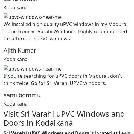
Kodaikanal
We installed high quality uPVC windows in my Madurai
home from Sri Varahi Windoors. Highly recommended
for affordable uPVC windows.
Ajith Kumar
Kodaikanal
If you're searching for uPVC doors in Madurai, don't
think twice. Go for Sri Varahi UPVC windoors.
sami bommu
Kodaikanal
Visit Sri Varahi uPVC Windows and
Doors in Kodaikanal
Sri Varahi uPVC Windows and Doors
is located at Laws