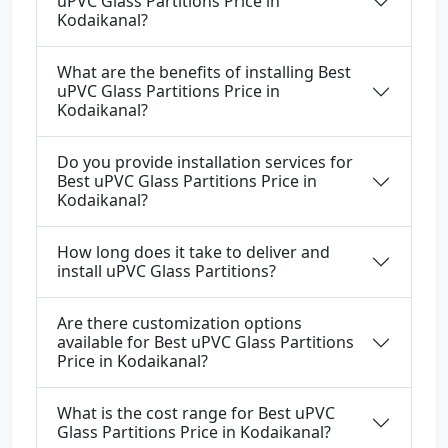
uPVC Glass Partitions Price in
Kodaikanal?
What are the benefits of installing Best
uPVC Glass Partitions Price in
Kodaikanal?
Do you provide installation services for
Best uPVC Glass Partitions Price in
Kodaikanal?
How long does it take to deliver and
install uPVC Glass Partitions?
Are there customization options
available for Best uPVC Glass Partitions
Price in Kodaikanal?
What is the cost range for Best uPVC
Glass Partitions Price in Kodaikanal?