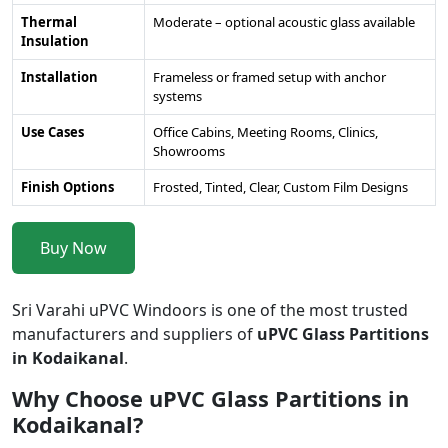
Thermal
Moderate – optional acoustic glass available
Insulation
Installation
Frameless or framed setup with anchor
systems
Use Cases
Office Cabins, Meeting Rooms, Clinics,
Showrooms
Finish Options
Frosted, Tinted, Clear, Custom Film Designs
Buy Now
Sri Varahi uPVC Windoors is one of the most trusted
manufacturers and suppliers of
uPVC Glass Partitions
in Kodaikanal
.
Why Choose uPVC Glass Partitions in
Kodaikanal?