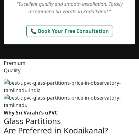
“Excellent quality and smooth installation. Totally
recommend Sri Varahi in Kodaikanal.”
📞 Book Your Free Consultation
Premium
Quality
Why Sri Varahi's uPVC
Glass Partitions
Are Preferred in Kodaikanal?