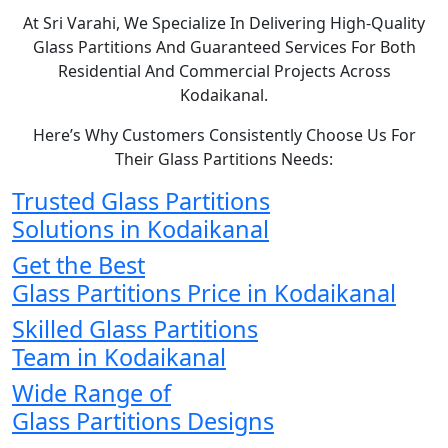
At Sri Varahi, We Specialize In Delivering High-Quality
Glass Partitions And Guaranteed Services For Both
Residential And Commercial Projects Across
Kodaikanal.
Here’s Why Customers Consistently Choose Us For
Their Glass Partitions Needs:
Trusted Glass Partitions
Solutions in Kodaikanal
Get the Best
Glass Partitions Price in Kodaikanal
Skilled Glass Partitions
Team in Kodaikanal
Wide Range of
Glass Partitions Designs