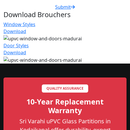
Submit
Download Brouchers
Window Styles
Download
Door Styles
Download
QUALITY ASSURANCE
10-Year Replacement
Warranty
Sri Varahi uPVC Glass Partitions in
Kodaikanal offer durability, expert