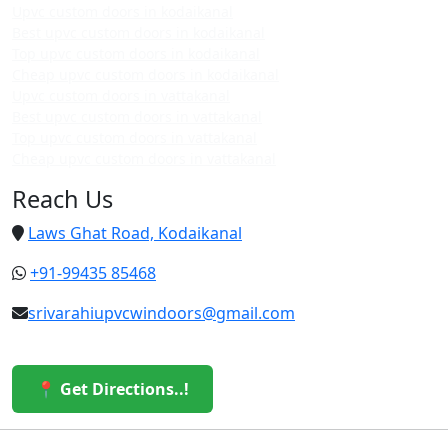
Upvc custom doors in kodaikanal
Best upvc custom doors in kodaikanal
Top upvc custom doors in kodaikanal
Cheap upvc custom doors in kodaikanal
Upvc custom doors in vattakanal
Best upvc custom doors in vattakanal
Top upvc custom doors in vattakanal
Cheap upvc custom doors in vattakanal
Reach Us
Laws Ghat Road, Kodaikanal
+91-99435 85468
srivarahiupvcwindoors@gmail.com
📍 Get Directions..!