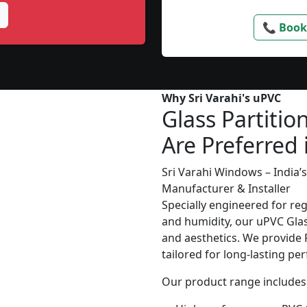
📞 Book
Why Sri Varahi's uPVC
Glass Partitio
Are Preferred 
Sri Varahi Windows – India
Manufacturer & Installer
Specially engineered for re
and humidity, our uPVC Glass
and aesthetics. We provide P
tailored for long-lasting p
Our product range includes