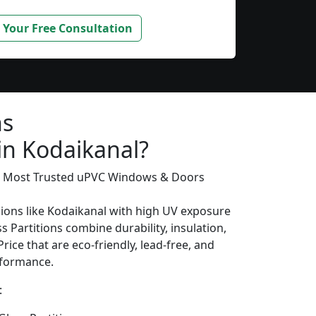
 Your Free Consultation
ns
in Kodaikanal?
’s Most Trusted uPVC Windows & Doors
gions like Kodaikanal with high UV exposure
 Partitions combine durability, insulation,
rice that are eco-friendly, lead-free, and
erformance.
: