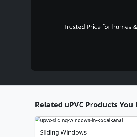
Trusted Price for homes & 
Related uPVC Products You 
Sliding Windows