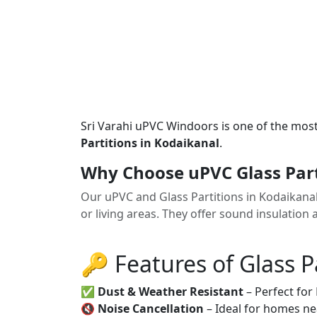
Sri Varahi uPVC Windoors is one of the mos
Partitions in Kodaikanal
.
Why Choose uPVC Glass Part
Our uPVC and Glass Partitions in Kodaikana
or living areas. They offer sound insulation 
🔑 Features of Glass P
✅
Dust & Weather Resistant
– Perfect for
🔇
Noise Cancellation
– Ideal for homes ne