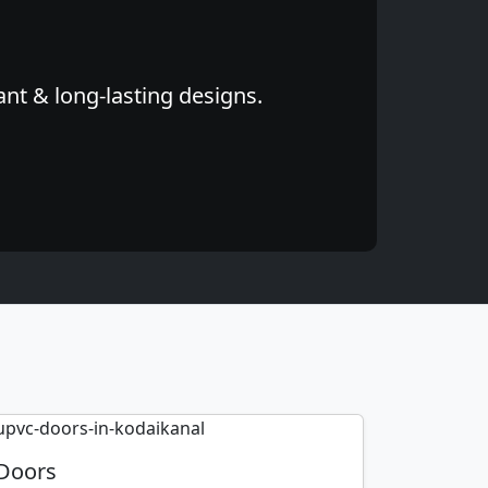
ant & long-lasting designs.
Doors