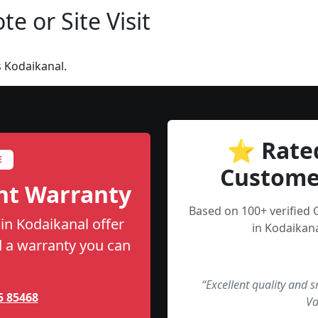
e or Site Visit
 Kodaikanal.
⭐ Rate
E
Custome
nt Warranty
Based on 100+ verified 
 in Kodaikanal offer
in Kodaikana
nd a warranty you can
“Excellent quality and 
5 85468
Va