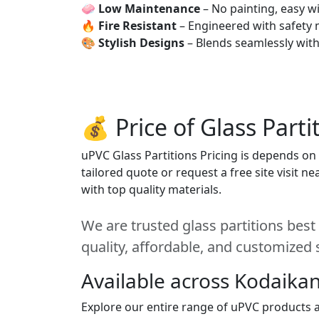
🧼
Low Maintenance
– No painting, easy wi
🔥
Fire Resistant
– Engineered with safety 
🎨
Stylish Designs
– Blends seamlessly wit
💰 Price of Glass Parti
uPVC Glass Partitions Pricing is depends on s
tailored quote or request a free site visit 
with top quality materials.
We are trusted glass partitions best
quality, affordable, and customized 
Available across Kodaikan
Explore our entire range of uPVC products ac