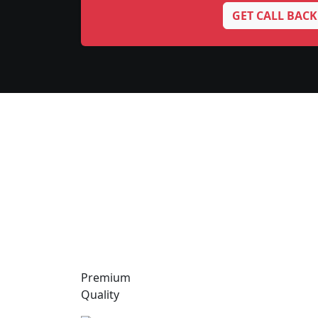
GET CALL BACK
Premium
Quality