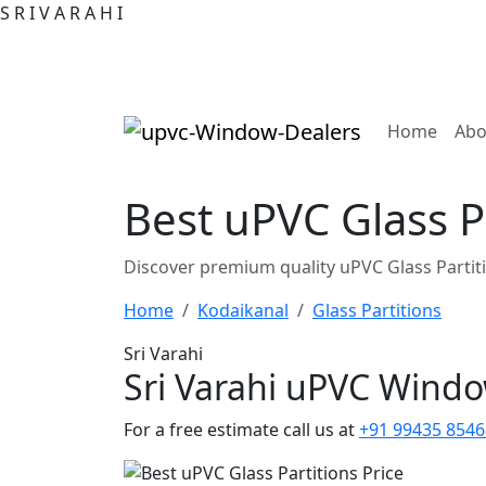
S
R
I
V
A
R
A
H
I
(curre
Home
Abo
Best uPVC Glass Pa
Discover premium quality uPVC Glass Partit
Home
Kodaikanal
Glass Partitions
Sri Varahi
Sri Varahi uPVC Wind
For a free estimate call us at
+91 99435 8546