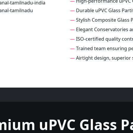
—
High-performance uPVC G
—
Durable uPVC Glass Parti
—
Stylish Composite Glass P
—
Elegant Conservatories 
—
ISO-certified quality cont
—
Trained team ensuring per
—
Airtight design, superior
mium uPVC Glass Pa