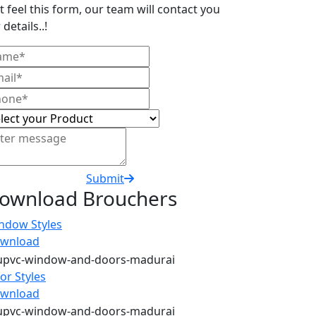
t feel this form, our team will contact you
 details..!
Submit
ownload Brouchers
ndow Styles
wnload
or Styles
wnload