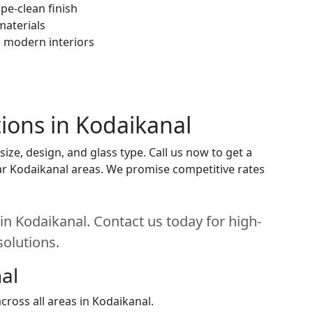
pe-clean finish
materials
h modern interiors
tions in Kodaikanal
ize, design, and glass type. Call us now to get a
near Kodaikanal areas. We promise competitive rates
 in Kodaikanal. Contact us today for high-
solutions.
al
ross all areas in Kodaikanal.