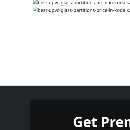
Get Pre