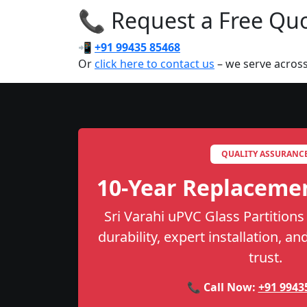
📞 Request a Free Quot
📲
+91 99435 85468
Or
click here to contact us
– we serve across
QUALITY ASSURANC
10-Year Replaceme
Sri Varahi uPVC Glass Partitions
durability, expert installation, a
trust.
📞 Call Now:
+91 9943