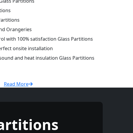
lass Partitions
tions
artitions
and Orangeries
rol with 100% satisfaction Glass Partitions
fect onsite installation
 sound and heat insulation Glass Partitions
Read More
rtitions