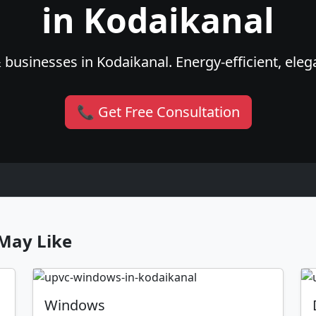
in Kodaikanal
businesses in Kodaikanal. Energy-efficient, eleg
📞 Get Free Consultation
May Like
Windows