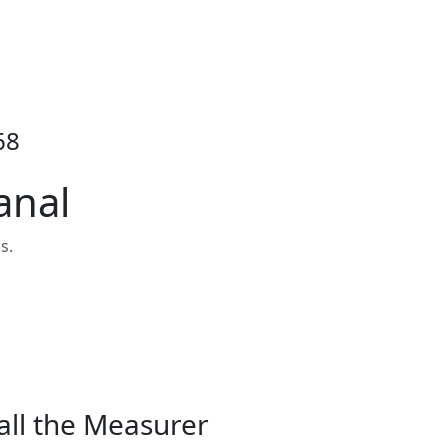
68
anal
s.
all the Measurer