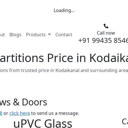
Loading...
Call now
nt)
ut
Blogs
Products
Contact
+91 99435 854
rtitions Price in Kodaik
ions from trusted price in Kodaikanal and surrounding area
ows & Doors
8
or
click here
to send us a message.
uPVC Glass
C