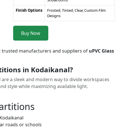
Showrooms
Finish Options
Frosted, Tinted, Clear, Custom Film
Designs
Buy Now
t trusted manufacturers and suppliers of
uPVC Glass
itions in Kodaikanal?
l are a sleek and modern way to divide workspaces
and style while maximizing available light.
artitions
 Kodaikanal
ar roads or schools