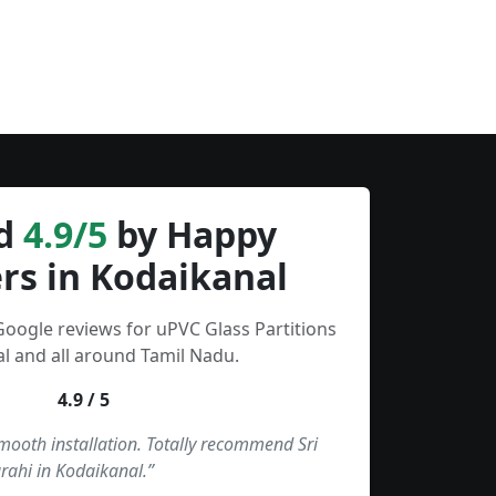
d
4.9/5
by Happy
rs in Kodaikanal
Google reviews for uPVC Glass Partitions
l and all around Tamil Nadu.
4.9 / 5
smooth installation. Totally recommend Sri
rahi in Kodaikanal.”