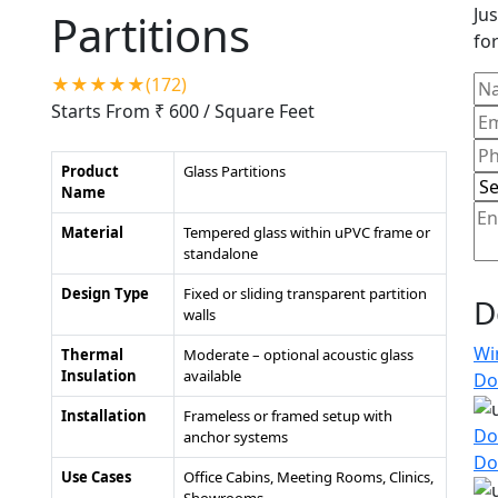
Jus
Partitions
for
★★★★★(172)
Starts From ₹ 600
/ Square Feet
Product
Glass Partitions
Name
Material
Tempered glass within uPVC frame or
standalone
Design Type
Fixed or sliding transparent partition
D
walls
Wi
Thermal
Moderate – optional acoustic glass
Insulation
available
Do
Installation
Frameless or framed setup with
Do
anchor systems
Do
Use Cases
Office Cabins, Meeting Rooms, Clinics,